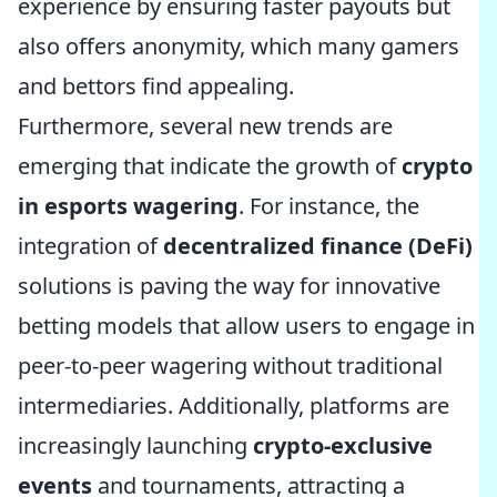
experience by ensuring faster payouts but
also offers anonymity, which many gamers
and bettors find appealing.
Furthermore, several new trends are
emerging that indicate the growth of
crypto
in esports wagering
. For instance, the
integration of
decentralized finance (DeFi)
solutions is paving the way for innovative
betting models that allow users to engage in
peer-to-peer wagering without traditional
intermediaries. Additionally, platforms are
increasingly launching
crypto-exclusive
events
and tournaments, attracting a