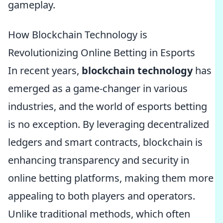
gameplay.
How Blockchain Technology is
Revolutionizing Online Betting in Esports
In recent years,
blockchain technology
has
emerged as a game-changer in various
industries, and the world of esports betting
is no exception. By leveraging decentralized
ledgers and smart contracts, blockchain is
enhancing transparency and security in
online betting platforms, making them more
appealing to both players and operators.
Unlike traditional methods, which often