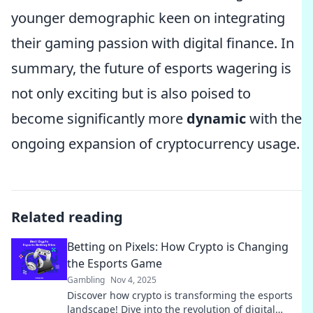
younger demographic keen on integrating
their gaming passion with digital finance. In
summary, the future of esports wagering is
not only exciting but is also poised to
become significantly more
dynamic
with the
ongoing expansion of cryptocurrency usage.
Related reading
Betting on Pixels: How Crypto is Changing
the Esports Game
Gambling
Nov 4, 2025
Discover how crypto is transforming the esports
landscape! Dive into the revolution of digital