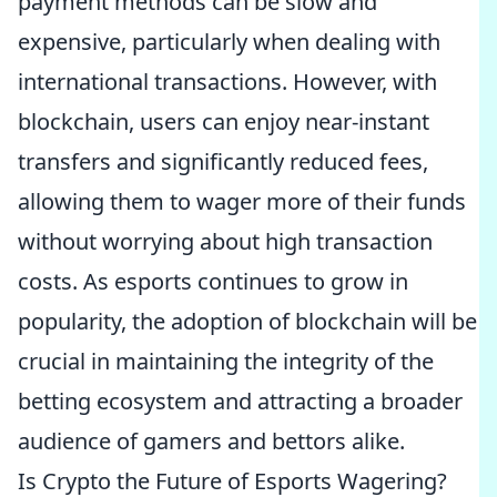
payment methods can be slow and
expensive, particularly when dealing with
international transactions. However, with
blockchain, users can enjoy near-instant
transfers and significantly reduced fees,
allowing them to wager more of their funds
without worrying about high transaction
costs. As esports continues to grow in
popularity, the adoption of blockchain will be
crucial in maintaining the integrity of the
betting ecosystem and attracting a broader
audience of gamers and bettors alike.
Is Crypto the Future of Esports Wagering?