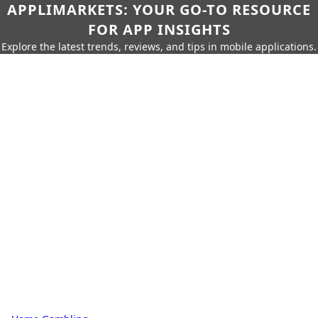
APPLIMARKETS: YOUR GO-TO RESOURCE
FOR APP INSIGHTS
Explore the latest trends, reviews, and tips in mobile applications.