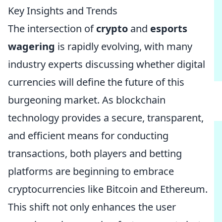
Key Insights and Trends
The intersection of
crypto
and
esports
wagering
is rapidly evolving, with many
industry experts discussing whether digital
currencies will define the future of this
burgeoning market. As blockchain
technology provides a secure, transparent,
and efficient means for conducting
transactions, both players and betting
platforms are beginning to embrace
cryptocurrencies like Bitcoin and Ethereum.
This shift not only enhances the user