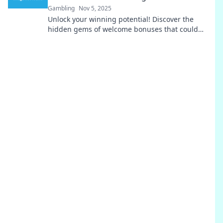
Gambling
Nov 5, 2025
Unlock your winning potential! Discover the
hidden gems of welcome bonuses that could
skyrocket your earnings in gambling and gaming.