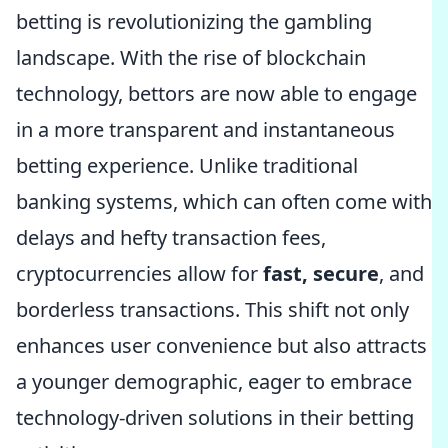
betting is revolutionizing the gambling
landscape. With the rise of blockchain
technology, bettors are now able to engage
in a more transparent and instantaneous
betting experience. Unlike traditional
banking systems, which can often come with
delays and hefty transaction fees,
cryptocurrencies allow for
fast, secure
, and
borderless transactions. This shift not only
enhances user convenience but also attracts
a younger demographic, eager to embrace
technology-driven solutions in their betting