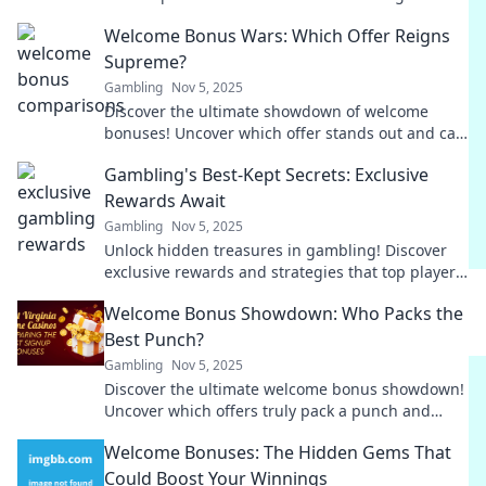
currencies and betting on pixels. Don’t miss out!
Welcome Bonus Wars: Which Offer Reigns
Supreme?
Gambling
Nov 5, 2025
Discover the ultimate showdown of welcome
bonuses! Uncover which offer stands out and can
elevate your gaming experience to new heights!
Gambling's Best-Kept Secrets: Exclusive
Rewards Await
Gambling
Nov 5, 2025
Unlock hidden treasures in gambling! Discover
exclusive rewards and strategies that top players
don’t want you to know. Don't miss out!
Welcome Bonus Showdown: Who Packs the
Best Punch?
Gambling
Nov 5, 2025
Discover the ultimate welcome bonus showdown!
Uncover which offers truly pack a punch and
maximize your rewards today!
Welcome Bonuses: The Hidden Gems That
Could Boost Your Winnings