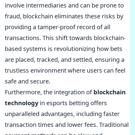
involve intermediaries and can be prone to
fraud, blockchain eliminates these risks by
providing a tamper-proof record of all
transactions. This shift towards blockchain-
based systems is revolutionizing how bets
are placed, tracked, and settled, ensuring a
trustless environment where users can feel
safe and secure.
Furthermore, the integration of
blockchain
technology
in esports betting offers
unparalleled advantages, including faster
transaction times and lower fees. Traditional