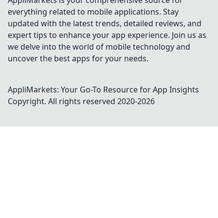
AppliMarkets is your comprehensive source for
everything related to mobile applications. Stay
updated with the latest trends, detailed reviews, and
expert tips to enhance your app experience. Join us as
we delve into the world of mobile technology and
uncover the best apps for your needs.
AppliMarkets: Your Go-To Resource for App Insights
Copyright. All rights reserved 2020-
2026