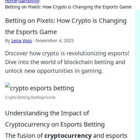
Home
›
Gambling
›
Betting on Pixels: How Crypto is Changing the Esports Game
Betting on Pixels: How Crypto is Changing
the Esports Game
By
Lena Voss
·
November 4, 2025
Discover how crypto is revolutionizing esports!
Dive into the world of blockchain betting and
unlock new opportunities in gaming.
Crypto Betting Battlegrounds
Understanding the Impact of
Cryptocurrency on Esports Betting
The fusion of
cryptocurrency
and esports