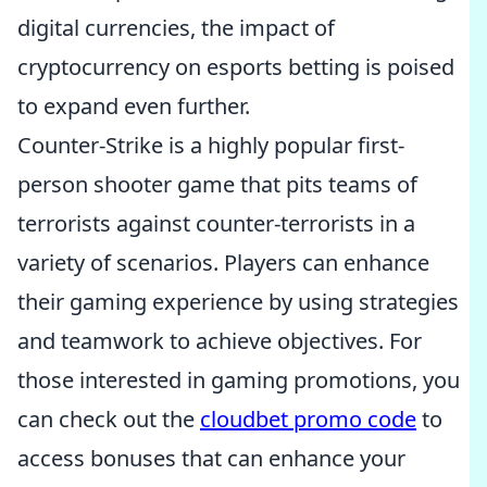
digital currencies, the impact of
cryptocurrency on esports betting is poised
to expand even further.
Counter-Strike is a highly popular first-
person shooter game that pits teams of
terrorists against counter-terrorists in a
variety of scenarios. Players can enhance
their gaming experience by using strategies
and teamwork to achieve objectives. For
those interested in gaming promotions, you
can check out the
cloudbet promo code
to
access bonuses that can enhance your