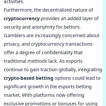
activities.
Furthermore, the decentralized nature of
cryptocurrency
provides an added layer of
security and anonymity for bettors.
Gamblers are increasingly concerned about
privacy, and cryptocurrency transactions
offer a degree of confidentiality that
traditional methods lack. As esports
continue to gain traction globally, integrating
crypto-based betting
options could lead to
significant growth in the esports betting
market. With platforms now offering
exclusive promotions or bonuses for using