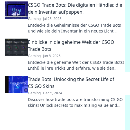
CSGO Trade Bots: Die digitalen Händler, die
dein Inventar aufpeppen!
Gaming
Jul 25, 2025
Entdecke die Geheimnisse der CSGO Trade Bots
und wie sie dein Inventar in ein neues Licht
rücken! Sei bereit für fette Gewinne!
Einblicke in die geheime Welt der CSGO
Trade Bots
Gaming
Jun 8, 2025
Entdecke die geheime Welt der CSGO Trade Bots!
Enthülle ihre Tricks und erfahre, wie sie den
Handel revolutionieren.
Trade Bots: Unlocking the Secret Life of
CS:GO Skins
Gaming
Dec 5, 2024
Discover how trade bots are transforming CS:GO
skins! Unlock secrets to maximizing value and
trading like a pro. Dive in now!