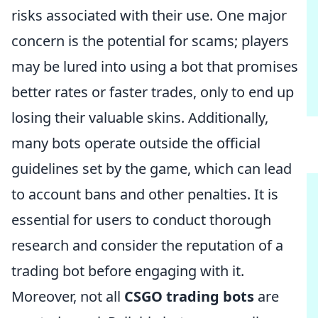
risks associated with their use. One major
concern is the potential for scams; players
may be lured into using a bot that promises
better rates or faster trades, only to end up
losing their valuable skins. Additionally,
many bots operate outside the official
guidelines set by the game, which can lead
to account bans and other penalties. It is
essential for users to conduct thorough
research and consider the reputation of a
trading bot before engaging with it.
Moreover, not all
CSGO trading bots
are