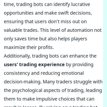
time, trading bots can identify lucrative
opportunities and make swift decisions,
ensuring that users don't miss out on
valuable trades. This level of automation not
only saves time but also helps players
maximize their profits.
Additionally, trading bots can enhance the
users' trading experience
by providing
consistency and reducing emotional
decision-making. Many traders struggle with
the psychological aspects of trading, leading
them to make impulsive choices that can