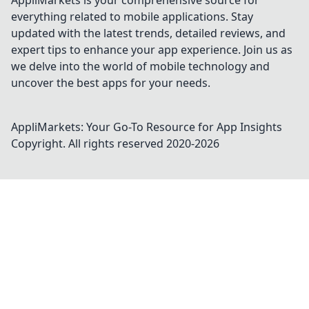
AppliMarkets is your comprehensive source for
everything related to mobile applications. Stay
updated with the latest trends, detailed reviews, and
expert tips to enhance your app experience. Join us as
we delve into the world of mobile technology and
uncover the best apps for your needs.
AppliMarkets: Your Go-To Resource for App Insights
Copyright. All rights reserved 2020-
2026