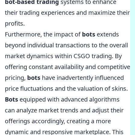
bot-based trading
systems to enhance
their trading experiences and maximize their
profits.
Furthermore, the impact of
bots
extends
beyond individual transactions to the overall
market dynamics within CSGO trading. By
offering constant availability and competitive
pricing,
bots
have inadvertently influenced
price fluctuations and the valuation of skins.
Bots
equipped with advanced algorithms
can analyze market trends and adjust their
offerings accordingly, creating a more
dynamic and responsive marketplace. This