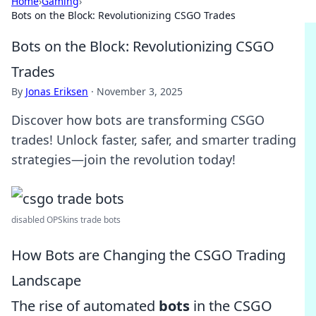
Home
›
Gaming
›
Bots on the Block: Revolutionizing CSGO Trades
Bots on the Block: Revolutionizing CSGO
Trades
By
Jonas Eriksen
·
November 3, 2025
Discover how bots are transforming CSGO
trades! Unlock faster, safer, and smarter trading
strategies—join the revolution today!
disabled OPSkins trade bots
How Bots are Changing the CSGO Trading
Landscape
The rise of automated
bots
in the CSGO