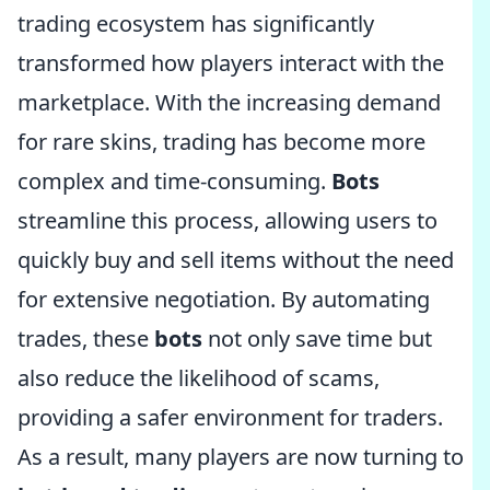
trading ecosystem has significantly
transformed how players interact with the
marketplace. With the increasing demand
for rare skins, trading has become more
complex and time-consuming.
Bots
streamline this process, allowing users to
quickly buy and sell items without the need
for extensive negotiation. By automating
trades, these
bots
not only save time but
also reduce the likelihood of scams,
providing a safer environment for traders.
As a result, many players are now turning to