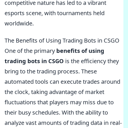
competitive nature has led to a vibrant
esports scene, with tournaments held
worldwide.
The Benefits of Using Trading Bots in CSGO
One of the primary
benefits of using
trading bots in CSGO
is the efficiency they
bring to the trading process. These
automated tools can execute trades around
the clock, taking advantage of market
fluctuations that players may miss due to
their busy schedules. With the ability to
analyze vast amounts of trading data in real-