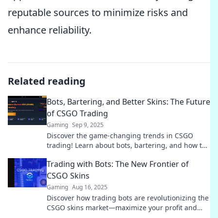
reputable sources to minimize risks and
enhance reliability.
Related reading
Bots, Bartering, and Better Skins: The Future
of CSGO Trading
Gaming
Sep 9, 2025
Discover the game-changing trends in CSGO
trading! Learn about bots, bartering, and how to
snag the best skins for your collection.
Trading with Bots: The New Frontier of
CSGO Skins
Gaming
Aug 16, 2025
Discover how trading bots are revolutionizing the
CSGO skins market—maximize your profit and
stay ahead with cutting-edge strategies!