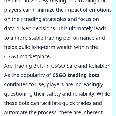
result in losses. By relying on a trading bot,
players can minimize the impact of emotions
on their trading strategies and focus on
data-driven decisions. This ultimately leads
to a more stable trading performance and
helps build long-term wealth within the
CSGO marketplace.
Are Trading Bots in CSGO Safe and Reliable?
As the popularity of
CSGO trading bots
continues to rise, players are increasingly
questioning their safety and reliability. While
these bots can facilitate quick trades and
automate the process, there are inherent