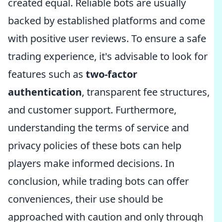
created equal. Reliable bots are usually
backed by established platforms and come
with positive user reviews. To ensure a safe
trading experience, it's advisable to look for
features such as
two-factor
authentication
, transparent fee structures,
and customer support. Furthermore,
understanding the terms of service and
privacy policies of these bots can help
players make informed decisions. In
conclusion, while trading bots can offer
conveniences, their use should be
approached with caution and only through