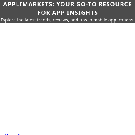
APPLIMARKETS: YOUR GO-TO RESOURCE
FOR APP INSIGHTS
Explore the latest trends, reviews, and tips in mobile applications.