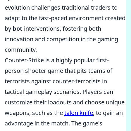
evolution challenges traditional traders to
adapt to the fast-paced environment created
by
bot
interventions, fostering both
innovation and competition in the gaming
community.
Counter-Strike is a highly popular first-
person shooter game that pits teams of
terrorists against counter-terrorists in
tactical gameplay scenarios. Players can
customize their loadouts and choose unique
weapons, such as the
talon knife
, to gain an
advantage in the match. The game's