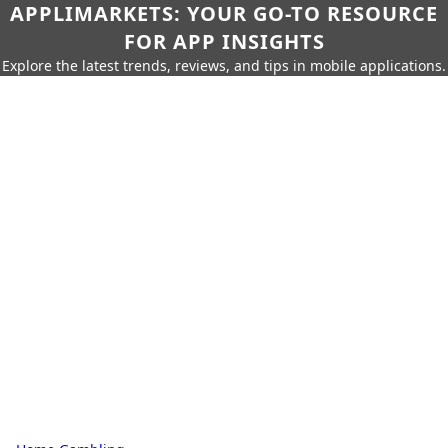
APPLIMARKETS: YOUR GO-TO RESOURCE
FOR APP INSIGHTS
Explore the latest trends, reviews, and tips in mobile applications.