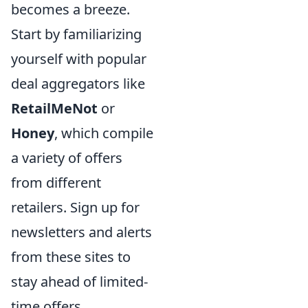
becomes a breeze.
Start by familiarizing
yourself with popular
deal aggregators like
RetailMeNot
or
Honey
, which compile
a variety of offers
from different
retailers. Sign up for
newsletters and alerts
from these sites to
stay ahead of limited-
time offers.