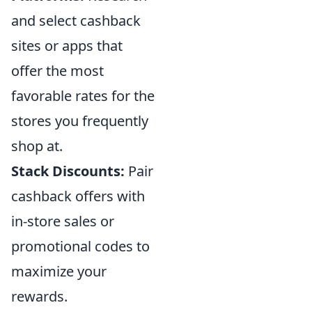
and select cashback
sites or apps that
offer the most
favorable rates for the
stores you frequently
shop at.
Stack Discounts:
Pair
cashback offers with
in-store sales or
promotional codes to
maximize your
rewards.