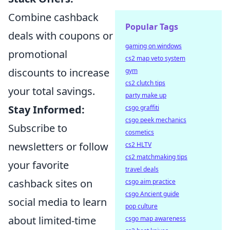
Combine cashback
Popular Tags
deals with coupons or
gaming on windows
promotional
cs2 map veto system
discounts to increase
gym
cs2 clutch tips
your total savings.
party make up
Stay Informed:
csgo graffiti
csgo peek mechanics
Subscribe to
cosmetics
newsletters or follow
cs2 HLTV
cs2 matchmaking tips
your favorite
travel deals
cashback sites on
csgo aim practice
csgo Ancient guide
social media to learn
pop culture
about limited-time
csgo map awareness