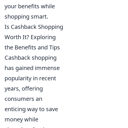
your benefits while
shopping smart.
Is Cashback Shopping
Worth It? Exploring
the Benefits and Tips
Cashback shopping
has gained immense
popularity in recent
years, offering
consumers an
enticing way to save
money while