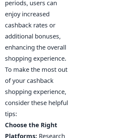
periods, users can
enjoy increased
cashback rates or
additional bonuses,
enhancing the overall
shopping experience.
To make the most out
of your cashback
shopping experience,
consider these helpful
tips:
Choose the Right
Platforms:
Research