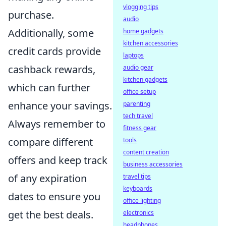
vlogging tips
purchase.
audio
Additionally, some
home gadgets
kitchen accessories
credit cards provide
laptops
cashback rewards,
audio gear
kitchen gadgets
which can further
office setup
enhance your savings.
parenting
tech travel
Always remember to
fitness gear
compare different
tools
content creation
offers and keep track
business accessories
of any expiration
travel tips
keyboards
dates to ensure you
office lighting
get the best deals.
electronics
headphones