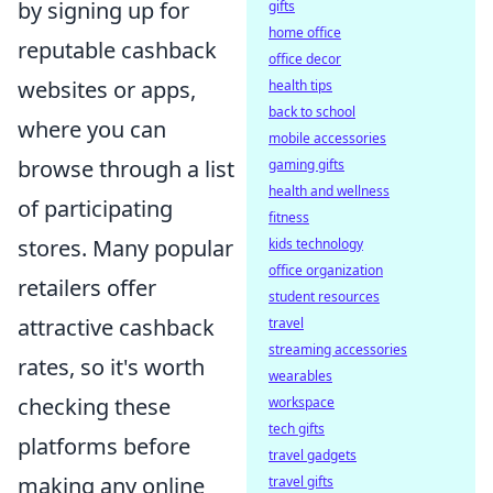
by signing up for
gifts
home office
reputable cashback
office decor
websites or apps,
health tips
back to school
where you can
mobile accessories
browse through a list
gaming gifts
health and wellness
of participating
fitness
stores. Many popular
kids technology
office organization
retailers offer
student resources
attractive cashback
travel
streaming accessories
rates, so it's worth
wearables
checking these
workspace
tech gifts
platforms before
travel gadgets
making any online
travel gifts