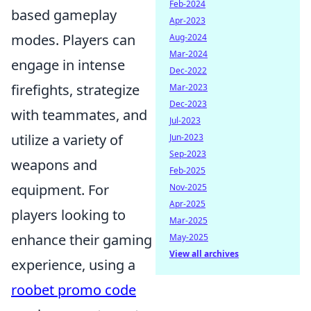
Feb-2024
based gameplay
Apr-2023
modes. Players can
Aug-2024
Mar-2024
engage in intense
Dec-2022
firefights, strategize
Mar-2023
Dec-2023
with teammates, and
Jul-2023
utilize a variety of
Jun-2023
Sep-2023
weapons and
Feb-2025
equipment. For
Nov-2025
Apr-2025
players looking to
Mar-2025
enhance their gaming
May-2025
View all archives
experience, using a
roobet promo code