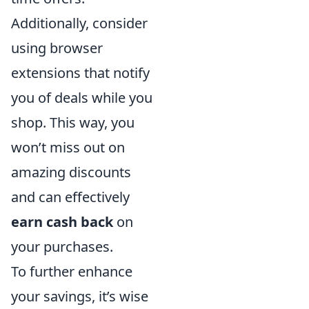
Additionally, consider
using browser
extensions that notify
you of deals while you
shop. This way, you
won’t miss out on
amazing discounts
and can effectively
earn cash back
on
your purchases.
To further enhance
your savings, it’s wise