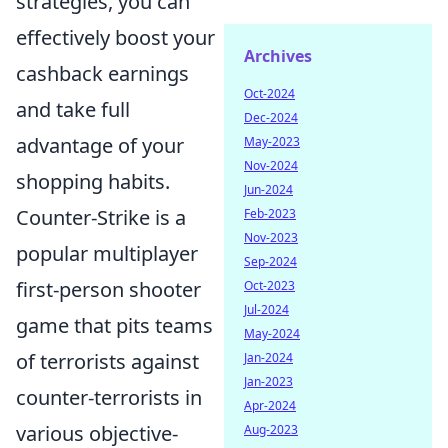
strategies, you can
effectively boost your
Archives
cashback earnings
Oct-2024
and take full
Dec-2024
advantage of your
May-2023
Nov-2024
shopping habits.
Jun-2024
Counter-Strike is a
Feb-2023
Nov-2023
popular multiplayer
Sep-2024
first-person shooter
Oct-2023
Jul-2024
game that pits teams
May-2024
of terrorists against
Jan-2024
Jan-2023
counter-terrorists in
Apr-2024
various objective-
Aug-2023