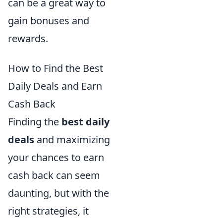
can be a great way to
gain bonuses and
rewards.
How to Find the Best
Daily Deals and Earn
Cash Back
Finding the
best daily
deals
and maximizing
your chances to earn
cash back can seem
daunting, but with the
right strategies, it