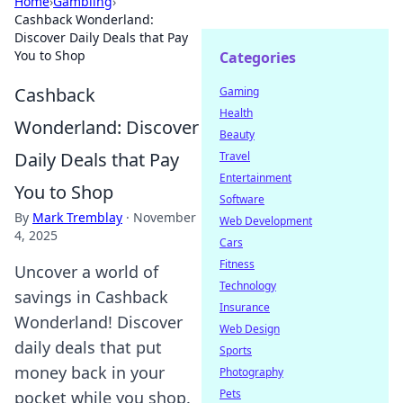
Home
›
Gambling
›
Cashback Wonderland:
Discover Daily Deals that Pay
You to Shop
Categories
Cashback
Gaming
Health
Wonderland: Discover
Beauty
Daily Deals that Pay
Travel
Entertainment
You to Shop
Software
By
Mark Tremblay
·
November
Web Development
4, 2025
Cars
Fitness
Uncover a world of
Technology
savings in Cashback
Insurance
Wonderland! Discover
Web Design
daily deals that put
Sports
money back in your
Photography
Pets
pocket while you shop.