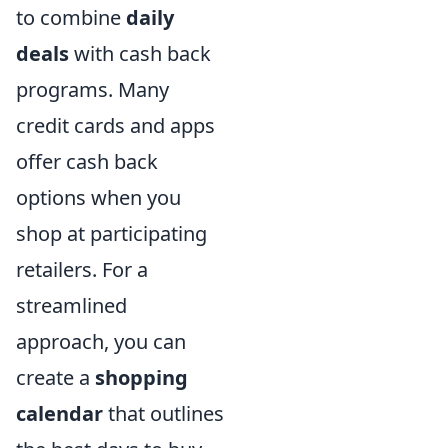
to combine
daily
deals
with cash back
programs. Many
credit cards and apps
offer cash back
options when you
shop at participating
retailers. For a
streamlined
approach, you can
create a
shopping
calendar
that outlines