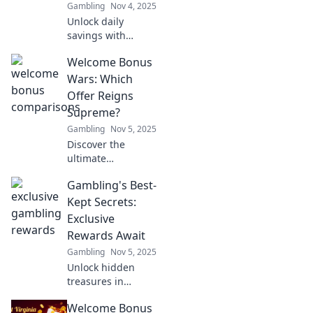
Gambling
Nov 4, 2025
Unlock daily
savings with
Cashback
Welcome Bonus
Chronicles!
Discover tips,
Wars: Which
tricks, and deals
Offer Reigns
that transform
Supreme?
your spending into
Gambling
Nov 5, 2025
rewarding
Discover the
savings.
ultimate
showdown of
Gambling's Best-
welcome bonuses!
Uncover which
Kept Secrets:
offer stands out
Exclusive
and can elevate
Rewards Await
your gaming
Gambling
Nov 5, 2025
experience to new
Unlock hidden
heights!
treasures in
gambling!
Welcome Bonus
Discover exclusive