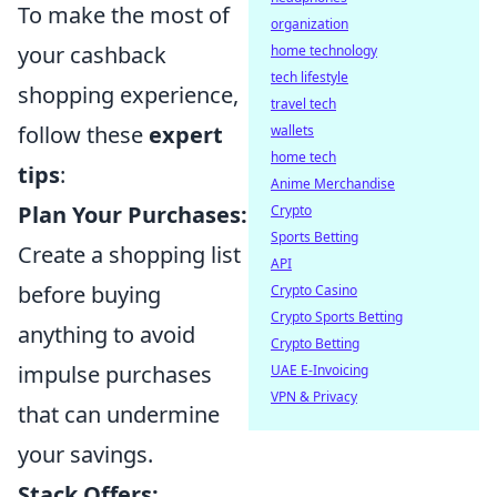
To make the most of
organization
your cashback
home technology
tech lifestyle
shopping experience,
travel tech
follow these
expert
wallets
home tech
tips
:
Anime Merchandise
Plan Your Purchases:
Crypto
Sports Betting
Create a shopping list
API
before buying
Crypto Casino
Crypto Sports Betting
anything to avoid
Crypto Betting
impulse purchases
UAE E-Invoicing
VPN & Privacy
that can undermine
your savings.
Stack Offers: