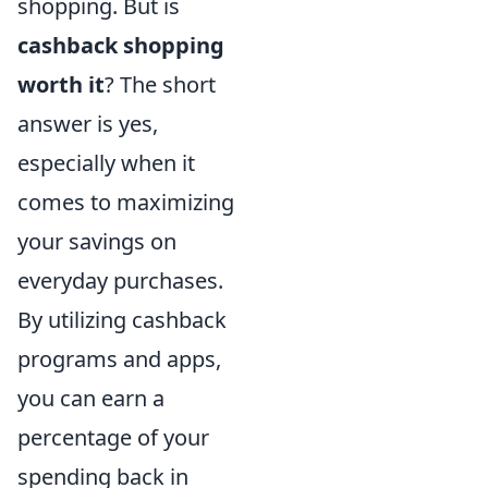
shopping. But is
cashback shopping
worth it
? The short
answer is yes,
especially when it
comes to maximizing
your savings on
everyday purchases.
By utilizing cashback
programs and apps,
you can earn a
percentage of your
spending back in