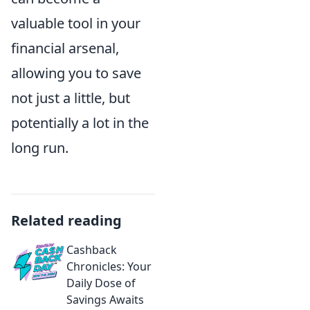
valuable tool in your
financial arsenal,
allowing you to save
not just a little, but
potentially a lot in the
long run.
Related reading
Cashback
Chronicles: Your
Daily Dose of
Savings Awaits