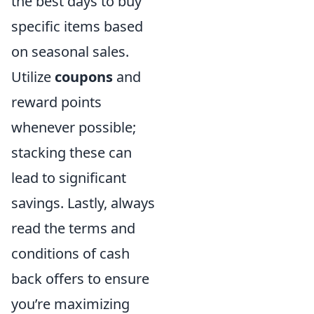
the best days to buy
specific items based
on seasonal sales.
Utilize
coupons
and
reward points
whenever possible;
stacking these can
lead to significant
savings. Lastly, always
read the terms and
conditions of cash
back offers to ensure
you’re maximizing