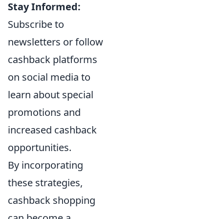
Stay Informed:
Subscribe to
newsletters or follow
cashback platforms
on social media to
learn about special
promotions and
increased cashback
opportunities.
By incorporating
these strategies,
cashback shopping
can become a