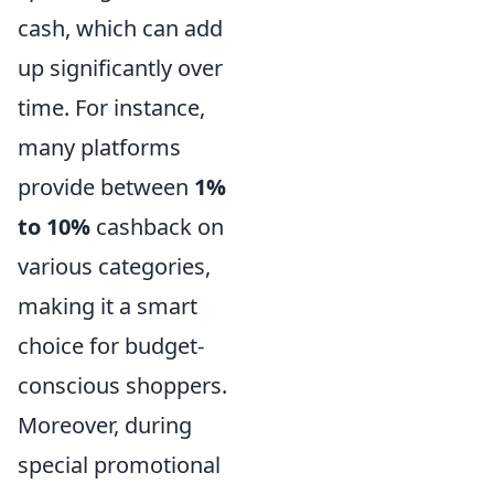
cash, which can add
up significantly over
time. For instance,
many platforms
provide between
1%
to 10%
cashback on
various categories,
making it a smart
choice for budget-
conscious shoppers.
Moreover, during
special promotional