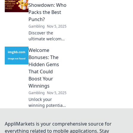
rewards and
Showdown: Who
strategies that top
Packs the Best
players don’t want
Punch?
you to know. Don't
Gambling
Nov 5, 2025
miss out!
Discover the
ultimate welcome
bonus showdown!
Welcome
Uncover which
offers truly pack a
Bonuses: The
punch and
Hidden Gems
maximize your
That Could
rewards today!
Boost Your
Winnings
Gambling
Nov 5, 2025
Unlock your
winning potential!
Discover the
hidden gems of
welcome bonuses
AppliMarkets is your comprehensive source for
that could
everything related to mobile applications. Stay