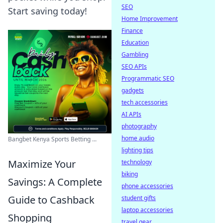
SEO
Start saving today!
Home Improvement
Finance
Education
Gambling
SEO APIs
Programmatic SEO
gadgets
tech accessories
AI APIs
photography
home audio
Bangbet Kenya Sports Betting ...
lighting tips
Maximize Your
technology
biking
Savings: A Complete
phone accessories
Guide to Cashback
student gifts
laptop accessories
Shopping
travel gear