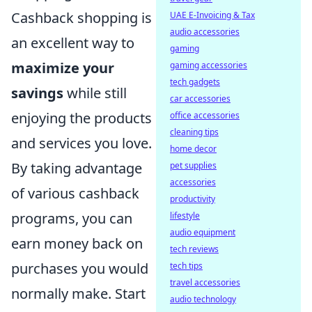
Cashback shopping is
UAE E-Invoicing & Tax
audio accessories
an excellent way to
gaming
maximize your
gaming accessories
tech gadgets
savings
while still
car accessories
enjoying the products
office accessories
cleaning tips
and services you love.
home decor
By taking advantage
pet supplies
accessories
of various cashback
productivity
programs, you can
lifestyle
audio equipment
earn money back on
tech reviews
purchases you would
tech tips
travel accessories
normally make. Start
audio technology