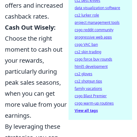
cs2 best knives
offers and increased
data visualization software
cashback rates.
cs2 lurker role
project management tools
Cash Out Wisely:
csgo reddit community
Choose the right
progressive web apps
csgo VAC ban
moment to cash out
cs2 skin trading
your rewards,
csgo force buy rounds
html5 development
particularly during
cs2 gloves
peak sales seasons,
cs2 shotgun tips
family vacations
when you can get
csgo Blast Premier
more value from your
csgo warm-up routines
View all tags
earnings.
By leveraging these