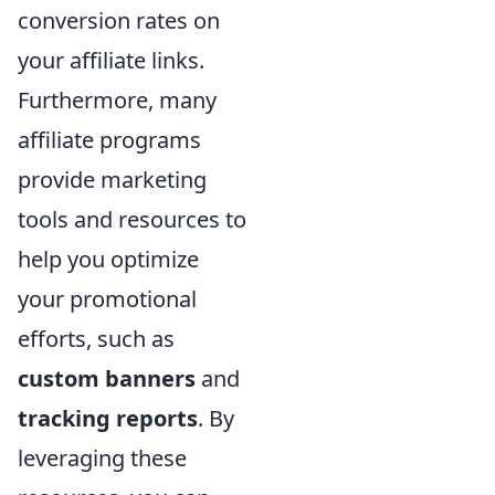
conversion rates on
your affiliate links.
Furthermore, many
affiliate programs
provide marketing
tools and resources to
help you optimize
your promotional
efforts, such as
custom banners
and
tracking reports
. By
leveraging these