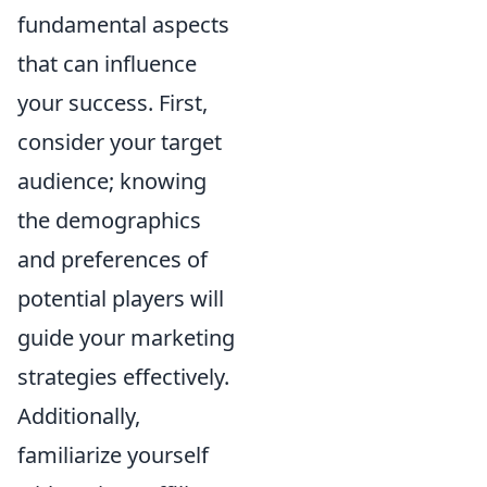
fundamental aspects
that can influence
your success. First,
consider your target
audience; knowing
the demographics
and preferences of
potential players will
guide your marketing
strategies effectively.
Additionally,
familiarize yourself