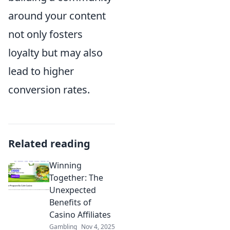
around your content
not only fosters
loyalty but may also
lead to higher
conversion rates.
Related reading
Winning
Together: The
Unexpected
Benefits of
Casino Affiliates
Gambling
Nov 4, 2025