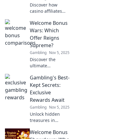
Discover how
casino affiliates
can boost profits
Welcome Bonus
and build
unexpected
Wars: Which
partnerships—
Offer Reigns
unlock the secrets
Supreme?
to winning
Gambling
Nov 5, 2025
together!
Discover the
ultimate
showdown of
Gambling's Best-
welcome bonuses!
Uncover which
Kept Secrets:
offer stands out
Exclusive
and can elevate
Rewards Await
your gaming
Gambling
Nov 5, 2025
experience to new
Unlock hidden
heights!
treasures in
gambling!
Welcome Bonus
Discover exclusive
rewards and