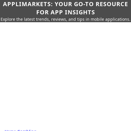
APPLIMARKETS: YOUR GO-TO RESOURCE
FOR APP INSIGHTS
Explore the latest trends, reviews, and tips in mobile applications.