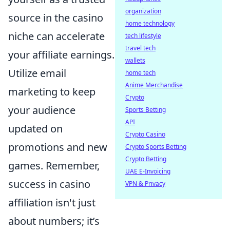
organization
source in the casino
home technology
niche can accelerate
tech lifestyle
travel tech
your affiliate earnings.
wallets
Utilize email
home tech
Anime Merchandise
marketing to keep
Crypto
your audience
Sports Betting
API
updated on
Crypto Casino
promotions and new
Crypto Sports Betting
Crypto Betting
games. Remember,
UAE E-Invoicing
success in casino
VPN & Privacy
affiliation isn't just
about numbers; it’s