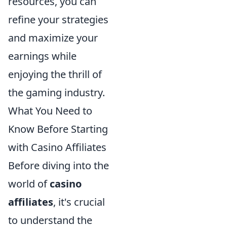
resources, you can
refine your strategies
and maximize your
earnings while
enjoying the thrill of
the gaming industry.
What You Need to
Know Before Starting
with Casino Affiliates
Before diving into the
world of
casino
affiliates
, it's crucial
to understand the