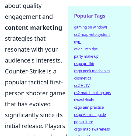
about quality
engagement and
Popular Tags
content marketing
gaming on windows
cs2 map veto system
strategies that
gym
resonate with your
cs2 clutch tips
party make up
audience's interests.
csgo graffiti
Counter-Strike is a
csgo peek mechanics
cosmetics
popular tactical first-
cs2 HLTV
person shooter game
cs2 matchmaking tips
travel deals
that has evolved
csgo aim practice
significantly since its
csgo Ancient guide
pop culture
initial release. Players
csgo map awareness