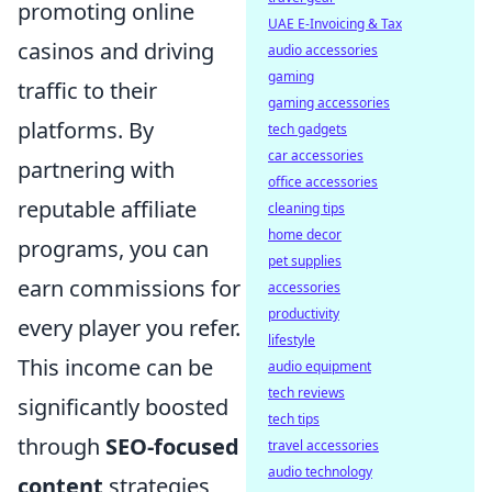
promoting online
UAE E-Invoicing & Tax
casinos and driving
audio accessories
gaming
traffic to their
gaming accessories
platforms. By
tech gadgets
car accessories
partnering with
office accessories
reputable affiliate
cleaning tips
home decor
programs, you can
pet supplies
earn commissions for
accessories
productivity
every player you refer.
lifestyle
This income can be
audio equipment
tech reviews
significantly boosted
tech tips
through
SEO-focused
travel accessories
audio technology
content
strategies