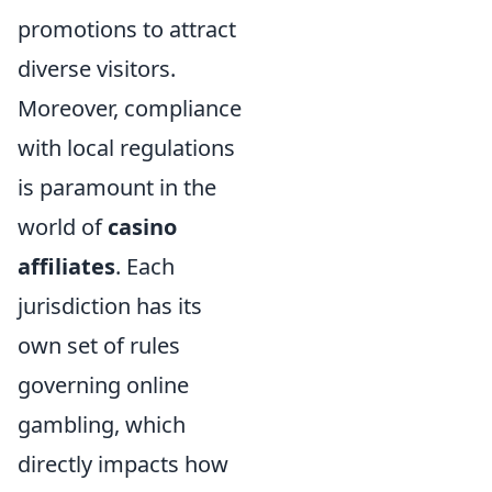
promotions to attract
diverse visitors.
Moreover, compliance
with local regulations
is paramount in the
world of
casino
affiliates
. Each
jurisdiction has its
own set of rules
governing online
gambling, which
directly impacts how