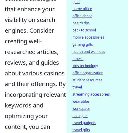
gifts
that enhance your
home office
office decor
visibility on search
health tips
engines. Consider
back to school
mobile accessories
creating well-
gaming gifts
researched articles,
health and wellness
fitness
reviews, and guides
kids technology
about various casinos
office organization
student resources
and their offerings. By
travel
incorporating relevant
streaming accessories
wearables
keywords and
workspace
optimizing your
tech gifts
travel gadgets
content, you can
travel gifts