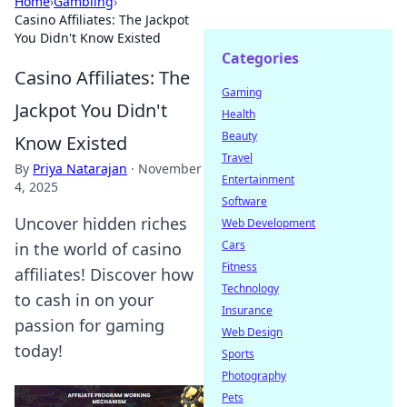
Home
›
Gambling
›
Casino Affiliates: The Jackpot
You Didn't Know Existed
Categories
Casino Affiliates: The
Gaming
Jackpot You Didn't
Health
Beauty
Know Existed
Travel
By
Priya Natarajan
·
November
Entertainment
4, 2025
Software
Uncover hidden riches
Web Development
Cars
in the world of casino
Fitness
affiliates! Discover how
Technology
to cash in on your
Insurance
passion for gaming
Web Design
today!
Sports
Photography
Pets