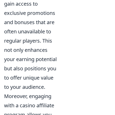
gain access to
exclusive promotions
and bonuses that are
often unavailable to
regular players. This
not only enhances
your earning potential
but also positions you
to offer unique value
to your audience.
Moreover, engaging
with a casino affiliate
program allows you