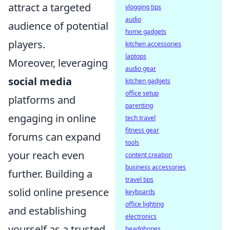
attract a targeted
vlogging tips
audio
audience of potential
home gadgets
players.
kitchen accessories
laptops
Moreover, leveraging
audio gear
social media
kitchen gadgets
office setup
platforms and
parenting
engaging in online
tech travel
fitness gear
forums can expand
tools
your reach even
content creation
business accessories
further. Building a
travel tips
solid online presence
keyboards
office lighting
and establishing
electronics
yourself as a trusted
headphones