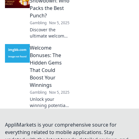
Showdown: Who
strategies that top
Packs the Best
players don’t want
Punch?
you to know. Don't
Gambling
Nov 5, 2025
miss out!
Discover the
ultimate welcome
bonus showdown!
Welcome
Uncover which
offers truly pack a
Bonuses: The
punch and
Hidden Gems
maximize your
That Could
rewards today!
Boost Your
Winnings
Gambling
Nov 5, 2025
Unlock your
winning potential!
Discover the
hidden gems of
welcome bonuses
AppliMarkets is your comprehensive source for
that could
everything related to mobile applications. Stay
skyrocket your