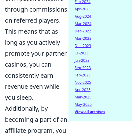
Feb-2024
through commissions
Apr-2023
Aug-2024
on referred players.
Mar-2024
This means that as
Dec-2022
Mar-2023
long as you actively
Dec-2023
promote your partner
Jul-2023
Jun-2023
casinos, you can
Sep-2023
consistently earn
Feb-2025
Nov-2025
revenue even while
Apr-2025
you sleep.
Mar-2025
May-2025
Additionally, by
View all archives
becoming a part of an
affiliate program, you