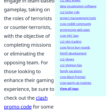
engage in team-based
cs2 best knives
data visualization software
gameplay, taking on
cs2 lurker role
the roles of terrorists
project management tools
csgo reddit community
or counter-terrorists,
progressive web apps
with the objective of
csgo VAC ban
cs2 skin trading
completing missions
csgo force buy rounds
or eliminating the
html5 development
cs2 gloves
opposing team. For
cs2 shotgun tips
those looking to
family vacations
csgo Blast Premier
enhance their gaming
csgo warm-up routines
experience, be sure to
View all tags
check out the
clash
promo code
for some