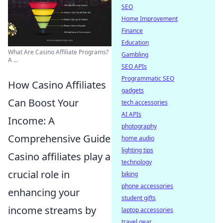
SEO
Home Improvement
Finance
Education
What Are Casino Affiliate Programs?
Gambling
A ...
SEO APIs
Programmatic SEO
How Casino Affiliates
gadgets
Can Boost Your
tech accessories
AI APIs
Income: A
photography
Comprehensive Guide
home audio
lighting tips
Casino affiliates play a
technology
crucial role in
biking
phone accessories
enhancing your
student gifts
income streams by
laptop accessories
travel gear