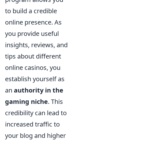
to build a credible
online presence. As
you provide useful
insights, reviews, and
tips about different
online casinos, you
establish yourself as
an
authority in the
gaming niche
. This
credibility can lead to
increased traffic to
your blog and higher