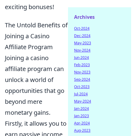
exciting bonuses!
Archives
The Untold Benefits of
Oct-2024
Joining a Casino
Dec-2024
May-2023
Affiliate Program
Nov-2024
Joining a casino
Jun-2024
Feb-2023
affiliate program can
Nov-2023
unlock a world of
Sep-2024
Oct-2023
opportunities that go
Jul-2024
beyond mere
May-2024
Jan-2024
monetary gains.
Jan-2023
Firstly, it allows you to
Apr-2024
Aug-2023
earn passive income