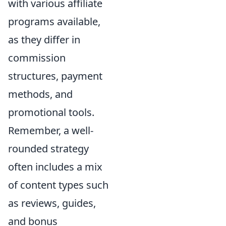
with various affiliate
programs available,
as they differ in
commission
structures, payment
methods, and
promotional tools.
Remember, a well-
rounded strategy
often includes a mix
of content types such
as reviews, guides,
and bonus