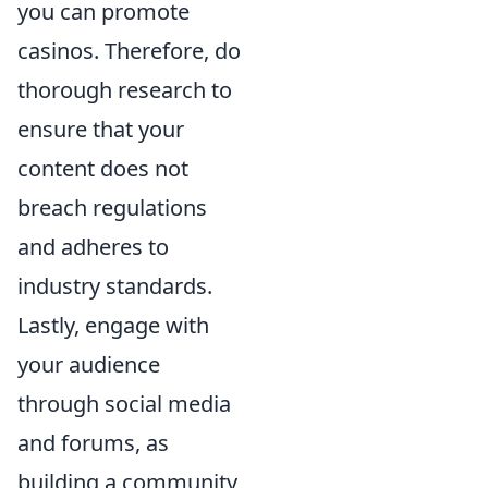
you can promote
casinos. Therefore, do
thorough research to
ensure that your
content does not
breach regulations
and adheres to
industry standards.
Lastly, engage with
your audience
through social media
and forums, as
building a community