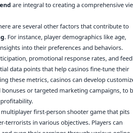
pend
are integral to creating a comprehensive vi
here are several other factors that contribute to
ng
. For instance, player demographics like age,
insights into their preferences and behaviors.
ticipation, promotional response rates, and fee
al data points that help casinos fine-tune their
zing these metrics, casinos can develop customi
d bonuses or targeted marketing campaigns, to 
rofitability.
 multiplayer first-person shooter game that pits
r-terrorists in various objectives. Players can