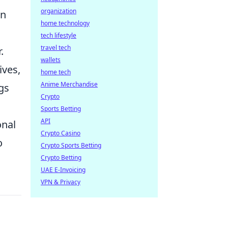
organization
an
home technology
tech lifestyle
travel tech
.
wallets
ives,
home tech
Anime Merchandise
gs
Crypto
Sports Betting
API
onal
Crypto Casino
o
Crypto Sports Betting
Crypto Betting
UAE E-Invoicing
VPN & Privacy