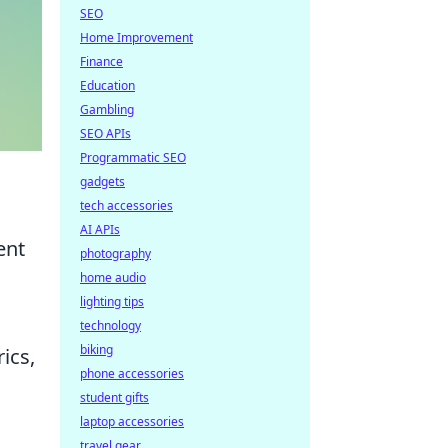
SEO
Home Improvement
Finance
Education
Gambling
SEO APIs
Programmatic SEO
gadgets
tech accessories
AI APIs
ent
photography
home audio
lighting tips
technology
biking
ics,
phone accessories
student gifts
laptop accessories
travel gear