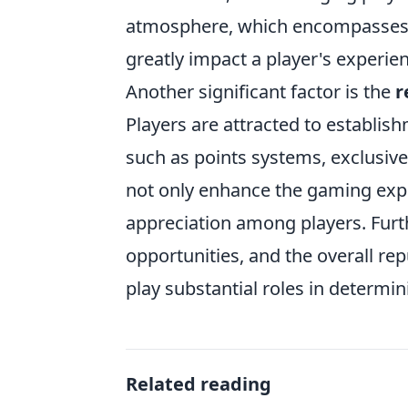
atmosphere, which encompasses ev
greatly impact a player's experien
Another significant factor is the
r
Players are attracted to establis
such as points systems, exclusive
not only enhance the gaming expe
appreciation among players. Furt
opportunities, and the overall rep
play substantial roles in determ
Related reading