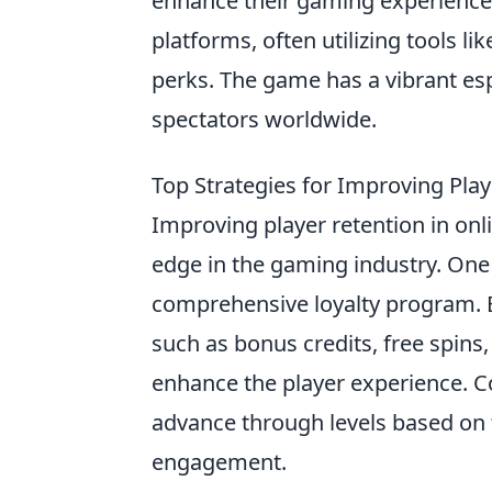
enhance their gaming experience 
platforms, often utilizing tools li
perks. The game has a vibrant esp
spectators worldwide.
Top Strategies for Improving Play
Improving player retention in onli
edge in the gaming industry. One
comprehensive loyalty program. B
such as bonus credits, free spins,
enhance the player experience. Co
advance through levels based on th
engagement.