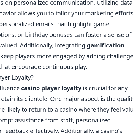
cus on personalized communication. Utilizing data
havior allows you to tailor your marketing effort
 personalized emails that highlight game
ons, or birthday bonuses can foster a sense of
alued. Additionally, integrating
gamification
 keep players more engaged by adding challenge
that encourage continuous play.
ayer Loyalty?
nfluence
casino player loyalty
is crucial for any
ain its clientele. One major aspect is the qualit
 likely to return to a casino where they feel val
rompt assistance from staff, personalized
feedback effectively. Additionally, a casino's