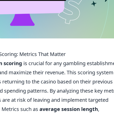
coring: Metrics That Matter
n scoring
is crucial for any gambling establishm
 and maximize their revenue. This scoring system
s returning to the casino based on their previous
d spending patterns. By analyzing these key metr
s are at risk of leaving and implement targeted
 Metrics such as
average session length
,