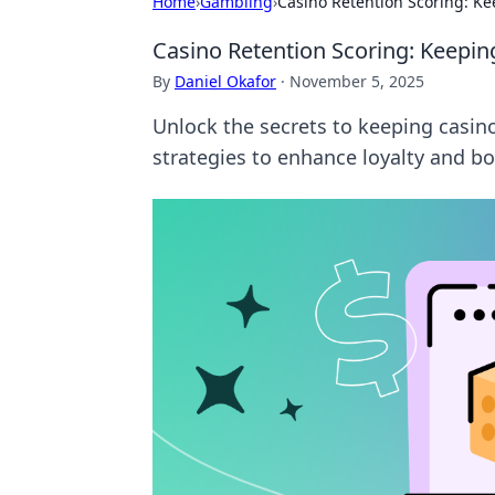
Home
›
Gambling
›
Casino Retention Scoring: Ke
Casino Retention Scoring: Keepin
By
Daniel Okafor
·
November 5, 2025
Unlock the secrets to keeping casino
strategies to enhance loyalty and bo