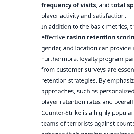
frequency of visits
, and
total s
player activity and satisfaction.
In addition to the basic metrics, t
effective
casino retention scori
gender, and location can provide 
Furthermore, loyalty program par
from customer surveys are essenti
retention strategies. By emphasi
approaches, such as personalize
player retention rates and overall p
Counter-Strike is a highly popular
teams of terrorists against counte