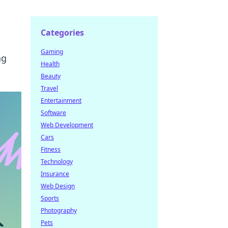
Categories
Gaming
ng
Health
Beauty
Travel
Entertainment
Software
Web Development
Cars
Fitness
Technology
Insurance
Web Design
Sports
Photography
Pets