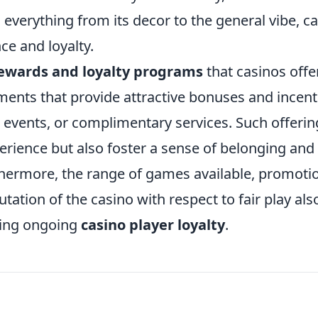
erything from its decor to the general vibe, c
ce and loyalty.
ewards and loyalty programs
that casinos offer
hments that provide attractive bonuses and incent
 events, or complimentary services. Such offerin
rience but also foster a sense of belonging and
hermore, the range of games available, promoti
utation of the casino with respect to fair play als
ining ongoing
casino player loyalty
.