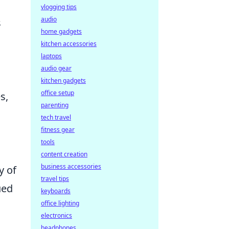
vlogging tips
audio
s
home gadgets
kitchen accessories
laptops
audio gear
kitchen gadgets
office setup
s,
parenting
tech travel
fitness gear
tools
content creation
business accessories
y of
travel tips
ued
keyboards
office lighting
electronics
headphones