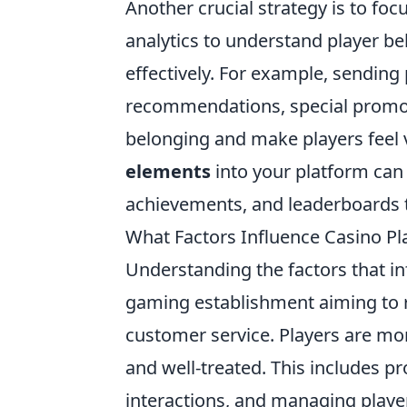
Another crucial strategy is to fo
analytics to understand player be
effectively. For example, sending
recommendations, special promoti
belonging and make players feel v
elements
into your platform can
achievements, and leaderboards 
What Factors Influence Casino Pl
Understanding the factors that i
gaming establishment aiming to ret
customer service. Players are more
and well-treated. This includes p
interactions, and managing player 