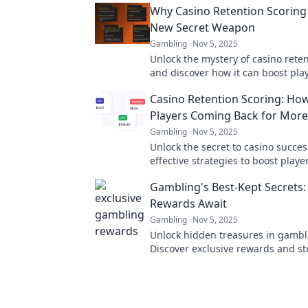
Why Casino Retention Scoring 
New Secret Weapon
Gambling
Nov 5, 2025
Unlock the mystery of casino rete
and discover how it can boost play
and revenue! Your secret weapon 
Casino Retention Scoring: Ho
Players Coming Back for More
Gambling
Nov 5, 2025
Unlock the secret to casino succes
effective strategies to boost playe
keep them coming back for more 
Gambling's Best-Kept Secrets: 
Rewards Await
Gambling
Nov 5, 2025
Unlock hidden treasures in gambl
Discover exclusive rewards and st
that top players don’t want you to
miss out!