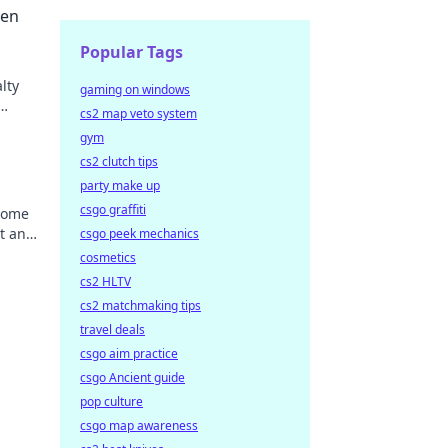
een
Popular Tags
lty
gaming on windows
cs2 map veto system
gaming
gym
cs2 clutch tips
party make up
csgo graffiti
come
t and
csgo peek mechanics
 new
cosmetics
cs2 HLTV
cs2 matchmaking tips
travel deals
csgo aim practice
csgo Ancient guide
pop culture
csgo map awareness