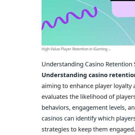
High-Value Player Retention in iGaming ...
Understanding Casino Retention S
Understanding casino retentio
aiming to enhance player loyalty
evaluates the likelihood of player
behaviors, engagement levels, an
casinos can identify which player
strategies to keep them engaged.