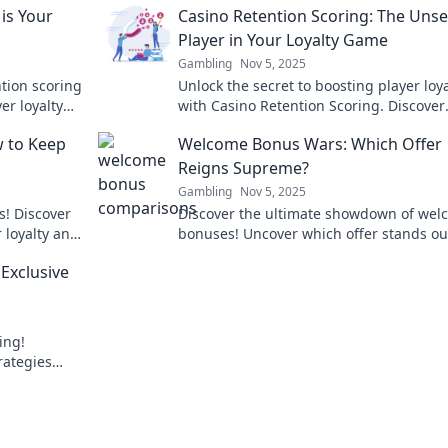
is Your
Casino Retention Scoring: The Uns
Player in Your Loyalty Game
Gambling
Nov 5, 2025
ntion scoring
Unlock the secret to boosting player loya
er loyalty
with Casino Retention Scoring. Discover
awaits!
hidden insights that can elevate your 
w to Keep
Welcome Bonus Wars: Which Offer
strategy!
Reigns Supreme?
Gambling
Nov 5, 2025
s! Discover
Discover the ultimate showdown of wel
r loyalty and
bonuses! Uncover which offer stands ou
excitement!
can elevate your gaming experience to
Exclusive
heights!
ing!
rategies
 know. Don't