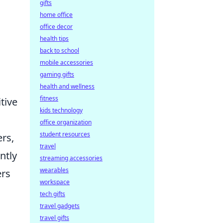
gifts
home office
office decor
health tips
back to school
mobile accessories
gaming gifts
health and wellness
fitness
tive
kids technology
office organization
student resources
rs,
travel
ntly
streaming accessories
wearables
ers
workspace
tech gifts
travel gadgets
travel gifts