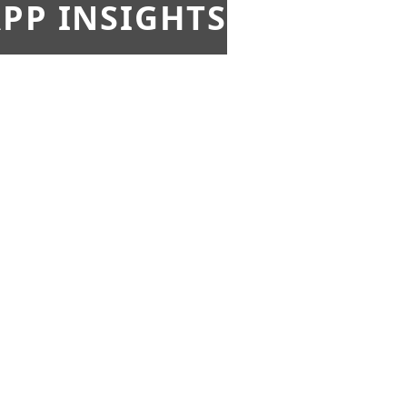
PP INSIGHTS