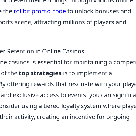
and even their earnings through various online
ke the
rollbit promo code
to unlock bonuses and
orts scene, attracting millions of players and
er Retention in Online Casinos
ne casinos is essential for maintaining a competi
 of the
top strategies
is to implement a
y offering rewards that resonate with your playe
 and exclusive access to events, you can significa
nsider using a tiered loyalty system where play
eir activity, creating an incentive for ongoing