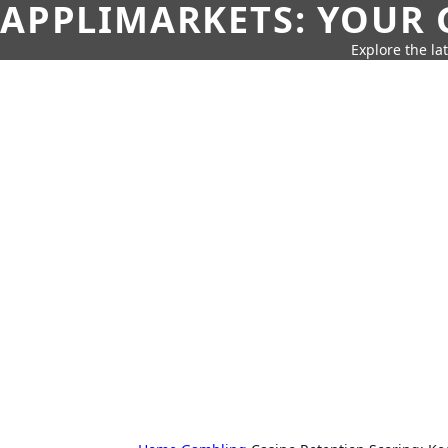
APPLIMARKETS: YOUR 
Explore the la