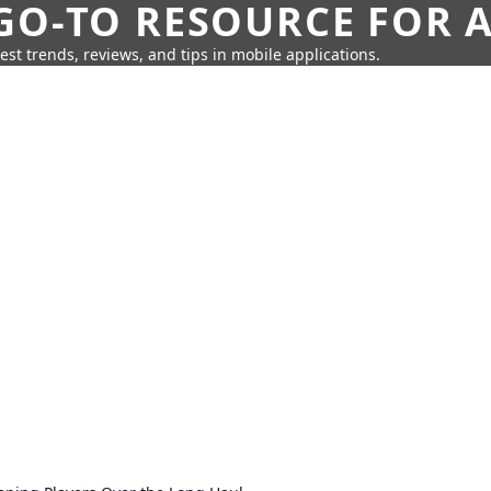
GO-TO RESOURCE FOR A
test trends, reviews, and tips in mobile applications.