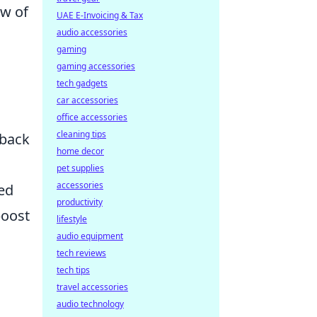
ew of
UAE E-Invoicing & Tax
audio accessories
gaming
gaming accessories
tech gadgets
car accessories
office accessories
cleaning tips
dback
home decor
pet supplies
accessories
zed
productivity
boost
lifestyle
audio equipment
tech reviews
tech tips
travel accessories
audio technology