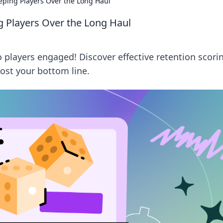
eping Players Over the Long Haul
g Players Over the Long Haul
 players engaged! Discover effective retention scori
ost your bottom line.