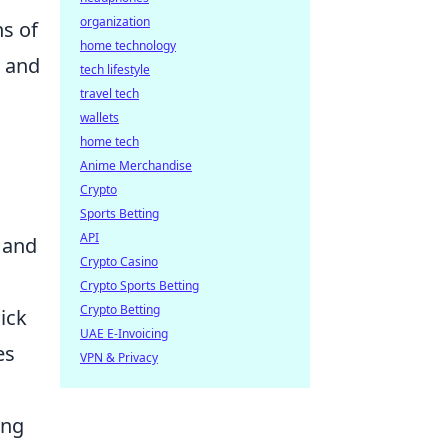
organization
ns of
home technology
d and
tech lifestyle
travel tech
wallets
home tech
Anime Merchandise
Crypto
Sports Betting
API
 and
Crypto Casino
Crypto Sports Betting
Crypto Betting
ick
UAE E-Invoicing
es
VPN & Privacy
ing