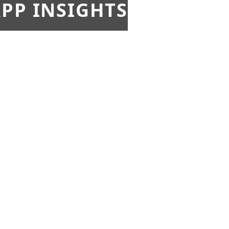
PP INSIGHTS