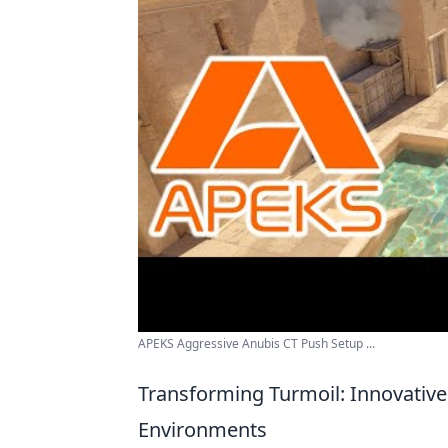
APEKS Aggressive Anubis CT Push Setup ...
Transforming Turmoil: Innovative
Environments