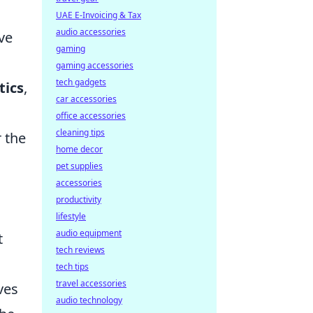
UAE E-Invoicing & Tax
audio accessories
ve
gaming
gaming accessories
tech gadgets
tics
,
car accessories
office accessories
cleaning tips
 the
home decor
pet supplies
accessories
productivity
lifestyle
audio equipment
t
tech reviews
tech tips
travel accessories
ves
audio technology