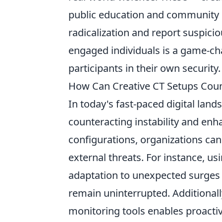
public education and community r
radicalization and report suspici
engaged individuals is a game-ch
participants in their own security.
How Can Creative CT Setups Count
In today's fast-paced digital land
counteracting instability and enh
configurations, organizations can
external threats. For instance, u
adaptation to unexpected surges in
remain uninterrupted. Additionally
monitoring tools enables proactive