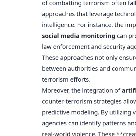
of combatting terrorism often fall
approaches that leverage techno
intelligence. For instance, the i
social media monitoring
can pro
law enforcement and security agen
These approaches not only ensure 
between authorities and communiti
terrorism efforts.
Moreover, the integration of
artif
counter-terrorism strategies allo
predictive modeling. By utilizing
agencies can identify patterns an
real-world violence. These **cre