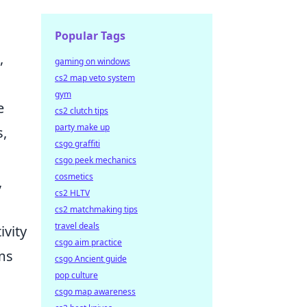
Popular Tags
,
gaming on windows
cs2 map veto system
gym
e
cs2 clutch tips
party make up
s,
csgo graffiti
csgo peek mechanics
cosmetics
,
cs2 HLTV
cs2 matchmaking tips
travel deals
ivity
csgo aim practice
ems
csgo Ancient guide
pop culture
csgo map awareness