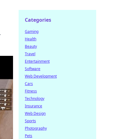
Categories
Gaming
r
Health
Beauty
Travel
Entertainment
Software
Web Development
Cars
Fitness
Technology
Insurance
Web Design
Sports
Photography
Pets