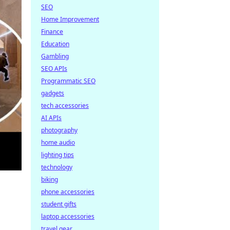
SEO
Home Improvement
Finance
Education
Gambling
SEO APIs
Programmatic SEO
gadgets
tech accessories
AI APIs
photography
home audio
lighting tips
technology
biking
phone accessories
student gifts
laptop accessories
travel gear