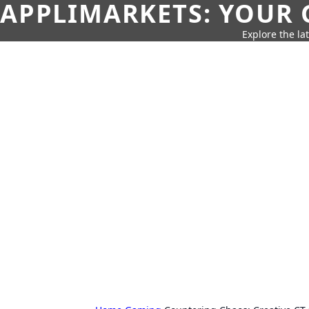
APPLIMARKETS: YOUR 
Explore the la