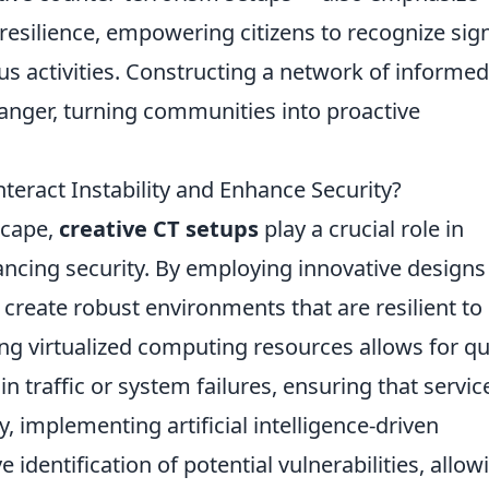
esilience, empowering citizens to recognize sig
ous activities. Constructing a network of informe
anger, turning communities into proactive
eract Instability and Enhance Security?
scape,
creative CT setups
play a crucial role in
ancing security. By employing innovative designs
 create robust environments that are resilient to
sing virtualized computing resources allows for qu
 traffic or system failures, ensuring that servic
, implementing artificial intelligence-driven
 identification of potential vulnerabilities, allow