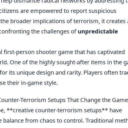
n help dismantle radical networks by addressing 
citizens are empowered to report suspicious
the broader implications of terrorism, it creates 
 confronting the challenges of
unpredictable
al first-person shooter game that has captivated
rld. One of the highly sought-after items in the
for its unique design and rarity. Players often tr
se their in-game style.
 Counter-Terrorism Setups That Change the Game
ape, **creative counter-terrorism setups** have
the balance from chaos to control. Traditional me