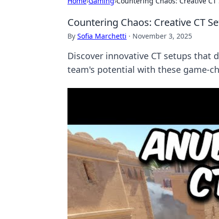
Home
›
Gaming
›
Countering Chaos: Creative CT S
Countering Chaos: Creative CT Set
By
Sofia Marchetti
·
November 3, 2025
Discover innovative CT setups that d
team's potential with these game-ch