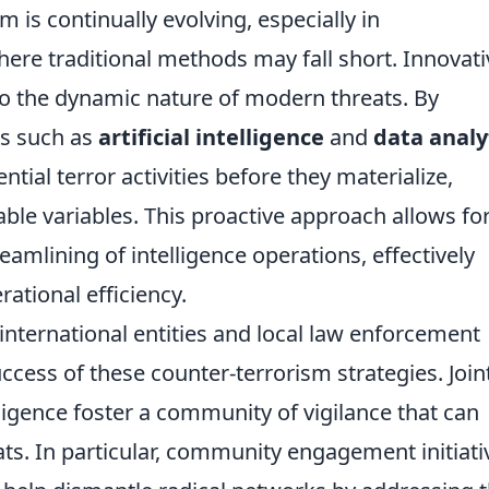
 is continually evolving, especially in
ere traditional methods may fall short. Innovati
 to the dynamic nature of modern threats. By
es such as
artificial intelligence
and
data analy
ntial terror activities before they materialize,
le variables. This proactive approach allows for
reamlining of intelligence operations, effectively
ational efficiency.
nternational entities and local law enforcement
ccess of these counter-terrorism strategies. Join
lligence foster a community of vigilance that can
ts. In particular, community engagement initiati