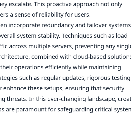
ey escalate. This proactive approach not only
rs a sense of reliability for users.
en incorporate redundancy and failover systems
overall system stability. Techniques such as load
fic across multiple servers, preventing any singl
 architecture, combined with cloud-based solution
heir operations efficiently while maintaining
ategies such as regular updates, rigorous testing
r enhance these setups, ensuring that security
threats. In this ever-changing landscape, creat
ps are paramount for safeguarding critical syst