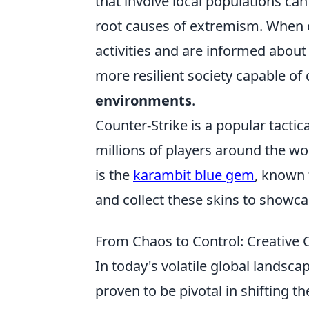
that involve local populations ca
root causes of extremism. When 
activities and are informed about 
more resilient society capable of
environments
.
Counter-Strike is a popular tactic
millions of players around the wo
is the
karambit blue gem
, known 
and collect these skins to showca
From Chaos to Control: Creative
In today's volatile global landsc
proven to be pivotal in shifting 