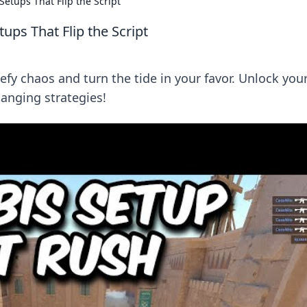
etups That Flip the Script
ups That Flip the Script
efy chaos and turn the tide in your favor. Unlock you
anging strategies!