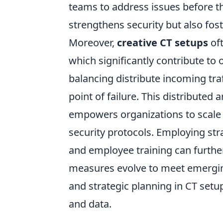
teams to address issues before th
strengthens security but also foste
Moreover,
creative CT setups
oft
which significantly contribute to 
balancing distribute incoming traf
point of failure. This distributed
empowers organizations to scale t
security protocols. Employing str
and employee training can furthe
measures evolve to meet emerging 
and strategic planning in CT setu
and data.