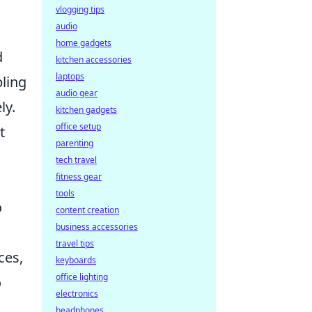
vlogging tips
audio
home gadgets
d
kitchen accessories
laptops
bling
audio gear
ly.
kitchen gadgets
office setup
t
parenting
tech travel
fitness gear
tools
o
content creation
business accessories
travel tips
ces,
keyboards
office lighting
o
electronics
headphones