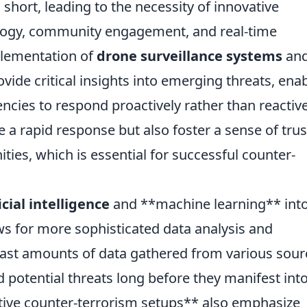
 short, leading to the necessity of innovative
logy, community engagement, and real-time
mplementation of
drone surveillance systems
an
vide critical insights into emerging threats, ena
cies to respond proactively rather than reactive
a rapid response but also foster a sense of trus
es, which is essential for successful counter-
icial intelligence
and **machine learning** int
ws for more sophisticated data analysis and
 vast amounts of data gathered from various sour
d potential threats long before they manifest int
ative counter-terrorism setups** also emphasize