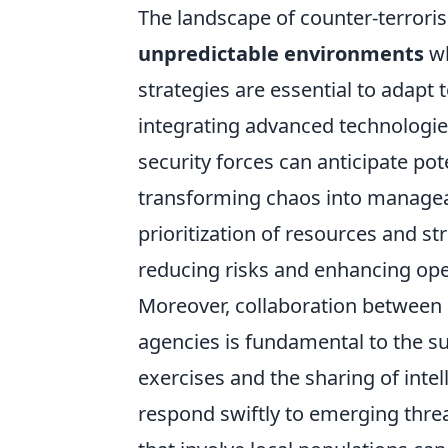
The landscape of counter-terrorism
unpredictable environments
wh
strategies are essential to adapt
integrating advanced technologi
security forces can anticipate pote
transforming chaos into manageab
prioritization of resources and st
reducing risks and enhancing oper
Moreover, collaboration between i
agencies is fundamental to the su
exercises and the sharing of inte
respond swiftly to emerging threa