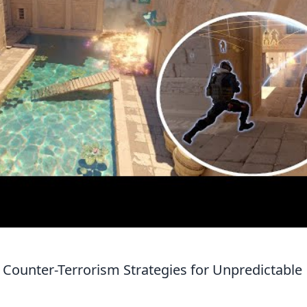
 Counter-Terrorism Strategies for Unpredictable