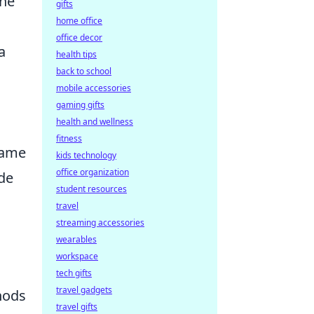
the
gifts
home office
office decor
a
health tips
back to school
mobile accessories
gaming gifts
health and wellness
fitness
 game
kids technology
office organization
ade
student resources
travel
streaming accessories
wearables
workspace
tech gifts
travel gadgets
thods
travel gifts