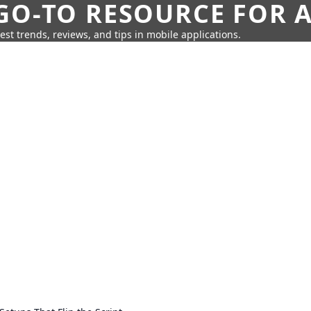
GO-TO RESOURCE FOR A
test trends, reviews, and tips in mobile applications.