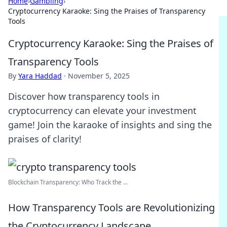
Home
›
Gambling
›
Cryptocurrency Karaoke: Sing the Praises of Transparency
Tools
Cryptocurrency Karaoke: Sing the Praises of
Transparency Tools
By
Yara Haddad
·
November 5, 2025
Discover how transparency tools in
cryptocurrency can elevate your investment
game! Join the karaoke of insights and sing the
praises of clarity!
Blockchain Transparency: Who Track the ...
How Transparency Tools are Revolutionizing
the Cryptocurrency Landscape