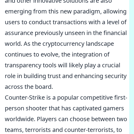
and other innovative solutions are also
emerging from this new paradigm, allowing
users to conduct transactions with a level of
assurance previously unseen in the financial
world. As the cryptocurrency landscape
continues to evolve, the integration of
transparency tools will likely play a crucial
role in building trust and enhancing security
across the board.
Counter-Strike is a popular competitive first-
person shooter that has captivated gamers
worldwide. Players can choose between two
teams, terrorists and counter-terrorists, to