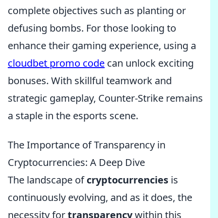
complete objectives such as planting or
defusing bombs. For those looking to
enhance their gaming experience, using a
cloudbet promo code
can unlock exciting
bonuses. With skillful teamwork and
strategic gameplay, Counter-Strike remains
a staple in the esports scene.
The Importance of Transparency in
Cryptocurrencies: A Deep Dive
The landscape of
cryptocurrencies
is
continuously evolving, and as it does, the
necessity for
transparency
within this