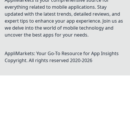
AppliMarkets is your comprehensive source for
everything related to mobile applications. Stay
updated with the latest trends, detailed reviews, and
expert tips to enhance your app experience. Join us as
we delve into the world of mobile technology and
uncover the best apps for your needs.
AppliMarkets: Your Go-To Resource for App Insights
Copyright. All rights reserved 2020-
2026