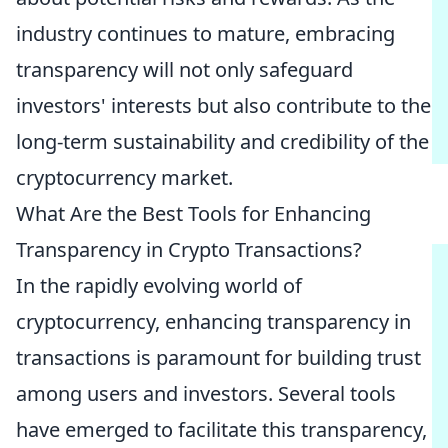
industry continues to mature, embracing
transparency will not only safeguard
investors' interests but also contribute to the
long-term sustainability and credibility of the
cryptocurrency market.
What Are the Best Tools for Enhancing
Transparency in Crypto Transactions?
In the rapidly evolving world of
cryptocurrency, enhancing transparency in
transactions is paramount for building trust
among users and investors. Several tools
have emerged to facilitate this transparency,