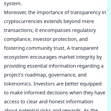
system.
Moreover, the importance of transparency in
cryptocurrencies extends beyond mere
transactions; it encompasses regulatory
compliance, investor protection, and
fostering community trust. A transparent
ecosystem encourages market integrity by
providing essential information regarding a
project's roadmap, governance, and
tokenomics. Investors are better equipped
to make informed decisions when they have
access to clear and honest information
about potential risks and rewards. As the