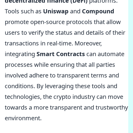
decentralized finance (DeFi)
platforms.
Tools such as
Uniswap
and
Compound
promote open-source protocols that allow
users to verify the status and details of their
transactions in real-time. Moreover,
integrating
Smart Contracts
can automate
processes while ensuring that all parties
involved adhere to transparent terms and
conditions. By leveraging these tools and
technologies, the crypto industry can move
towards a more transparent and trustworthy
environment.