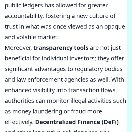
public ledgers has allowed for greater
accountability, fostering a new culture of
trust in what was once viewed as an opaque
and volatile market.
Moreover,
transparency tools
are not just
beneficial for individual investors; they offer
significant advantages to regulatory bodies
and law enforcement agencies as well. With
enhanced visibility into transaction flows,
authorities can monitor illegal activities such
as money laundering or fraud more
effectively.
Decentralized Finance (DeFi)