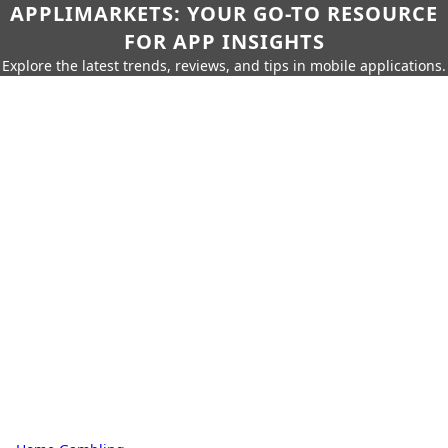
APPLIMARKETS: YOUR GO-TO RESOURCE
FOR APP INSIGHTS
Explore the latest trends, reviews, and tips in mobile applications.