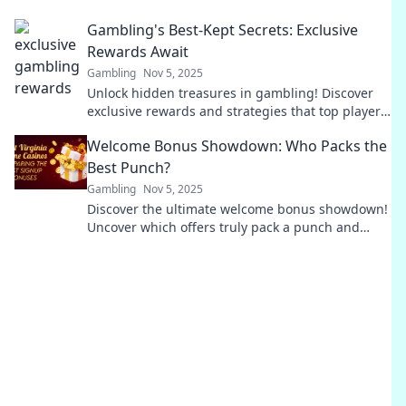
elevate your gaming experience to new heights!
Gambling's Best-Kept Secrets: Exclusive
Rewards Await
Gambling
Nov 5, 2025
Unlock hidden treasures in gambling! Discover
exclusive rewards and strategies that top players
don’t want you to know. Don't miss out!
Welcome Bonus Showdown: Who Packs the
Best Punch?
Gambling
Nov 5, 2025
Discover the ultimate welcome bonus showdown!
Uncover which offers truly pack a punch and
maximize your rewards today!