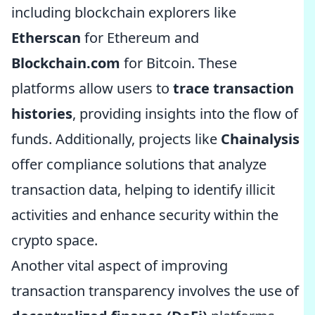
including blockchain explorers like
Etherscan
for Ethereum and
Blockchain.com
for Bitcoin. These
platforms allow users to
trace transaction
histories
, providing insights into the flow of
funds. Additionally, projects like
Chainalysis
offer compliance solutions that analyze
transaction data, helping to identify illicit
activities and enhance security within the
crypto space.
Another vital aspect of improving
transaction transparency involves the use of