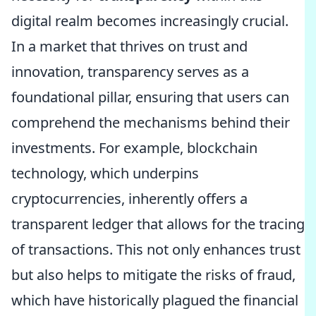
digital realm becomes increasingly crucial.
In a market that thrives on trust and
innovation, transparency serves as a
foundational pillar, ensuring that users can
comprehend the mechanisms behind their
investments. For example, blockchain
technology, which underpins
cryptocurrencies, inherently offers a
transparent ledger that allows for the tracing
of transactions. This not only enhances trust
but also helps to mitigate the risks of fraud,
which have historically plagued the financial