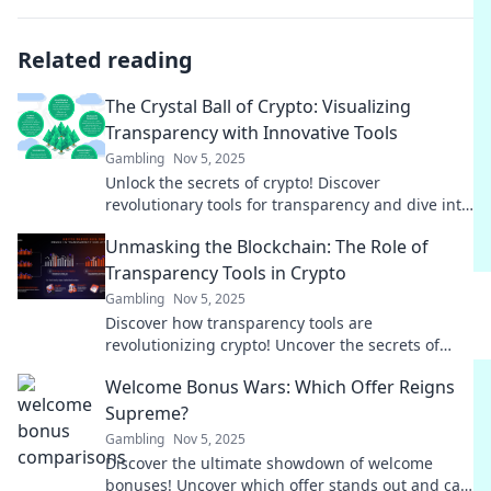
Related reading
The Crystal Ball of Crypto: Visualizing
Transparency with Innovative Tools
Gambling
Nov 5, 2025
Unlock the secrets of crypto! Discover
revolutionary tools for transparency and dive into
the future of finance with our insightful blog.
Unmasking the Blockchain: The Role of
Transparency Tools in Crypto
Gambling
Nov 5, 2025
Discover how transparency tools are
revolutionizing crypto! Uncover the secrets of
blockchain and unlock trust in your digital
Welcome Bonus Wars: Which Offer Reigns
investments.
Supreme?
Gambling
Nov 5, 2025
Discover the ultimate showdown of welcome
bonuses! Uncover which offer stands out and can