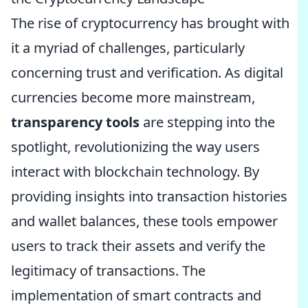
The rise of cryptocurrency has brought with
it a myriad of challenges, particularly
concerning trust and verification. As digital
currencies become more mainstream,
transparency tools
are stepping into the
spotlight, revolutionizing the way users
interact with blockchain technology. By
providing insights into transaction histories
and wallet balances, these tools empower
users to track their assets and verify the
legitimacy of transactions. The
implementation of smart contracts and