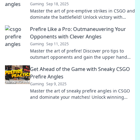
Gaming
Sep 18, 2025
Master the art of pre-emptive strikes in CSGO and
dominate the battlefield! Unlock victory with
game-changing angles and strategies.
Prefire Like a Pro: Outmaneuvering Your
Opponents with Clever Angles
Gaming
Sep 11, 2025
Master the art of prefire! Discover pro tips to
outsmart opponents and gain the upper hand
with clever angles in your gameplay.
Get Ahead of the Game with Sneaky CSGO
Prefire Angles
Gaming
Sep 9, 2025
Master the art of sneaky prefire angles in CSGO
and dominate your matches! Unlock winning
tactics to outsmart your opponents today!