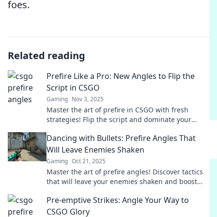
foes.
Related reading
Prefire Like a Pro: New Angles to Flip the
Script in CSGO
Gaming
Nov 3, 2025
Master the art of prefire in CSGO with fresh
strategies! Flip the script and dominate your
matches like a pro. Click to learn how!
Dancing with Bullets: Prefire Angles That
Will Leave Enemies Shaken
Gaming
Oct 21, 2025
Master the art of prefire angles! Discover tactics
that will leave your enemies shaken and boost
your game strategy. Get ready to dominate!
Pre-emptive Strikes: Angle Your Way to
CSGO Glory