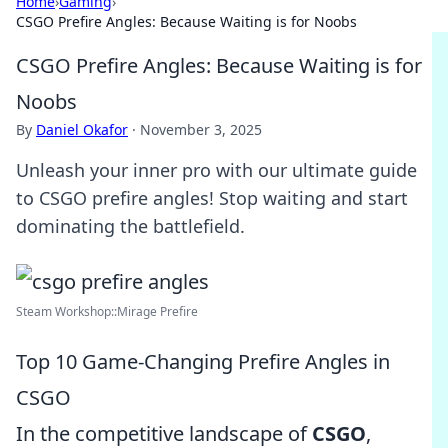
Home
›
Gaming
›
CSGO Prefire Angles: Because Waiting is for Noobs
CSGO Prefire Angles: Because Waiting is for
Noobs
By
Daniel Okafor
·
November 3, 2025
Unleash your inner pro with our ultimate guide
to CSGO prefire angles! Stop waiting and start
dominating the battlefield.
Steam Workshop::Mirage Prefire
Top 10 Game-Changing Prefire Angles in
CSGO
In the competitive landscape of
CSGO
,