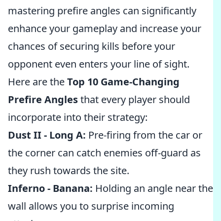
mastering prefire angles can significantly
enhance your gameplay and increase your
chances of securing kills before your
opponent even enters your line of sight.
Here are the
Top 10 Game-Changing
Prefire Angles
that every player should
incorporate into their strategy:
Dust II - Long A:
Pre-firing from the car or
the corner can catch enemies off-guard as
they rush towards the site.
Inferno - Banana:
Holding an angle near the
wall allows you to surprise incoming