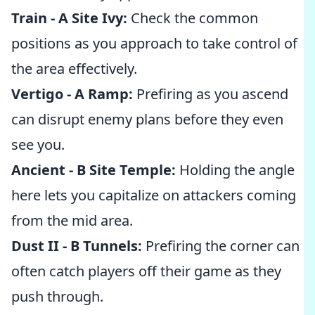
Train - A Site Ivy:
Check the common
positions as you approach to take control of
the area effectively.
Vertigo - A Ramp:
Prefiring as you ascend
can disrupt enemy plans before they even
see you.
Ancient - B Site Temple:
Holding the angle
here lets you capitalize on attackers coming
from the mid area.
Dust II - B Tunnels:
Prefiring the corner can
often catch players off their game as they
push through.