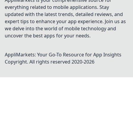
AppliMarkets is your comprehensive source for
everything related to mobile applications. Stay
updated with the latest trends, detailed reviews, and
expert tips to enhance your app experience. Join us as
we delve into the world of mobile technology and
uncover the best apps for your needs.
AppliMarkets: Your Go-To Resource for App Insights
Copyright. All rights reserved 2020-
2026