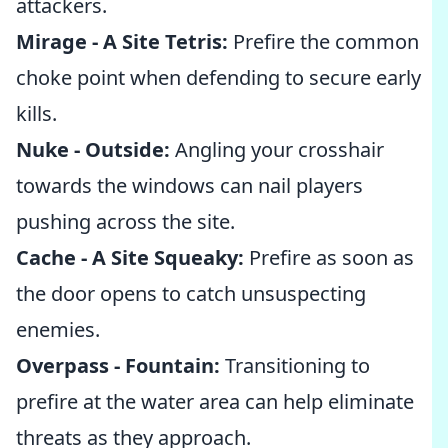
attackers.
Mirage - A Site Tetris:
Prefire the common
choke point when defending to secure early
kills.
Nuke - Outside:
Angling your crosshair
towards the windows can nail players
pushing across the site.
Cache - A Site Squeaky:
Prefire as soon as
the door opens to catch unsuspecting
enemies.
Overpass - Fountain:
Transitioning to
prefire at the water area can help eliminate
threats as they approach.