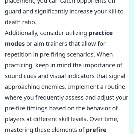
placement, you can catch opponents off
guard and significantly increase your kill-to-
death ratio.
Additionally, consider utilizing
practice
modes
or aim trainers that allow for
repetition in pre-firing scenarios. When
practicing, keep in mind the importance of
sound cues and visual indicators that signal
approaching enemies. Implement a routine
where you frequently assess and adjust your
pre-fire timings based on the behavior of
players at different skill levels. Over time,
mastering these elements of
prefire