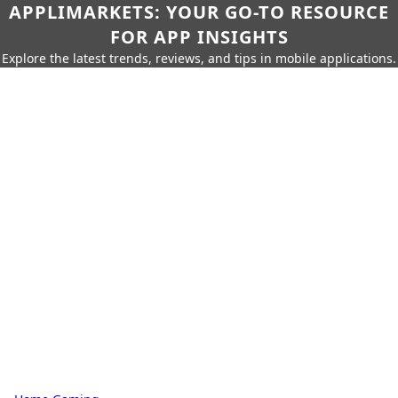
APPLIMARKETS: YOUR GO-TO RESOURCE
FOR APP INSIGHTS
Explore the latest trends, reviews, and tips in mobile applications.