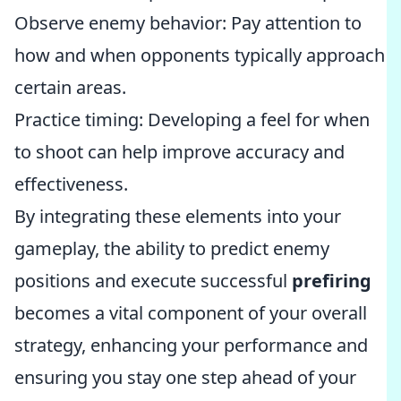
Observe enemy behavior: Pay attention to
how and when opponents typically approach
certain areas.
Practice timing: Developing a feel for when
to shoot can help improve accuracy and
effectiveness.
By integrating these elements into your
gameplay, the ability to predict enemy
positions and execute successful
prefiring
becomes a vital component of your overall
strategy, enhancing your performance and
ensuring you stay one step ahead of your