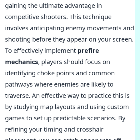
gaining the ultimate advantage in
competitive shooters. This technique
involves anticipating enemy movements and
shooting before they appear on your screen.
To effectively implement
prefire
mechanics
, players should focus on
identifying choke points and common
pathways where enemies are likely to
traverse. An effective way to practice this is
by studying map layouts and using custom
games to set up predictable scenarios. By
refining your timing and crosshair