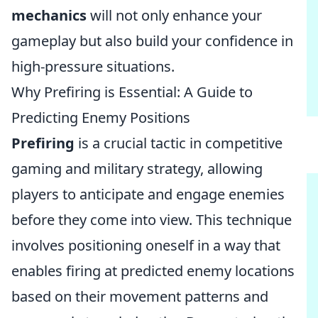
mechanics
will not only enhance your
gameplay but also build your confidence in
high-pressure situations.
Why Prefiring is Essential: A Guide to
Predicting Enemy Positions
Prefiring
is a crucial tactic in competitive
gaming and military strategy, allowing
players to anticipate and engage enemies
before they come into view. This technique
involves positioning oneself in a way that
enables firing at predicted enemy locations
based on their movement patterns and