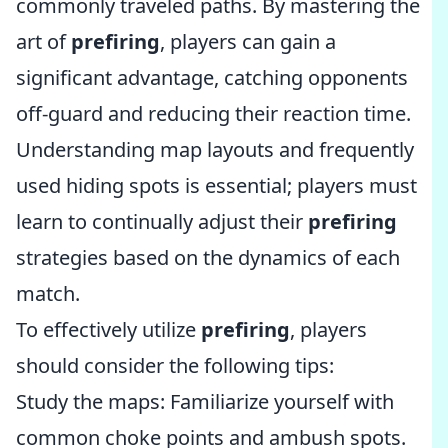
commonly traveled paths. By mastering the
art of
prefiring
, players can gain a
significant advantage, catching opponents
off-guard and reducing their reaction time.
Understanding map layouts and frequently
used hiding spots is essential; players must
learn to continually adjust their
prefiring
strategies based on the dynamics of each
match.
To effectively utilize
prefiring
, players
should consider the following tips:
Study the maps: Familiarize yourself with
common choke points and ambush spots.