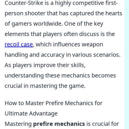
Counter-Strike is a highly competitive first-
person shooter that has captured the hearts
of gamers worldwide. One of the key
elements that players often discuss is the
recoil case
, which influences weapon
handling and accuracy in various scenarios.
As players improve their skills,
understanding these mechanics becomes
crucial in mastering the game.
How to Master Prefire Mechanics for
Ultimate Advantage
Mastering
prefire mechanics
is crucial for