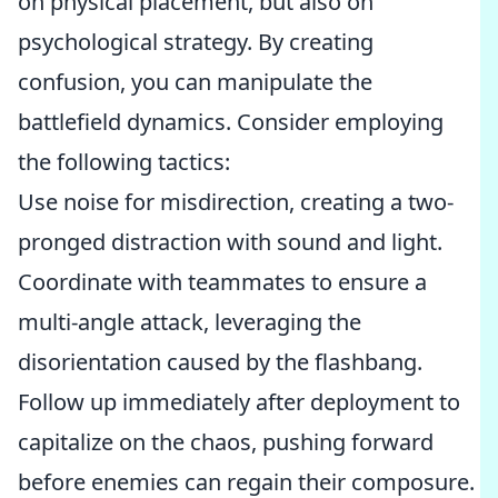
on physical placement, but also on
psychological strategy. By creating
confusion, you can manipulate the
battlefield dynamics. Consider employing
the following tactics:
Use noise for misdirection, creating a two-
pronged distraction with sound and light.
Coordinate with teammates to ensure a
multi-angle attack, leveraging the
disorientation caused by the flashbang.
Follow up immediately after deployment to
capitalize on the chaos, pushing forward
before enemies can regain their composure.