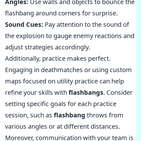
Angles:
Use walls and objects to bounce the
flashbang around corners for surprise.
Sound Cues:
Pay attention to the sound of
the explosion to gauge enemy reactions and
adjust strategies accordingly.
Additionally, practice makes perfect.
Engaging in deathmatches or using custom
maps focused on utility practice can help
refine your skills with
flashbangs
. Consider
setting specific goals for each practice
session, such as
flashbang
throws from
various angles or at different distances.
Moreover, communication with your team is