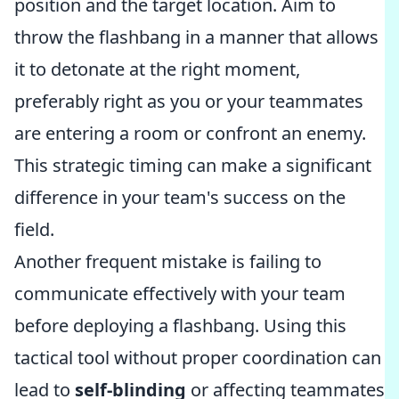
position and the target location. Aim to
throw the flashbang in a manner that allows
it to detonate at the right moment,
preferably right as you or your teammates
are entering a room or confront an enemy.
This strategic timing can make a significant
difference in your team's success on the
field.
Another frequent mistake is failing to
communicate effectively with your team
before deploying a flashbang. Using this
tactical tool without proper coordination can
lead to
self-blinding
or affecting teammates