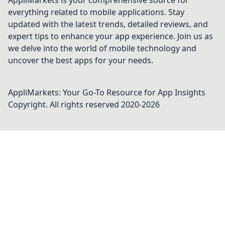
AppliMarkets is your comprehensive source for
everything related to mobile applications. Stay
updated with the latest trends, detailed reviews, and
expert tips to enhance your app experience. Join us as
we delve into the world of mobile technology and
uncover the best apps for your needs.
AppliMarkets: Your Go-To Resource for App Insights
Copyright. All rights reserved 2020-
2026