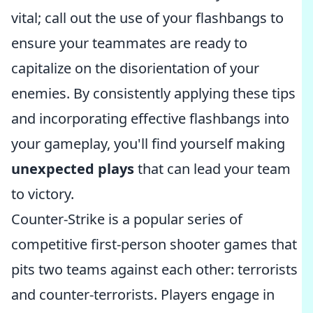
vital; call out the use of your flashbangs to
ensure your teammates are ready to
capitalize on the disorientation of your
enemies. By consistently applying these tips
and incorporating effective flashbangs into
your gameplay, you'll find yourself making
unexpected plays
that can lead your team
to victory.
Counter-Strike is a popular series of
competitive first-person shooter games that
pits two teams against each other: terrorists
and counter-terrorists. Players engage in