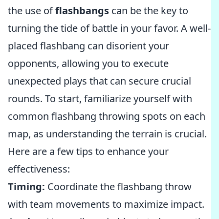
the use of
flashbangs
can be the key to
turning the tide of battle in your favor. A well-
placed flashbang can disorient your
opponents, allowing you to execute
unexpected plays that can secure crucial
rounds. To start, familiarize yourself with
common flashbang throwing spots on each
map, as understanding the terrain is crucial.
Here are a few tips to enhance your
effectiveness:
Timing:
Coordinate the flashbang throw
with team movements to maximize impact.