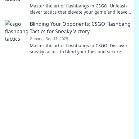
Master the art of flashbangs in CSGO! Unleash
clever tactics that elevate your game and leave
opponents stunned. Level up your strategy now!
Blinding Your Opponents: CSGO Flashbang
Tactics for Sneaky Victory
Gaming
Sep 11, 2025
Master the art of flashbangs in CSGO! Discover
sneaky tactics to blind your foes and secure
victory in every match. Click to dominate now!