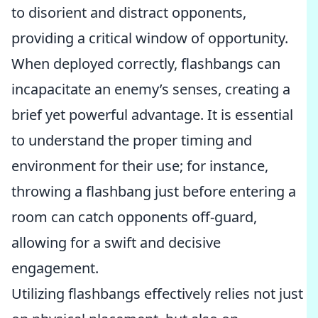
to disorient and distract opponents,
providing a critical window of opportunity.
When deployed correctly, flashbangs can
incapacitate an enemy’s senses, creating a
brief yet powerful advantage. It is essential
to understand the proper timing and
environment for their use; for instance,
throwing a flashbang just before entering a
room can catch opponents off-guard,
allowing for a swift and decisive
engagement.
Utilizing flashbangs effectively relies not just