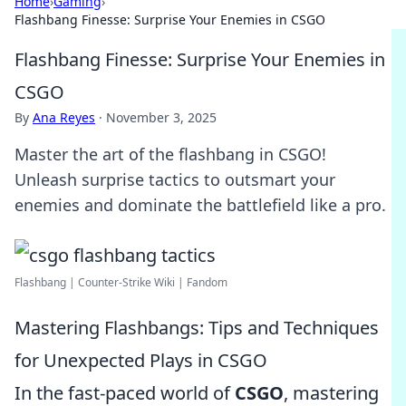
Home
›
Gaming
›
Flashbang Finesse: Surprise Your Enemies in CSGO
Flashbang Finesse: Surprise Your Enemies in
CSGO
By
Ana Reyes
·
November 3, 2025
Master the art of the flashbang in CSGO!
Unleash surprise tactics to outsmart your
enemies and dominate the battlefield like a pro.
Flashbang | Counter-Strike Wiki | Fandom
Mastering Flashbangs: Tips and Techniques
for Unexpected Plays in CSGO
In the fast-paced world of
CSGO
, mastering