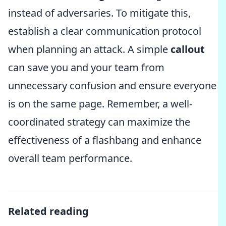
instead of adversaries. To mitigate this,
establish a clear communication protocol
when planning an attack. A simple
callout
can save you and your team from
unnecessary confusion and ensure everyone
is on the same page. Remember, a well-
coordinated strategy can maximize the
effectiveness of a flashbang and enhance
overall team performance.
Related reading