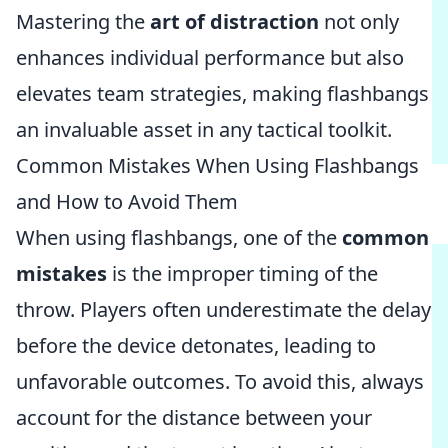
Mastering the
art of distraction
not only
enhances individual performance but also
elevates team strategies, making flashbangs
an invaluable asset in any tactical toolkit.
Common Mistakes When Using Flashbangs
and How to Avoid Them
When using flashbangs, one of the
common
mistakes
is the improper timing of the
throw. Players often underestimate the delay
before the device detonates, leading to
unfavorable outcomes. To avoid this, always
account for the distance between your