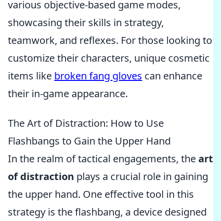
various objective-based game modes,
showcasing their skills in strategy,
teamwork, and reflexes. For those looking to
customize their characters, unique cosmetic
items like
broken fang gloves
can enhance
their in-game appearance.
The Art of Distraction: How to Use
Flashbangs to Gain the Upper Hand
In the realm of tactical engagements, the
art
of distraction
plays a crucial role in gaining
the upper hand. One effective tool in this
strategy is the flashbang, a device designed