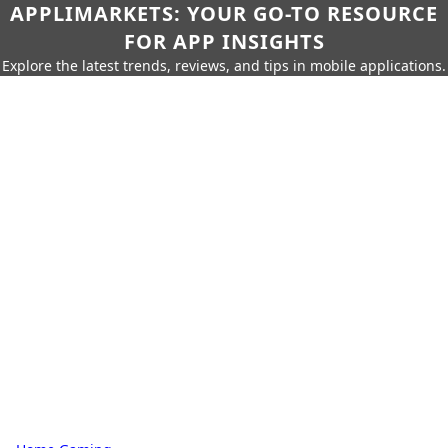
APPLIMARKETS: YOUR GO-TO RESOURCE
FOR APP INSIGHTS
Explore the latest trends, reviews, and tips in mobile applications.