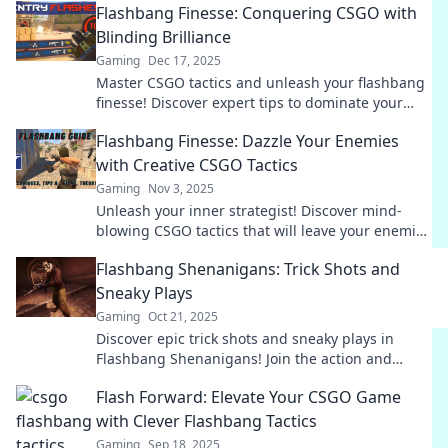
Flashbang Finesse: Conquering CSGO with
Blinding Brilliance
Gaming
Dec 17, 2025
Master CSGO tactics and unleash your flashbang
finesse! Discover expert tips to dominate your
matches with strategy and style.
Flashbang Finesse: Dazzle Your Enemies
with Creative CSGO Tactics
Gaming
Nov 3, 2025
Unleash your inner strategist! Discover mind-
blowing CSGO tactics that will leave your enemies
dazed and confused.
Flashbang Shenanigans: Trick Shots and
Sneaky Plays
Gaming
Oct 21, 2025
Discover epic trick shots and sneaky plays in
Flashbang Shenanigans! Join the action and
elevate your game with jaw-dropping moves!
Flash Forward: Elevate Your CSGO Game
with Clever Flashbang Tactics
Gaming
Sep 18, 2025