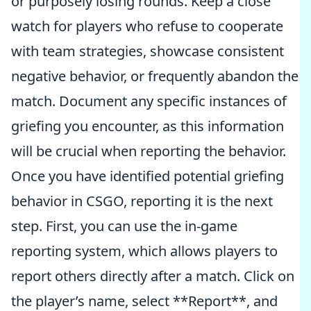
or purposely losing rounds. Keep a close
watch for players who refuse to cooperate
with team strategies, showcase consistent
negative behavior, or frequently abandon the
match. Document any specific instances of
griefing you encounter, as this information
will be crucial when reporting the behavior.
Once you have identified potential griefing
behavior in CSGO, reporting it is the next
step. First, you can use the in-game
reporting system, which allows players to
report others directly after a match. Click on
the player’s name, select **Report**, and