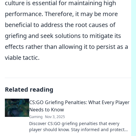
culture is essential for maintaining high
performance. Therefore, it may be more
beneficial to address the root causes of
griefing and seek solutions to mitigate its
effects rather than allowing it to persist as a
viable tactic.
Related reading
CS:GO Griefing Penalties: What Every Player
Needs to Know
Gaming
Nov 3, 2025
Discover CS:GO griefing penalties that every
player should know. Stay informed and protect
your gaming experience today!