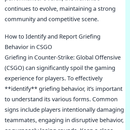
continues to evolve, maintaining a strong
community and competitive scene.
How to Identify and Report Griefing
Behavior in CSGO
Griefing in Counter-Strike: Global Offensive
(CSGO) can significantly spoil the gaming
experience for players. To effectively
**identify** griefing behavior, it’s important
to understand its various forms. Common
signs include players intentionally damaging
teammates, engaging in disruptive behavior,