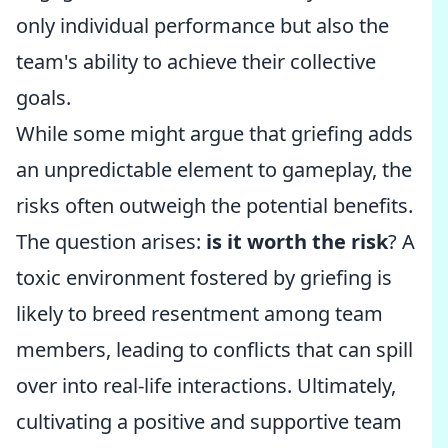
only individual performance but also the
team's ability to achieve their collective
goals.
While some might argue that griefing adds
an unpredictable element to gameplay, the
risks often outweigh the potential benefits.
The question arises:
is it worth the risk
? A
toxic environment fostered by griefing is
likely to breed resentment among team
members, leading to conflicts that can spill
over into real-life interactions. Ultimately,
cultivating a positive and supportive team