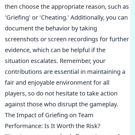
then choose the appropriate reason, such as
'Griefing' or 'Cheating.' Additionally, you can
document the behavior by taking
screenshots or screen recordings for further
evidence, which can be helpful if the
situation escalates. Remember, your
contributions are essential in maintaining a
fair and enjoyable environment for all
players, so do not hesitate to take action
against those who disrupt the gameplay.
The Impact of Griefing on Team
Performance: Is It Worth the Risk?