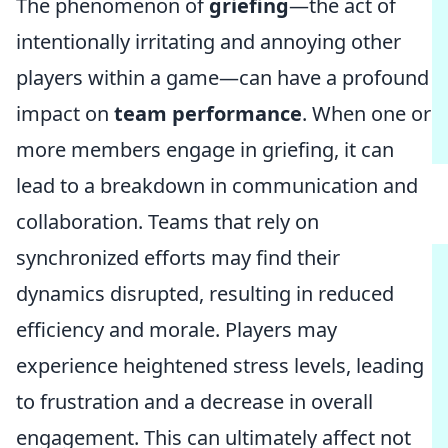
The phenomenon of
griefing
—the act of
intentionally irritating and annoying other
players within a game—can have a profound
impact on
team performance
. When one or
more members engage in griefing, it can
lead to a breakdown in communication and
collaboration. Teams that rely on
synchronized efforts may find their
dynamics disrupted, resulting in reduced
efficiency and morale. Players may
experience heightened stress levels, leading
to frustration and a decrease in overall
engagement. This can ultimately affect not