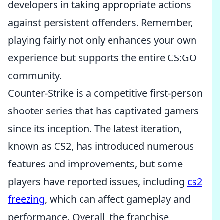
developers in taking appropriate actions
against persistent offenders. Remember,
playing fairly not only enhances your own
experience but supports the entire CS:GO
community.
Counter-Strike is a competitive first-person
shooter series that has captivated gamers
since its inception. The latest iteration,
known as CS2, has introduced numerous
features and improvements, but some
players have reported issues, including
cs2
freezing
, which can affect gameplay and
performance. Overall, the franchise