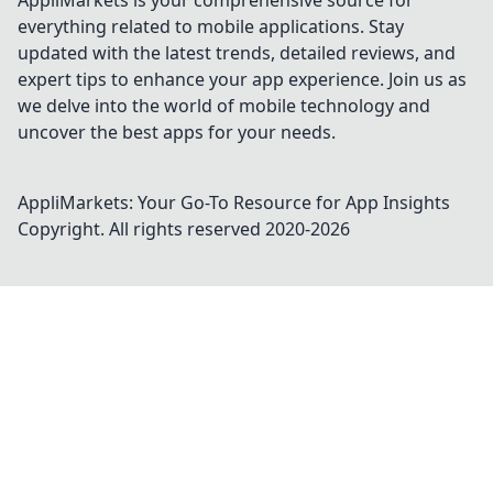
AppliMarkets is your comprehensive source for
everything related to mobile applications. Stay
updated with the latest trends, detailed reviews, and
expert tips to enhance your app experience. Join us as
we delve into the world of mobile technology and
uncover the best apps for your needs.
AppliMarkets: Your Go-To Resource for App Insights
Copyright. All rights reserved 2020-
2026