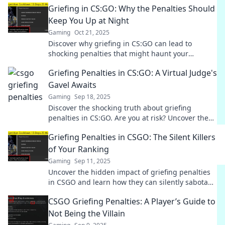
Griefing in CS:GO: Why the Penalties Should
Keep You Up at Night
Gaming
Oct 21, 2025
Discover why griefing in CS:GO can lead to
shocking penalties that might haunt your
gameplay. Are you prepared to face the
Griefing Penalties in CS:GO: A Virtual Judge's
consequences?
Gavel Awaits
Gaming
Sep 18, 2025
Discover the shocking truth about griefing
penalties in CS:GO. Are you at risk? Uncover the
game's hidden justice system now!
Griefing Penalties in CSGO: The Silent Killers
of Your Ranking
Gaming
Sep 11, 2025
Uncover the hidden impact of griefing penalties
in CSGO and learn how they can silently sabotage
your ranking!
CSGO Griefing Penalties: A Player’s Guide to
Not Being the Villain