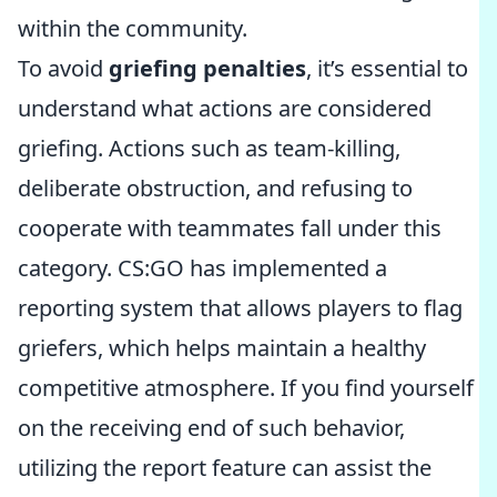
within the community.
To avoid
griefing penalties
, it’s essential to
understand what actions are considered
griefing. Actions such as team-killing,
deliberate obstruction, and refusing to
cooperate with teammates fall under this
category. CS:GO has implemented a
reporting system that allows players to flag
griefers, which helps maintain a healthy
competitive atmosphere. If you find yourself
on the receiving end of such behavior,
utilizing the report feature can assist the