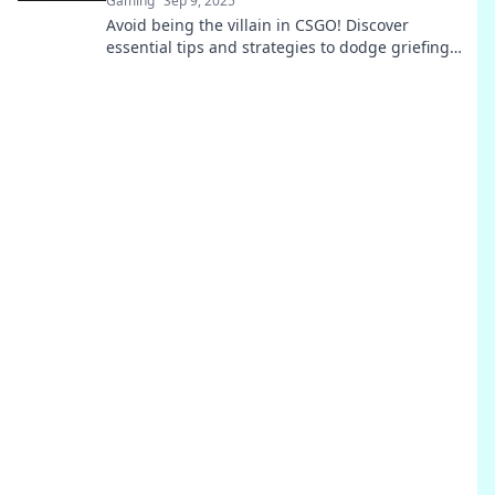
Gaming
Sep 9, 2025
Avoid being the villain in CSGO! Discover
essential tips and strategies to dodge griefing
penalties and play fair. Your guide to a better
game awaits!