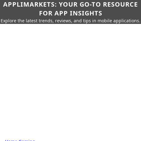
APPLIMARKETS: YOUR GO-TO RESOURCE
FOR APP INSIGHTS
Explore the latest trends, reviews, and tips in mobile applications.