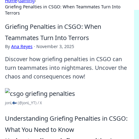
Home
›
Gaming
›
Griefing Penalties in CSGO: When Teammates Turn Into
Terrors
Griefing Penalties in CSGO: When
Teammates Turn Into Terrors
By
Ana Reyes
·
November 3, 2025
Discover how griefing penalties in CSGO can
turn teammates into nightmares. Uncover the
chaos and consequences now!
jonL🇫🇮 (@jonL_YT) / X
Understanding Griefing Penalties in CSGO:
What You Need to Know