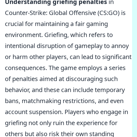
Understanding griefing penalties
in
Counter-Strike: Global Offensive (CS:GO) is
crucial for maintaining a fair gaming
environment. Griefing, which refers to
intentional disruption of gameplay to annoy
or harm other players, can lead to significant
consequences. The game employs a series
of penalties aimed at discouraging such
behavior, and these can include temporary
bans, matchmaking restrictions, and even
account suspension. Players who engage in
griefing not only ruin the experience for
others but also risk their own standing