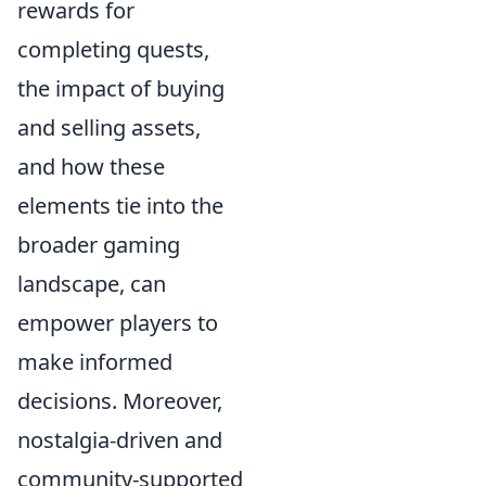
rewards for
completing quests,
the impact of buying
and selling assets,
and how these
elements tie into the
broader gaming
landscape, can
empower players to
make informed
decisions. Moreover,
nostalgia-driven and
community-supported