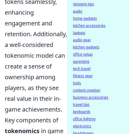
tokens seamlessly,
vlogging tips
enhancing
audio
home gadgets
engagement and
kitchen accessories
retention. Additionally,
laptops
audio gear
a well-considered
kitchen gadgets
tokenomic model can
office setup
parenting
create a sense of
tech travel
ownership among
fitness gear
tools
players, as they see
content creation
real value in their in-
business accessories
travel tips
game achievements.
keyboards
Key components of
office lighting
electronics
tokenomics
in game
headphones