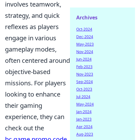
involves teamwork,
strategy, and quick
Archives
reflexes as players
Oct-2024
engage in various
Dec-2024
May-2023
gameplay modes,
Nov-2024
often centered around
Jun-2024
Feb-2023
objective-based
Nov-2023
missions. For players
Sep-2024
Oct-2023
looking to enhance
Jul-2024
their gaming
May-2024
Jan-2024
experience, they can
Jan-2023
check out the
Apr-2024
Aug-2023
bc.game promo code