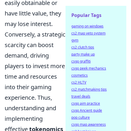
easily obtainable or
have little value, they
Popular Tags
may lose interest.
gaming on windows
Conversely, a strategic
cs2 map veto system
gym
scarcity can boost
cs2 clutch tips
demand, driving
party make up
csgo graffiti
players to invest more
csgo peek mechanics
time and resources
cosmetics
cs2 HLTV
into their gaming
cs2 matchmaking tips
experience. Thus,
travel deals
csgo aim practice
understanding and
csgo Ancient guide
implementing
pop culture
csgo map awareness
effective
tokenomics