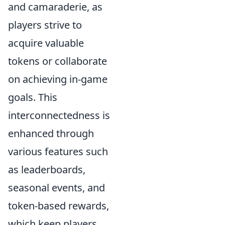
and camaraderie, as
players strive to
acquire valuable
tokens or collaborate
on achieving in-game
goals. This
interconnectedness is
enhanced through
various features such
as leaderboards,
seasonal events, and
token-based rewards,
which keep players