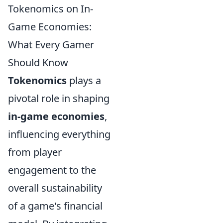
Tokenomics on In-
Game Economies:
What Every Gamer
Should Know
Tokenomics
plays a
pivotal role in shaping
in-game economies
,
influencing everything
from player
engagement to the
overall sustainability
of a game's financial