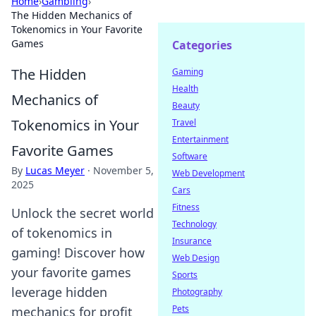
Home
›
Gambling
›
The Hidden Mechanics of
Tokenomics in Your Favorite
Games
Categories
The Hidden
Gaming
Health
Mechanics of
Beauty
Tokenomics in Your
Travel
Entertainment
Favorite Games
Software
By
Lucas Meyer
·
November 5,
Web Development
2025
Cars
Fitness
Unlock the secret world
Technology
of tokenomics in
Insurance
gaming! Discover how
Web Design
your favorite games
Sports
leverage hidden
Photography
Pets
mechanics for profit