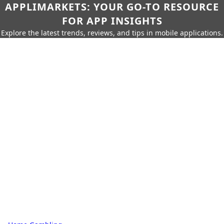
APPLIMARKETS: YOUR GO-TO RESOURCE
FOR APP INSIGHTS
Explore the latest trends, reviews, and tips in mobile applications.