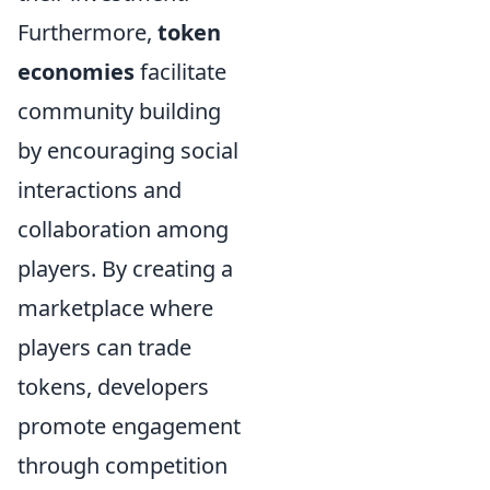
Furthermore,
token
economies
facilitate
community building
by encouraging social
interactions and
collaboration among
players. By creating a
marketplace where
players can trade
tokens, developers
promote engagement
through competition