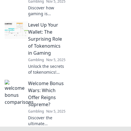
Gambling
Nov 5, 2025
Discover how
gaming is
revolutionizing
Level Up Your
economies
through
Wallet: The
tokenomics.
Surprising Role
Explore the future
of Tokenomics
of finance, one
in Gaming
pixel at a time!
Gambling
Nov 5, 2025
Unlock the secrets
of tokenomics!
Discover how
Welcome Bonus
gaming can boost
your wallet in
Wars: Which
unexpected ways
Offer Reigns
and level up your
Supreme?
income today!
Gambling
Nov 5, 2025
Discover the
ultimate
showdown of