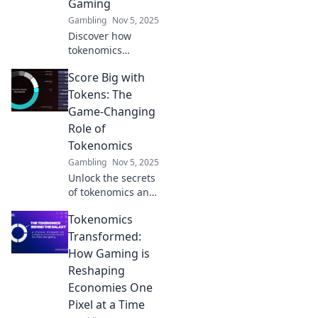
Gaming
Gambling
Nov 5, 2025
Discover how
tokenomics
transforms
Score Big with
gaming by
merging fun and
Tokens: The
savvy financial
Game-Changing
strategies. Level
Role of
up your play and
Tokenomics
profits today!
Gambling
Nov 5, 2025
Unlock the secrets
of tokenomics and
discover how it
Tokenomics
can elevate your
gaming
Transformed:
experience. Score
How Gaming is
big and join the
Reshaping
revolution today!
Economies One
Pixel at a Time