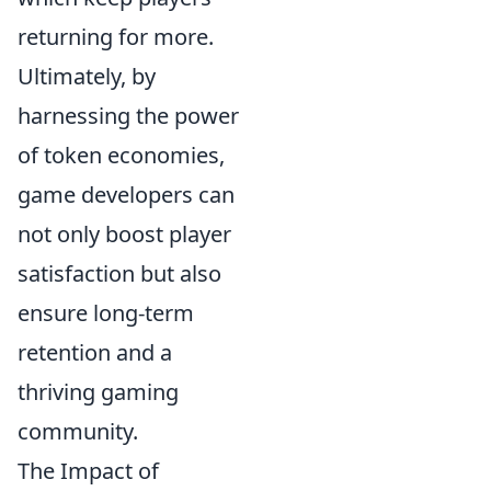
returning for more.
Ultimately, by
harnessing the power
of token economies,
game developers can
not only boost player
satisfaction but also
ensure long-term
retention and a
thriving gaming
community.
The Impact of