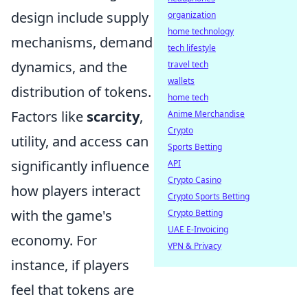
design include supply
organization
home technology
mechanisms, demand
tech lifestyle
dynamics, and the
travel tech
wallets
distribution of tokens.
home tech
Factors like
scarcity
,
Anime Merchandise
Crypto
utility, and access can
Sports Betting
significantly influence
API
Crypto Casino
how players interact
Crypto Sports Betting
with the game's
Crypto Betting
UAE E-Invoicing
economy. For
VPN & Privacy
instance, if players
feel that tokens are