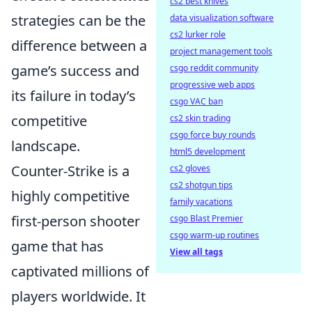
cs2 best knives
strategies can be the
data visualization software
cs2 lurker role
difference between a
project management tools
game’s success and
csgo reddit community
progressive web apps
its failure in today’s
csgo VAC ban
competitive
cs2 skin trading
csgo force buy rounds
landscape.
html5 development
Counter-Strike is a
cs2 gloves
cs2 shotgun tips
highly competitive
family vacations
first-person shooter
csgo Blast Premier
csgo warm-up routines
game that has
View all tags
captivated millions of
players worldwide. It