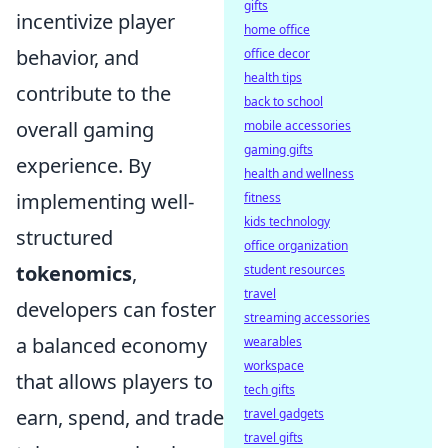
gifts
incentivize player
home office
behavior, and
office decor
health tips
contribute to the
back to school
overall gaming
mobile accessories
gaming gifts
experience. By
health and wellness
implementing well-
fitness
kids technology
structured
office organization
tokenomics
,
student resources
travel
developers can foster
streaming accessories
a balanced economy
wearables
workspace
that allows players to
tech gifts
earn, spend, and trade
travel gadgets
travel gifts