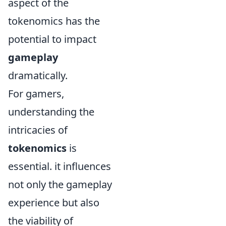
aspect of the
tokenomics has the
potential to impact
gameplay
dramatically.
For gamers,
understanding the
intricacies of
tokenomics
is
essential. it influences
not only the gameplay
experience but also
the viability of