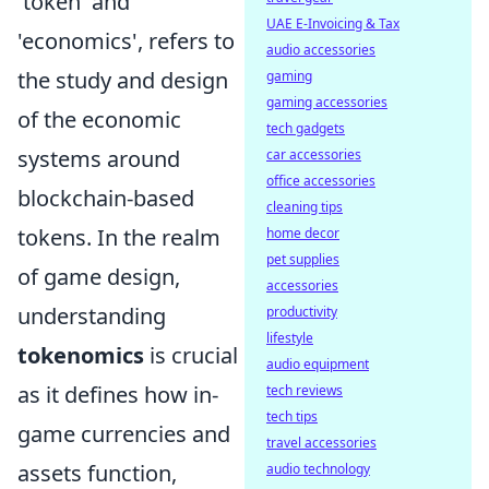
'token' and
UAE E-Invoicing & Tax
'economics', refers to
audio accessories
the study and design
gaming
gaming accessories
of the economic
tech gadgets
systems around
car accessories
office accessories
blockchain-based
cleaning tips
tokens. In the realm
home decor
pet supplies
of game design,
accessories
understanding
productivity
lifestyle
tokenomics
is crucial
audio equipment
as it defines how in-
tech reviews
tech tips
game currencies and
travel accessories
assets function,
audio technology