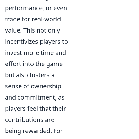
performance, or even
trade for real-world
value. This not only
incentivizes players to
invest more time and
effort into the game
but also fosters a
sense of ownership
and commitment, as
players feel that their
contributions are
being rewarded. For