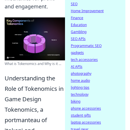
SEO
and engagement.
Home Improvement
Finance
Education
Gambling
SEO APIs
Programmatic SEO
gadgets
tech accessories
What is Tokenomics and Why is it ...
AI APIs
photography
Understanding the
home audio
Role of Tokenomics in
lighting tips
technology
Game Design
biking
Tokenomics, a
phone accessories
student gifts
portmanteau of
laptop accessories
travel gear