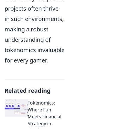
projects often thrive
in such environments,
making a robust
understanding of
tokenomics invaluable
for every gamer.
Related reading
Tokenomics:
Where Fun
Meets Financial
Strategy in