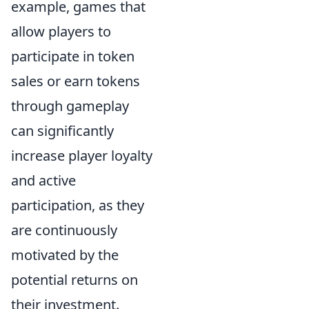
example, games that
allow players to
participate in token
sales or earn tokens
through gameplay
can significantly
increase player loyalty
and active
participation, as they
are continuously
motivated by the
potential returns on
their investment.