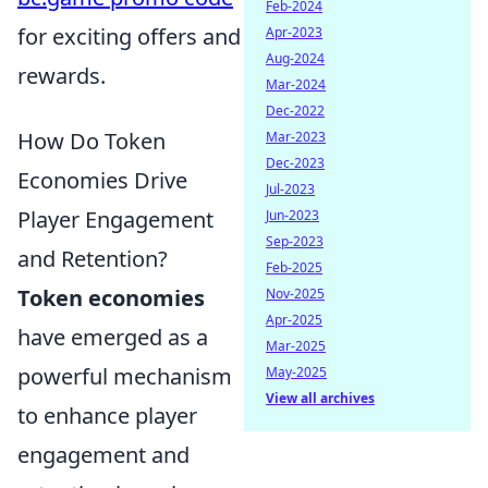
Feb-2024
for exciting offers and
Apr-2023
Aug-2024
rewards.
Mar-2024
Dec-2022
How Do Token
Mar-2023
Dec-2023
Economies Drive
Jul-2023
Player Engagement
Jun-2023
Sep-2023
and Retention?
Feb-2025
Token economies
Nov-2025
Apr-2025
have emerged as a
Mar-2025
powerful mechanism
May-2025
View all archives
to enhance player
engagement and