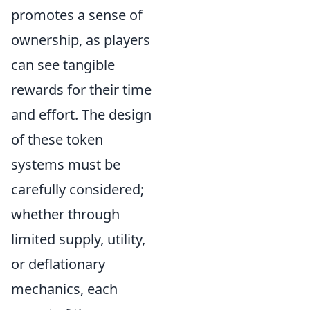
promotes a sense of
ownership, as players
can see tangible
rewards for their time
and effort. The design
of these token
systems must be
carefully considered;
whether through
limited supply, utility,
or deflationary
mechanics, each