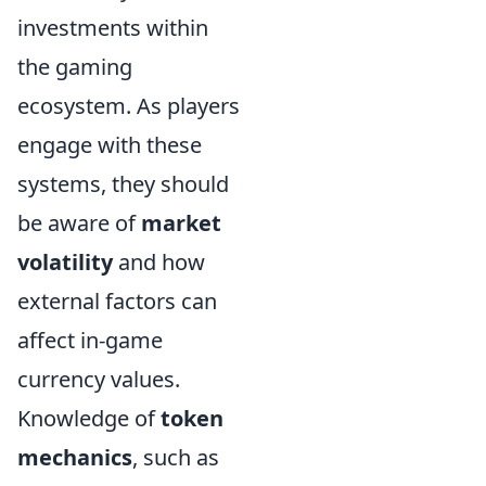
investments within
the gaming
ecosystem. As players
engage with these
systems, they should
be aware of
market
volatility
and how
external factors can
affect in-game
currency values.
Knowledge of
token
mechanics
, such as