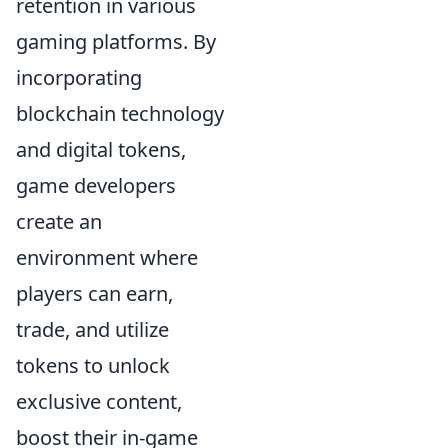
retention in various
gaming platforms. By
incorporating
blockchain technology
and digital tokens,
game developers
create an
environment where
players can earn,
trade, and utilize
tokens to unlock
exclusive content,
boost their in-game