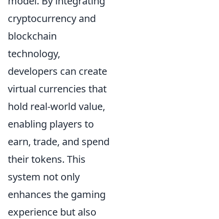
model. By integrating
cryptocurrency and
blockchain
technology,
developers can create
virtual currencies that
hold real-world value,
enabling players to
earn, trade, and spend
their tokens. This
system not only
enhances the gaming
experience but also