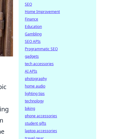
SEO
Home Improvement
Finance
Education
Gambling
SEO APIs
Programmatic SEO
gadgets
tech accessories
AI APIs
photography
pic
home audio
lighting tips
technology
ing
biking
phone accessories
am
student gifts
he
laptop accessories
travel gear