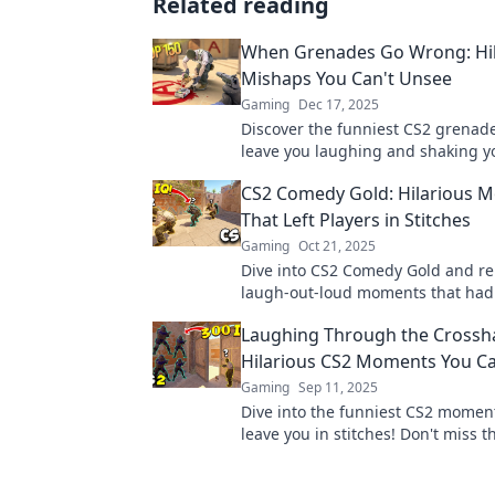
Related reading
When Grenades Go Wrong: Hil
Mishaps You Can't Unsee
Gaming
Dec 17, 2025
Discover the funniest CS2 grenade f
leave you laughing and shaking y
Click to witness epic mishaps you
CS2 Comedy Gold: Hilarious 
forget!
That Left Players in Stitches
Gaming
Oct 21, 2025
Dive into CS2 Comedy Gold and rel
laugh-out-loud moments that had
rolling on the floor! Don't miss th
Laughing Through the Crossha
highlights!
Hilarious CS2 Moments You Ca
Gaming
Sep 11, 2025
Dive into the funniest CS2 moment
leave you in stitches! Don't miss t
fails and hilarious wins—laughter
guaranteed!