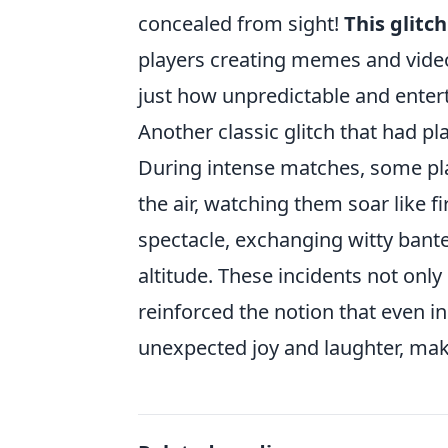
concealed from sight!
This glitch
players creating memes and vide
just how unpredictable and enter
Another classic glitch that had p
During intense matches, some pl
the air, watching them soar like f
spectacle, exchanging witty bant
altitude. These incidents not onl
reinforced the notion that even in
unexpected joy and laughter, ma