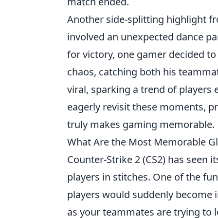
match ended.
Another side-splitting highlight 
involved an unexpected dance part
for victory, one gamer decided to
chaos, catching both his teammat
viral, sparking a trend of player
eagerly revisit these moments, pr
truly makes gaming memorable.
What Are the Most Memorable Gli
Counter-Strike 2 (CS2) has seen it
players in stitches. One of the 
players would suddenly become inv
as your teammates are trying to lo