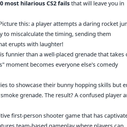
0 most hilarious CS2 fails
that will leave you in
Picture this: a player attempts a daring rocket j
ly to miscalculate the timing, sending them
at erupts with laughter!
s funnier than a well-placed grenade that takes 
ops" moment becomes everyone else's comedy
ies to showcase their bunny hopping skills but 
 smoke grenade. The result? A confused player a
itive first-person shooter game that has captivat
features team-based gameplay where players can