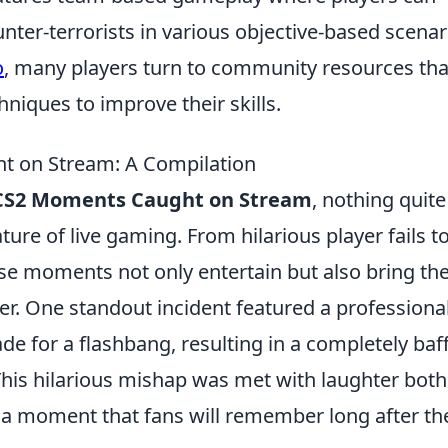
unter-terrorists in various objective-based scenar
o
, many players turn to community resources tha
niques to improve their skills.
t on Stream: A Compilation
 CS2 Moments Caught on Stream
, nothing quite
ure of live gaming. From hilarious player fails t
se moments not only entertain but also bring th
. One standout incident featured a professiona
e for a flashbang, resulting in a completely baff
his hilarious mishap was met with laughter both 
a moment that fans will remember long after th