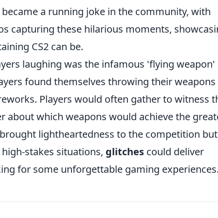
became a running joke in the community, with
os capturing these hilarious moments, showcas
taining CS2 can be.
layers laughing was the infamous 'flying weapon'
ayers found themselves throwing their weapons 
ireworks. Players would often gather to witness t
er about which weapons would achieve the great
y brought lightheartedness to the competition but
 high-stakes situations,
glitches
could deliver
king for some unforgettable gaming experiences