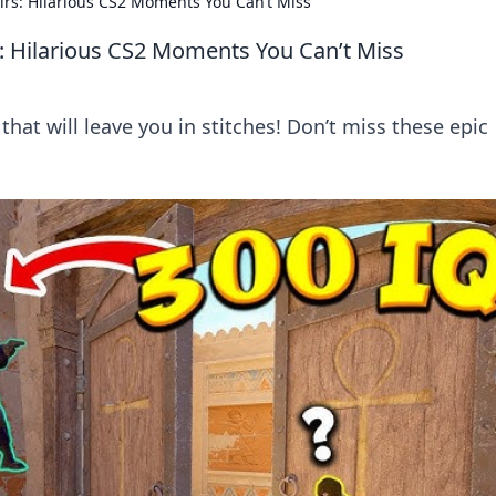
rs: Hilarious CS2 Moments You Can’t Miss
: Hilarious CS2 Moments You Can’t Miss
hat will leave you in stitches! Don’t miss these epic