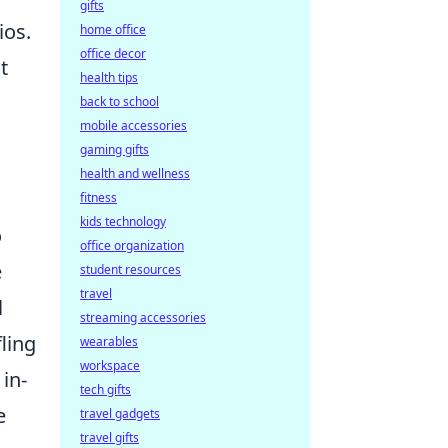
gifts
ios.
home office
office decor
t
health tips
back to school
mobile accessories
gaming gifts
health and wellness
fitness
kids technology
o
office organization
e
student resources
travel
l
streaming accessories
ling
wearables
workspace
in-
tech gifts
e
travel gadgets
travel gifts