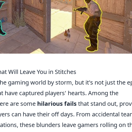
at Will Leave You in Stitches
he gaming world by storm, but it's not just the e
that have captured players' hearts. Among the
here are some
hilarious fails
that stand out, prov
yers can have their off days. From accidental te
tions, these blunders leave gamers rolling on t