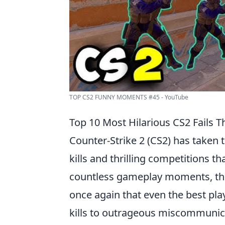
TOP CS2 FUNNY MOMENTS #45 - YouTube
Top 10 Most Hilarious CS2 Fails Th
Counter-Strike 2 (CS2) has taken t
kills and thrilling competitions 
countless gameplay moments, t
once again that even the best pla
kills to outrageous miscommunica