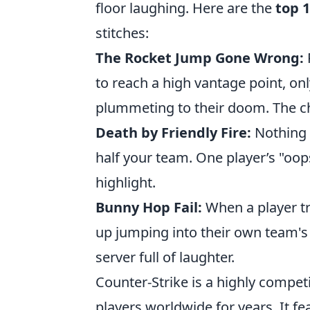
floor laughing. Here are the
top 1
stitches:
The Rocket Jump Gone Wrong:
to reach a high vantage point, on
plummeting to their doom. The ch
Death by Friendly Fire:
Nothing i
half your team. One player’s "o
highlight.
Bunny Hop Fail:
When a player tr
up jumping into their own team's
server full of laughter.
Counter-Strike is a highly compet
players worldwide for years. It 