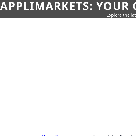
APPLIMARKETS: YOUR 
Explore the la