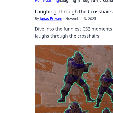
Home
›
Gaming
›
Laughing Through the Crosshai
Laughing Through the Crosshairs
By
Jonas Eriksen
·
November 3, 2025
Dive into the funniest CS2 moments t
laughs through the crosshairs!