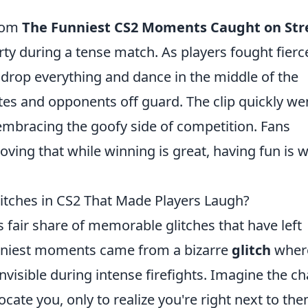
from
The Funniest CS2 Moments Caught on St
y during a tense match. As players fought fierc
 drop everything and dance in the middle of the
es and opponents off guard. The clip quickly we
s embracing the goofy side of competition. Fans
oving that while winning is great, having fun is 
tches in CS2 That Made Players Laugh?
s fair share of memorable glitches that have left
funniest moments came from a bizarre
glitch
wher
isible during intense firefights. Imagine the c
cate you, only to realize you're right next to the