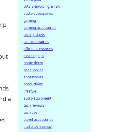
UAE E-Invoicing & Tax
audio accessories
gaming
ump
gaming accessories
tech gadgets
car accessories
office accessories
out
cleaning tips
home decor
pet supplies
accessories
productivity
ends
lifestyle
nd a
audio equipment
tech reviews
tech tips
ed
travel accessories
audio technology