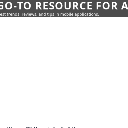
GO-TO RESOURCE FOR A
test trends, reviews, and tips in mobile applications.