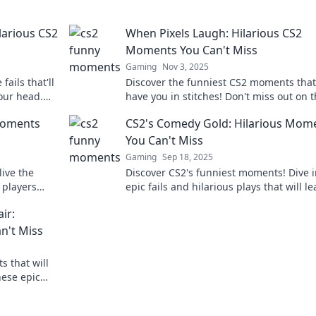
arious CS2
When Pixels Laugh: Hilarious CS2
Moments You Can't Miss
Gaming
Nov 3, 2025
ails that'll
Discover the funniest CS2 moments that 
our head.
have you in stitches! Don't miss out on 
 won't
laughter—dive into the hilarity now!
Moments
CS2's Comedy Gold: Hilarious Mom
You Can't Miss
Gaming
Sep 18, 2025
ive the
Discover CS2's funniest moments! Dive i
 players
epic fails and hilarious plays that will l
ese hilarious
you in stitches. Don't miss the laughs!
ir:
n't Miss
s that will
hese epic