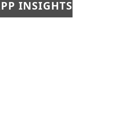
PP INSIGHTS