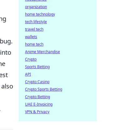
organization
home technology
ing
tech lifestyle
travel tech
wallets
 bug.
home tech
into
Anime Merchandise
Crypto
he
Sports Betting
est
API
Crypto Casino
 also
Crypto Sports Betting
Crypto Betting
UAE E-Invoicing
.
VPN & Privacy