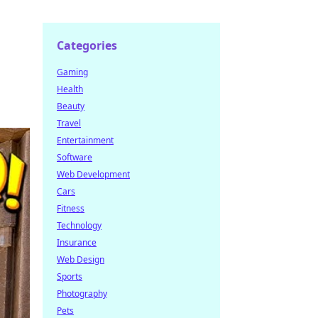
Categories
Gaming
Health
Beauty
Travel
Entertainment
Software
Web Development
Cars
Fitness
Technology
Insurance
Web Design
Sports
Photography
Pets