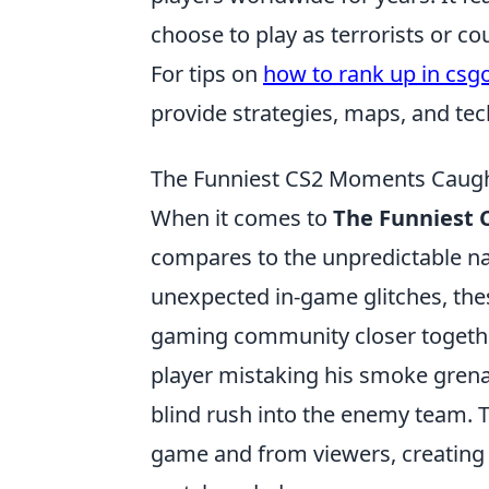
choose to play as terrorists or co
For tips on
how to rank up in csg
provide strategies, maps, and tech
The Funniest CS2 Moments Caugh
When it comes to
The Funniest
compares to the unpredictable nat
unexpected in-game glitches, the
gaming community closer together
player mistaking his smoke grenad
blind rush into the enemy team. T
game and from viewers, creating 