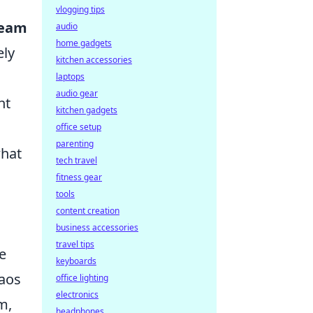
vlogging tips
ream
audio
home gadgets
ely
kitchen accessories
laptops
audio gear
nt
kitchen gadgets
office setup
parenting
what
tech travel
fitness gear
tools
content creation
business accessories
travel tips
e
keyboards
haos
office lighting
electronics
m,
headphones