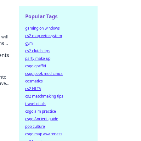
Popular Tags
gaming on windows
cs2 map veto system
will
the
gym
cs2 clutch tips
ents
party make up
csgo graffiti
csgo peek mechanics
nto
cosmetics
eave
cs2 HLTV
cs2 matchmaking tips
travel deals
csgo aim practice
csgo Ancient guide
pop culture
csgo map awareness