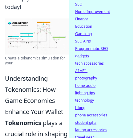
SEO
today!
Home Improvement
Finance
Education
Gambling
SEO APIs
Programmatic SEO
gadgets
Create a tokenomics simulation for
your ...
tech accessories
AI APIs
Understanding
photography
home audio
Tokenomics: How
lighting tips
Game Economies
technology
biking
Enhance Your Wallet
phone accessories
Tokenomics
plays a
student gifts
laptop accessories
crucial role in shaping
travel gear