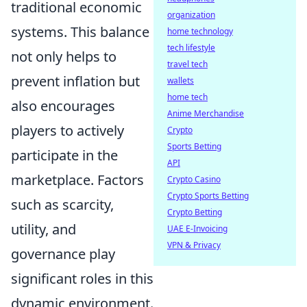
traditional economic
organization
systems. This balance
home technology
tech lifestyle
not only helps to
travel tech
prevent inflation but
wallets
home tech
also encourages
Anime Merchandise
players to actively
Crypto
Sports Betting
participate in the
API
marketplace. Factors
Crypto Casino
Crypto Sports Betting
such as scarcity,
Crypto Betting
utility, and
UAE E-Invoicing
VPN & Privacy
governance play
significant roles in this
dynamic environment.