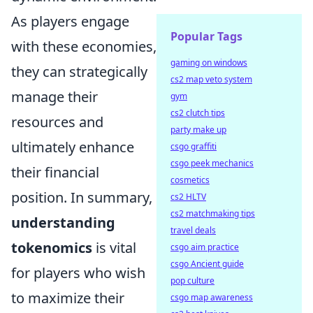
As players engage
Popular Tags
with these economies,
gaming on windows
they can strategically
cs2 map veto system
manage their
gym
cs2 clutch tips
resources and
party make up
ultimately enhance
csgo graffiti
csgo peek mechanics
their financial
cosmetics
position. In summary,
cs2 HLTV
cs2 matchmaking tips
understanding
travel deals
tokenomics
is vital
csgo aim practice
csgo Ancient guide
for players who wish
pop culture
to maximize their
csgo map awareness