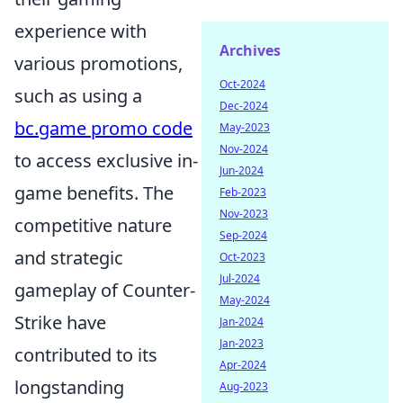
experience with
Archives
various promotions,
Oct-2024
such as using a
Dec-2024
bc.game promo code
May-2023
Nov-2024
to access exclusive in-
Jun-2024
game benefits. The
Feb-2023
Nov-2023
competitive nature
Sep-2024
and strategic
Oct-2023
Jul-2024
gameplay of Counter-
May-2024
Strike have
Jan-2024
Jan-2023
contributed to its
Apr-2024
longstanding
Aug-2023