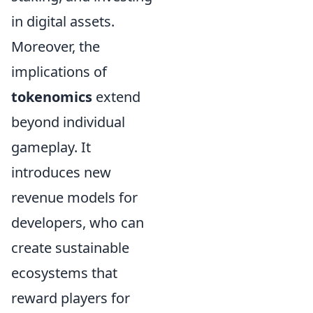
in digital assets.
Moreover, the
implications of
tokenomics
extend
beyond individual
gameplay. It
introduces new
revenue models for
developers, who can
create sustainable
ecosystems that
reward players for