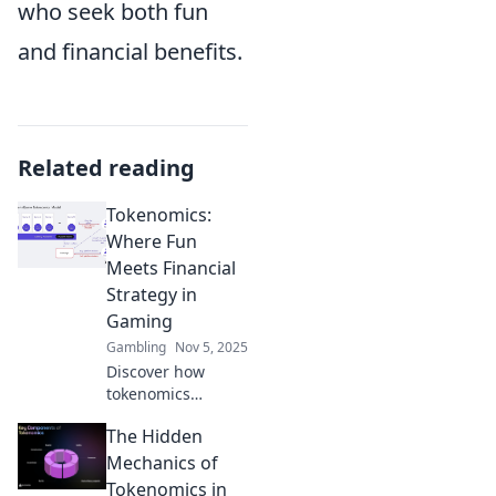
who seek both fun
and financial benefits.
Related reading
Tokenomics:
Where Fun
Meets Financial
Strategy in
Gaming
Gambling
Nov 5, 2025
Discover how
tokenomics
transforms
The Hidden
gaming by
merging fun and
Mechanics of
savvy financial
Tokenomics in