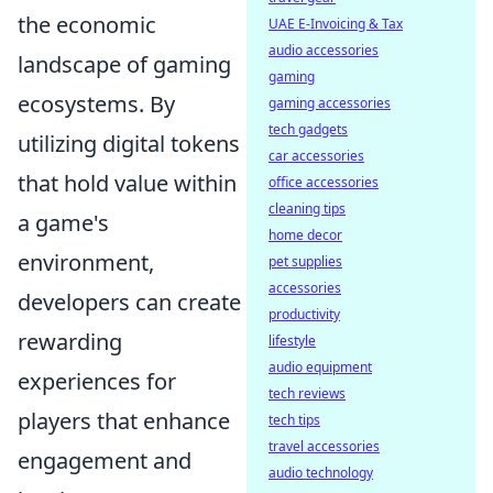
the economic
UAE E-Invoicing & Tax
audio accessories
landscape of gaming
gaming
ecosystems. By
gaming accessories
tech gadgets
utilizing digital tokens
car accessories
that hold value within
office accessories
cleaning tips
a game's
home decor
environment,
pet supplies
accessories
developers can create
productivity
rewarding
lifestyle
audio equipment
experiences for
tech reviews
players that enhance
tech tips
travel accessories
engagement and
audio technology