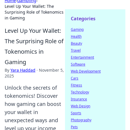
Home
›
Gambling
›
Level Up Your Wallet: The
Surprising Role of Tokenomics
in Gaming
Categories
Level Up Your Wallet:
Gaming
Health
The Surprising Role of
Beauty
Tokenomics in
Travel
Entertainment
Gaming
Software
By
Yara Haddad
·
November 5,
Web Development
2025
Cars
Fitness
Unlock the secrets of
Technology
tokenomics! Discover
Insurance
how gaming can boost
Web Design
your wallet in
Sports
unexpected ways and
Photography
Pets
level up your income