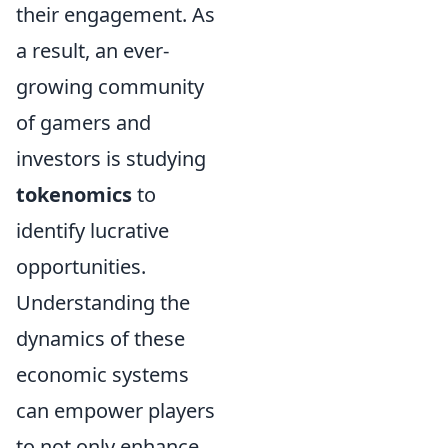
their engagement. As
a result, an ever-
growing community
of gamers and
investors is studying
tokenomics
to
identify lucrative
opportunities.
Understanding the
dynamics of these
economic systems
can empower players
to not only enhance