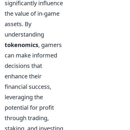
significantly influence
the value of in-game
assets. By
understanding
tokenomics
, gamers
can make informed
decisions that
enhance their
financial success,
leveraging the
potential for profit
through trading,
staking, and investing