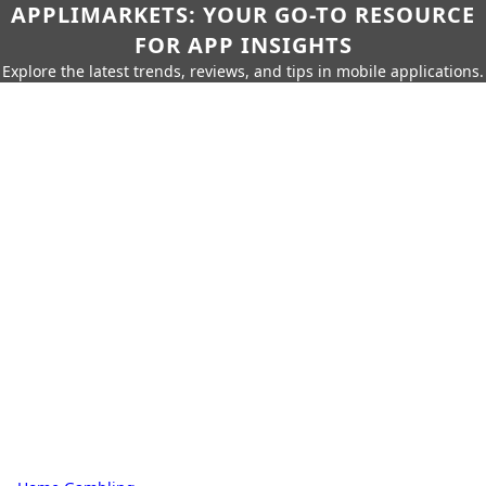
APPLIMARKETS: YOUR GO-TO RESOURCE
FOR APP INSIGHTS
Explore the latest trends, reviews, and tips in mobile applications.