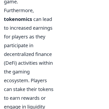
game.
Furthermore,
tokenomics
can lead
to increased earnings
for players as they
participate in
decentralized finance
(DeFi) activities within
the gaming
ecosystem. Players
can stake their tokens
to earn rewards or
engage in liquidity