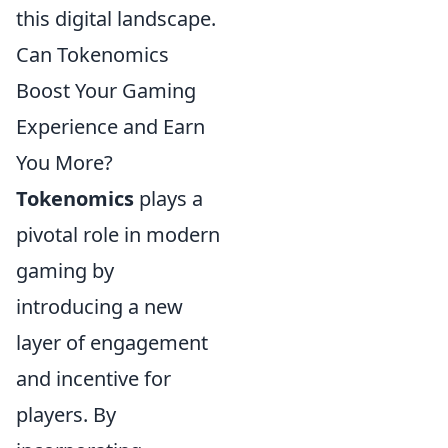
this digital landscape.
Can Tokenomics
Boost Your Gaming
Experience and Earn
You More?
Tokenomics
plays a
pivotal role in modern
gaming by
introducing a new
layer of engagement
and incentive for
players. By