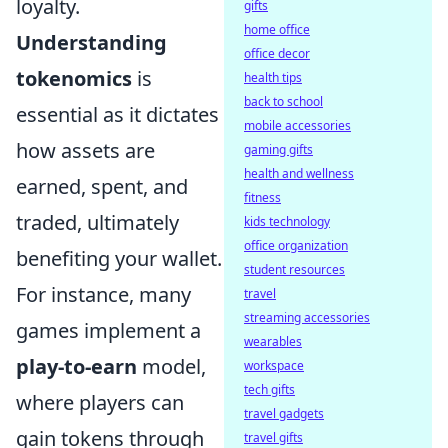
loyalty.
gifts
home office
Understanding
office decor
tokenomics
is
health tips
back to school
essential as it dictates
mobile accessories
how assets are
gaming gifts
health and wellness
earned, spent, and
fitness
traded, ultimately
kids technology
office organization
benefiting your wallet.
student resources
For instance, many
travel
streaming accessories
games implement a
wearables
play-to-earn
model,
workspace
tech gifts
where players can
travel gadgets
gain tokens through
travel gifts