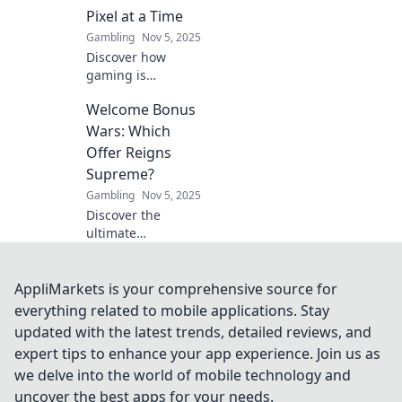
Pixel at a Time
Gambling
Nov 5, 2025
Discover how
gaming is
revolutionizing
Welcome Bonus
economies
through
Wars: Which
tokenomics.
Offer Reigns
Explore the future
Supreme?
of finance, one
Gambling
Nov 5, 2025
pixel at a time!
Discover the
ultimate
showdown of
welcome bonuses!
Uncover which
AppliMarkets is your comprehensive source for
offer stands out
everything related to mobile applications. Stay
and can elevate
updated with the latest trends, detailed reviews, and
your gaming
expert tips to enhance your app experience. Join us as
experience to new
we delve into the world of mobile technology and
heights!
uncover the best apps for your needs.