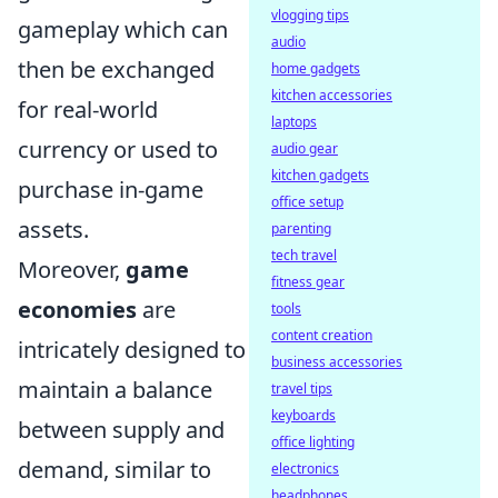
vlogging tips
gameplay which can
audio
then be exchanged
home gadgets
kitchen accessories
for real-world
laptops
currency or used to
audio gear
kitchen gadgets
purchase in-game
office setup
assets.
parenting
tech travel
Moreover,
game
fitness gear
economies
are
tools
content creation
intricately designed to
business accessories
maintain a balance
travel tips
keyboards
between supply and
office lighting
demand, similar to
electronics
headphones