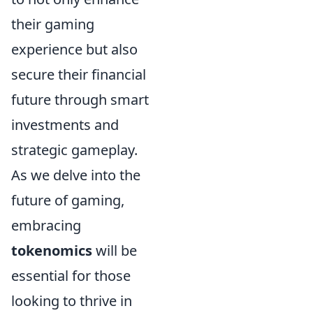
their gaming
experience but also
secure their financial
future through smart
investments and
strategic gameplay.
As we delve into the
future of gaming,
embracing
tokenomics
will be
essential for those
looking to thrive in