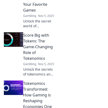
strategies. Level
Your Favorite
up your play and
Games
profits today!
Gambling
Nov 5, 2025
Unlock the secret
world of
tokenomics in
Score Big with
gaming! Discover
how your favorite
Tokens: The
games leverage
Game-Changing
hidden mechanics
Role of
for profit and
Tokenomics
engagement.
Gambling
Nov 5, 2025
Unlock the secrets
of tokenomics and
discover how it
Tokenomics
can elevate your
gaming
Transformed:
experience. Score
How Gaming is
big and join the
Reshaping
revolution today!
Economies One