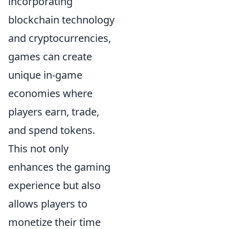
incorporating
blockchain technology
and cryptocurrencies,
games can create
unique in-game
economies where
players earn, trade,
and spend tokens.
This not only
enhances the gaming
experience but also
allows players to
monetize their time