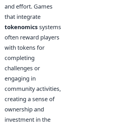
and effort. Games
that integrate
tokenomics
systems
often reward players
with tokens for
completing
challenges or
engaging in
community activities,
creating a sense of
ownership and
investment in the