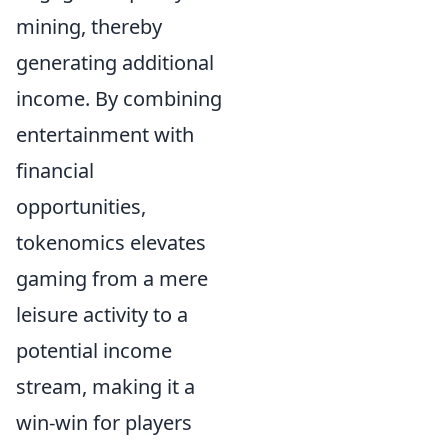
mining, thereby
generating additional
income. By combining
entertainment with
financial
opportunities,
tokenomics elevates
gaming from a mere
leisure activity to a
potential income
stream, making it a
win-win for players