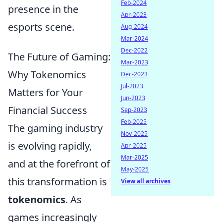
Feb-2024
presence in the
Apr-2023
esports scene.
Aug-2024
Mar-2024
Dec-2022
The Future of Gaming:
Mar-2023
Why Tokenomics
Dec-2023
Jul-2023
Matters for Your
Jun-2023
Financial Success
Sep-2023
Feb-2025
The gaming industry
Nov-2025
is evolving rapidly,
Apr-2025
Mar-2025
and at the forefront of
May-2025
this transformation is
View all archives
tokenomics
. As
games increasingly