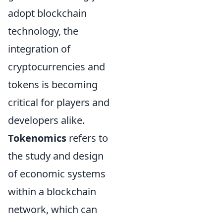
adopt blockchain
technology, the
integration of
cryptocurrencies and
tokens is becoming
critical for players and
developers alike.
Tokenomics
refers to
the study and design
of economic systems
within a blockchain
network, which can