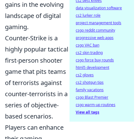
cs2 best knives
gains in the evolving
data visualization software
landscape of digital
cs2 lurker role
project management tools
gaming.
csgo reddit community
Counter-Strike is a
progressive web apps
csgo VAC ban
highly popular tactical
cs2 skin trading
first-person shooter
csgo force buy rounds
html5 development
game that pits teams
cs2 gloves
of terrorists against
cs2 shotgun tips
family vacations
counter-terrorists in a
csgo Blast Premier
series of objective-
csgo warm-up routines
View all tags
based scenarios.
Players can enhance
their gaming