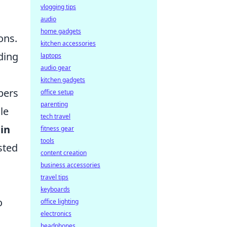
vlogging tips
audio
home gadgets
ons.
kitchen accessories
ding
laptops
audio gear
kitchen gadgets
pers
office setup
parenting
le
tech travel
in
fitness gear
tools
sted
content creation
business accessories
travel tips
keyboards
o
office lighting
electronics
headphones