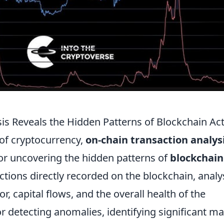
s Reveals the Hidden Patterns of Blockchain Act
 of cryptocurrency,
on-chain transaction analys
or uncovering the hidden patterns of
blockchain
ctions directly recorded on the blockchain, analy
r, capital flows, and the overall health of the
or detecting anomalies, identifying significant m