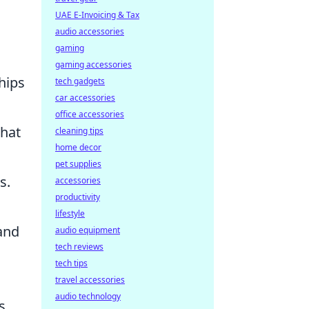
UAE E-Invoicing & Tax
audio accessories
gaming
gaming accessories
hips
tech gadgets
car accessories
office accessories
that
cleaning tips
home decor
pet supplies
s.
accessories
productivity
lifestyle
and
audio equipment
tech reviews
tech tips
travel accessories
audio technology
s