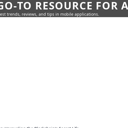
GO-TO RESOURCE FOR A
test trends, reviews, and tips in mobile applications.