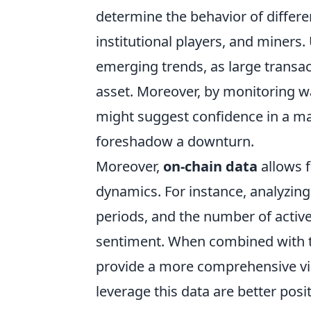
determine the behavior of differen
institutional players, and miners
emerging trends, as large transact
asset. Moreover, by monitoring wa
might suggest confidence in a mar
foreshadow a downturn.
Moreover,
on-chain data
allows 
dynamics. For instance, analyzing
periods, and the number of active 
sentiment. When combined with tra
provide a more comprehensive vi
leverage this data are better pos