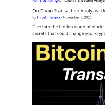
Home
›
Gambling
›
On-Chain Transaction Analysis
On-Chain Transaction Analysis: Un
By
Hiroshi Tanaka
·
November 5, 2025
Dive into the hidden world of blockc
secrets that could change your cryp