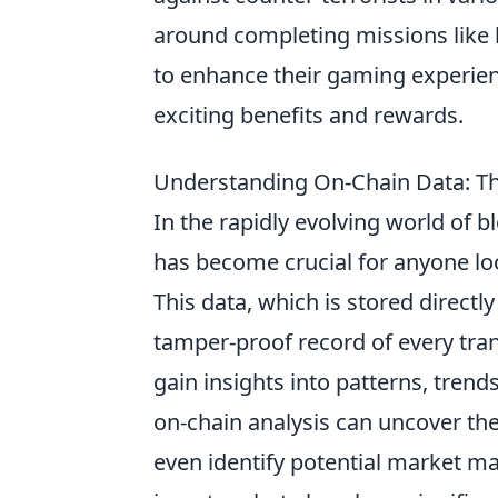
around completing missions like 
to enhance their gaming experien
exciting benefits and rewards.
Understanding On-Chain Data: Th
In the rapidly evolving world of
has become crucial for anyone look
This data, which is stored direct
tamper-proof record of every tran
gain insights into patterns, trend
on-chain analysis can uncover the 
even identify potential market man