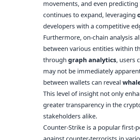
movements, and even predicting 
continues to expand, leveraging
developers with a competitive ed
Furthermore, on-chain analysis al
between various entities within th
through
graph analytics
, users 
may not be immediately apparent.
between wallets can reveal
whale
This level of insight not only enh
greater transparency in the crypt
stakeholders alike.
Counter-Strike is a popular first-
against counter-terrorists in var