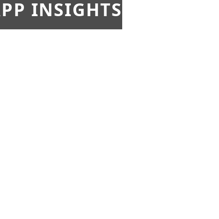
PP INSIGHTS