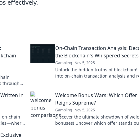
s effectively.
:
On-Chain Transaction Analysis: De
ckchain
the Blockchain's Whispered Secrets
Gambling
Nov 5, 2025
Unlock the hidden truths of blockchain!
into on-chain transaction analysis and r
chain
the whispered secrets of digital finance.
ts through
r latest
 Written in
Welcome Bonus Wars: Which Offer
Reigns Supreme?
Gambling
Nov 5, 2025
d on-chain
Discover the ultimate showdown of wel
icles—where
bonuses! Uncover which offer stands ou
e!
can elevate your gaming experience to
Exclusive
heights!