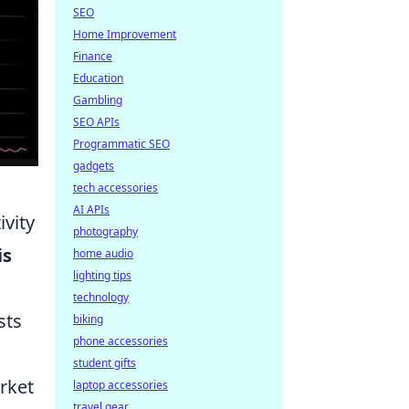
SEO
Home Improvement
Finance
Education
Gambling
SEO APIs
Programmatic SEO
gadgets
tech accessories
AI APIs
ivity
photography
is
home audio
lighting tips
technology
sts
biking
phone accessories
student gifts
arket
laptop accessories
travel gear