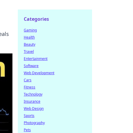
Categories
Gaming
eals
Health
Beauty
Travel
Entertainment
Software
Web Development
Cars
Fitness
Technology
Insurance
Web Design
Sports
Photography
Pets