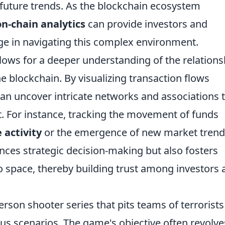
future trends. As the blockchain ecosystem
on-chain analytics
can provide investors and
ge in navigating this complex environment.
lows for a deeper understanding of the relations
e blockchain. By visualizing transaction flows
can uncover intricate networks and associations 
 For instance, tracking the movement of funds
 activity
or the emergence of new market trend
ances strategic decision-making but also fosters
o space, thereby building trust among investors 
person shooter series that pits teams of terrorists
ious scenarios. The game's objective often revolve