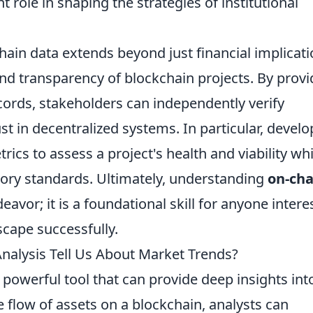
nt role in shaping the strategies of institutional
ain data extends beyond just financial implicati
and transparency of blockchain projects. By provi
cords, stakeholders can independently verify
st in decentralized systems. In particular, develo
ics to assess a project's health and viability whi
ory standards. Ultimately, understanding
on-cha
eavor; it is a foundational skill for anyone intere
scape successfully.
nalysis Tell Us About Market Trends?
 powerful tool that can provide deep insights int
e flow of assets on a blockchain, analysts can