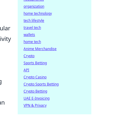
organization
home technology
tech lifestyle
ular
travel tech
wallets
ivity
home tech
Anime Merchandise
Crypto
Sports Betting
API
Crypto Casino
g
Crypto Sports Betting
Crypto Betting
UAE E-Invoicing
an
VPN & Privacy