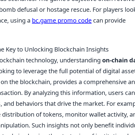
bomb defusal or hostage rescue. For players loo
ce, using a
bc.game promo code
can provide
e Key to Unlocking Blockchain Insights
 blockchain technology, understanding
on-chain d
ing to leverage the full potential of digital asse
ly on the blockchain, provides a comprehensive a
saction. By analyzing this information, users can
s, and behaviors that drive the market. For examp
distribution of tokens, monitor wallet activity, a
ipulation. Such insights not only benefit individ