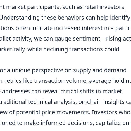
t market participants, such as retail investors,
. Understanding these behaviors can help identify
ions often indicate increased interest in a partic
llet activity, we can gauge sentiment—rising act
ket rally, while declining transactions could
for a unique perspective on supply and demand
 metrics like transaction volume, average holdin
addresses can reveal critical shifts in market
ditional technical analysis, on-chain insights c
ew of potential price movements. Investors who
itioned to make informed decisions, capitalize on