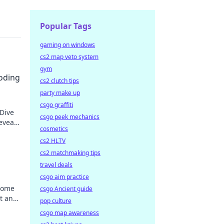
Popular Tags
gaming on windows
cs2 map veto system
gym
coding
cs2 clutch tips
party make up
csgo graffiti
 Dive
csgo peek mechanics
eveal
cosmetics
cs2 HLTV
cs2 matchmaking tips
travel deals
csgo aim practice
come
csgo Ancient guide
t and
pop culture
 new
csgo map awareness