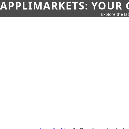
APPLIMARKETS: YOUR 
Explore the la