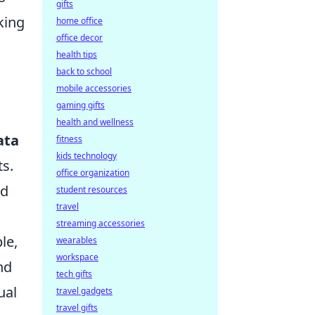
gifts
king
home office
office decor
health tips
back to school
mobile accessories
gaming gifts
health and wellness
ata
fitness
kids technology
ts.
office organization
nd
student resources
travel
streaming accessories
le,
wearables
workspace
nd
tech gifts
ual
travel gadgets
travel gifts