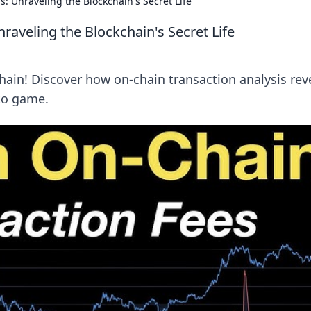
: Unraveling the Blockchain's Secret Life
raveling the Blockchain's Secret Life
hain! Discover how on-chain transaction analysis rev
to game.