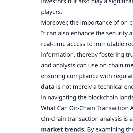
investors but also play a significa
players.
Moreover, the importance of on-ch
It can also enhance the security 
real-time access to immutable re
information, thereby fostering tru
and analysts can use on-chain metr
ensuring compliance with regulat
data
is not merely a technical end
in navigating the blockchain land
What Can On-Chain Transaction A
On-chain transaction analysis is a
market trends
. By examining th