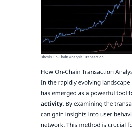
Bitcoin On-Chain Analysis: Transaction ...
How On-Chain Transaction Analysi
In the rapidly evolving landscape
has emerged as a powerful tool f
activity
. By examining the transa
can gain insights into user behavio
network. This method is crucial f