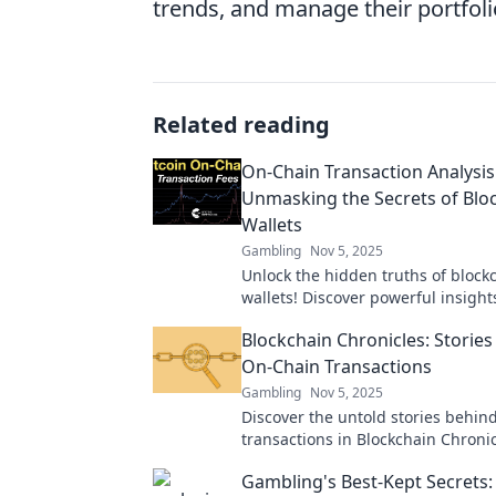
trends, and manage their portfolio
Related reading
On-Chain Transaction Analysis
Unmasking the Secrets of Blo
Wallets
Gambling
Nov 5, 2025
Unlock the hidden truths of block
wallets! Discover powerful insigh
on-chain transaction analysis in ou
Blockchain Chronicles: Stories
blog post.
On-Chain Transactions
Gambling
Nov 5, 2025
Discover the untold stories behin
transactions in Blockchain Chron
every block holds a captivating tal
Gambling's Best-Kept Secrets: 