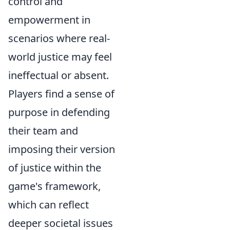
control and
empowerment in
scenarios where real-
world justice may feel
ineffectual or absent.
Players find a sense of
purpose in defending
their team and
imposing their version
of justice within the
game's framework,
which can reflect
deeper societal issues