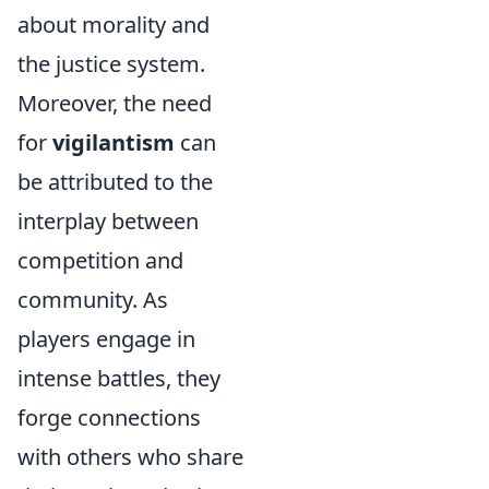
about morality and
the justice system.
Moreover, the need
for
vigilantism
can
be attributed to the
interplay between
competition and
community. As
players engage in
intense battles, they
forge connections
with others who share