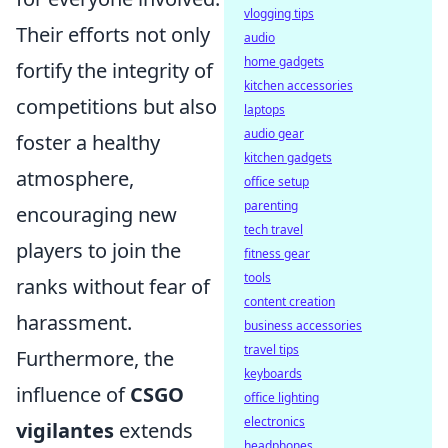
vlogging tips
Their efforts not only
audio
home gadgets
fortify the integrity of
kitchen accessories
competitions but also
laptops
audio gear
foster a healthy
kitchen gadgets
atmosphere,
office setup
parenting
encouraging new
tech travel
players to join the
fitness gear
tools
ranks without fear of
content creation
harassment.
business accessories
travel tips
Furthermore, the
keyboards
influence of
CSGO
office lighting
electronics
vigilantes
extends
headphones