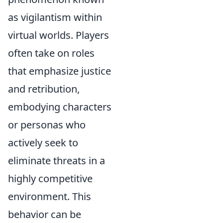
as vigilantism within
virtual worlds. Players
often take on roles
that emphasize justice
and retribution,
embodying characters
or personas who
actively seek to
eliminate threats in a
highly competitive
environment. This
behavior can be