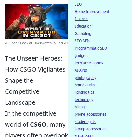
SEO
Home Improvement
Finance
Education
Gambling
SEO APIs
A Closer Look at Overwatch in CS:GO
Programmatic SEO
gadgets
The Unseen Heroes:
tech accessories
How CSGO Vigilantes
AI APIs
photography
Shape the
home audio
Competitive
lighting tips
technology
Landscape
biking
In the competitive
phone accessories
student gifts
world of
CSGO
, many
laptop accessories
players often overlook
travel gear