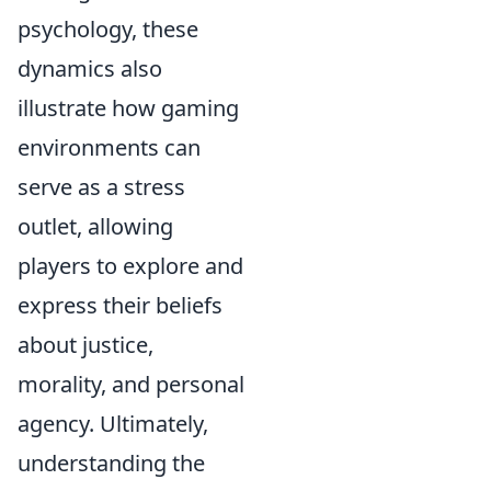
psychology, these
dynamics also
illustrate how gaming
environments can
serve as a stress
outlet, allowing
players to explore and
express their beliefs
about justice,
morality, and personal
agency. Ultimately,
understanding the