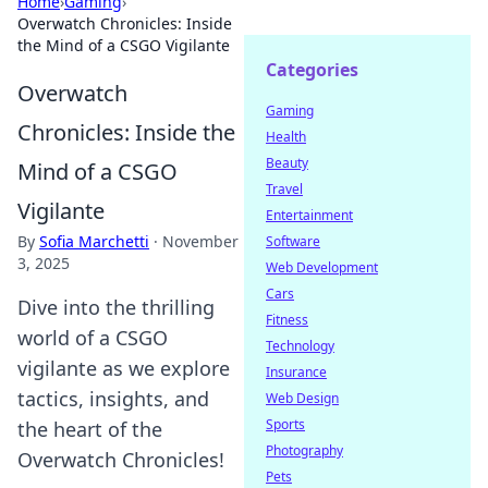
Home
›
Gaming
›
Overwatch Chronicles: Inside
the Mind of a CSGO Vigilante
Categories
Overwatch
Gaming
Chronicles: Inside the
Health
Beauty
Mind of a CSGO
Travel
Vigilante
Entertainment
By
Sofia Marchetti
·
November
Software
3, 2025
Web Development
Cars
Dive into the thrilling
Fitness
world of a CSGO
Technology
vigilante as we explore
Insurance
tactics, insights, and
Web Design
Sports
the heart of the
Photography
Overwatch Chronicles!
Pets