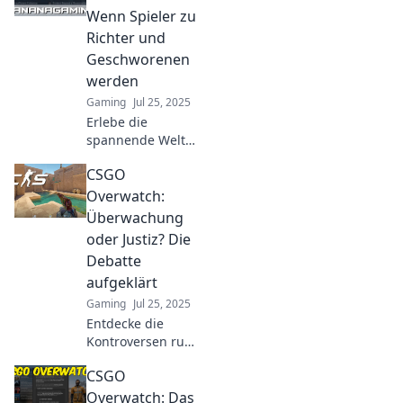
cheaters at bay
Wenn Spieler zu
and ensuring fair
Richter und
play in every
Geschworenen
match!
werden
Gaming
Jul 25, 2025
Erlebe die
spannende Welt
von CSGO
CSGO
Overwatch: Wo
Spieler zu Richtern
Overwatch:
werden und über
Überwachung
Schicksale
oder Justiz? Die
entscheiden!
Debatte
Entdecke die
aufgeklärt
Mechanismen
jetzt!
Gaming
Jul 25, 2025
Entdecke die
Kontroversen rund
um CSGO
CSGO
Overwatch! Ist es
Überwachung
Overwatch: Das