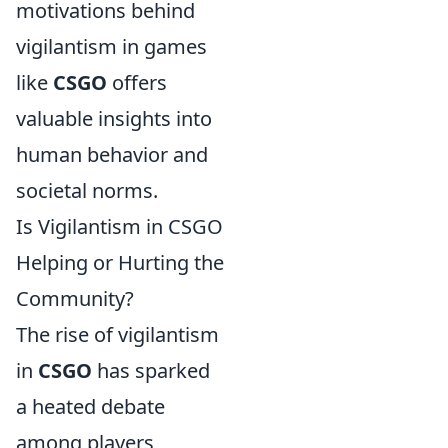
motivations behind
vigilantism in games
like
CSGO
offers
valuable insights into
human behavior and
societal norms.
Is Vigilantism in CSGO
Helping or Hurting the
Community?
The rise of vigilantism
in
CSGO
has sparked
a heated debate
among players