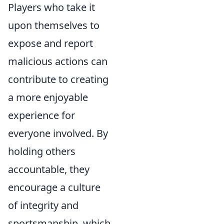
Players who take it
upon themselves to
expose and report
malicious actions can
contribute to creating
a more enjoyable
experience for
everyone involved. By
holding others
accountable, they
encourage a culture
of integrity and
sportsmanship, which