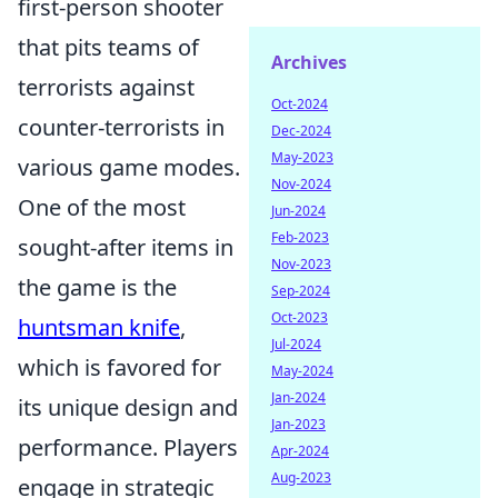
first-person shooter
that pits teams of
Archives
terrorists against
Oct-2024
counter-terrorists in
Dec-2024
May-2023
various game modes.
Nov-2024
One of the most
Jun-2024
Feb-2023
sought-after items in
Nov-2023
the game is the
Sep-2024
Oct-2023
huntsman knife
,
Jul-2024
which is favored for
May-2024
Jan-2024
its unique design and
Jan-2023
performance. Players
Apr-2024
Aug-2023
engage in strategic