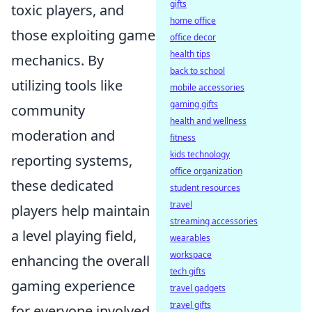
gifts
toxic players, and
home office
those exploiting game
office decor
health tips
mechanics. By
back to school
utilizing tools like
mobile accessories
gaming gifts
community
health and wellness
moderation and
fitness
kids technology
reporting systems,
office organization
these dedicated
student resources
travel
players help maintain
streaming accessories
a level playing field,
wearables
workspace
enhancing the overall
tech gifts
gaming experience
travel gadgets
travel gifts
for everyone involved.