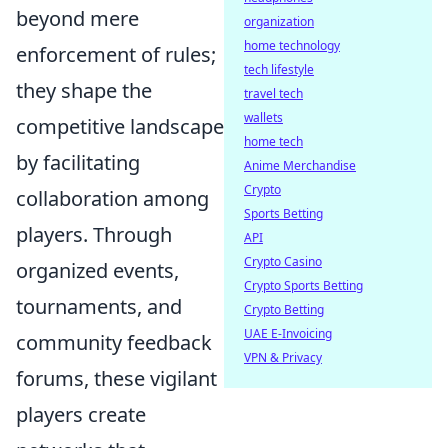
beyond mere
organization
home technology
enforcement of rules;
tech lifestyle
they shape the
travel tech
wallets
competitive landscape
home tech
by facilitating
Anime Merchandise
Crypto
collaboration among
Sports Betting
players. Through
API
Crypto Casino
organized events,
Crypto Sports Betting
tournaments, and
Crypto Betting
UAE E-Invoicing
community feedback
VPN & Privacy
forums, these vigilant
players create