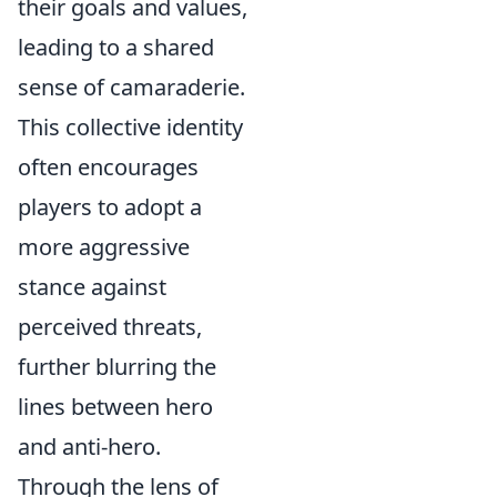
their goals and values,
leading to a shared
sense of camaraderie.
This collective identity
often encourages
players to adopt a
more aggressive
stance against
perceived threats,
further blurring the
lines between hero
and anti-hero.
Through the lens of