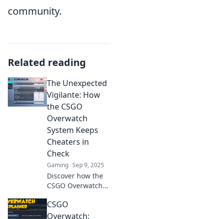
community.
Related reading
The Unexpected
Vigilante: How
the CSGO
Overwatch
System Keeps
Cheaters in
Check
Gaming
Sep 9, 2025
Discover how the
CSGO Overwatch
system turns
CSGO
players into
vigilantes, keeping
Overwatch: