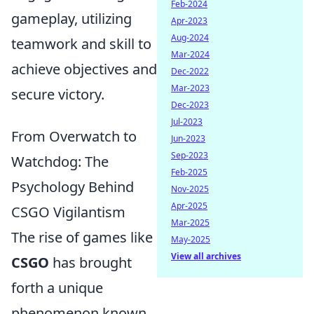
Feb-2024
gameplay, utilizing
Apr-2023
Aug-2024
teamwork and skill to
Mar-2024
achieve objectives and
Dec-2022
Mar-2023
secure victory.
Dec-2023
Jul-2023
From Overwatch to
Jun-2023
Sep-2023
Watchdog: The
Feb-2025
Psychology Behind
Nov-2025
Apr-2025
CSGO Vigilantism
Mar-2025
The rise of games like
May-2025
View all archives
CSGO
has brought
forth a unique
phenomenon known