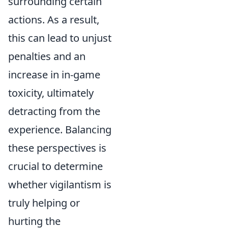
surrounding certain
actions. As a result,
this can lead to unjust
penalties and an
increase in in-game
toxicity, ultimately
detracting from the
experience. Balancing
these perspectives is
crucial to determine
whether vigilantism is
truly helping or
hurting the