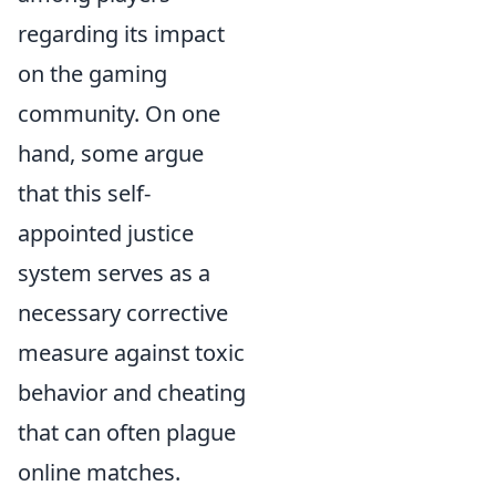
regarding its impact
on the gaming
community. On one
hand, some argue
that this self-
appointed justice
system serves as a
necessary corrective
measure against toxic
behavior and cheating
that can often plague
online matches.