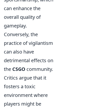
can enhance the
overall quality of
gameplay.
Conversely, the
practice of vigilantism
can also have
detrimental effects on
the
CSGO
community.
Critics argue that it
fosters a toxic
environment where
players might be