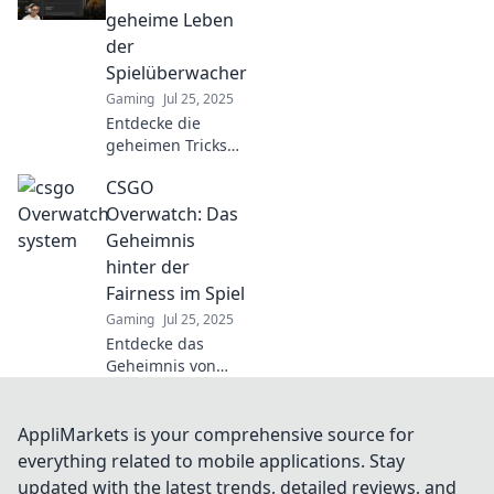
oder ein gerechter
geheime Leben
Prozess? Finde die
der
Antwort auf diese
Spielüberwacher
spannende
Gaming
Jul 25, 2025
Debatte!
Entdecke die
geheimen Tricks
und Strategien der
CSGO
CSGO-
Spielüberwacher!
Overwatch: Das
Was passiert
Geheimnis
wirklich hinter den
hinter der
Kulissen? Jetzt
Fairness im Spiel
klicken und mehr
Gaming
Jul 25, 2025
erfahren!
Entdecke das
Geheimnis von
CSGO Overwatch
und wie es die
Fairness im Spiel
AppliMarkets is your comprehensive source for
revolutioniert!
everything related to mobile applications. Stay
Werde zum
updated with the latest trends, detailed reviews, and