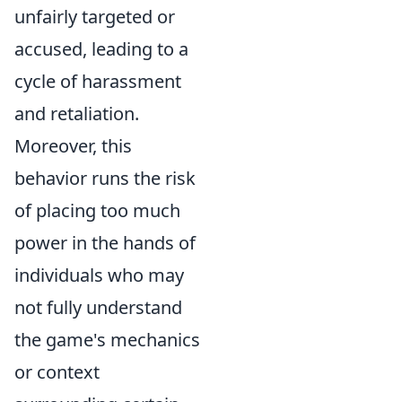
unfairly targeted or
accused, leading to a
cycle of harassment
and retaliation.
Moreover, this
behavior runs the risk
of placing too much
power in the hands of
individuals who may
not fully understand
the game's mechanics
or context