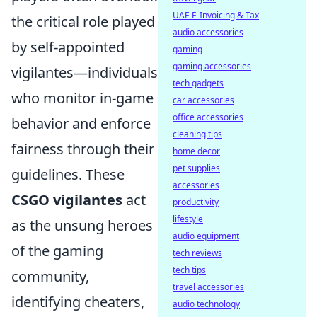
UAE E-Invoicing & Tax
the critical role played
audio accessories
by self-appointed
gaming
gaming accessories
vigilantes—individuals
tech gadgets
who monitor in-game
car accessories
office accessories
behavior and enforce
cleaning tips
fairness through their
home decor
pet supplies
guidelines. These
accessories
CSGO vigilantes
act
productivity
lifestyle
as the unsung heroes
audio equipment
of the gaming
tech reviews
tech tips
community,
travel accessories
identifying cheaters,
audio technology