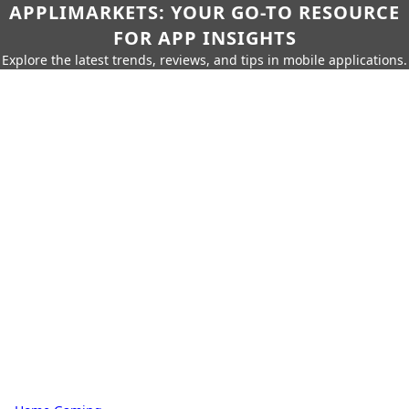
APPLIMARKETS: YOUR GO-TO RESOURCE
FOR APP INSIGHTS
Explore the latest trends, reviews, and tips in mobile applications.