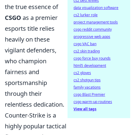
cs2 best knives
the true essence of
data visualization software
cs2 lurker role
CSGO
as a premier
project management tools
esports title relies
csgo reddit community
progressive web apps
heavily on these
csgo VAC ban
vigilant defenders,
cs2 skin trading
csgo force buy rounds
who champion
html5 development
fairness and
cs2 gloves
cs2 shotgun tips
sportsmanship
family vacations
through their
csgo Blast Premier
csgo warm-up routines
relentless dedication.
View all tags
Counter-Strike is a
highly popular tactical