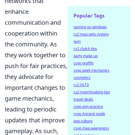
networks that
enhance
Popular Tags
communication and
gaming on windows
cooperation within
cs2 map veto system
gym
the community. As
cs2 clutch tips
they work together to
party make up
csgo graffiti
push for fair practices,
csgo peek mechanics
they advocate for
cosmetics
cs2 HLTV
important changes to
cs2 matchmaking tips
game mechanics,
travel deals
csgo aim practice
leading to periodic
csgo Ancient guide
updates that improve
pop culture
csgo map awareness
gameplay. As such,