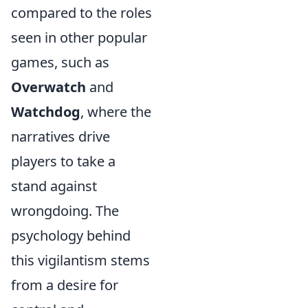
compared to the roles
seen in other popular
games, such as
Overwatch
and
Watchdog
, where the
narratives drive
players to take a
stand against
wrongdoing. The
psychology behind
this vigilantism stems
from a desire for