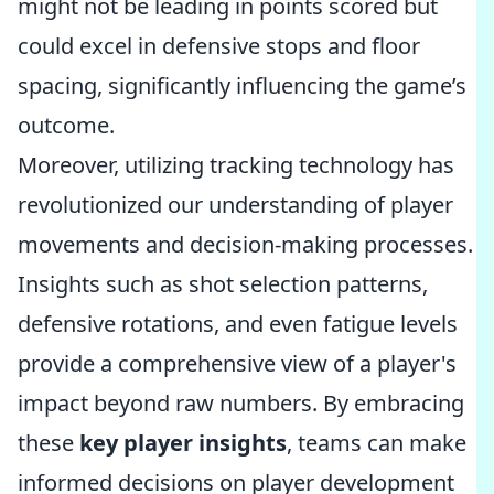
might not be leading in points scored but
could excel in defensive stops and floor
spacing, significantly influencing the game’s
outcome.
Moreover, utilizing tracking technology has
revolutionized our understanding of player
movements and decision-making processes.
Insights such as shot selection patterns,
defensive rotations, and even fatigue levels
provide a comprehensive view of a player's
impact beyond raw numbers. By embracing
these
key player insights
, teams can make
informed decisions on player development