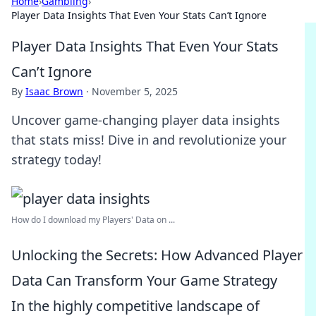
Home
›
Gambling
›
Player Data Insights That Even Your Stats Can’t Ignore
Player Data Insights That Even Your Stats
Can’t Ignore
By
Isaac Brown
·
November 5, 2025
Uncover game-changing player data insights
that stats miss! Dive in and revolutionize your
strategy today!
How do I download my Players' Data on ...
Unlocking the Secrets: How Advanced Player
Data Can Transform Your Game Strategy
In the highly competitive landscape of