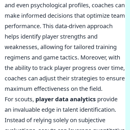
and even psychological profiles, coaches can
make informed decisions that optimize team
performance. This data-driven approach
helps identify player strengths and
weaknesses, allowing for tailored training
regimens and game tactics. Moreover, with
the ability to track player progress over time,
coaches can adjust their strategies to ensure
maximum effectiveness on the field.
For scouts,
player data analytics
provide
an invaluable edge in talent identification.
Instead of relying solely on subjective