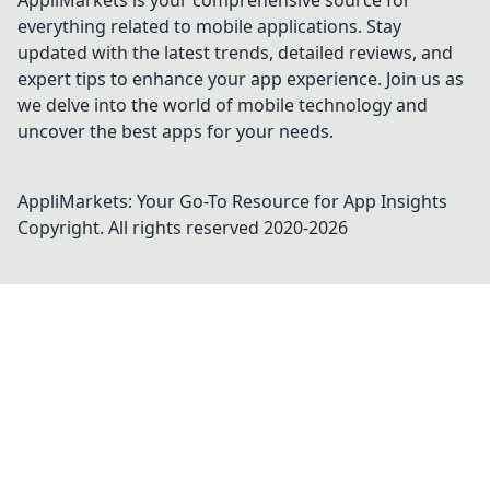
AppliMarkets is your comprehensive source for
everything related to mobile applications. Stay
updated with the latest trends, detailed reviews, and
expert tips to enhance your app experience. Join us as
we delve into the world of mobile technology and
uncover the best apps for your needs.
AppliMarkets: Your Go-To Resource for App Insights
Copyright. All rights reserved 2020-
2026