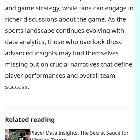
and game strategy, while fans can engage in
richer discussions about the game. As the
sports landscape continues evolving with
data analytics, those who overlook these
advanced insights may find themselves
missing out on crucial narratives that define
player performances and overall team
success.
Related reading
Player Data Insights: The Secret Sauce for