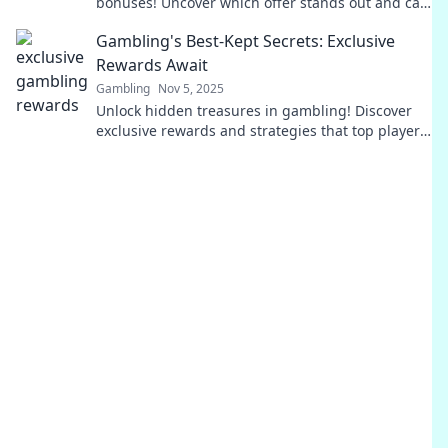
bonuses! Uncover which offer stands out and can
elevate your gaming experience to new heights!
Gambling's Best-Kept Secrets: Exclusive
Rewards Await
Gambling
Nov 5, 2025
Unlock hidden treasures in gambling! Discover
exclusive rewards and strategies that top players
don’t want you to know. Don't miss out!