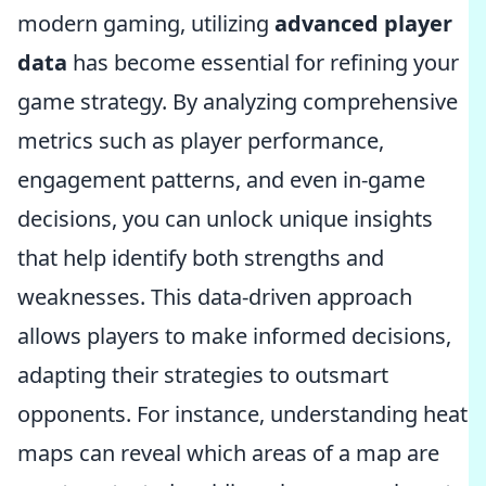
modern gaming, utilizing
advanced player
data
has become essential for refining your
game strategy. By analyzing comprehensive
metrics such as player performance,
engagement patterns, and even in-game
decisions, you can unlock unique insights
that help identify both strengths and
weaknesses. This data-driven approach
allows players to make informed decisions,
adapting their strategies to outsmart
opponents. For instance, understanding heat
maps can reveal which areas of a map are