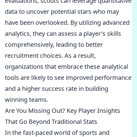
evaluations, scouts can leverage quantitative
data to uncover potential stars who may
have been overlooked. By utilizing advanced
analytics, they can assess a player's skills
comprehensively, leading to better
recruitment choices. As a result,
organizations that embrace these analytical
tools are likely to see improved performance
and a higher success rate in building
winning teams.
Are You Missing Out? Key Player Insights
That Go Beyond Traditional Stats
In the fast-paced world of sports and