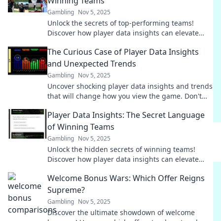
Winning Teams
Gambling
Nov 5, 2025
Unlock the secrets of top-performing teams!
Discover how player data insights can elevate
your game strategy and lead to victory.
The Curious Case of Player Data Insights
and Unexpected Trends
Gambling
Nov 5, 2025
Uncover shocking player data insights and trends
that will change how you view the game. Don't
miss the surprises waiting for you!
Player Data Insights: The Secret Language
of Winning Teams
Gambling
Nov 5, 2025
Unlock the hidden secrets of winning teams!
Discover how player data insights can elevate
performance and lead to victory.
Welcome Bonus Wars: Which Offer Reigns
Supreme?
Gambling
Nov 5, 2025
Discover the ultimate showdown of welcome