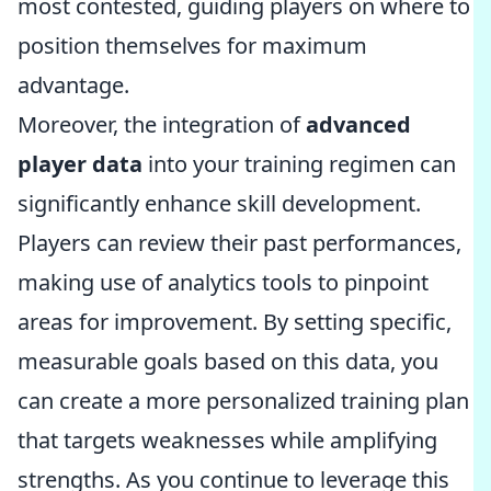
most contested, guiding players on where to
position themselves for maximum
advantage.
Moreover, the integration of
advanced
player data
into your training regimen can
significantly enhance skill development.
Players can review their past performances,
making use of analytics tools to pinpoint
areas for improvement. By setting specific,
measurable goals based on this data, you
can create a more personalized training plan
that targets weaknesses while amplifying
strengths. As you continue to leverage this