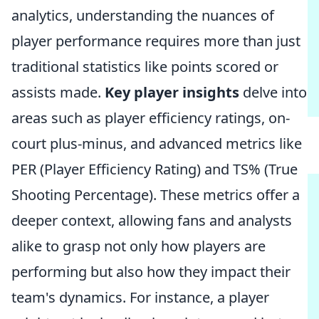
analytics, understanding the nuances of
player performance requires more than just
traditional statistics like points scored or
assists made.
Key player insights
delve into
areas such as player efficiency ratings, on-
court plus-minus, and advanced metrics like
PER (Player Efficiency Rating) and TS% (True
Shooting Percentage). These metrics offer a
deeper context, allowing fans and analysts
alike to grasp not only how players are
performing but also how they impact their
team's dynamics. For instance, a player