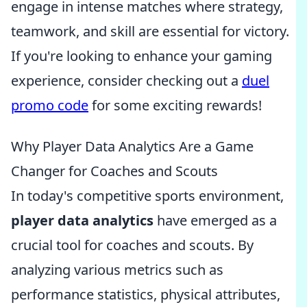
engage in intense matches where strategy,
teamwork, and skill are essential for victory.
If you're looking to enhance your gaming
experience, consider checking out a
duel
promo code
for some exciting rewards!
Why Player Data Analytics Are a Game
Changer for Coaches and Scouts
In today's competitive sports environment,
player data analytics
have emerged as a
crucial tool for coaches and scouts. By
analyzing various metrics such as
performance statistics, physical attributes,