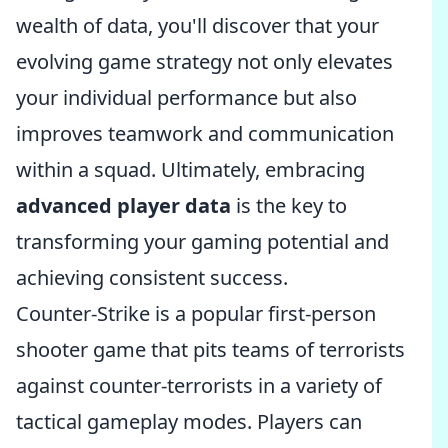
wealth of data, you'll discover that your
evolving game strategy not only elevates
your individual performance but also
improves teamwork and communication
within a squad. Ultimately, embracing
advanced player data
is the key to
transforming your gaming potential and
achieving consistent success.
Counter-Strike is a popular first-person
shooter game that pits teams of terrorists
against counter-terrorists in a variety of
tactical gameplay modes. Players can