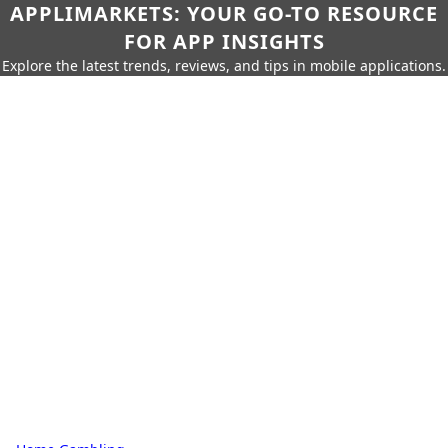
APPLIMARKETS: YOUR GO-TO RESOURCE
FOR APP INSIGHTS
Explore the latest trends, reviews, and tips in mobile applications.