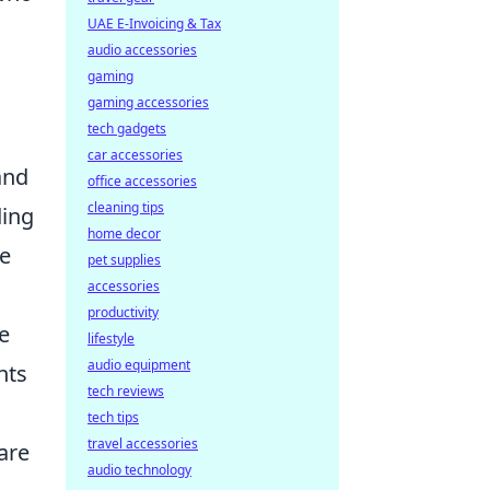
UAE E-Invoicing & Tax
audio accessories
gaming
gaming accessories
tech gadgets
car accessories
and
office accessories
cleaning tips
ding
home decor
se
pet supplies
accessories
productivity
e
lifestyle
audio equipment
nts
tech reviews
tech tips
travel accessories
 are
audio technology