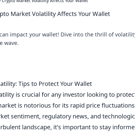
 Crypto Market Volatility Affects Your Wallet
pto Market Volatility Affects Your Wallet
 impact your wallet! Dive into the thrill of volatilit
he wave.
ility: Tips to Protect Your Wallet
lity is crucial for any investor looking to protec
arket is notorious for its rapid price fluctuations
rket sentiment, regulatory news, and technologic
rbulent landscape, it's important to stay inform