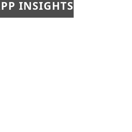
PP INSIGHTS