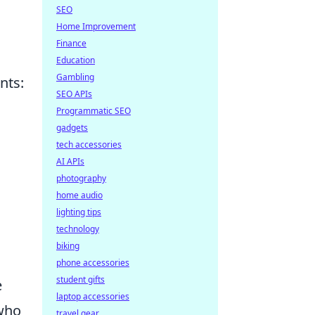
SEO
Home Improvement
Finance
Education
Gambling
nts:
SEO APIs
Programmatic SEO
gadgets
tech accessories
AI APIs
photography
home audio
lighting tips
technology
biking
phone accessories
student gifts
e
laptop accessories
 who
travel gear