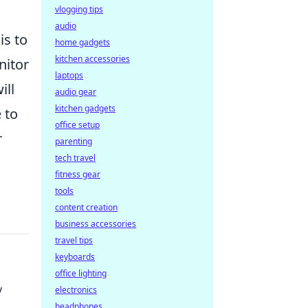
vlogging tips
audio
is to
home gadgets
kitchen accessories
itor
laptops
ill
audio gear
kitchen gadgets
 to
office setup
r
parenting
tech travel
fitness gear
tools
content creation
business accessories
travel tips
keyboards
office lighting
y
electronics
headphones