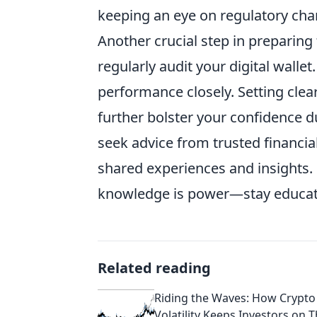
keeping an eye on regulatory chan
Another crucial step in preparing 
regularly audit your digital wallet
performance closely. Setting clear
further bolster your confidence du
seek advice from trusted financi
shared experiences and insights
knowledge is power—stay educated
Related reading
Riding the Waves: How Crypto
Volatility Keeps Investors on T