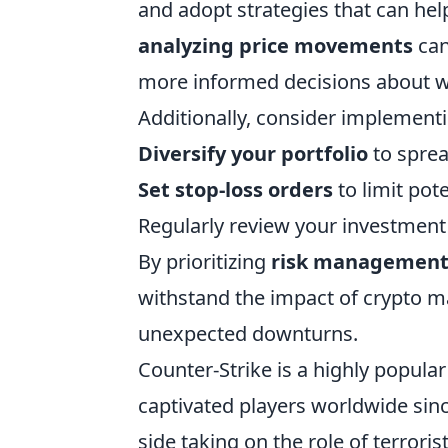
and adopt strategies that can hel
analyzing price movements
can
more informed decisions about wh
Additionally, consider implementi
Diversify your portfolio
to sprea
Set stop-loss orders
to limit pot
Regularly review your investment
By prioritizing
risk managemen
withstand the impact of crypto ma
unexpected downturns.
Counter-Strike is a highly popula
captivated players worldwide sinc
side taking on the role of terrori