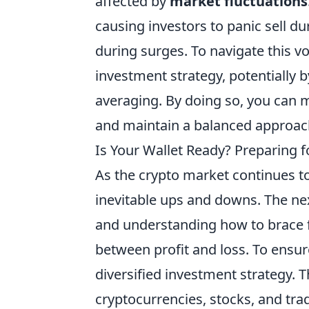
affected by
market fluctuations
causing investors to panic sell d
during surges. To navigate this vol
investment strategy, potentially b
averaging. By doing so, you can 
and maintain a balanced approac
Is Your Wallet Ready? Preparing f
As the crypto market continues t
inevitable ups and downs. The next
and understanding how to brace fo
between profit and loss. To ensur
diversified investment strategy. T
cryptocurrencies, stocks, and trad