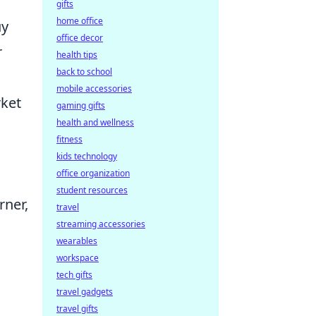
gifts
home office
uy
office decor
r
health tips
back to school
mobile accessories
rket
gaming gifts
health and wellness
fitness
kids technology
office organization
student resources
rner,
travel
streaming accessories
wearables
workspace
tech gifts
travel gadgets
travel gifts