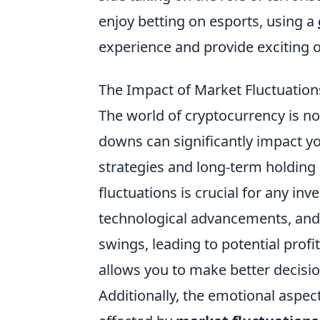
enjoy betting on esports, using a
experience and provide exciting o
The Impact of Market Fluctuatio
The world of cryptocurrency is no
downs can significantly impact yo
strategies and long-term holding
fluctuations is crucial for any in
technological advancements, and
swings, leading to potential prof
allows you to make better decisi
Additionally, the emotional aspect 