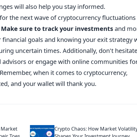
ges will also help you stay informed.
for the next wave of cryptocurrency fluctuations 
.
Make sure to track your investments
and mon
 financial goals and knowing your exit strategy w
ring uncertain times. Additionally, don't hesitate
al advisors or engage with online communities fo
. Remember, when it comes to cryptocurrency,
, and your wallet will thank you.
 Market
Crypto Chaos: How Market Volatilit
heir Toes
Shapes Your Investment Journey