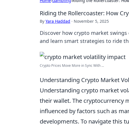
Home
›
Gambling
›
Riding the Rollercoaster: How
Riding the Rollercoaster: How Cry
By
Yara Haddad
·
November 5, 2025
Discover how crypto market swings can
and learn smart strategies to ride t
Crypto Prices Move More in Sync With ...
Understanding Crypto Market Volat
Understanding crypto market volati
their wallet. The cryptocurrency m
influenced by factors such as ma
developments. To navigate this tu