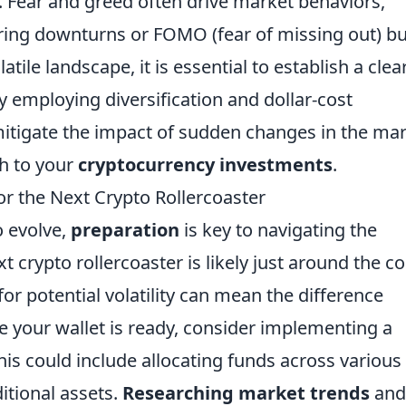
. Fear and greed often drive market behaviors,
uring downturns or FOMO (fear of missing out) b
atile landscape, it is essential to establish a clea
y employing diversification and dollar-cost
mitigate the impact of sudden changes in the ma
h to your
cryptocurrency investments
.
or the Next Crypto Rollercoaster
o evolve,
preparation
is key to navigating the
 crypto rollercoaster is likely just around the co
r potential volatility can mean the difference
e your wallet is ready, consider implementing a
his could include allocating funds across various
itional assets.
Researching market trends
and