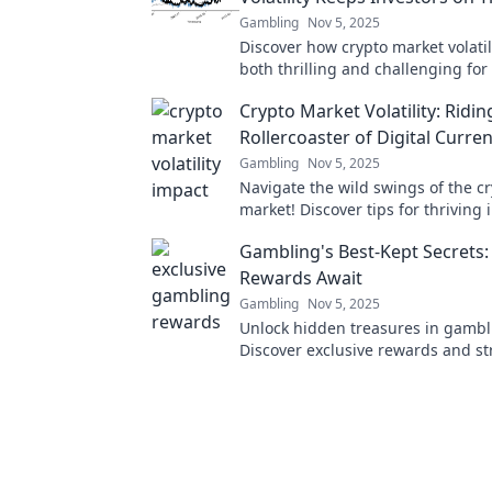
Gambling
Nov 5, 2025
Discover how crypto market volatil
both thrilling and challenging for 
Ride the waves and stay ahead of
Crypto Market Volatility: Ridin
Rollercoaster of Digital Curre
Gambling
Nov 5, 2025
Navigate the wild swings of the c
market! Discover tips for thriving i
thrilling digital currency rollercoa
Gambling's Best-Kept Secrets: 
Rewards Await
Gambling
Nov 5, 2025
Unlock hidden treasures in gambl
Discover exclusive rewards and st
that top players don’t want you to
miss out!