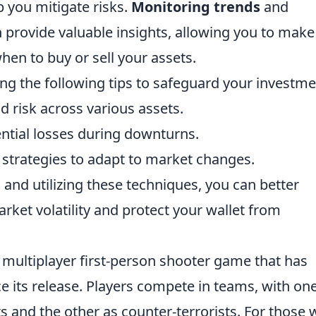
p you mitigate risks.
Monitoring trends
and
 provide valuable insights, allowing you to make
en to buy or sell your assets.
ng the following tips to safeguard your investme
d risk across various assets.
ential losses during downturns.
 strategies to adapt to market changes.
t
and utilizing these techniques, you can better
rket volatility and protect your wallet from
r multiplayer first-person shooter game that has
e its release. Players compete in teams, with on
sts and the other as counter-terrorists. For those