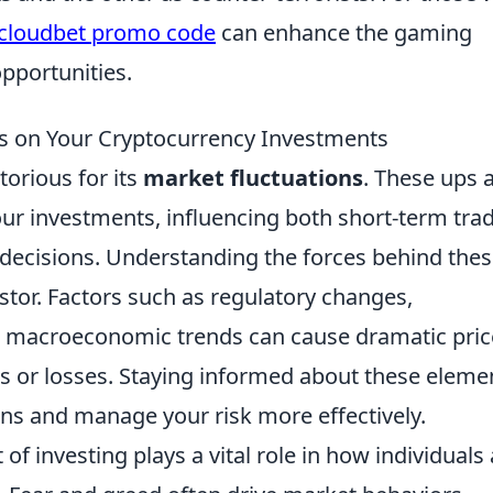
cloudbet promo code
can enhance the gaming
pportunities.
ns on Your Cryptocurrency Investments
torious for its
market fluctuations
. These ups 
ur investments, influencing both short-term tra
 decisions. Understanding the forces behind the
vestor. Factors such as regulatory changes,
 macroeconomic trends can cause dramatic pric
its or losses. Staying informed about these eleme
ons and manage your risk more effectively.
of investing plays a vital role in how individuals