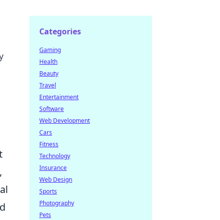
Categories
Gaming
y
Health
Beauty
Travel
Entertainment
Software
Web Development
Cars
Fitness
t
Technology
Insurance
,
Web Design
al
Sports
Photography
ed
Pets