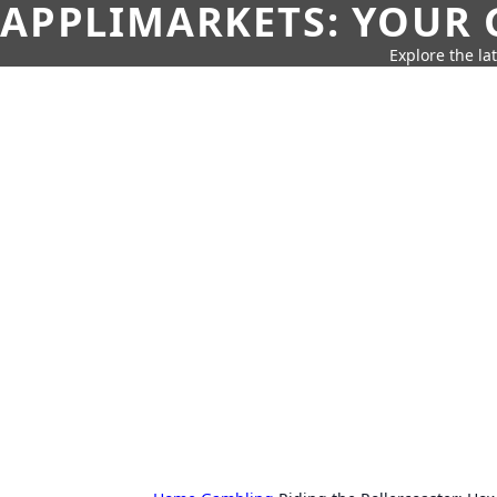
APPLIMARKETS: YOUR 
Explore the la