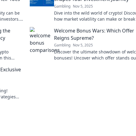
Gambling
Nov 5, 2025
ity can be
Dive into the wild world of crypto! Disco
investors.
how market volatility can make or break
 the game!
investment journey—are you ready for 
g the
Welcome Bonus Wars: Which Offer
ride?
ncy
Reigns Supreme?
Gambling
Nov 5, 2025
rypto
Discover the ultimate showdown of wel
n this
bonuses! Uncover which offer stands ou
ster.
can elevate your gaming experience to
Exclusive
heights!
ing!
rategies
 know. Don't