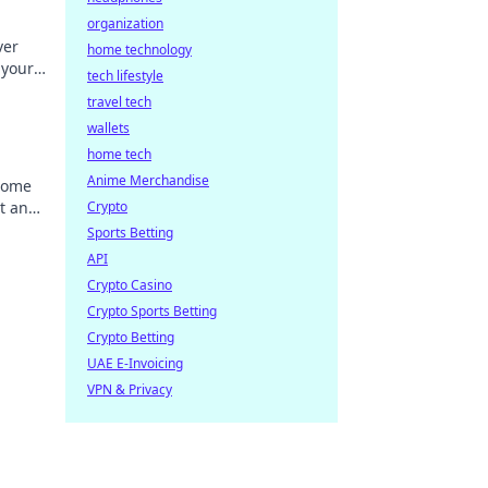
organization
ver
home technology
 your
tech lifestyle
the
travel tech
wallets
home tech
Anime Merchandise
come
t and
Crypto
 new
Sports Betting
API
Crypto Casino
Crypto Sports Betting
Crypto Betting
UAE E-Invoicing
VPN & Privacy