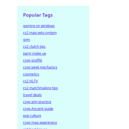
Popular Tags
gaming on windows
cs2 map veto system
gym
cs2 clutch tips
party make up
csgo graffiti
csgo peek mechanics
cosmetics
cs2 HLTV
cs2 matchmaking tips
travel deals
csgo aim practice
csgo Ancient guide
pop culture
csgo map awareness