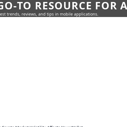
GO-TO RESOURCE FOR A
test trends, reviews, and tips in mobile applications.