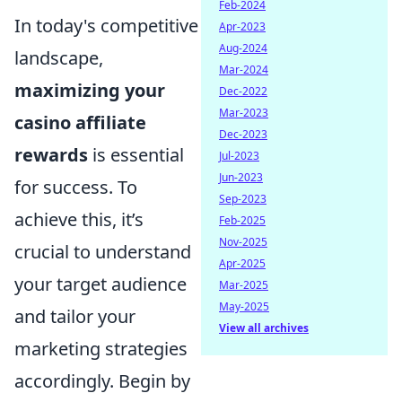
Feb-2024
In today's competitive
Apr-2023
Aug-2024
landscape,
Mar-2024
maximizing your
Dec-2022
Mar-2023
casino affiliate
Dec-2023
rewards
is essential
Jul-2023
Jun-2023
for success. To
Sep-2023
achieve this, it’s
Feb-2025
Nov-2025
crucial to understand
Apr-2025
your target audience
Mar-2025
May-2025
and tailor your
View all archives
marketing strategies
accordingly. Begin by