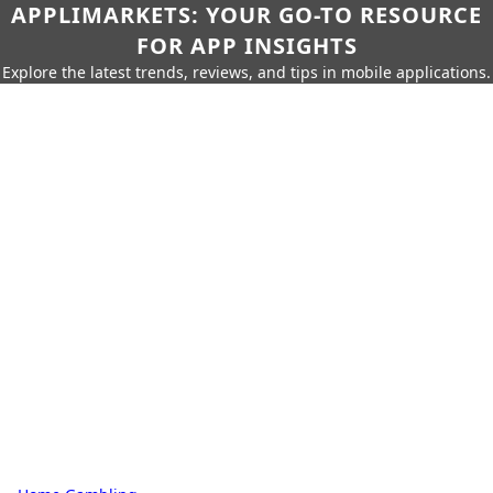
APPLIMARKETS: YOUR GO-TO RESOURCE
FOR APP INSIGHTS
Explore the latest trends, reviews, and tips in mobile applications.