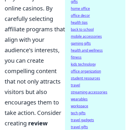
gifts
online casinos. By
home office
office decor
carefully selecting
health tips
affiliate programs that
back to school
mobile accessories
align with your
gaming gifts
audience's interests,
health and wellness
fitness
you can create
kids technology
compelling content
office organization
student resources
that not only attracts
travel
visitors but also
streaming accessories
wearables
encourages them to
workspace
take action. Consider
tech gifts
travel gadgets
creating
review
travel gifts