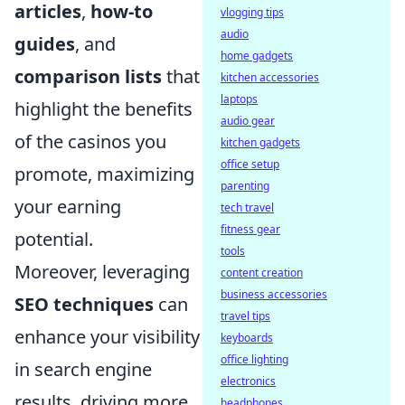
articles
,
how-to
vlogging tips
audio
guides
, and
home gadgets
comparison lists
that
kitchen accessories
laptops
highlight the benefits
audio gear
of the casinos you
kitchen gadgets
office setup
promote, maximizing
parenting
your earning
tech travel
fitness gear
potential.
tools
Moreover, leveraging
content creation
business accessories
SEO techniques
can
travel tips
enhance your visibility
keyboards
office lighting
in search engine
electronics
results, driving more
headphones