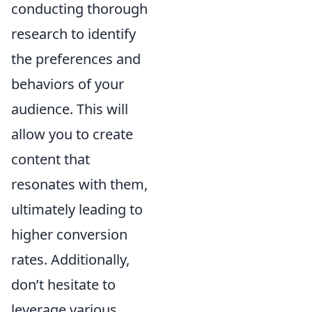
conducting thorough
research to identify
the preferences and
behaviors of your
audience. This will
allow you to create
content that
resonates with them,
ultimately leading to
higher conversion
rates. Additionally,
don’t hesitate to
leverage various