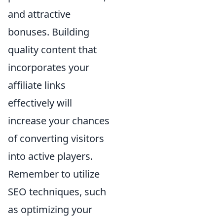
and attractive
bonuses. Building
quality content that
incorporates your
affiliate links
effectively will
increase your chances
of converting visitors
into active players.
Remember to utilize
SEO techniques, such
as optimizing your