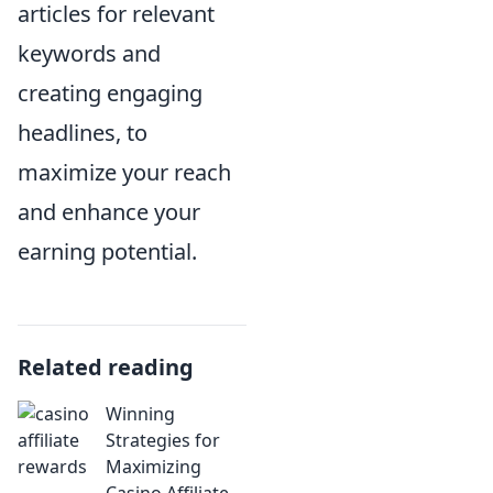
articles for relevant
keywords and
creating engaging
headlines, to
maximize your reach
and enhance your
earning potential.
Related reading
Winning
Strategies for
Maximizing
Casino Affiliate