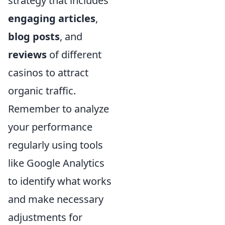
strategy that includes
engaging articles
,
blog posts
, and
reviews
of different
casinos to attract
organic traffic.
Remember to analyze
your performance
regularly using tools
like Google Analytics
to identify what works
and make necessary
adjustments for