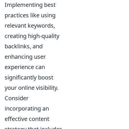
Implementing best
practices like using
relevant keywords,
creating high-quality
backlinks, and
enhancing user
experience can
significantly boost
your online visibility.
Consider
incorporating an
effective content