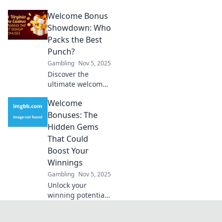
gambling!
Welcome Bonus
Discover exclusive
rewards and
Showdown: Who
strategies that top
Packs the Best
players don’t want
Punch?
you to know. Don't
Gambling
Nov 5, 2025
miss out!
Discover the
ultimate welcome
bonus showdown!
Welcome
Uncover which
offers truly pack a
Bonuses: The
punch and
Hidden Gems
maximize your
That Could
rewards today!
Boost Your
Winnings
Gambling
Nov 5, 2025
Unlock your
winning potential!
Discover the
hidden gems of