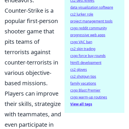
endeavors.
cs2 best knives
data visualization software
Counter-Strike is a
cs2 lurker role
popular first-person
project management tools
csgo reddit community
shooter game that
progressive web apps
pits teams of
csgo VAC ban
cs2 skin trading
terrorists against
csgo force buy rounds
counter-terrorists in
html5 development
cs2 gloves
various objective-
cs2 shotgun tips
based missions.
family vacations
csgo Blast Premier
Players can improve
csgo warm-up routines
their skills, strategize
View all tags
with teammates, and
even participate in