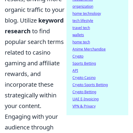
organization
organic traffic to your
home technology
blog. Utilize
keyword
tech lifestyle
travel tech
research
to find
wallets
popular search terms
home tech
Anime Merchandise
related to casino
Crypto
gaming and affiliate
Sports Betting
API
rewards, and
Crypto Casino
incorporate these
Crypto Sports Betting
Crypto Betting
strategically within
UAE E-Invoicing
your content.
VPN & Privacy
Engaging with your
audience through