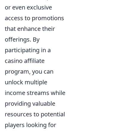
or even exclusive
access to promotions
that enhance their
offerings. By
participating in a
casino affiliate
program, you can
unlock multiple
income streams while
providing valuable
resources to potential
players looking for