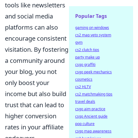
tools like newsletters
and social media
Popular Tags
platforms can also
gaming on windows
cs2 map veto system
encourage consistent
gym
visitation. By fostering
cs2 clutch tips
party make up
a community around
csgo graffiti
your blog, you not
csgo peek mechanics
cosmetics
only boost your
cs2 HLTV
income but also build
cs2 matchmaking tips
travel deals
trust that can lead to
csgo aim practice
higher conversion
csgo Ancient guide
pop culture
rates in your affiliate
csgo map awareness