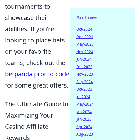
tournaments to
showcase their
Archives
abilities. If you're
Oct-2024
Dec-2024
looking to place bets
May-2023
on your favorite
Nov-2024
Jun-2024
teams, check out the
Feb-2023
betpanda promo code
Nov-2023
Sep-2024
for some great offers.
Oct-2023
Jul-2024
The Ultimate Guide to
May-2024
Jan-2024
Maximizing Your
Jan-2023
Casino Affiliate
Apr-2024
Aug-2023
Rewards