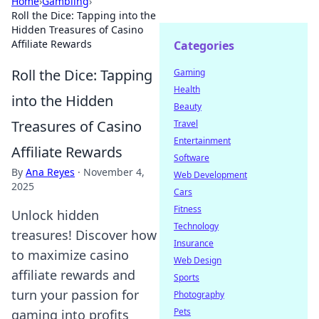
Home
›
Gambling
›
Roll the Dice: Tapping into the
Hidden Treasures of Casino
Affiliate Rewards
Categories
Roll the Dice: Tapping
Gaming
Health
into the Hidden
Beauty
Treasures of Casino
Travel
Entertainment
Affiliate Rewards
Software
By
Ana Reyes
·
November 4,
Web Development
2025
Cars
Fitness
Unlock hidden
Technology
treasures! Discover how
Insurance
to maximize casino
Web Design
affiliate rewards and
Sports
turn your passion for
Photography
Pets
gaming into profits