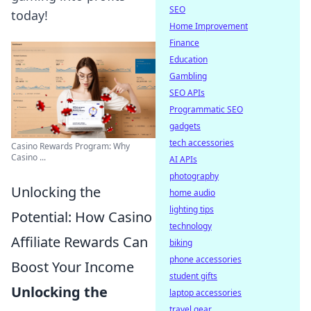
SEO
today!
Home Improvement
Finance
Education
Gambling
SEO APIs
Programmatic SEO
gadgets
tech accessories
Casino Rewards Program: Why
Casino ...
AI APIs
photography
Unlocking the
home audio
lighting tips
Potential: How Casino
technology
Affiliate Rewards Can
biking
phone accessories
Boost Your Income
student gifts
Unlocking the
laptop accessories
travel gear