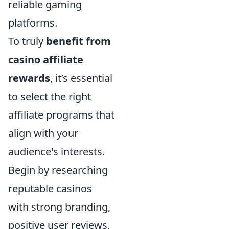
reliable gaming
platforms.
To truly
benefit from
casino affiliate
rewards
, it’s essential
to select the right
affiliate programs that
align with your
audience's interests.
Begin by researching
reputable casinos
with strong branding,
positive user reviews,