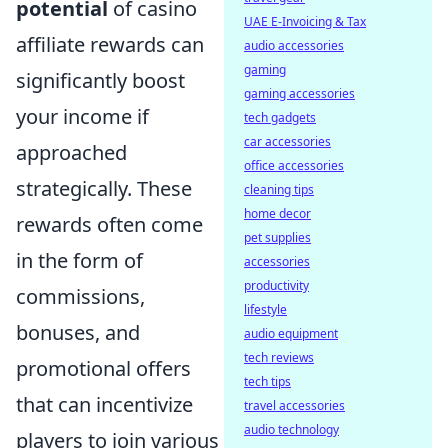
potential
of casino
UAE E-Invoicing & Tax
affiliate rewards can
audio accessories
gaming
significantly boost
gaming accessories
your income if
tech gadgets
car accessories
approached
office accessories
strategically. These
cleaning tips
home decor
rewards often come
pet supplies
in the form of
accessories
productivity
commissions,
lifestyle
bonuses, and
audio equipment
tech reviews
promotional offers
tech tips
that can incentivize
travel accessories
audio technology
players to join various