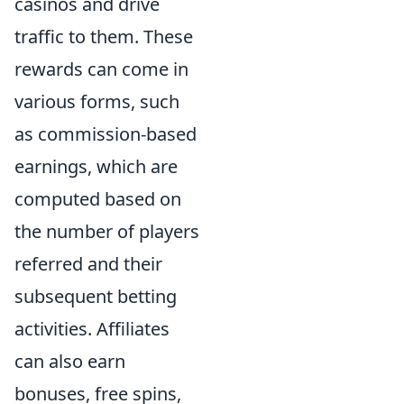
casinos and drive
traffic to them. These
rewards can come in
various forms, such
as commission-based
earnings, which are
computed based on
the number of players
referred and their
subsequent betting
activities. Affiliates
can also earn
bonuses, free spins,