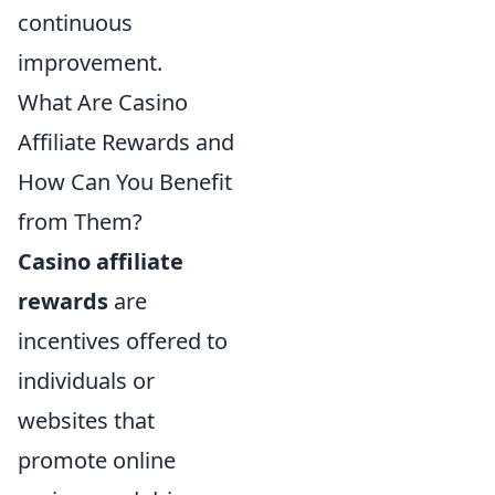
continuous
improvement.
What Are Casino
Affiliate Rewards and
How Can You Benefit
from Them?
Casino affiliate
rewards
are
incentives offered to
individuals or
websites that
promote online