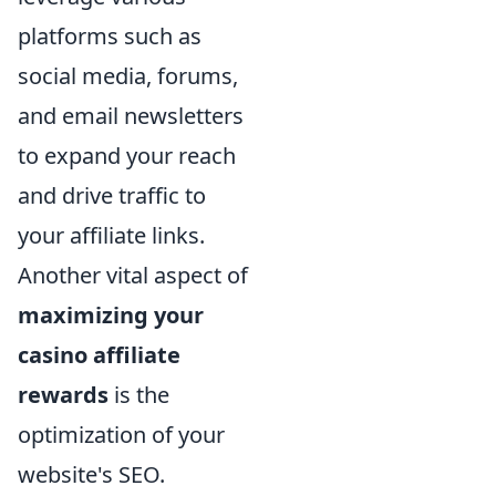
platforms such as
social media, forums,
and email newsletters
to expand your reach
and drive traffic to
your affiliate links.
Another vital aspect of
maximizing your
casino affiliate
rewards
is the
optimization of your
website's SEO.