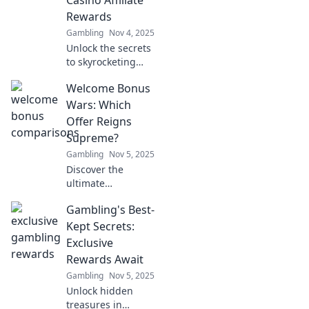
Rewards
Gambling
Nov 4, 2025
Unlock the secrets
to skyrocketing
your casino
Welcome Bonus
affiliate rewards
with winning
Wars: Which
strategies that
Offer Reigns
boost your
Supreme?
earnings and
Gambling
Nov 5, 2025
elevate your
Discover the
success!
ultimate
showdown of
Gambling's Best-
welcome bonuses!
Uncover which
Kept Secrets:
offer stands out
Exclusive
and can elevate
Rewards Await
your gaming
Gambling
Nov 5, 2025
experience to new
Unlock hidden
heights!
treasures in