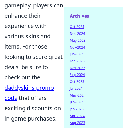
gameplay, players can
enhance their
Archives
experience with
Oct-2024
Dec-2024
various skins and
May-2023
items. For those
Nov-2024
Jun-2024
looking to score great
Feb-2023
deals, be sure to
Nov-2023
Sep-2024
check out the
Oct-2023
daddyskins promo
Jul-2024
May-2024
code
that offers
Jan-2024
exciting discounts on
Jan-2023
Apr-2024
in-game purchases.
Aug-2023