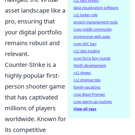
cs2 best knives
data visualization software
asset landscape like a
cs2 lurker role
pro, ensuring that
project management tools
csgo reddit community
your digital portfolio
progressive web apps
remains robust and
csgo VAC ban
cs2 skin trading
relevant.
csgo force buy rounds
Counter-Strike is a
html5 development
cs2 gloves
highly popular first-
cs2 shotgun tips
person shooter game
family vacations
csgo Blast Premier
that has captivated
csgo warm-up routines
millions of players
View all tags
worldwide. Known for
its competitive