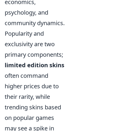
economics,
psychology, and
community dynamics.
Popularity and
exclusivity are two
primary components;
limited edition skins
often command
higher prices due to
their rarity, while
trending skins based
on popular games
may see a spike in