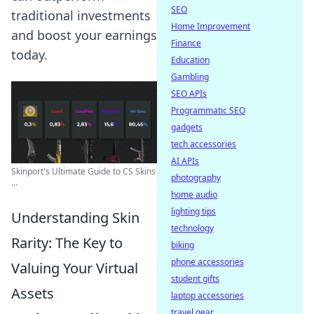
SEO
traditional investments
Home Improvement
and boost your earnings
Finance
today.
Education
Gambling
SEO APIs
Programmatic SEO
gadgets
tech accessories
AI APIs
Skinport's Ultimate Guide to CS Skins
photography
...
home audio
lighting tips
Understanding Skin
technology
Rarity: The Key to
biking
phone accessories
Valuing Your Virtual
student gifts
Assets
laptop accessories
travel gear