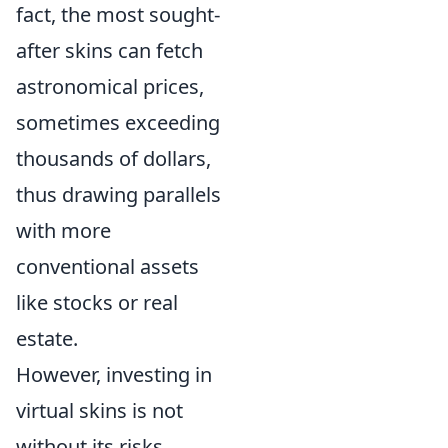
fact, the most sought-
after skins can fetch
astronomical prices,
sometimes exceeding
thousands of dollars,
thus drawing parallels
with more
conventional assets
like stocks or real
estate.
However, investing in
virtual skins is not
without its risks.