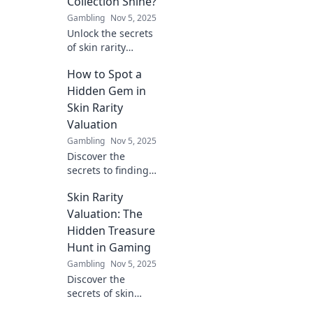
Collection Shine?
Gambling
Nov 5, 2025
Unlock the secrets
of skin rarity
valuation! Discover
How to Spot a
what makes your
collection truly
Hidden Gem in
shine and boosts
Skin Rarity
its value in the
Valuation
gaming world.
Gambling
Nov 5, 2025
Discover the
secrets to finding
hidden gems in
Skin Rarity
skin rarity
valuation and
Valuation: The
boost your
Hidden Treasure
collection’s value!
Hunt in Gaming
Don’t miss out on
Gambling
Nov 5, 2025
these expert tips!
Discover the
secrets of skin
rarity valuation