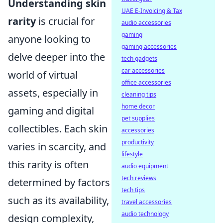
Understanding skin
UAE E-Invoicing & Tax
rarity
is crucial for
audio accessories
gaming
anyone looking to
gaming accessories
delve deeper into the
tech gadgets
car accessories
world of virtual
office accessories
assets, especially in
cleaning tips
home decor
gaming and digital
pet supplies
collectibles. Each skin
accessories
productivity
varies in scarcity, and
lifestyle
this rarity is often
audio equipment
tech reviews
determined by factors
tech tips
such as its availability,
travel accessories
audio technology
design complexity,