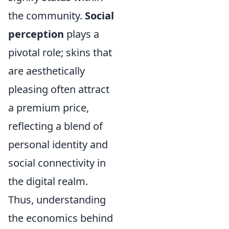
the community.
Social
perception
plays a
pivotal role; skins that
are aesthetically
pleasing often attract
a premium price,
reflecting a blend of
personal identity and
social connectivity in
the digital realm.
Thus, understanding
the economics behind