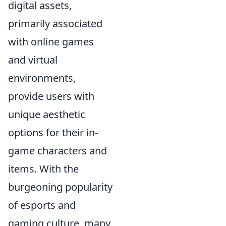
digital assets,
primarily associated
with online games
and virtual
environments,
provide users with
unique aesthetic
options for their in-
game characters and
items. With the
burgeoning popularity
of esports and
gaming culture, many