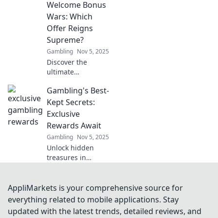
Welcome Bonus
and uncover the
hidden treasures
Wars: Which
within your
Offer Reigns
favorite games!
Supreme?
Start your treasure
Gambling
Nov 5, 2025
hunt today!
Discover the
ultimate
showdown of
Gambling's Best-
welcome bonuses!
Uncover which
Kept Secrets:
offer stands out
Exclusive
and can elevate
Rewards Await
your gaming
Gambling
Nov 5, 2025
experience to new
Unlock hidden
heights!
treasures in
gambling!
Discover exclusive
rewards and
AppliMarkets is your comprehensive source for
strategies that top
everything related to mobile applications. Stay
players don’t want
updated with the latest trends, detailed reviews, and
you to know. Don't