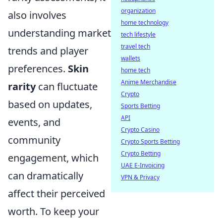
organization
also involves
home technology
understanding market
tech lifestyle
travel tech
trends and player
wallets
preferences.
Skin
home tech
Anime Merchandise
rarity
can fluctuate
Crypto
based on updates,
Sports Betting
API
events, and
Crypto Casino
community
Crypto Sports Betting
Crypto Betting
engagement, which
UAE E-Invoicing
can dramatically
VPN & Privacy
affect their perceived
worth. To keep your