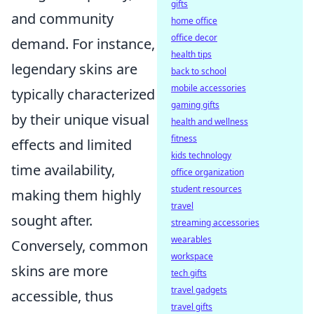
gifts
and community
home office
office decor
demand. For instance,
health tips
legendary skins are
back to school
mobile accessories
typically characterized
gaming gifts
by their unique visual
health and wellness
fitness
effects and limited
kids technology
time availability,
office organization
student resources
making them highly
travel
sought after.
streaming accessories
wearables
Conversely, common
workspace
skins are more
tech gifts
travel gadgets
accessible, thus
travel gifts