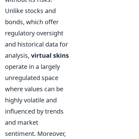
Unlike stocks and
bonds, which offer
regulatory oversight
and historical data for
analysis,
virtual skins
operate in a largely
unregulated space
where values can be
highly volatile and
influenced by trends
and market
sentiment. Moreover,