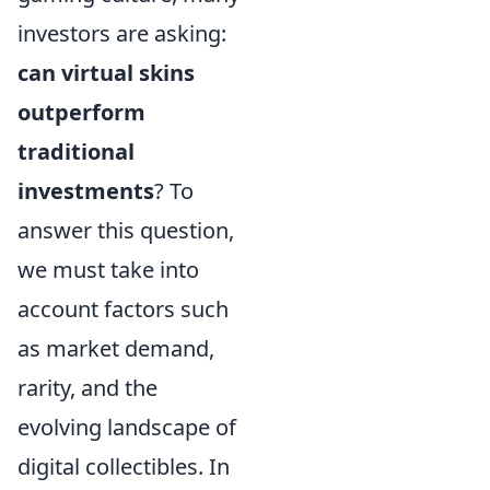
investors are asking:
can virtual skins
outperform
traditional
investments
? To
answer this question,
we must take into
account factors such
as market demand,
rarity, and the
evolving landscape of
digital collectibles. In