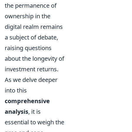
the permanence of
ownership in the
digital realm remains
a subject of debate,
raising questions
about the longevity of
investment returns.
As we delve deeper
into this
comprehensive
analysis
, it is
essential to weigh the