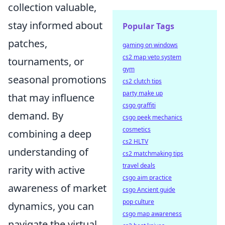
collection valuable,
stay informed about
Popular Tags
patches,
gaming on windows
cs2 map veto system
tournaments, or
gym
seasonal promotions
cs2 clutch tips
party make up
that may influence
csgo graffiti
demand. By
csgo peek mechanics
cosmetics
combining a deep
cs2 HLTV
understanding of
cs2 matchmaking tips
travel deals
rarity with active
csgo aim practice
awareness of market
csgo Ancient guide
pop culture
dynamics, you can
csgo map awareness
navigate the virtual