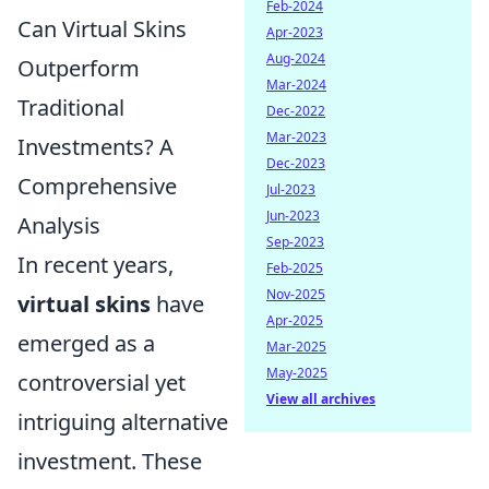
Feb-2024
Can Virtual Skins
Apr-2023
Aug-2024
Outperform
Mar-2024
Traditional
Dec-2022
Mar-2023
Investments? A
Dec-2023
Comprehensive
Jul-2023
Jun-2023
Analysis
Sep-2023
In recent years,
Feb-2025
Nov-2025
virtual skins
have
Apr-2025
emerged as a
Mar-2025
May-2025
controversial yet
View all archives
intriguing alternative
investment. These