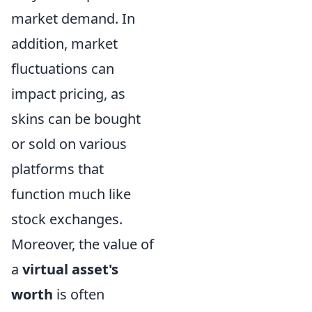
market demand. In
addition, market
fluctuations can
impact pricing, as
skins can be bought
or sold on various
platforms that
function much like
stock exchanges.
Moreover, the value of
a
virtual asset's
worth
is often