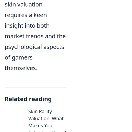
skin valuation
requires a keen
insight into both
market trends and the
psychological aspects
of gamers
themselves.
Related reading
Skin Rarity
Valuation: What
Makes Your