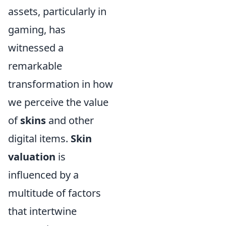
assets, particularly in
gaming, has
witnessed a
remarkable
transformation in how
we perceive the value
of
skins
and other
digital items.
Skin
valuation
is
influenced by a
multitude of factors
that intertwine