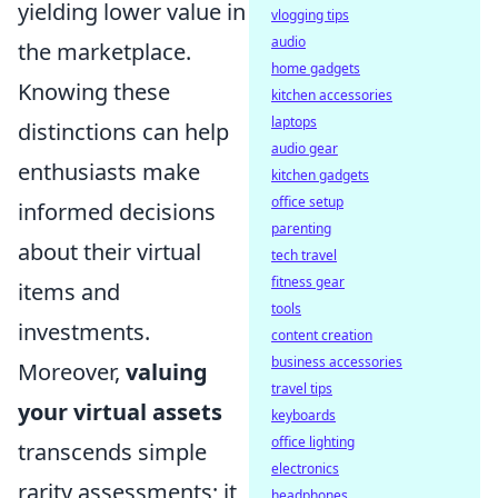
yielding lower value in
vlogging tips
audio
the marketplace.
home gadgets
Knowing these
kitchen accessories
laptops
distinctions can help
audio gear
enthusiasts make
kitchen gadgets
office setup
informed decisions
parenting
about their virtual
tech travel
fitness gear
items and
tools
investments.
content creation
business accessories
Moreover,
valuing
travel tips
your virtual assets
keyboards
office lighting
transcends simple
electronics
rarity assessments; it
headphones