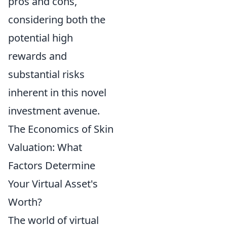
pros and cons,
considering both the
potential high
rewards and
substantial risks
inherent in this novel
investment avenue.
The Economics of Skin
Valuation: What
Factors Determine
Your Virtual Asset's
Worth?
The world of virtual