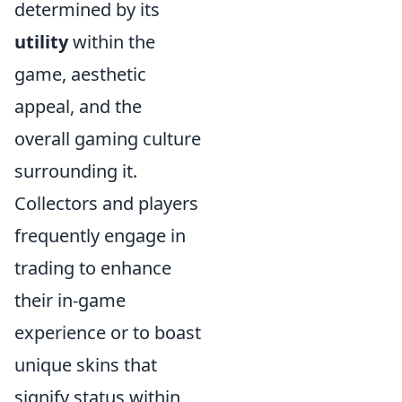
determined by its
utility
within the
game, aesthetic
appeal, and the
overall gaming culture
surrounding it.
Collectors and players
frequently engage in
trading to enhance
their in-game
experience or to boast
unique skins that
signify status within