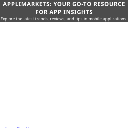
APPLIMARKETS: YOUR GO-TO RESOURCE
FOR APP INSIGHTS
Explore the latest trends, reviews, and tips in mobile applications.