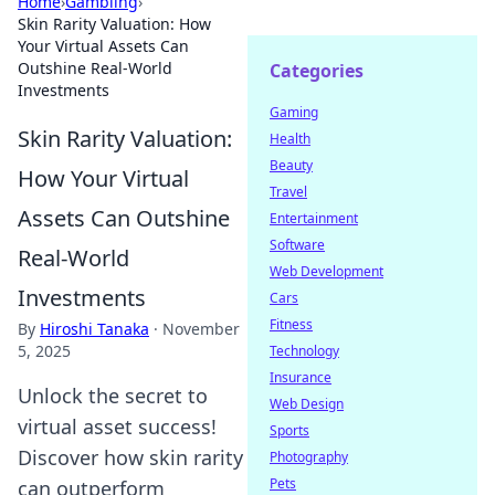
Home
›
Gambling
›
Skin Rarity Valuation: How
Your Virtual Assets Can
Outshine Real-World
Categories
Investments
Gaming
Skin Rarity Valuation:
Health
Beauty
How Your Virtual
Travel
Assets Can Outshine
Entertainment
Software
Real-World
Web Development
Investments
Cars
Fitness
By
Hiroshi Tanaka
·
November
5, 2025
Technology
Insurance
Unlock the secret to
Web Design
virtual asset success!
Sports
Discover how skin rarity
Photography
Pets
can outperform