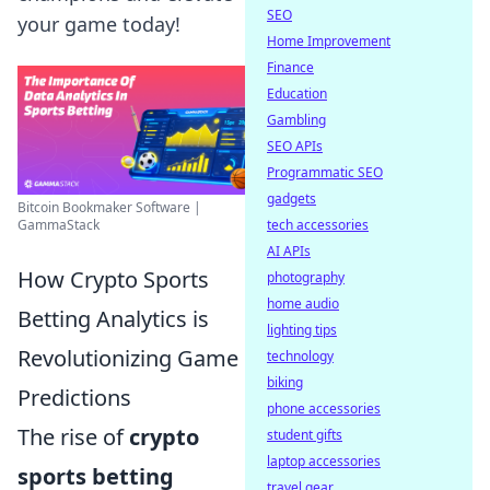
SEO
your game today!
Home Improvement
Finance
Education
Gambling
SEO APIs
Programmatic SEO
gadgets
Bitcoin Bookmaker Software |
GammaStack
tech accessories
AI APIs
How Crypto Sports
photography
home audio
Betting Analytics is
lighting tips
Revolutionizing Game
technology
biking
Predictions
phone accessories
The rise of
crypto
student gifts
laptop accessories
sports betting
travel gear