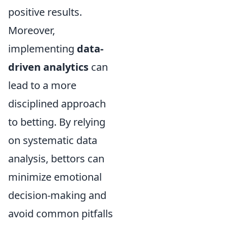
positive results.
Moreover,
implementing
data-
driven analytics
can
lead to a more
disciplined approach
to betting. By relying
on systematic data
analysis, bettors can
minimize emotional
decision-making and
avoid common pitfalls