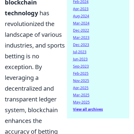
blockchain
Feb-2024
Apr-2023
technology
has
Aug-2024
revolutionized the
Mar-2024
Dec-2022
landscape of various
Mar-2023
industries, and sports
Dec-2023
Jul-2023
betting is no
Jun-2023
exception. By
Sep-2023
Feb-2025
leveraging a
Nov-2025
decentralized and
Apr-2025
Mar-2025
transparent ledger
May-2025
system, blockchain
View all archives
enhances the
accuracy of betting