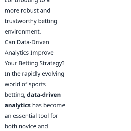
more robust and
trustworthy betting
environment.
Can Data-Driven
Analytics Improve
Your Betting Strategy?
In the rapidly evolving
world of sports
betting,
data-driven
analytics
has become
an essential tool for
both novice and