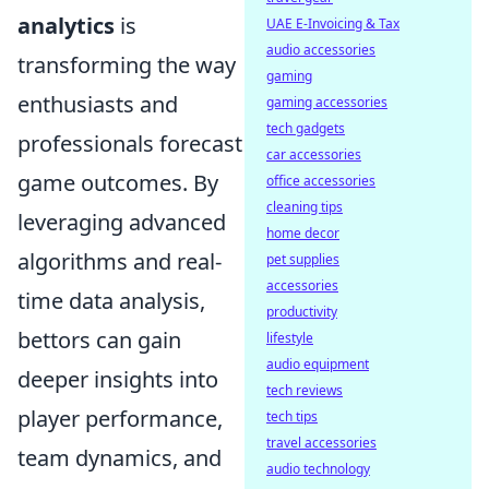
analytics
is
UAE E-Invoicing & Tax
audio accessories
transforming the way
gaming
enthusiasts and
gaming accessories
tech gadgets
professionals forecast
car accessories
game outcomes. By
office accessories
cleaning tips
leveraging advanced
home decor
algorithms and real-
pet supplies
accessories
time data analysis,
productivity
bettors can gain
lifestyle
audio equipment
deeper insights into
tech reviews
player performance,
tech tips
travel accessories
team dynamics, and
audio technology