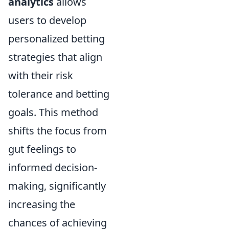
analytics
allows
users to develop
personalized betting
strategies that align
with their risk
tolerance and betting
goals. This method
shifts the focus from
gut feelings to
informed decision-
making, significantly
increasing the
chances of achieving