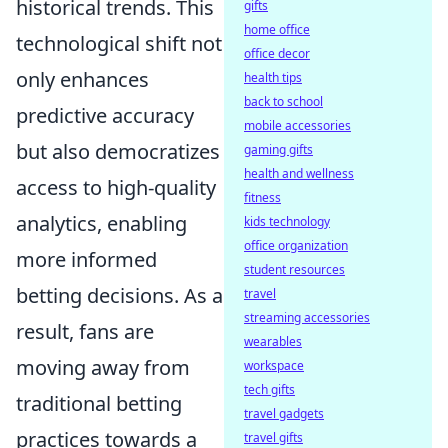
historical trends. This
gifts
home office
technological shift not
office decor
only enhances
health tips
back to school
predictive accuracy
mobile accessories
but also democratizes
gaming gifts
health and wellness
access to high-quality
fitness
analytics, enabling
kids technology
office organization
more informed
student resources
betting decisions. As a
travel
streaming accessories
result, fans are
wearables
moving away from
workspace
tech gifts
traditional betting
travel gadgets
practices towards a
travel gifts