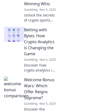
Winning Whiz
Gambling
Nov 5, 2025
Unlock the secrets
of crypto sports
betting! Master
Betting with
analytics and
transform your
Bytes: How
bets into winning
Crypto Analytics
strategies like a
is Changing the
pro.
Game
Gambling
Nov 5, 2025
Discover how
crypto analytics is
revolutionizing
Welcome Bonus
betting strategies
and transforming
Wars: Which
the game. Unlock
Offer Reigns
winning insights
Supreme?
today!
Gambling
Nov 5, 2025
Discover the