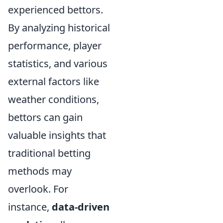
experienced bettors.
By analyzing historical
performance, player
statistics, and various
external factors like
weather conditions,
bettors can gain
valuable insights that
traditional betting
methods may
overlook. For
instance,
data-driven