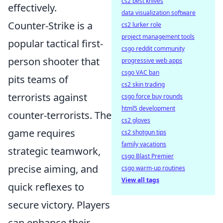
cs2 best knives
effectively.
data visualization software
Counter-Strike is a
cs2 lurker role
project management tools
popular tactical first-
csgo reddit community
person shooter that
progressive web apps
csgo VAC ban
pits teams of
cs2 skin trading
terrorists against
csgo force buy rounds
html5 development
counter-terrorists. The
cs2 gloves
game requires
cs2 shotgun tips
family vacations
strategic teamwork,
csgo Blast Premier
precise aiming, and
csgo warm-up routines
View all tags
quick reflexes to
secure victory. Players
can enhance their