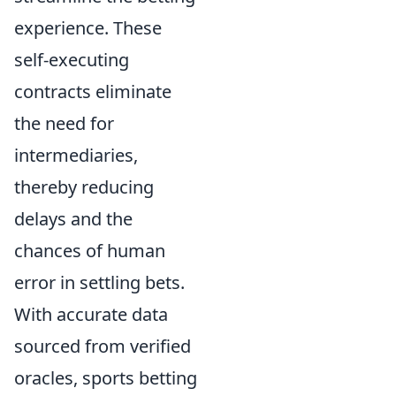
experience. These
self-executing
contracts eliminate
the need for
intermediaries,
thereby reducing
delays and the
chances of human
error in settling bets.
With accurate data
sourced from verified
oracles, sports betting