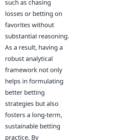
such as chasing
losses or betting on
favorites without
substantial reasoning.
As a result, having a
robust analytical
framework not only
helps in formulating
better betting
strategies but also
fosters a long-term,
sustainable betting
practice. By