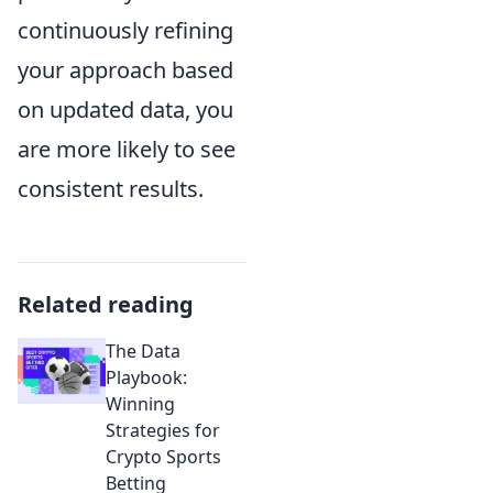
continuously refining
your approach based
on updated data, you
are more likely to see
consistent results.
Related reading
The Data
Playbook:
Winning
Strategies for
Crypto Sports
Betting