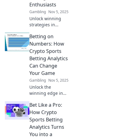
Enthusiasts
Gambling
Nov 5, 2025
Unlock winning
strategies in
crypto sports
Betting on
betting with The
Data Playbook!
Numbers: How
Elevate your game
Crypto Sports
and bet smarter
Betting Analytics
today.
Can Change
Your Game
Gambling
Nov 5, 2025
Unlock the
winning edge in
sports betting with
Bet Like a Pro:
crypto analytics!
Discover how data-
How Crypto
driven decisions
Sports Betting
can elevate your
Analytics Turns
game today.
You into a