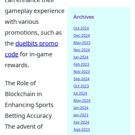
gameplay experience
Archives
with various
Oct-2024
promotions, such as
Dec-2024
the
duelbits promo
May-2023
Nov-2024
code
for in-game
Jun-2024
rewards.
Feb-2023
Nov-2023
Sep-2024
The Role of
Oct-2023
Blockchain in
Jul-2024
May-2024
Enhancing Sports
Jan-2024
Betting Accuracy
Jan-2023
Apr-2024
The advent of
Aug-2023