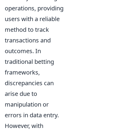
operations, providing
users with a reliable
method to track
transactions and
outcomes. In
traditional betting
frameworks,
discrepancies can
arise due to
manipulation or
errors in data entry.
However, with