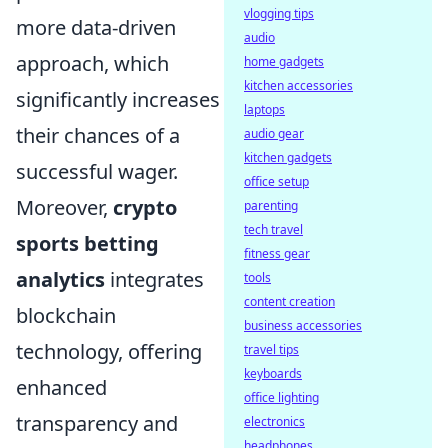
vlogging tips
more data-driven
audio
approach, which
home gadgets
kitchen accessories
significantly increases
laptops
their chances of a
audio gear
kitchen gadgets
successful wager.
office setup
Moreover,
crypto
parenting
tech travel
sports betting
fitness gear
analytics
integrates
tools
content creation
blockchain
business accessories
technology, offering
travel tips
keyboards
enhanced
office lighting
transparency and
electronics
headphones