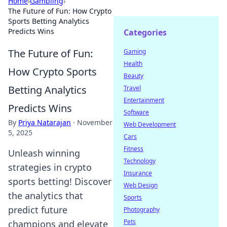
Home
›
Gambling
›
The Future of Fun: How Crypto
Sports Betting Analytics
Predicts Wins
Categories
The Future of Fun:
Gaming
Health
How Crypto Sports
Beauty
Betting Analytics
Travel
Entertainment
Predicts Wins
Software
By
Priya Natarajan
·
November
Web Development
5, 2025
Cars
Fitness
Unleash winning
Technology
strategies in crypto
Insurance
sports betting! Discover
Web Design
the analytics that
Sports
predict future
Photography
Pets
champions and elevate