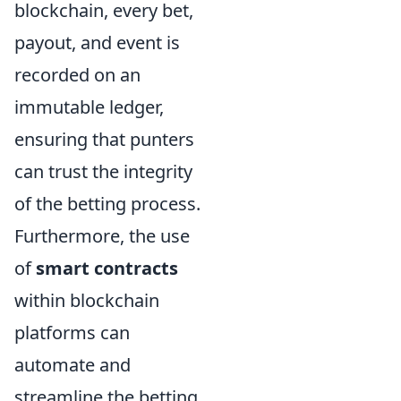
blockchain, every bet,
payout, and event is
recorded on an
immutable ledger,
ensuring that punters
can trust the integrity
of the betting process.
Furthermore, the use
of
smart contracts
within blockchain
platforms can
automate and
streamline the betting