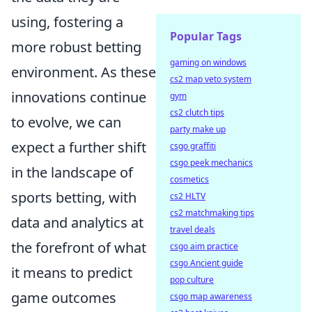
using, fostering a
Popular Tags
more robust betting
gaming on windows
environment. As these
cs2 map veto system
innovations continue
gym
cs2 clutch tips
to evolve, we can
party make up
expect a further shift
csgo graffiti
csgo peek mechanics
in the landscape of
cosmetics
sports betting, with
cs2 HLTV
cs2 matchmaking tips
data and analytics at
travel deals
the forefront of what
csgo aim practice
csgo Ancient guide
it means to predict
pop culture
game outcomes
csgo map awareness