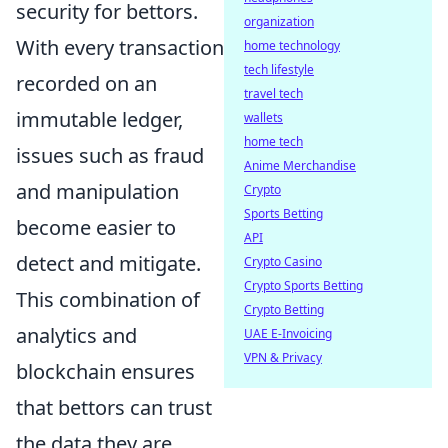
security for bettors.
organization
With every transaction
home technology
tech lifestyle
recorded on an
travel tech
immutable ledger,
wallets
home tech
issues such as fraud
Anime Merchandise
and manipulation
Crypto
Sports Betting
become easier to
API
detect and mitigate.
Crypto Casino
Crypto Sports Betting
This combination of
Crypto Betting
analytics and
UAE E-Invoicing
VPN & Privacy
blockchain ensures
that bettors can trust
the data they are