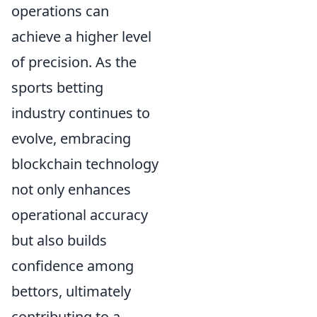
operations can
achieve a higher level
of precision. As the
sports betting
industry continues to
evolve, embracing
blockchain technology
not only enhances
operational accuracy
but also builds
confidence among
bettors, ultimately
contributing to a