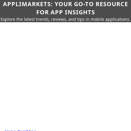
APPLIMARKETS: YOUR GO-TO RESOURCE
FOR APP INSIGHTS
Explore the latest trends, reviews, and tips in mobile applications.