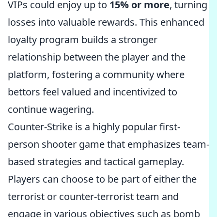
VIPs could enjoy up to
15% or more
, turning
losses into valuable rewards. This enhanced
loyalty program builds a stronger
relationship between the player and the
platform, fostering a community where
bettors feel valued and incentivized to
continue wagering.
Counter-Strike is a highly popular first-
person shooter game that emphasizes team-
based strategies and tactical gameplay.
Players can choose to be part of either the
terrorist or counter-terrorist team and
engage in various objectives such as bomb