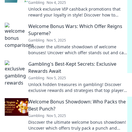
Gambling
Nov 4, 2025
Unlock exclusive VIP cashback promotions that
reward your loyalty in style! Discover how to
maximize your benefits today!
Welcome Bonus Wars: Which Offer Reigns
Supreme?
Gambling
Nov 5, 2025
Discover the ultimate showdown of welcome
bonuses! Uncover which offer stands out and can
elevate your gaming experience to new heights!
Gambling's Best-Kept Secrets: Exclusive
Rewards Await
Gambling
Nov 5, 2025
Unlock hidden treasures in gambling! Discover
exclusive rewards and strategies that top players
don’t want you to know. Don't miss out!
Welcome Bonus Showdown: Who Packs the
Best Punch?
Gambling
Nov 5, 2025
Discover the ultimate welcome bonus showdown!
Uncover which offers truly pack a punch and