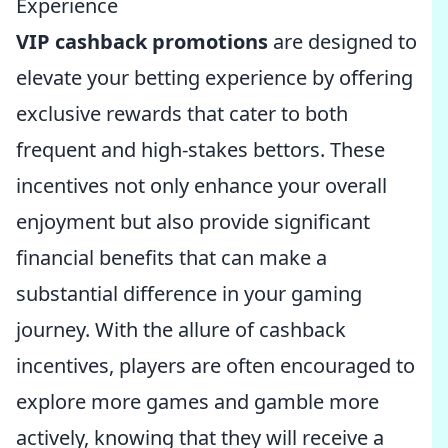
Experience
VIP cashback promotions
are designed to
elevate your betting experience by offering
exclusive rewards that cater to both
frequent and high-stakes bettors. These
incentives not only enhance your overall
enjoyment but also provide significant
financial benefits that can make a
substantial difference in your gaming
journey. With the allure of cashback
incentives, players are often encouraged to
explore more games and gamble more
actively, knowing that they will receive a