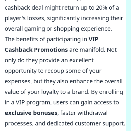
cashback deal might return up to 20% of a
player's losses, significantly increasing their
overall gaming or shopping experience.
The benefits of participating in
VIP
Cashback Promotions
are manifold. Not
only do they provide an excellent
opportunity to recoup some of your
expenses, but they also enhance the overall
value of your loyalty to a brand. By enrolling
in a VIP program, users can gain access to
exclusive bonuses
, faster withdrawal
processes, and dedicated customer support.