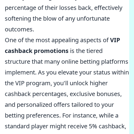
percentage of their losses back, effectively
softening the blow of any unfortunate
outcomes.
One of the most appealing aspects of
VIP
cashback promotions
is the tiered
structure that many online betting platforms
implement. As you elevate your status within
the VIP program, you'll unlock higher
cashback percentages, exclusive bonuses,
and personalized offers tailored to your
betting preferences. For instance, while a
standard player might receive 5% cashback,