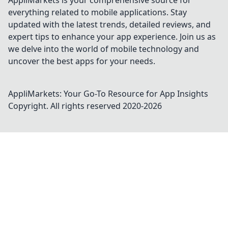
AppliMarkets is your comprehensive source for
everything related to mobile applications. Stay
updated with the latest trends, detailed reviews, and
expert tips to enhance your app experience. Join us as
we delve into the world of mobile technology and
uncover the best apps for your needs.
AppliMarkets: Your Go-To Resource for App Insights
Copyright. All rights reserved 2020-
2026