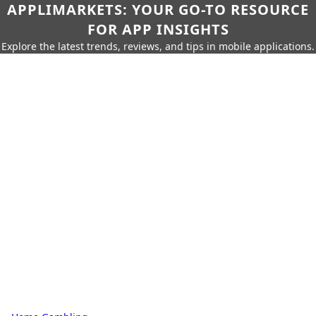
APPLIMARKETS: YOUR GO-TO RESOURCE
FOR APP INSIGHTS
Explore the latest trends, reviews, and tips in mobile applications.