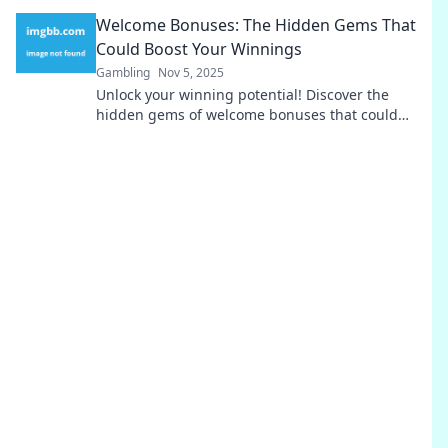
maximize your rewards today!
Welcome Bonuses: The Hidden Gems That
Could Boost Your Winnings
Gambling
Nov 5, 2025
Unlock your winning potential! Discover the
hidden gems of welcome bonuses that could
skyrocket your earnings in gambling and gaming.