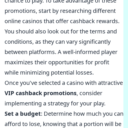
chance to play. To take advantage of these
promotions, start by researching different
online casinos that offer cashback rewards.
You should also look out for the terms and
conditions, as they can vary significantly
between platforms. A well-informed player
maximizes their opportunities for profit
while minimizing potential losses.
Once you've selected a casino with attractive
VIP cashback promotions
, consider
implementing a strategy for your play.
Set a budget
: Determine how much you can
afford to lose, knowing that a portion will be