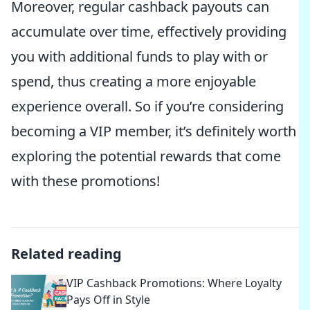
Moreover, regular cashback payouts can
accumulate over time, effectively providing
you with additional funds to play with or
spend, thus creating a more enjoyable
experience overall. So if you’re considering
becoming a VIP member, it’s definitely worth
exploring the potential rewards that come
with these promotions!
Related reading
VIP Cashback Promotions: Where Loyalty
Pays Off in Style