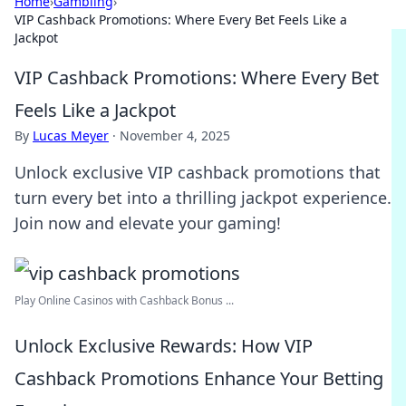
Home
›
Gambling
›
VIP Cashback Promotions: Where Every Bet Feels Like a
Jackpot
VIP Cashback Promotions: Where Every Bet
Feels Like a Jackpot
By
Lucas Meyer
·
November 4, 2025
Unlock exclusive VIP cashback promotions that
turn every bet into a thrilling jackpot experience.
Join now and elevate your gaming!
Play Online Casinos with Cashback Bonus ...
Unlock Exclusive Rewards: How VIP
Cashback Promotions Enhance Your Betting