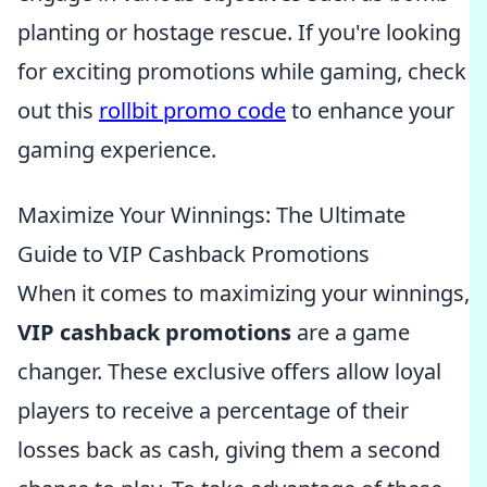
planting or hostage rescue. If you're looking
for exciting promotions while gaming, check
out this
rollbit promo code
to enhance your
gaming experience.
Maximize Your Winnings: The Ultimate
Guide to VIP Cashback Promotions
When it comes to maximizing your winnings,
VIP cashback promotions
are a game
changer. These exclusive offers allow loyal
players to receive a percentage of their
losses back as cash, giving them a second