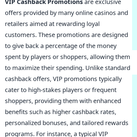
VIP Cashback Promotions
are exclusive
offers provided by many online casinos and
retailers aimed at rewarding loyal
customers. These promotions are designed
to give back a percentage of the money
spent by players or shoppers, allowing them
to maximize their spending. Unlike standard
cashback offers, VIP promotions typically
cater to high-stakes players or frequent
shoppers, providing them with enhanced
benefits such as higher cashback rates,
personalized bonuses, and tailored rewards
programs. For instance, a typical VIP