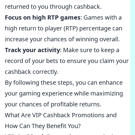
returned to you through cashback.
Focus on high RTP games
: Games with a
high return to player (RTP) percentage can
increase your chances of winning overall.
Track your activity
: Make sure to keep a
record of your bets to ensure you claim your
cashback correctly.
By following these steps, you can enhance
your gaming experience while maximizing
your chances of profitable returns.
What Are VIP Cashback Promotions and
How Can They Benefit You?