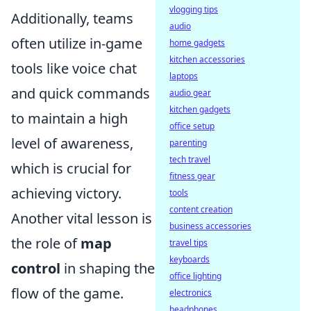
vlogging tips
Additionally, teams
audio
often utilize in-game
home gadgets
kitchen accessories
tools like voice chat
laptops
and quick commands
audio gear
kitchen gadgets
to maintain a high
office setup
level of awareness,
parenting
tech travel
which is crucial for
fitness gear
achieving victory.
tools
content creation
Another vital lesson is
business accessories
the role of
map
travel tips
keyboards
control
in shaping the
office lighting
flow of the game.
electronics
headphones