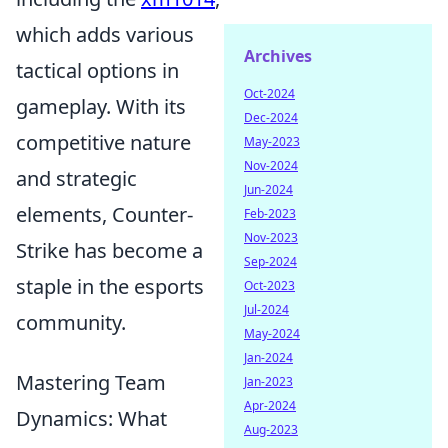
which adds various
Archives
tactical options in
Oct-2024
gameplay. With its
Dec-2024
competitive nature
May-2023
Nov-2024
and strategic
Jun-2024
elements, Counter-
Feb-2023
Nov-2023
Strike has become a
Sep-2024
staple in the esports
Oct-2023
Jul-2024
community.
May-2024
Jan-2024
Mastering Team
Jan-2023
Apr-2024
Dynamics: What
Aug-2023