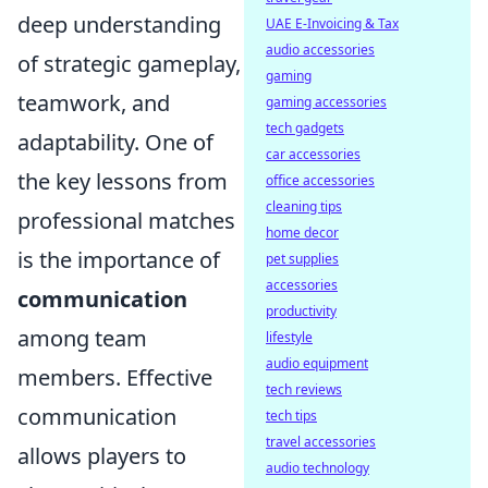
deep understanding
UAE E-Invoicing & Tax
audio accessories
of strategic gameplay,
gaming
teamwork, and
gaming accessories
tech gadgets
adaptability. One of
car accessories
the key lessons from
office accessories
cleaning tips
professional matches
home decor
is the importance of
pet supplies
accessories
communication
productivity
among team
lifestyle
audio equipment
members. Effective
tech reviews
communication
tech tips
travel accessories
allows players to
audio technology