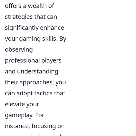
offers a wealth of
strategies that can
significantly enhance
your gaming skills. By
observing
professional players
and understanding
their approaches, you
can adopt tactics that
elevate your
gameplay. For
instance, focusing on