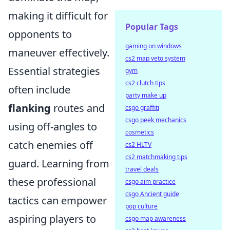
making it difficult for
Popular Tags
opponents to
gaming on windows
maneuver effectively.
cs2 map veto system
Essential strategies
gym
cs2 clutch tips
often include
party make up
flanking
routes and
csgo graffiti
csgo peek mechanics
using off-angles to
cosmetics
catch enemies off
cs2 HLTV
cs2 matchmaking tips
guard. Learning from
travel deals
these professional
csgo aim practice
csgo Ancient guide
tactics can empower
pop culture
aspiring players to
csgo map awareness