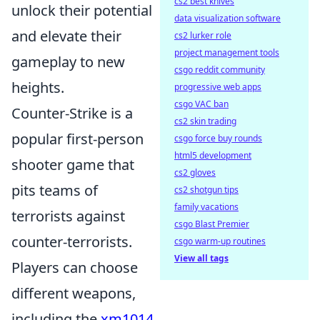
cs2 best knives
unlock their potential
data visualization software
and elevate their
cs2 lurker role
project management tools
gameplay to new
csgo reddit community
heights.
progressive web apps
csgo VAC ban
Counter-Strike is a
cs2 skin trading
popular first-person
csgo force buy rounds
html5 development
shooter game that
cs2 gloves
pits teams of
cs2 shotgun tips
family vacations
terrorists against
csgo Blast Premier
counter-terrorists.
csgo warm-up routines
View all tags
Players can choose
different weapons,
including the
xm1014
,