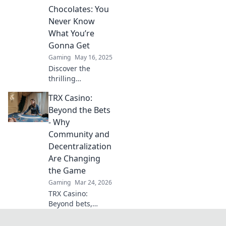
tips, and insider
Chocolates: You
insights that lead
Never Know
to success.
What You’re
Gonna Get
Gaming
May 16, 2025
Discover the
thrilling
unpredictability of
TRX Casino:
CSGO esports—
one moment
Beyond the Bets
you're on top, the
- Why
next, it's a
Community and
complete surprise!
Decentralization
Dive in now!
Are Changing
the Game
Gaming
Mar 24, 2026
TRX Casino:
Beyond bets,
community &
decentralization