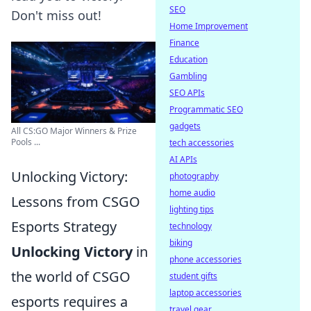
SEO
Don't miss out!
Home Improvement
Finance
Education
Gambling
SEO APIs
Programmatic SEO
gadgets
All CS:GO Major Winners & Prize
Pools ...
tech accessories
AI APIs
Unlocking Victory:
photography
home audio
Lessons from CSGO
lighting tips
Esports Strategy
technology
biking
Unlocking Victory
in
phone accessories
the world of CSGO
student gifts
laptop accessories
esports requires a
travel gear