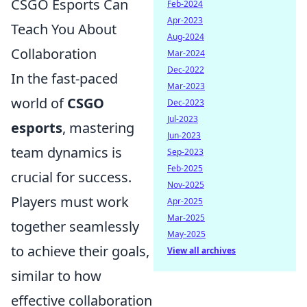
CSGO Esports Can
Feb-2024
Apr-2023
Teach You About
Aug-2024
Collaboration
Mar-2024
Dec-2022
In the fast-paced
Mar-2023
world of
CSGO
Dec-2023
Jul-2023
esports
, mastering
Jun-2023
team dynamics is
Sep-2023
Feb-2025
crucial for success.
Nov-2025
Players must work
Apr-2025
Mar-2025
together seamlessly
May-2025
to achieve their goals,
View all archives
similar to how
effective collaboration