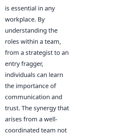
is essential in any
workplace. By
understanding the
roles within a team,
from a strategist to an
entry fragger,
individuals can learn
the importance of
communication and
trust. The synergy that
arises from a well-
coordinated team not