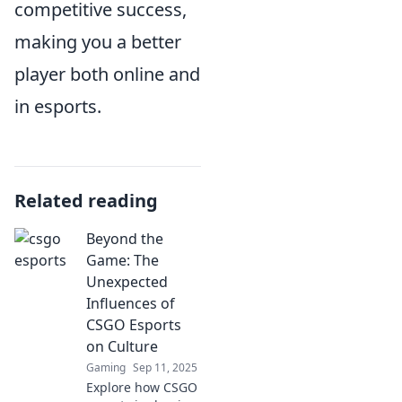
competitive success,
making you a better
player both online and
in esports.
Related reading
Beyond the
Game: The
Unexpected
Influences of
CSGO Esports
on Culture
Gaming
Sep 11, 2025
Explore how CSGO