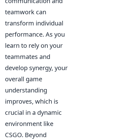
communication and
teamwork can
transform individual
performance. As you
learn to rely on your
teammates and
develop synergy, your
overall game
understanding
improves, which is
crucial in a dynamic
environment like
CSGO. Beyond