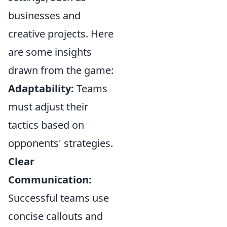
businesses and
creative projects. Here
are some insights
drawn from the game:
Adaptability:
Teams
must adjust their
tactics based on
opponents' strategies.
Clear
Communication:
Successful teams use
concise callouts and