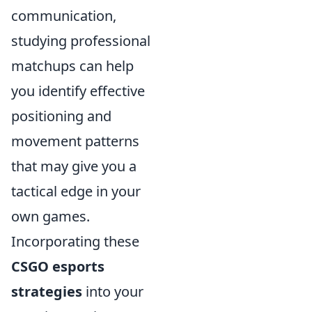
communication,
studying professional
matchups can help
you identify effective
positioning and
movement patterns
that may give you a
tactical edge in your
own games.
Incorporating these
CSGO esports
strategies
into your