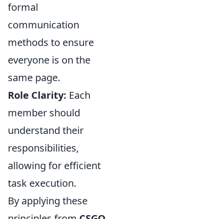
formal
communication
methods to ensure
everyone is on the
same page.
Role Clarity:
Each
member should
understand their
responsibilities,
allowing for efficient
task execution.
By applying these
principles from
CSGO