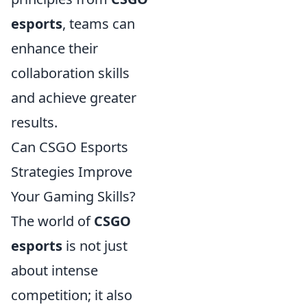
esports
, teams can
enhance their
collaboration skills
and achieve greater
results.
Can CSGO Esports
Strategies Improve
Your Gaming Skills?
The world of
CSGO
esports
is not just
about intense
competition; it also