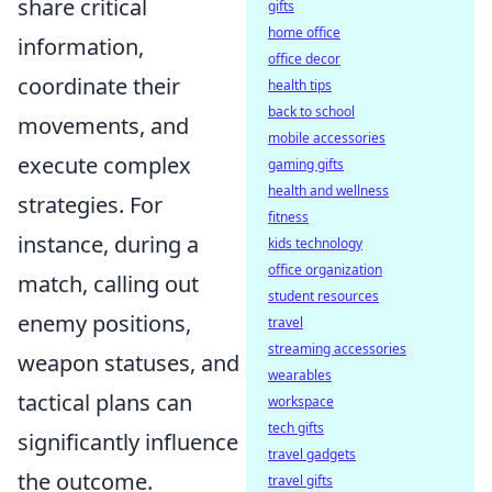
share critical
gifts
home office
information,
office decor
coordinate their
health tips
back to school
movements, and
mobile accessories
execute complex
gaming gifts
health and wellness
strategies. For
fitness
instance, during a
kids technology
office organization
match, calling out
student resources
enemy positions,
travel
streaming accessories
weapon statuses, and
wearables
tactical plans can
workspace
tech gifts
significantly influence
travel gadgets
the outcome.
travel gifts