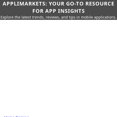
APPLIMARKETS: YOUR GO-TO RESOURCE
FOR APP INSIGHTS
Explore the latest trends, reviews, and tips in mobile applications.