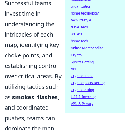
Successful teams
organization
invest time in
home technology
tech lifestyle
understanding the
travel tech
intricacies of each
wallets
home tech
map, identifying key
Anime Merchandise
choke points, and
Crypto
Sports Betting
establishing control
API
over critical areas. By
Crypto Casino
Crypto Sports Betting
utilizing tactics such
Crypto Betting
as
smokes
,
flashes
,
UAE E-Invoicing
VPN & Privacy
and coordinated
pushes, teams can
dominate the map,