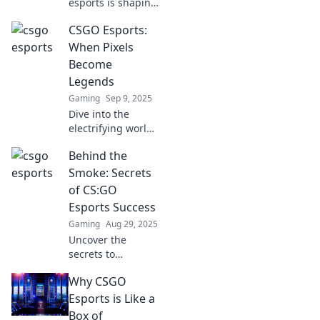
esports is shaping
culture in
CSGO Esports:
unexpected ways.
Discover the
When Pixels
game's surprising
Become
impact beyond the
Legends
screen!
Gaming
Sep 9, 2025
Dive into the
electrifying world
of CSGO esports,
Behind the
where pixels
transform into
Smoke: Secrets
legends and every
of CS:GO
match is a battle
Esports Success
for glory!
Gaming
Aug 29, 2025
Uncover the
secrets to
dominating CS:GO
Why CSGO
esports! Discover
winning
Esports is Like a
strategies, pro
Box of