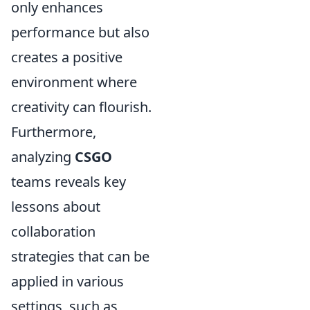
only enhances
performance but also
creates a positive
environment where
creativity can flourish.
Furthermore,
analyzing
CSGO
teams reveals key
lessons about
collaboration
strategies that can be
applied in various
settings, such as