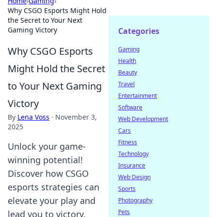
Home
›
Gaming
›
Why CSGO Esports Might Hold
the Secret to Your Next
Gaming Victory
Categories
Why CSGO Esports
Gaming
Health
Might Hold the Secret
Beauty
to Your Next Gaming
Travel
Entertainment
Victory
Software
By
Lena Voss
·
November 3,
Web Development
2025
Cars
Fitness
Unlock your game-
Technology
winning potential!
Insurance
Discover how CSGO
Web Design
esports strategies can
Sports
elevate your play and
Photography
Pets
lead you to victory.