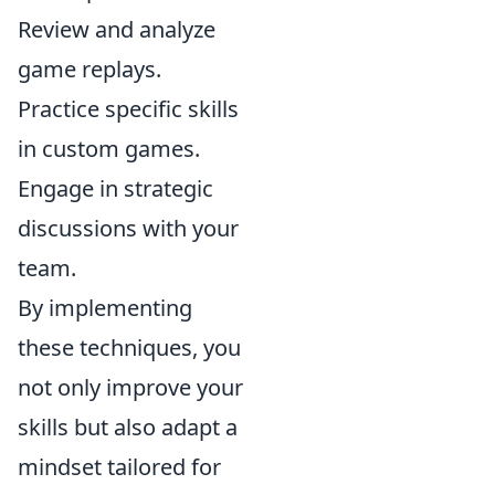
Review and analyze
game replays.
Practice specific skills
in custom games.
Engage in strategic
discussions with your
team.
By implementing
these techniques, you
not only improve your
skills but also adapt a
mindset tailored for