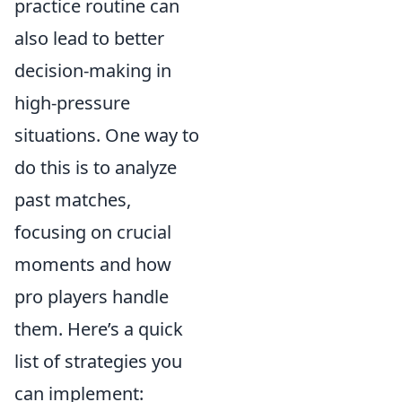
practice routine can
also lead to better
decision-making in
high-pressure
situations. One way to
do this is to analyze
past matches,
focusing on crucial
moments and how
pro players handle
them. Here’s a quick
list of strategies you
can implement: