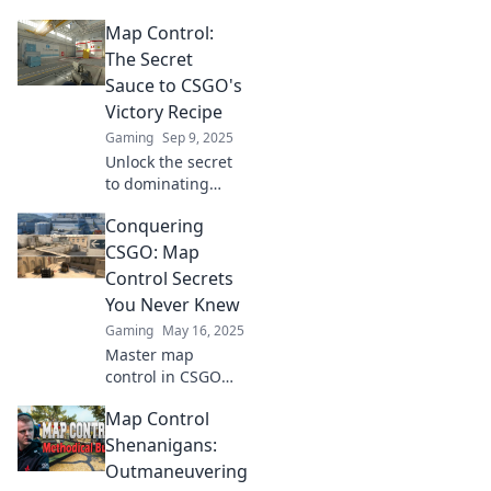
Discover sneaky
Map Control:
tactics to outsmart
opponents and
The Secret
dominate every
Sauce to CSGO's
match. Click to
Victory Recipe
unleash your inner
Gaming
Sep 9, 2025
pro!
Unlock the secret
to dominating
CSGO! Discover
Conquering
how map control
can elevate your
CSGO: Map
game and lead
Control Secrets
you to victory like
You Never Knew
never before.
Gaming
May 16, 2025
Master map
control in CSGO
with secrets that
Map Control
top players use!
Discover strategies
Shenanigans:
to elevate your
Outmaneuvering
gameplay and