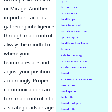
gifts
or Mirage. Another
home office
office decor
important tactic is
health tips
gathering intelligence
back to school
mobile accessories
through map control -
gaming gifts
always be mindful of
health and wellness
fitness
where your
kids technology
teammates are and
office organization
student resources
adjust your position
travel
accordingly. Proper
streaming accessories
wearables
communication can
workspace
turn map control into
tech gifts
travel gadgets
a strategic advantage
travel gifts