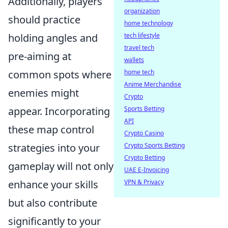
Additionally, players
organization
should practice
home technology
holding angles and
tech lifestyle
travel tech
pre-aiming at
wallets
common spots where
home tech
Anime Merchandise
enemies might
Crypto
appear. Incorporating
Sports Betting
API
these map control
Crypto Casino
strategies into your
Crypto Sports Betting
Crypto Betting
gameplay will not only
UAE E-Invoicing
enhance your skills
VPN & Privacy
but also contribute
significantly to your