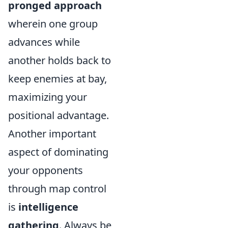
pronged approach
wherein one group
advances while
another holds back to
keep enemies at bay,
maximizing your
positional advantage.
Another important
aspect of dominating
your opponents
through map control
is
intelligence
gathering
. Always be