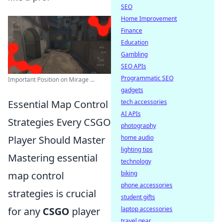
SEO
Home Improvement
Finance
Education
Gambling
SEO APIs
Programmatic SEO
Important Position on Mirage ...
gadgets
Essential Map Control
tech accessories
AI APIs
Strategies Every CSGO
photography
Player Should Master
home audio
lighting tips
Mastering essential
technology
map control
biking
phone accessories
strategies is crucial
student gifts
for any
CSGO
player
laptop accessories
travel gear