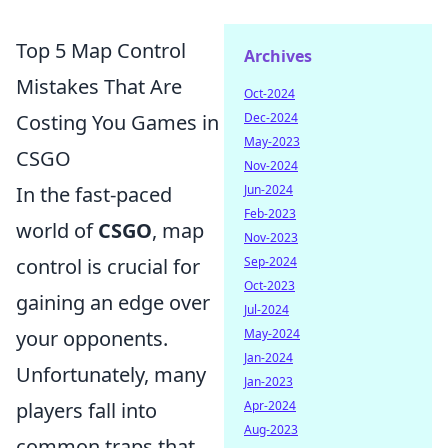
Top 5 Map Control
Archives
Mistakes That Are
Oct-2024
Costing You Games in
Dec-2024
May-2023
CSGO
Nov-2024
In the fast-paced
Jun-2024
Feb-2023
world of
CSGO
, map
Nov-2023
control is crucial for
Sep-2024
Oct-2023
gaining an edge over
Jul-2024
your opponents.
May-2024
Jan-2024
Unfortunately, many
Jan-2023
players fall into
Apr-2024
Aug-2023
common traps that