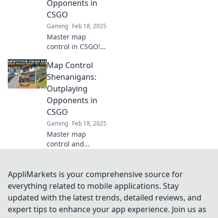
Opponents in
dominate every
CSGO
match.
Gaming
Feb 18, 2025
Master map
control in CSGO!
Discover clever
Map Control
tactics to outsmart
your opponents
Shenanigans:
and dominate
Outplaying
every match.
Opponents in
Unleash your
CSGO
competitive edge
Gaming
Feb 18, 2025
now!
Master map
control and
outsmart your
CSGO foes!
Discover epic
AppliMarkets is your comprehensive source for
tactics and tricks
everything related to mobile applications. Stay
to dominate the
updated with the latest trends, detailed reviews, and
game and secure
expert tips to enhance your app experience. Join us as
victory!