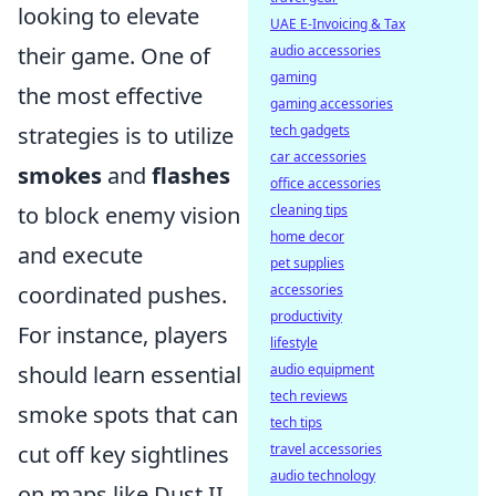
looking to elevate
UAE E-Invoicing & Tax
their game. One of
audio accessories
gaming
the most effective
gaming accessories
strategies is to utilize
tech gadgets
car accessories
smokes
and
flashes
office accessories
to block enemy vision
cleaning tips
home decor
and execute
pet supplies
coordinated pushes.
accessories
productivity
For instance, players
lifestyle
should learn essential
audio equipment
tech reviews
smoke spots that can
tech tips
cut off key sightlines
travel accessories
audio technology
on maps like Dust II