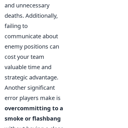
and unnecessary
deaths. Additionally,
failing to
communicate about
enemy positions can
cost your team
valuable time and
strategic advantage.
Another significant
error players make is
overcommitting to a
smoke or flashbang