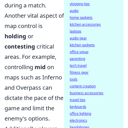
during a match.
vlogging tips
audio
Another vital aspect of
home gadgets
map control is
kitchen accessories
laptops
holding
or
audio gear
contesting
critical
kitchen gadgets
office setup
areas. For example,
parenting
controlling
mid
on
tech travel
fitness gear
maps such as Inferno
tools
and Overpass can
content creation
business accessories
dictate the pace of the
travel tips
game and limit the
keyboards
office lighting
enemy's options.
electronics
headphones