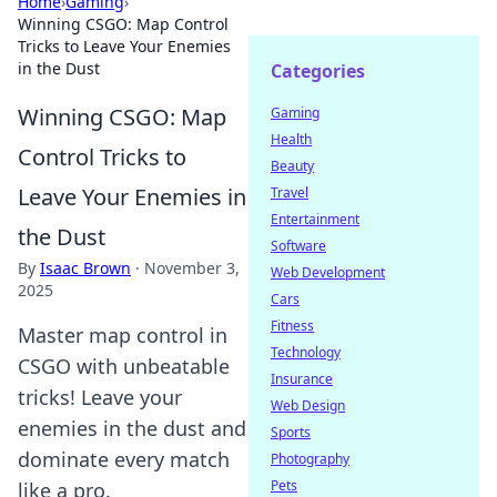
Home
›
Gaming
›
Winning CSGO: Map Control
Tricks to Leave Your Enemies
in the Dust
Categories
Winning CSGO: Map
Gaming
Health
Control Tricks to
Beauty
Leave Your Enemies in
Travel
Entertainment
the Dust
Software
By
Isaac Brown
·
November 3,
Web Development
2025
Cars
Fitness
Master map control in
Technology
CSGO with unbeatable
Insurance
tricks! Leave your
Web Design
enemies in the dust and
Sports
dominate every match
Photography
Pets
like a pro.