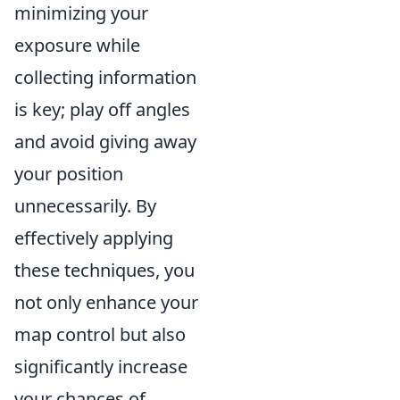
minimizing your
exposure while
collecting information
is key; play off angles
and avoid giving away
your position
unnecessarily. By
effectively applying
these techniques, you
not only enhance your
map control but also
significantly increase
your chances of