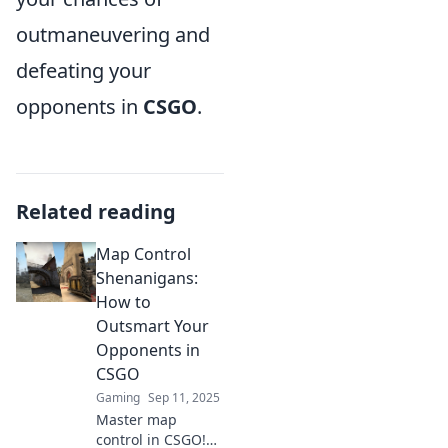
outmaneuvering and
defeating your
opponents in
CSGO
.
Related reading
Map Control
Shenanigans:
How to
Outsmart Your
Opponents in
CSGO
Gaming
Sep 11, 2025
Master map
control in CSGO!