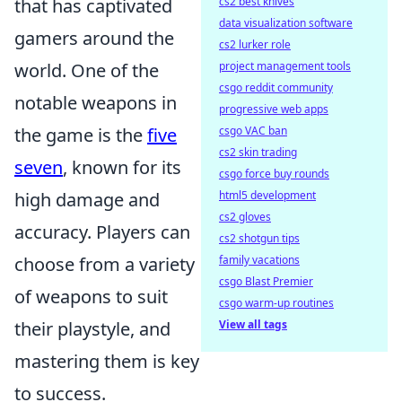
that has captivated
cs2 best knives
data visualization software
gamers around the
cs2 lurker role
world. One of the
project management tools
csgo reddit community
notable weapons in
progressive web apps
the game is the
five
csgo VAC ban
cs2 skin trading
seven
, known for its
csgo force buy rounds
high damage and
html5 development
cs2 gloves
accuracy. Players can
cs2 shotgun tips
choose from a variety
family vacations
csgo Blast Premier
of weapons to suit
csgo warm-up routines
their playstyle, and
View all tags
mastering them is key
to success.