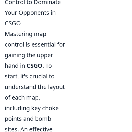
Control to Dominate
Your Opponents in
CSGO
Mastering map
control is essential for
gaining the upper
hand in
CSGO
. To
start, it's crucial to
understand the layout
of each map,
including key choke
points and bomb
sites. An effective