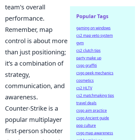
team's overall
Popular Tags
performance.
Remember, map
gaming on windows
cs2 map veto system
control is about more
gym
than just positioning;
cs2 clutch tips
party make up
it’s a combination of
csgo graffiti
strategy,
csgo peek mechanics
cosmetics
communication, and
cs2 HLTV
awareness.
cs2 matchmaking tips
travel deals
Counter-Strike is a
csgo aim practice
popular multiplayer
csgo Ancient guide
pop culture
first-person shooter
csgo map awareness