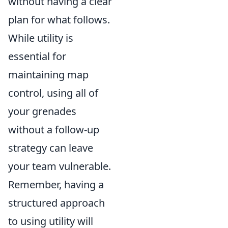
without having a clear
plan for what follows.
While utility is
essential for
maintaining map
control, using all of
your grenades
without a follow-up
strategy can leave
your team vulnerable.
Remember, having a
structured approach
to using utility will