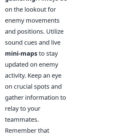
on the lookout for
enemy movements
and positions. Utilize
sound cues and live
mini-maps
to stay
updated on enemy
activity. Keep an eye
on crucial spots and
gather information to
relay to your
teammates.
Remember that