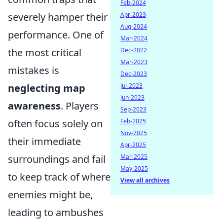
Feb-2024
severely hamper their
Apr-2023
Aug-2024
performance. One of
Mar-2024
the most critical
Dec-2022
Mar-2023
mistakes is
Dec-2023
neglecting map
Jul-2023
Jun-2023
awareness
. Players
Sep-2023
often focus solely on
Feb-2025
Nov-2025
their immediate
Apr-2025
surroundings and fail
Mar-2025
May-2025
to keep track of where
View all archives
enemies might be,
leading to ambushes