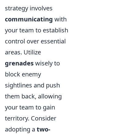
strategy involves
communicating
with
your team to establish
control over essential
areas. Utilize
grenades
wisely to
block enemy
sightlines and push
them back, allowing
your team to gain
territory. Consider
adopting a
two-