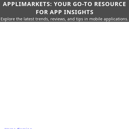
APPLIMARKETS: YOUR GO-TO RESOURCE
FOR APP INSIGHTS
Explore the latest trends, reviews, and tips in mobile applications.