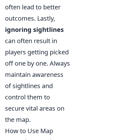
often lead to better
outcomes. Lastly,
ignoring sightlines
can often result in
players getting picked
off one by one. Always
maintain awareness
of sightlines and
control them to
secure vital areas on
the map.
How to Use Map