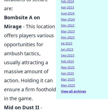
Feb-2024
are:
Apr-2023
Aug-2024
Bombsite A on
Mar-2024
Mirage
- This location
Dec-2022
Mar-2023
offers players various
Dec-2023
opportunities for
Jul-2023
Jun-2023
ambush tactics,
Sep-2023
usually attracting a
Feb-2025
Nov-2025
massive amount of
Apr-2025
action. Holding it can
Mar-2025
May-2025
ensure a firm foothold
View all archives
in the game.
Mid on Dust II
-