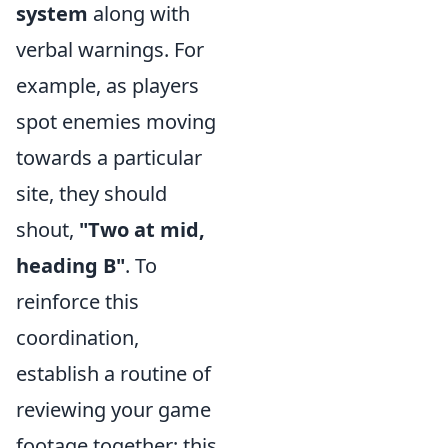
system
along with
verbal warnings. For
example, as players
spot enemies moving
towards a particular
site, they should
shout,
"Two at mid,
heading B"
. To
reinforce this
coordination,
establish a routine of
reviewing your game
footage together; this