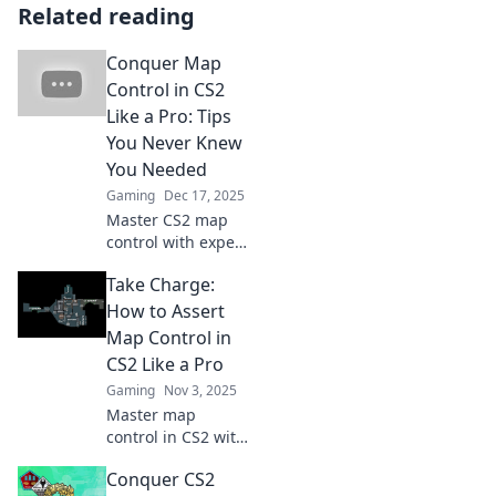
Related reading
Conquer Map
Control in CS2
Like a Pro: Tips
You Never Knew
You Needed
Gaming
Dec 17, 2025
Master CS2 map
control with expert
tips that will
Take Charge:
elevate your
gameplay and
How to Assert
leave your
Map Control in
opponents in the
CS2 Like a Pro
dust! Discover the
Gaming
Nov 3, 2025
secrets now!
Master map
control in CS2 with
our expert tips!
Conquer CS2
Dominate your