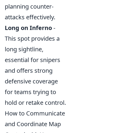
planning counter-
attacks effectively.
Long on Inferno
-
This spot provides a
long sightline,
essential for snipers
and offers strong
defensive coverage
for teams trying to
hold or retake control.
How to Communicate
and Coordinate Map