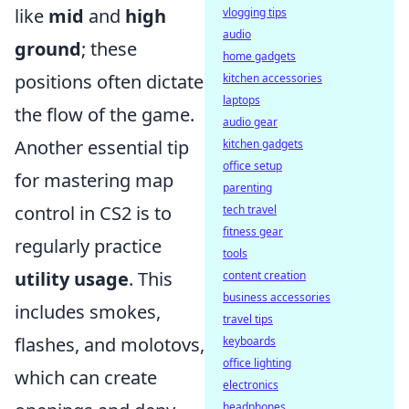
like
mid
and
high
vlogging tips
audio
ground
; these
home gadgets
positions often dictate
kitchen accessories
laptops
the flow of the game.
audio gear
Another essential tip
kitchen gadgets
office setup
for mastering map
parenting
control in CS2 is to
tech travel
fitness gear
regularly practice
tools
utility usage
. This
content creation
business accessories
includes smokes,
travel tips
flashes, and molotovs,
keyboards
office lighting
which can create
electronics
headphones