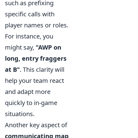
such as prefixing
specific calls with
player names or roles.
For instance, you
might say,
"AWP on
long, entry fraggers
at B"
. This clarity will
help your team react
and adapt more
quickly to in-game
situations.
Another key aspect of
communicating map