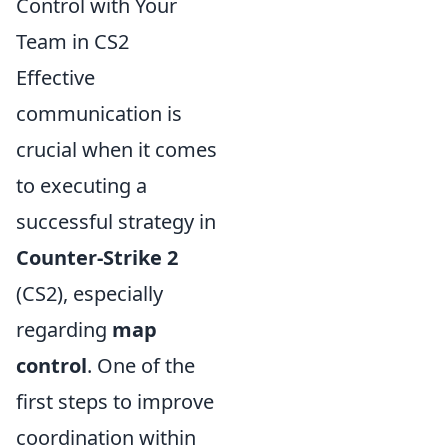
Control with Your
Team in CS2
Effective
communication is
crucial when it comes
to executing a
successful strategy in
Counter-Strike 2
(CS2), especially
regarding
map
control
. One of the
first steps to improve
coordination within