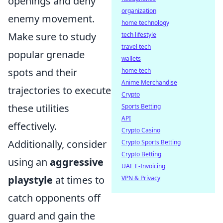
openings and deny
organization
enemy movement.
home technology
Make sure to study
tech lifestyle
travel tech
popular grenade
wallets
spots and their
home tech
Anime Merchandise
trajectories to execute
Crypto
these utilities
Sports Betting
API
effectively.
Crypto Casino
Additionally, consider
Crypto Sports Betting
Crypto Betting
using an
aggressive
UAE E-Invoicing
playstyle
at times to
VPN & Privacy
catch opponents off
guard and gain the