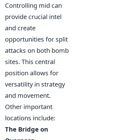
Controlling mid can
provide crucial intel
and create
opportunities for split
attacks on both bomb
sites. This central
position allows for
versatility in strategy
and movement.
Other important
locations include:
The Bridge on