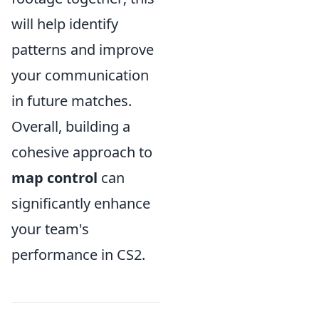
will help identify
patterns and improve
your communication
in future matches.
Overall, building a
cohesive approach to
map control
can
significantly enhance
your team's
performance in CS2.