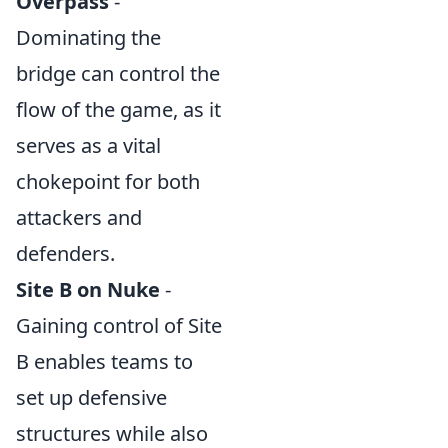
Overpass
-
Dominating the
bridge can control the
flow of the game, as it
serves as a vital
chokepoint for both
attackers and
defenders.
Site B on Nuke
-
Gaining control of Site
B enables teams to
set up defensive
structures while also