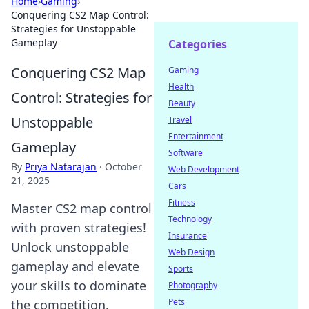
Home
›
Gaming
›
Conquering CS2 Map Control:
Strategies for Unstoppable
Gameplay
Categories
Conquering CS2 Map
Gaming
Health
Control: Strategies for
Beauty
Unstoppable
Travel
Entertainment
Gameplay
Software
By
Priya Natarajan
·
October
Web Development
21, 2025
Cars
Fitness
Master CS2 map control
Technology
with proven strategies!
Insurance
Unlock unstoppable
Web Design
gameplay and elevate
Sports
your skills to dominate
Photography
Pets
the competition.