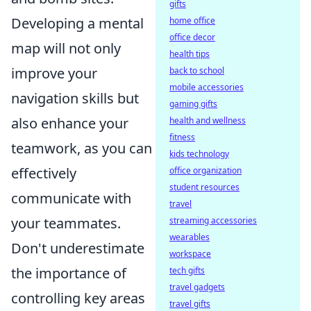
gifts
Developing a mental
home office
office decor
map will not only
health tips
improve your
back to school
mobile accessories
navigation skills but
gaming gifts
also enhance your
health and wellness
fitness
teamwork, as you can
kids technology
effectively
office organization
student resources
communicate with
travel
your teammates.
streaming accessories
wearables
Don't underestimate
workspace
the importance of
tech gifts
travel gadgets
controlling key areas
travel gifts