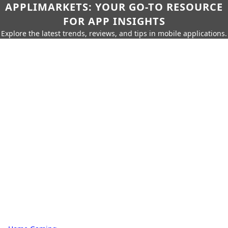
APPLIMARKETS: YOUR GO-TO RESOURCE
FOR APP INSIGHTS
Explore the latest trends, reviews, and tips in mobile applications.