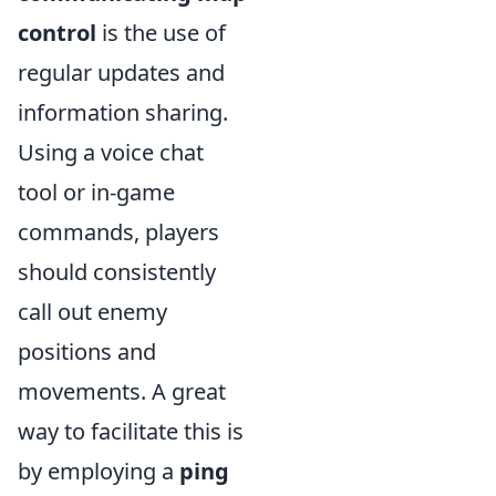
control
is the use of
regular updates and
information sharing.
Using a voice chat
tool or in-game
commands, players
should consistently
call out enemy
positions and
movements. A great
way to facilitate this is
by employing a
ping