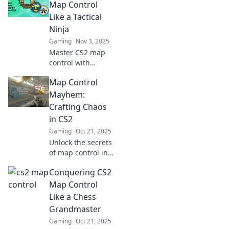
gameplay and
Map Control
outsmart
Like a Tactical
opponents like a
Ninja
pro—click now to
Gaming
Nov 3, 2025
level up!
Master CS2 map
control with
stealth and
Map Control
precision! Unleash
your inner tactical
Mayhem:
ninja and
Crafting Chaos
dominate the
in CS2
battlefield like
Gaming
Oct 21, 2025
never before.
Unlock the secrets
of map control in
CS2! Discover
Conquering CS2
expert strategies
to create chaos
Map Control
and dominate your
Like a Chess
opponents like
Grandmaster
never before.
Gaming
Oct 21, 2025