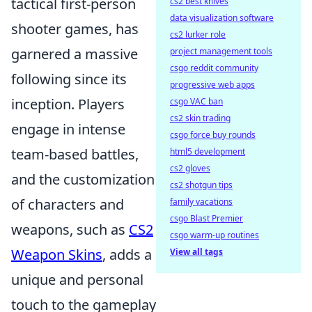
tactical first-person
cs2 best knives
data visualization software
shooter games, has
cs2 lurker role
garnered a massive
project management tools
csgo reddit community
following since its
progressive web apps
inception. Players
csgo VAC ban
cs2 skin trading
engage in intense
csgo force buy rounds
team-based battles,
html5 development
cs2 gloves
and the customization
cs2 shotgun tips
of characters and
family vacations
csgo Blast Premier
weapons, such as
CS2
csgo warm-up routines
Weapon Skins
, adds a
View all tags
unique and personal
touch to the gameplay