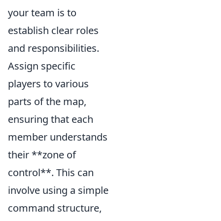
your team is to
establish clear roles
and responsibilities.
Assign specific
players to various
parts of the map,
ensuring that each
member understands
their **zone of
control**. This can
involve using a simple
command structure,