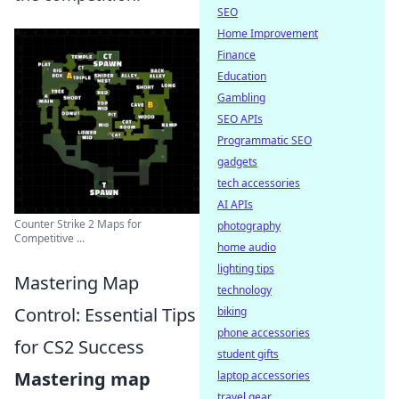
SEO
Home Improvement
Finance
Education
Gambling
SEO APIs
Programmatic SEO
gadgets
tech accessories
AI APIs
Counter Strike 2 Maps for
photography
Competitive ...
home audio
lighting tips
Mastering Map
technology
Control: Essential Tips
biking
phone accessories
for CS2 Success
student gifts
Mastering map
laptop accessories
travel gear