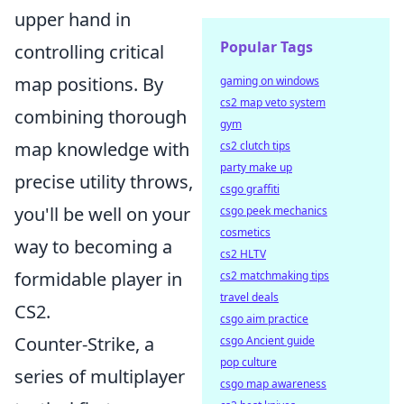
upper hand in
Popular Tags
controlling critical
map positions. By
gaming on windows
cs2 map veto system
combining thorough
gym
map knowledge with
cs2 clutch tips
party make up
precise utility throws,
csgo graffiti
you'll be well on your
csgo peek mechanics
cosmetics
way to becoming a
cs2 HLTV
formidable player in
cs2 matchmaking tips
travel deals
CS2.
csgo aim practice
Counter-Strike, a
csgo Ancient guide
pop culture
series of multiplayer
csgo map awareness