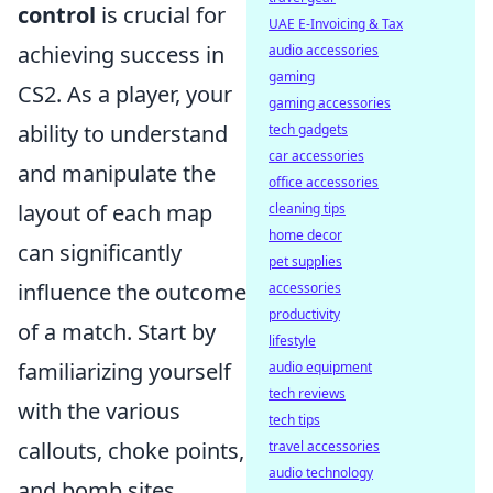
control
is crucial for
UAE E-Invoicing & Tax
achieving success in
audio accessories
gaming
CS2. As a player, your
gaming accessories
ability to understand
tech gadgets
car accessories
and manipulate the
office accessories
layout of each map
cleaning tips
home decor
can significantly
pet supplies
influence the outcome
accessories
productivity
of a match. Start by
lifestyle
familiarizing yourself
audio equipment
tech reviews
with the various
tech tips
callouts, choke points,
travel accessories
audio technology
and bomb sites.