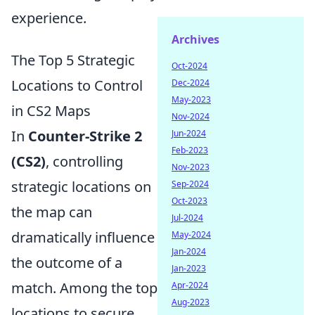
experience.
Archives
The Top 5 Strategic
Oct-2024
Locations to Control
Dec-2024
May-2023
in CS2 Maps
Nov-2024
In
Counter-Strike 2
Jun-2024
Feb-2023
(CS2)
, controlling
Nov-2023
strategic locations on
Sep-2024
Oct-2023
the map can
Jul-2024
dramatically influence
May-2024
Jan-2024
the outcome of a
Jan-2023
match. Among the top
Apr-2024
Aug-2023
locations to secure