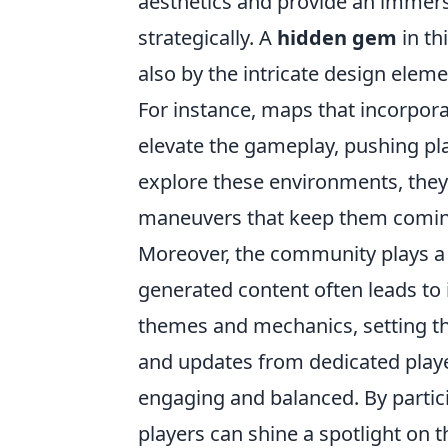
aesthetics and provide an immersi
strategically. A
hidden gem
in th
also by the intricate design el
For instance, maps that incorporat
elevate the gameplay, pushing pla
explore these environments, the
maneuvers that keep them comin
Moreover, the community plays a v
generated content often leads to
themes and mechanics, setting t
and updates from dedicated playe
engaging and balanced. By partic
players can shine a spotlight on 