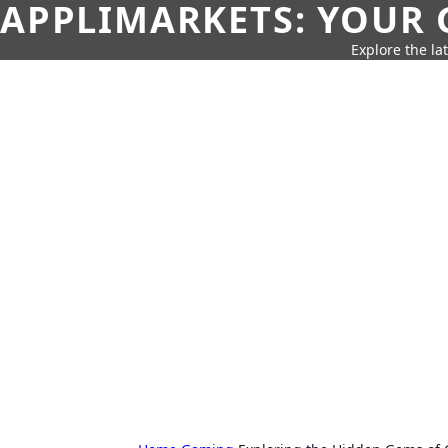
APPLIMARKETS: YOUR 
Explore the la