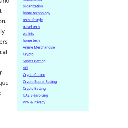
 and
organization
t
home technology
on.
tech lifestyle
travel tech
ly
wallets
ers
home tech
Anime Merchandise
cal
Crypto
Sports Betting
API
r-
Crypto Casino
ique
Crypto Sports Betting
Crypto Betting
k
UAE E-Invoicing
n
VPN & Privacy