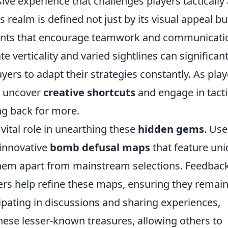
ve experience that challenges players tactically
is realm is defined not just by its visual appeal bu
ements that encourage teamwork and communicati
e verticality and varied sightlines can significant
yers to adapt their strategies constantly. As play
y uncover
creative shortcuts
and engage in tacti
g back for more.
ital role in unearthing these
hidden gems
. Use
 innovative
bomb defusal maps
that feature un
hem apart from mainstream selections. Feedbac
rs help refine these maps, ensuring they remai
ipating in discussions and sharing experiences,
these lesser-known treasures, allowing others to