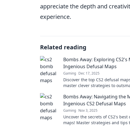
appreciate the depth and creativi
experience.
Related reading
Bombs Away: Exploring CS2's
Ingenious Defusal Maps
Gaming
Dec 17, 2025
Discover the top CS2 defusal map
master clever strategies to outsm
opponents. Dive into thrilling ga
Bombs Away: Navigating the 
insights today!
Ingenious CS2 Defusal Maps
Gaming
Nov 3, 2025
Uncover the secrets of CS2's best 
maps! Master strategies and tips
the game. Let's dive into the actio