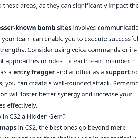
these areas, as they can significantly impact th
lesser-known bomb sites
involves communicati
 your team can enable you to execute successfu
s’ strengths. Consider using voice commands or in-
nt approaches or roles for each team member. F
 as a
entry fragger
and another as a
support
ro
es, you can create a well-rounded attack. Rememb
son will foster better synergy and increase your
s effectively.
 in CS2 a Hidden Gem?
 maps
in CS2, the best ones go beyond mere