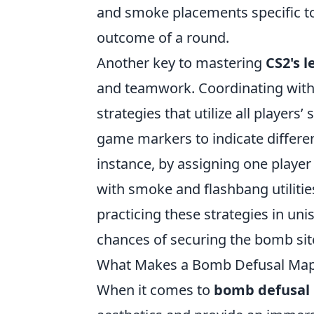
and smoke placements specific to 
outcome of a round.
Another key to mastering
CS2's 
and teamwork. Coordinating with
strategies that utilize all player
game markers to indicate differe
instance, by assigning one player
with smoke and flashbang utiliti
practicing these strategies in uni
chances of securing the bomb site
What Makes a Bomb Defusal Map
When it comes to
bomb defusal