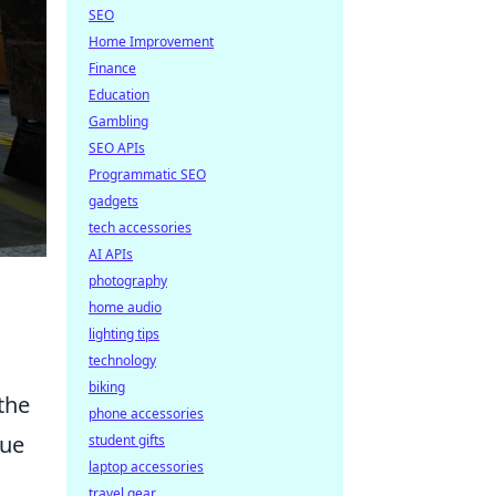
SEO
Home Improvement
Finance
Education
Gambling
SEO APIs
Programmatic SEO
gadgets
tech accessories
AI APIs
photography
home audio
lighting tips
technology
biking
 the
phone accessories
que
student gifts
laptop accessories
travel gear