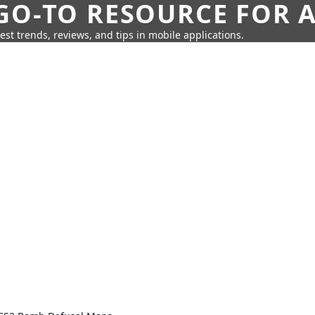
GO-TO RESOURCE FOR A
test trends, reviews, and tips in mobile applications.