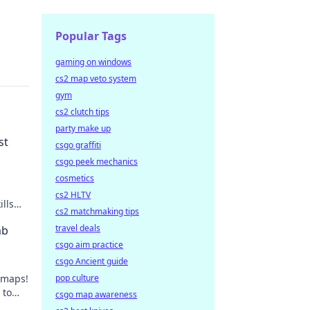
Popular Tags
gaming on windows
cs2 map veto system
gym
cs2 clutch tips
party make up
st
csgo graffiti
csgo peek mechanics
cosmetics
cs2 HLTV
ills
cs2 matchmaking tips
travel deals
mb
csgo aim practice
csgo Ancient guide
 maps!
pop culture
 to
csgo map awareness