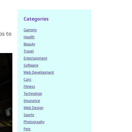
Categories
Gaming
ps to
Health
Beauty
Travel
Entertainment
Software
Web Development
Cars
Fitness
Technology
Insurance
Web Design
Sports
Photography
Pets