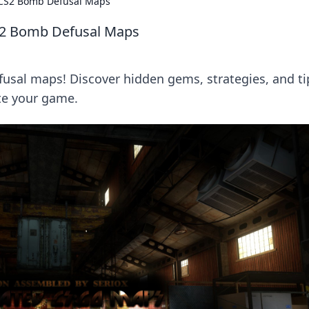
 CS2 Bomb Defusal Maps
S2 Bomb Defusal Maps
usal maps! Discover hidden gems, strategies, and ti
te your game.