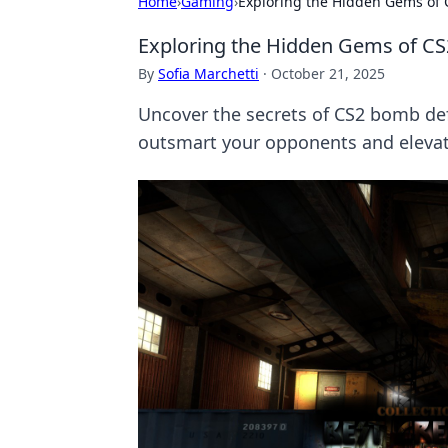
Home
›
Gaming
›
Exploring the Hidden Gems of
Exploring the Hidden Gems of C
By
Sofia Marchetti
·
October 21, 2025
Uncover the secrets of CS2 bomb def
outsmart your opponents and eleva