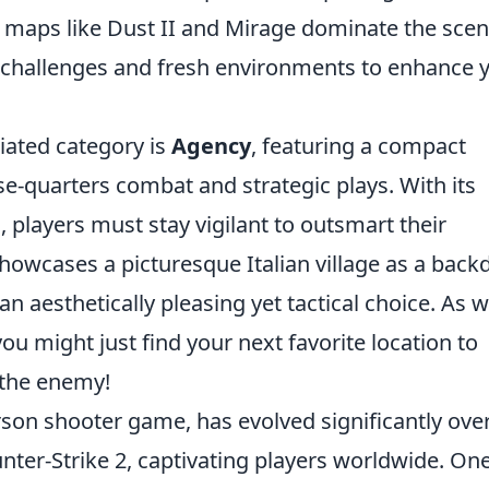
e maps like Dust II and Mirage dominate the scen
 challenges and fresh environments to enhance 
iated category is
Agency
, featuring a compact
e-quarters combat and strategic plays. With its
s, players must stay vigilant to outsmart their
showcases a picturesque Italian village as a back
an aesthetically pleasing yet tactical choice. As 
u might just find your next favorite location to
the enemy!
erson shooter game, has evolved significantly ove
ounter-Strike 2, captivating players worldwide. On