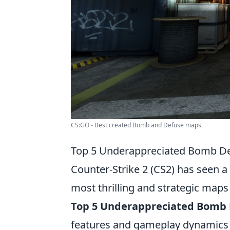
CS:GO - Best created Bomb and Defuse maps
Top 5 Underappreciated Bomb De
Counter-Strike 2 (CS2) has seen 
most thrilling and strategic maps 
Top 5 Underappreciated Bomb
features and gameplay dynamics 