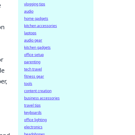
e
vlogging tips
audio
home gadgets
on
kitchen accessories
laptops
l
audio gear
kitchen gadgets
office setup
or
parenting
le
tech travel
fitness gear
er,
tools
content creation
business accessories
travel tips
keyboards
office lighting
electronics
headphones