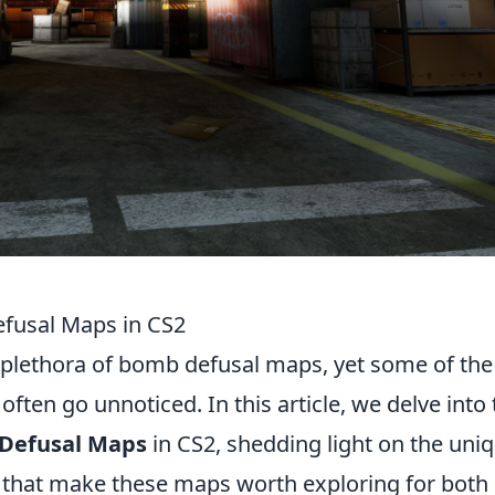
fusal Maps in CS2
a plethora of bomb defusal maps, yet some of the
often go unnoticed. In this article, we delve into
 Defusal Maps
in CS2, shedding light on the uni
that make these maps worth exploring for both