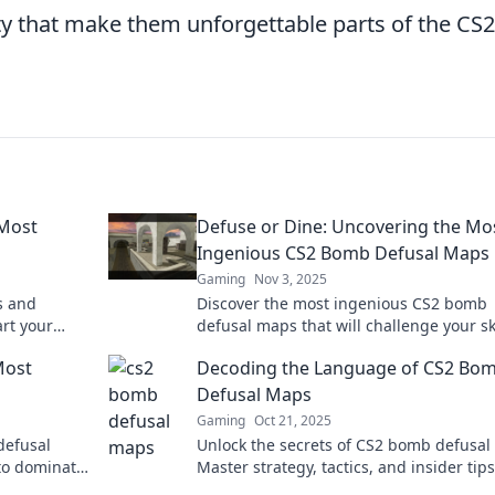
ty that make them unforgettable parts of the CS2
 Most
Defuse or Dine: Uncovering the Mo
Ingenious CS2 Bomb Defusal Maps
Gaming
Nov 3, 2025
s and
Discover the most ingenious CS2 bomb
art your
defusal maps that will challenge your sk
meplay
and strategy! Join the ultimate gaming
Most
Decoding the Language of CS2 Bo
adventure today!
Defusal Maps
Gaming
Oct 21, 2025
defusal
Unlock the secrets of CS2 bomb defusal
 to dominate
Master strategy, tactics, and insider tips
n!
dominate the game like a pro.