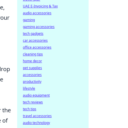
e,
UAE E-Invoicing & Tax
audio accessories
your
gaming
gaming accessories
tech gadgets
car accessories
office accessories
cleaning tips
home decor
drop
pet supplies
accessories
we
productivity
lifestyle
audio equipment
tech reviews
r the
tech tips
travel accessories
e of
audio technology