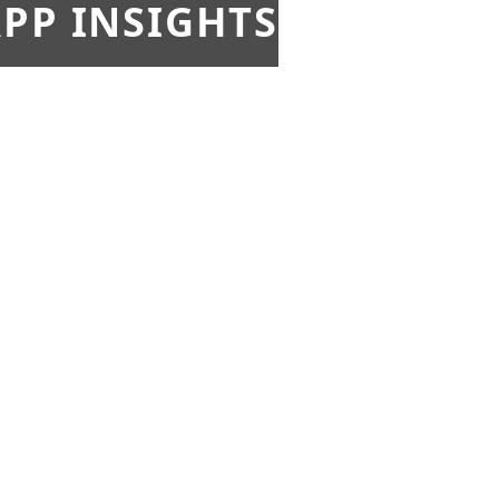
PP INSIGHTS