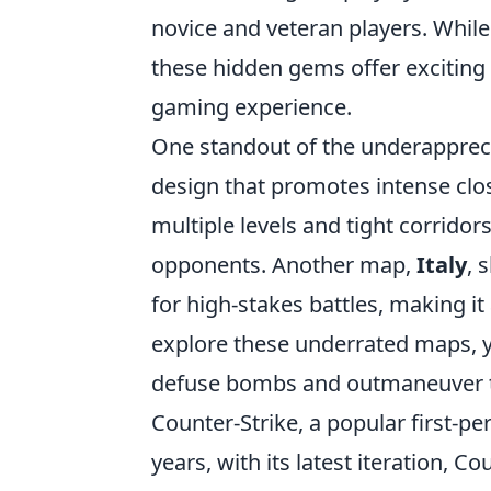
novice and veteran players. Whil
these hidden gems offer exciting
gaming experience.
One standout of the underapprec
design that promotes intense clos
multiple levels and tight corridor
opponents. Another map,
Italy
, 
for high-stakes battles, making it 
explore these underrated maps, yo
defuse bombs and outmaneuver 
Counter-Strike, a popular first-p
years, with its latest iteration, C