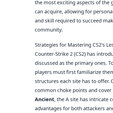
the most exciting aspects of the 
can acquire, allowing for person
and skill required to succeed mak
community.
Strategies for Mastering CS2's L
Counter-Strike 2 (CS2) has introd
discussed as the primary ones. To
players must first familiarize th
structures each site has to offer. 
common choke points and cover a
Ancient
, the A site has intricate
advantages for both attackers an