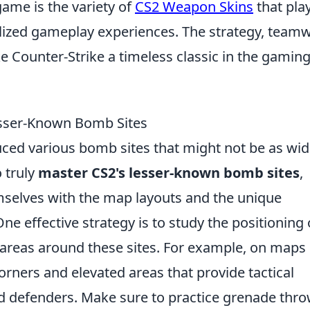
game is the variety of
CS2 Weapon Skins
that pla
alized gameplay experiences. The strategy, team
e Counter-Strike a timeless classic in the gamin
esser-Known Bomb Sites
uced various bomb sites that might not be as wid
 truly
master CS2's lesser-known bomb sites
,
emselves with the map layouts and the unique
One effective strategy is to study the positioning 
reas around these sites. For example, on maps 
 corners and elevated areas that provide tactical
d defenders. Make sure to practice grenade thr