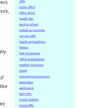
yers
gifts
home office
work,
office decor
g
health tips
back to school
mobile accessories
gaming gifts
health and wellness
fitness
ely
kids technology
office organization
student resources
travel
of
streaming accessories
wearables
like
workspace
tech gifts
travel gadgets
ows
travel gifts