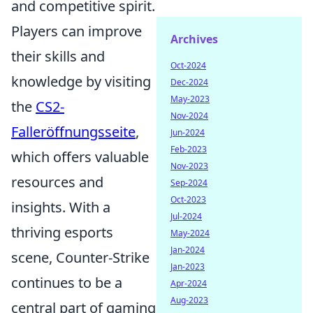
and competitive spirit.
Players can improve
Archives
their skills and
Oct-2024
knowledge by visiting
Dec-2024
May-2023
the
CS2-
Nov-2024
Falleröffnungsseite
,
Jun-2024
Feb-2023
which offers valuable
Nov-2023
resources and
Sep-2024
Oct-2023
insights. With a
Jul-2024
thriving esports
May-2024
Jan-2024
scene, Counter-Strike
Jan-2023
continues to be a
Apr-2024
Aug-2023
central part of gaming