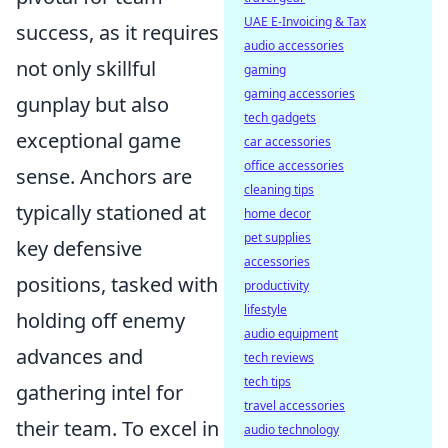
UAE E-Invoicing & Tax
success, as it requires
audio accessories
not only skillful
gaming
gaming accessories
gunplay but also
tech gadgets
exceptional game
car accessories
office accessories
sense. Anchors are
cleaning tips
typically stationed at
home decor
pet supplies
key defensive
accessories
positions, tasked with
productivity
lifestyle
holding off enemy
audio equipment
advances and
tech reviews
tech tips
gathering intel for
travel accessories
their team. To excel in
audio technology