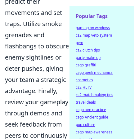
predict their
movements and set
Popular Tags
traps. Utilize smoke
gaming on windows
grenades and
cs2 map veto system
gym
flashbangs to obscure
cs2 clutch tips
enemy sightlines or
party make up
csgo graffiti
deter pushes, giving
csgo peek mechanics
your team a strategic
cosmetics
cs2 HLTV
advantage. Finally,
cs2 matchmaking tips
review your gameplay
travel deals
csgo aim practice
through demos and
csgo Ancient guide
seek feedback from
pop culture
csgo map awareness
peers to continuously