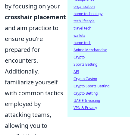
by focusing on your
organization
home technology
crosshair placement
tech lifestyle
and aim practice to
travel tech
wallets
ensure you're
home tech
prepared for
Anime Merchandise
Crypto
encounters.
Sports Betting
Additionally,
API
Crypto Casino
familiarize yourself
Crypto Sports Betting
with common tactics
Crypto Betting
UAE E-Invoicing
employed by
VPN & Privacy
attacking teams,
allowing you to