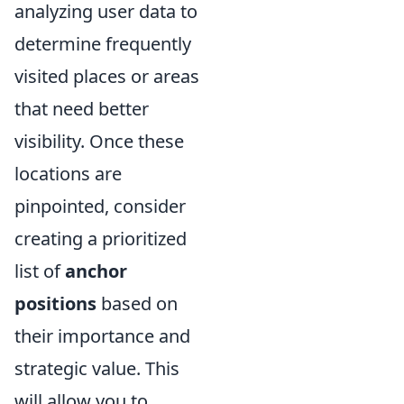
analyzing user data to
determine frequently
visited places or areas
that need better
visibility. Once these
locations are
pinpointed, consider
creating a prioritized
list of
anchor
positions
based on
their importance and
strategic value. This
will allow you to