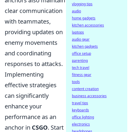
anchors also maintain
vlogging tips
clear communication
audio
home gadgets
with teammates,
kitchen accessories
providing updates on
laptops
audio gear
enemy movements
kitchen gadgets
and coordinating
office setup
parenting
responses to attacks.
tech travel
Implementing
fitness gear
tools
effective strategies
content creation
can significantly
business accessories
travel tips
enhance your
keyboards
performance as an
office lighting
electronics
anchor in
CSGO
. Start
headphones