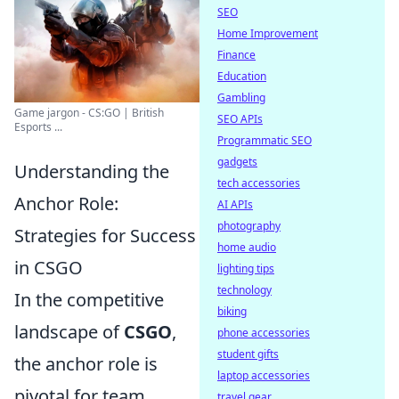
SEO
Home Improvement
Finance
Education
Gambling
Game jargon - CS:GO | British
SEO APIs
Esports ...
Programmatic SEO
gadgets
Understanding the
tech accessories
Anchor Role:
AI APIs
photography
Strategies for Success
home audio
in CSGO
lighting tips
technology
In the competitive
biking
landscape of
CSGO
,
phone accessories
student gifts
the anchor role is
laptop accessories
pivotal for team
travel gear