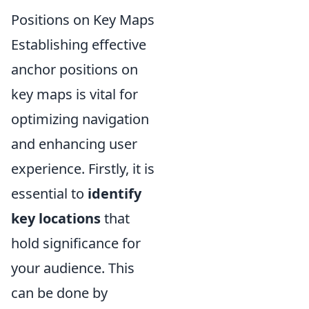
Positions on Key Maps
Establishing effective
anchor positions on
key maps is vital for
optimizing navigation
and enhancing user
experience. Firstly, it is
essential to
identify
key locations
that
hold significance for
your audience. This
can be done by