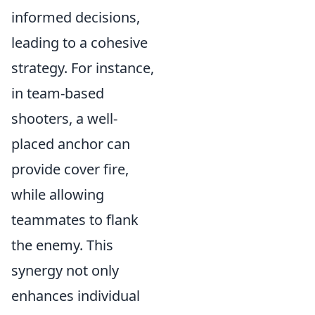
informed decisions,
leading to a cohesive
strategy. For instance,
in team-based
shooters, a well-
placed anchor can
provide cover fire,
while allowing
teammates to flank
the enemy. This
synergy not only
enhances individual