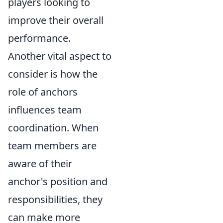
players looking to
improve their overall
performance.
Another vital aspect to
consider is how the
role of anchors
influences team
coordination. When
team members are
aware of their
anchor's position and
responsibilities, they
can make more