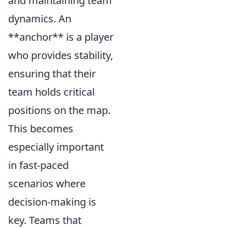
and maintaining team
dynamics. An
**anchor** is a player
who provides stability,
ensuring that their
team holds critical
positions on the map.
This becomes
especially important
in fast-paced
scenarios where
decision-making is
key. Teams that