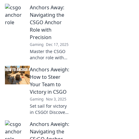
Anchors Away:
Navigating the
CSGO Anchor
Role with
Precision
Gaming
Dec 17, 2025
Master the CSGO
anchor role with
expert tips and
Anchors Aweigh:
strategies. Dive in
to elevate your
How to Steer
gameplay and
Your Team to
secure victory!
Victory in CSGO
Gaming
Nov 3, 2025
Set sail for victory
in CSGO! Discover
proven strategies
Anchors Aweigh:
to lead your team
to triumph and
Navigating the
dominate the
CS:GO Anchor