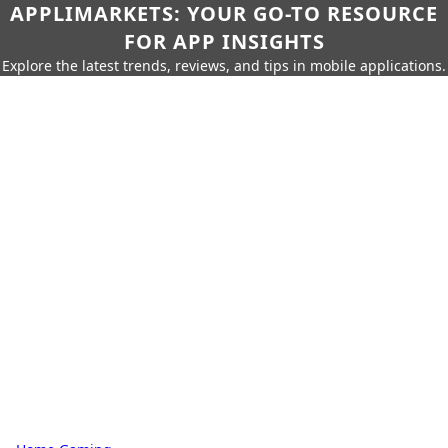
APPLIMARKETS: YOUR GO-TO RESOURCE
FOR APP INSIGHTS
Explore the latest trends, reviews, and tips in mobile applications.