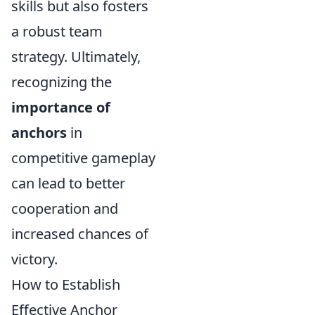
skills but also fosters
a robust team
strategy. Ultimately,
recognizing the
importance of
anchors
in
competitive gameplay
can lead to better
cooperation and
increased chances of
victory.
How to Establish
Effective Anchor