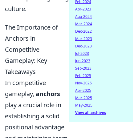
Feb-2024
culture.
Apr-2023
Aug-2024
Mar-2024
The Importance of
Dec-2022
Anchors in
Mar-2023
Dec-2023
Competitive
Jul-2023
Gameplay: Key
Jun-2023
Sep-2023
Takeaways
Feb-2025
In competitive
Nov-2025
Apr-2025
gameplay,
anchors
Mar-2025
play a crucial role in
May-2025
View all archives
establishing a solid
positional advantage