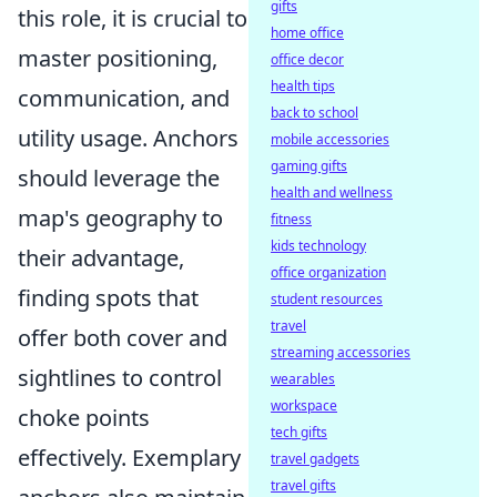
gifts
this role, it is crucial to
home office
master positioning,
office decor
health tips
communication, and
back to school
utility usage. Anchors
mobile accessories
gaming gifts
should leverage the
health and wellness
map's geography to
fitness
kids technology
their advantage,
office organization
finding spots that
student resources
travel
offer both cover and
streaming accessories
sightlines to control
wearables
workspace
choke points
tech gifts
effectively. Exemplary
travel gadgets
travel gifts