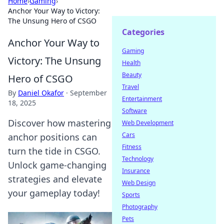
Home
›
Gaming
›
Anchor Your Way to Victory:
The Unsung Hero of CSGO
Categories
Anchor Your Way to
Gaming
Victory: The Unsung
Health
Beauty
Hero of CSGO
Travel
By
Daniel Okafor
·
September
Entertainment
18, 2025
Software
Discover how mastering
Web Development
Cars
anchor positions can
Fitness
turn the tide in CSGO.
Technology
Unlock game-changing
Insurance
strategies and elevate
Web Design
your gameplay today!
Sports
Photography
Pets