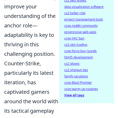
cs2 best knives
improve your
data visualization software
cs2 lurker role
understanding of the
project management tools
anchor role—
csgo reddit community
progressive web apps
adaptability is key to
csgo VAC ban
thriving in this
cs2 skin trading
csgo force buy rounds
challenging position.
html5 development
Counter-Strike,
cs2 gloves
cs2 shotgun tips
particularly its latest
family vacations
iteration, has
csgo Blast Premier
csgo warm-up routines
captivated gamers
View all tags
around the world with
its tactical gameplay