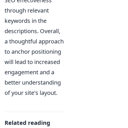
SEO effectiveness
through relevant
keywords in the
descriptions. Overall,
a thoughtful approach
to anchor positioning
will lead to increased
engagement and a
better understanding
of your site's layout.
Related reading