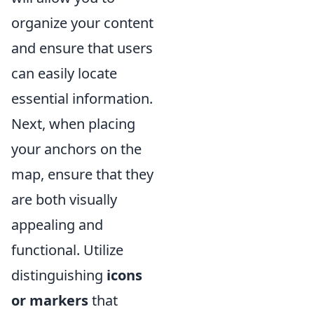
organize your content
and ensure that users
can easily locate
essential information.
Next, when placing
your anchors on the
map, ensure that they
are both visually
appealing and
functional. Utilize
distinguishing
icons
or markers
that