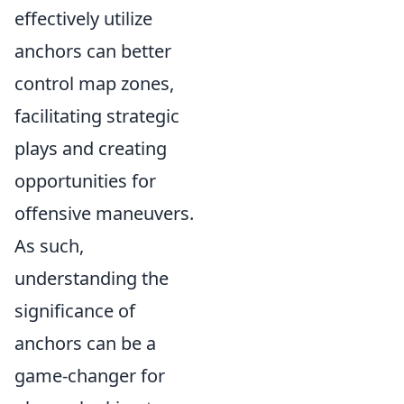
effectively utilize
anchors can better
control map zones,
facilitating strategic
plays and creating
opportunities for
offensive maneuvers.
As such,
understanding the
significance of
anchors can be a
game-changer for