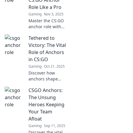
competition.
Role Like a Pro
Gaming
Nov 3, 2025
Master the CS:GO
anchor role with
pro tips and
Tethered to
strategies! Elevate
your game and
Victory: The Vital
dominate the
Role of Anchors
battlefield like
in CS:GO
never before!
Gaming
Oct 21, 2025
Discover how
anchors shape
gameplay in
CSGO Anchors:
CS:GO and elevate
your strategy to
The Unsung
victory. Unleash
Heroes Keeping
your potential with
Your Team
pro tips and
Afloat
insights!
Gaming
Sep 11, 2025
Discover the vital