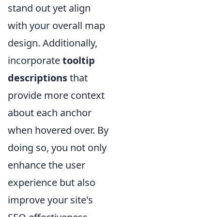
stand out yet align
with your overall map
design. Additionally,
incorporate
tooltip
descriptions
that
provide more context
about each anchor
when hovered over. By
doing so, you not only
enhance the user
experience but also
improve your site's