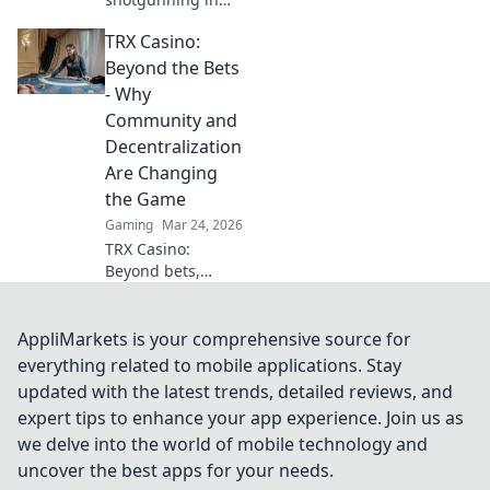
CSGO! Unleash
TRX Casino:
chaos, outsmart
enemies, and
Beyond the Bets
dominate the
- Why
battlefield with our
Community and
ultimate guide!
Decentralization
Are Changing
the Game
Gaming
Mar 24, 2026
TRX Casino:
Beyond bets,
community &
decentralization
reshape gaming.
AppliMarkets is your comprehensive source for
Discover a new era
everything related to mobile applications. Stay
of fun, fair play &
updated with the latest trends, detailed reviews, and
connection. Click
expert tips to enhance your app experience. Join us as
to learn more!
we delve into the world of mobile technology and
uncover the best apps for your needs.