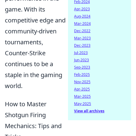
Feb-2024
game. With its
Apr-2023
Aug-2024
competitive edge and
Mar-2024
community-driven
Dec-2022
Mar-2023
tournaments,
Dec-2023
Counter-Strike
Jul-2023
Jun-2023
continues to be a
Sep-2023
staple in the gaming
Feb-2025
Nov-2025
world.
Apr-2025
Mar-2025
How to Master
May-2025
View all archives
Shotgun Firing
Mechanics: Tips and