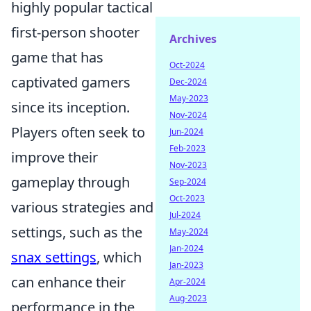
highly popular tactical
first-person shooter
Archives
game that has
Oct-2024
captivated gamers
Dec-2024
May-2023
since its inception.
Nov-2024
Players often seek to
Jun-2024
Feb-2023
improve their
Nov-2023
gameplay through
Sep-2024
Oct-2023
various strategies and
Jul-2024
settings, such as the
May-2024
Jan-2024
snax settings
, which
Jan-2023
can enhance their
Apr-2024
Aug-2023
performance in the