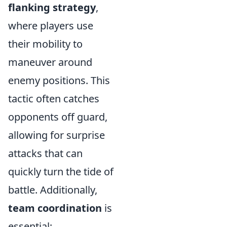
flanking strategy
,
where players use
their mobility to
maneuver around
enemy positions. This
tactic often catches
opponents off guard,
allowing for surprise
attacks that can
quickly turn the tide of
battle. Additionally,
team coordination
is
essential;