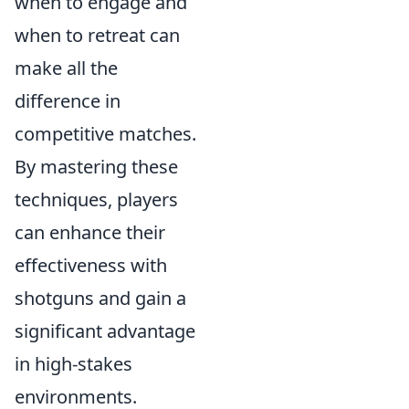
when to engage and
when to retreat can
make all the
difference in
competitive matches.
By mastering these
techniques, players
can enhance their
effectiveness with
shotguns and gain a
significant advantage
in high-stakes
environments.