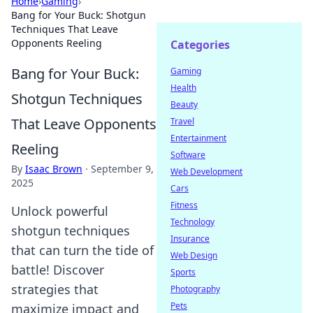
Home
›
Gaming
›
Bang for Your Buck: Shotgun
Techniques That Leave
Opponents Reeling
Categories
Bang for Your Buck:
Gaming
Health
Shotgun Techniques
Beauty
That Leave Opponents
Travel
Entertainment
Reeling
Software
By
Isaac Brown
·
September 9,
Web Development
2025
Cars
Fitness
Unlock powerful
Technology
shotgun techniques
Insurance
that can turn the tide of
Web Design
battle! Discover
Sports
strategies that
Photography
Pets
maximize impact and