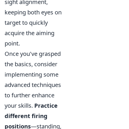
sight alignment,
keeping both eyes on
target to quickly
acquire the aiming
point.
Once you've grasped
the basics, consider
implementing some
advanced techniques
to further enhance
your skills.
Practice
different firing
positions
—standing,