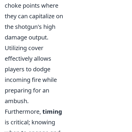
choke points where
they can capitalize on
the shotgun's high
damage output.
Utilizing cover
effectively allows
players to dodge
incoming fire while
preparing for an
ambush.
Furthermore,
timing
is critical; knowing