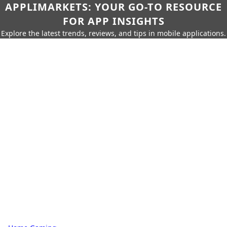
APPLIMARKETS: YOUR GO-TO RESOURCE
FOR APP INSIGHTS
Explore the latest trends, reviews, and tips in mobile applications.