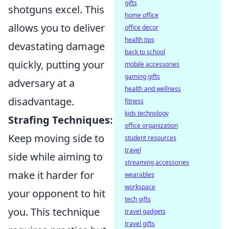
gifts
shotguns excel. This
home office
allows you to deliver
office decor
health tips
devastating damage
back to school
quickly, putting your
mobile accessories
gaming gifts
adversary at a
health and wellness
disadvantage.
fitness
kids technology
Strafing Techniques:
office organization
Keep moving side to
student resources
travel
side while aiming to
streaming accessories
make it harder for
wearables
workspace
your opponent to hit
tech gifts
you. This technique
travel gadgets
travel gifts