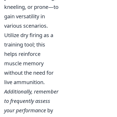
kneeling, or prone—to
gain versatility in
various scenarios.
Utilize dry firing as a
training tool; this
helps reinforce
muscle memory
without the need for
live ammunition.
Additionally, remember
to frequently assess
your performance
by