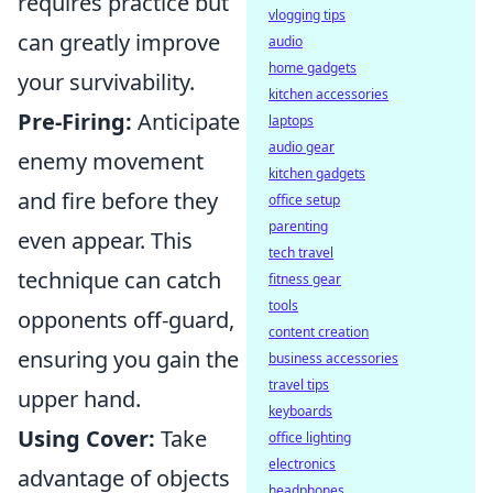
requires practice but
vlogging tips
can greatly improve
audio
home gadgets
your survivability.
kitchen accessories
Pre-Firing:
Anticipate
laptops
audio gear
enemy movement
kitchen gadgets
and fire before they
office setup
parenting
even appear. This
tech travel
technique can catch
fitness gear
tools
opponents off-guard,
content creation
ensuring you gain the
business accessories
travel tips
upper hand.
keyboards
Using Cover:
Take
office lighting
electronics
advantage of objects
headphones