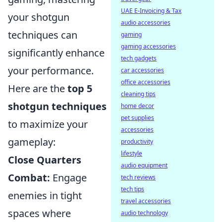
UAE E-Invoicing & Tax
your shotgun
audio accessories
techniques can
gaming
gaming accessories
significantly enhance
tech gadgets
your performance.
car accessories
office accessories
Here are the
top 5
cleaning tips
shotgun techniques
home decor
pet supplies
to maximize your
accessories
gameplay:
productivity
lifestyle
Close Quarters
audio equipment
Combat:
Engage
tech reviews
tech tips
enemies in tight
travel accessories
spaces where
audio technology