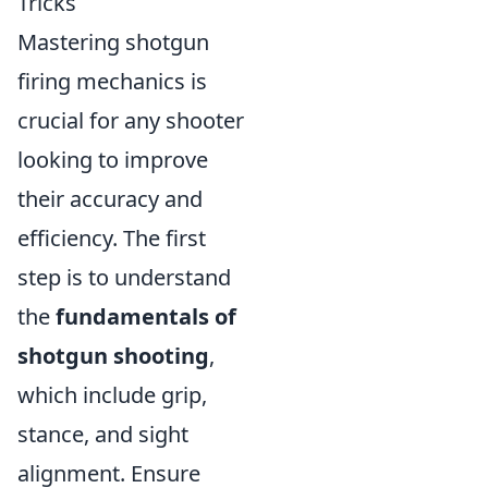
Tricks
Mastering shotgun
firing mechanics is
crucial for any shooter
looking to improve
their accuracy and
efficiency. The first
step is to understand
the
fundamentals of
shotgun shooting
,
which include grip,
stance, and sight
alignment. Ensure