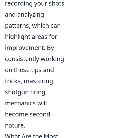
recording your shots
and analyzing
patterns, which can
highlight areas for
improvement. By
consistently working
on these tips and
tricks, mastering
shotgun firing
mechanics will
become second
nature.
What Are the Most