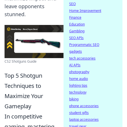
SEO
leave opponents
Home Improvement
stunned.
Finance
Education
Gambling
SEO APIs
Programmatic SEO
gadgets
tech accessories
CS2 Shotguns Guide
AI APIs
photography
Top 5 Shotgun
home audio
Techniques to
lighting tips
technology
Maximize Your
biking
Gameplay
phone accessories
student gifts
In competitive
laptop accessories
gaming, mastering
travel gear