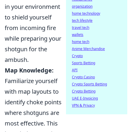
in your environment
organization
home technology
to shield yourself
tech lifestyle
from incoming fire
travel tech
wallets
while preparing your
home tech
shotgun for the
Anime Merchandise
Crypto
ambush.
Sports Betting
Map Knowledge:
API
Crypto Casino
Familiarize yourself
Crypto Sports Betting
with map layouts to
Crypto Betting
UAE E-Invoicing
identify choke points
VPN & Privacy
where shotguns are
most effective. This