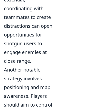
coordinating with
teammates to create
distractions can open
opportunities for
shotgun users to
engage enemies at
close range.
Another notable
strategy involves
positioning and map
awareness. Players
should aim to control