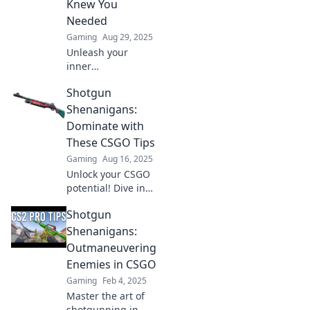
Knew You
never before!
Needed
Gaming
Aug 29, 2025
Unleash your
inner
sharpshooter with
Shotgun
these game-
changing CSGO
Shenanigans:
shotgun tips!
Dominate with
Dominate any
These CSGO Tips
match and leave
Gaming
Aug 16, 2025
your enemies
Unlock your CSGO
stunned!
potential! Dive into
Shotgun
Shotgun
Shenanigans for
game-changing
Shenanigans:
tips and tricks to
Outmaneuvering
dominate your
Enemies in CSGO
opponents.
Gaming
Feb 4, 2025
Master the art of
shotgunning in