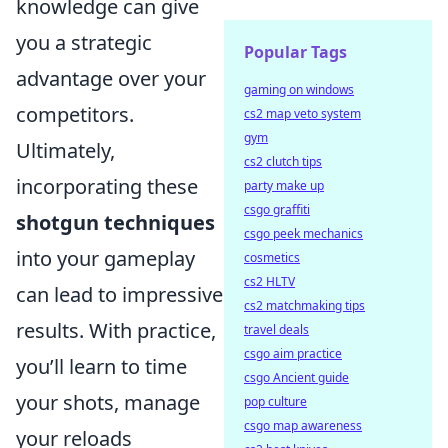
knowledge can give
you a strategic
Popular Tags
advantage over your
gaming on windows
competitors.
cs2 map veto system
gym
Ultimately,
cs2 clutch tips
incorporating these
party make up
csgo graffiti
shotgun techniques
csgo peek mechanics
into your gameplay
cosmetics
cs2 HLTV
can lead to impressive
cs2 matchmaking tips
results. With practice,
travel deals
csgo aim practice
you’ll learn to time
csgo Ancient guide
your shots, manage
pop culture
csgo map awareness
your reloads