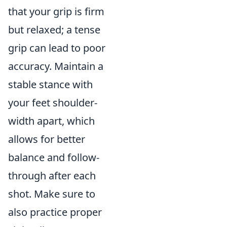
that your grip is firm
but relaxed; a tense
grip can lead to poor
accuracy. Maintain a
stable stance with
your feet shoulder-
width apart, which
allows for better
balance and follow-
through after each
shot. Make sure to
also practice proper