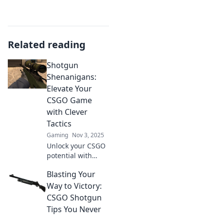
Related reading
Shotgun
Shenanigans:
Elevate Your
CSGO Game
with Clever
Tactics
Gaming
Nov 3, 2025
Unlock your CSGO
potential with
clever tactics and
Blasting Your
shenanigans!
Level up your
Way to Victory:
game and
CSGO Shotgun
outsmart your
Tips You Never
opponents like