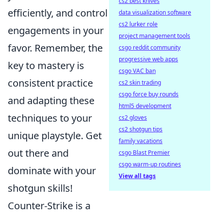
cs2 best knives
efficiently, and control
data visualization software
cs2 lurker role
engagements in your
project management tools
favor. Remember, the
csgo reddit community
progressive web apps
key to mastery is
csgo VAC ban
consistent practice
cs2 skin trading
csgo force buy rounds
and adapting these
html5 development
techniques to your
cs2 gloves
cs2 shotgun tips
unique playstyle. Get
family vacations
out there and
csgo Blast Premier
csgo warm-up routines
dominate with your
View all tags
shotgun skills!
Counter-Strike is a