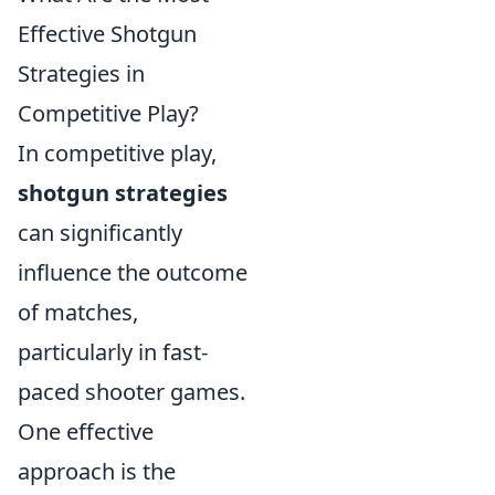
Effective Shotgun
Strategies in
Competitive Play?
In competitive play,
shotgun strategies
can significantly
influence the outcome
of matches,
particularly in fast-
paced shooter games.
One effective
approach is the