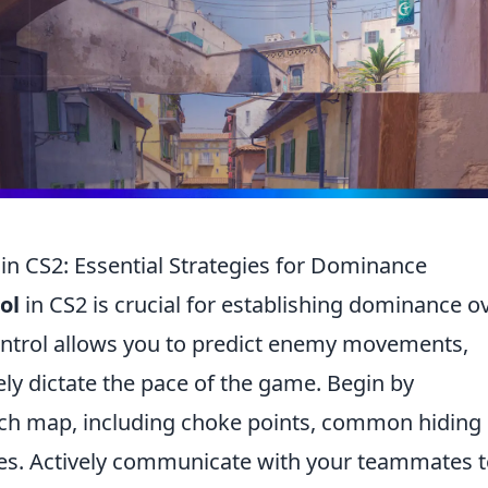
in CS2: Essential Strategies for Dominance
ol
in CS2 is crucial for establishing dominance o
ontrol allows you to predict enemy movements,
ely dictate the pace of the game. Begin by
ch map, including choke points, common hiding
es. Actively communicate with your teammates 