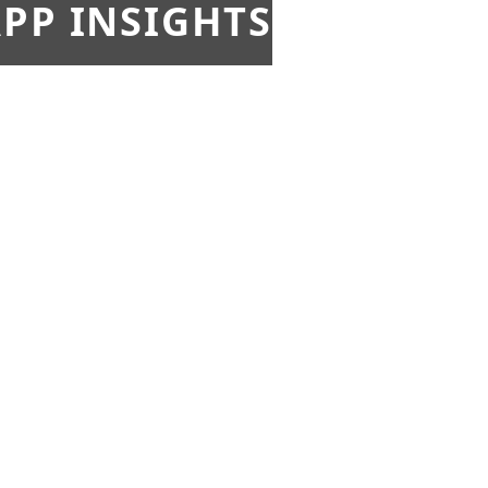
PP INSIGHTS