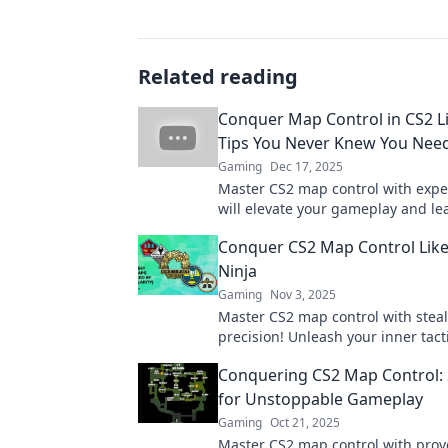
Related reading
Conquer Map Control in CS2 Li
Tips You Never Knew You Nee
Gaming
Dec 17, 2025
Master CS2 map control with exper
will elevate your gameplay and le
opponents in the dust! Discover t
Conquer CS2 Map Control Like 
now!
Ninja
Gaming
Nov 3, 2025
Master CS2 map control with stea
precision! Unleash your inner tacti
and dominate the battlefield like 
Conquering CS2 Map Control: 
before.
for Unstoppable Gameplay
Gaming
Oct 21, 2025
Master CS2 map control with pro