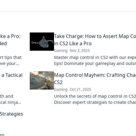
ke a Pro:
Take Charge: How to Assert Map Co
ded
in CS2 Like a Pro
Gaming
Nov 3, 2025
t tips that
Master map control in CS2 with our exp
ave your
tips! Dominate your gameplay and outs
he secrets
opponents like a pro—click now to level
a Tactical
Map Control Mayhem: Crafting Cha
CS2
Gaming
Oct 21, 2025
lth and
Unlock the secrets of map control in CS2
cal ninja
Discover expert strategies to create ch
never
dominate your opponents like never bef
Strategies
ven