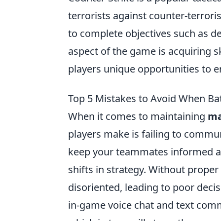
terrorists against counter-terror
to complete objectives such as d
aspect of the game is acquiring s
players unique opportunities to 
Top 5 Mistakes to Avoid When Bat
When it comes to maintaining
ma
players make is failing to communi
keep your teammates informed ab
shifts in strategy. Without prop
disoriented, leading to poor decis
in-game voice chat and text com