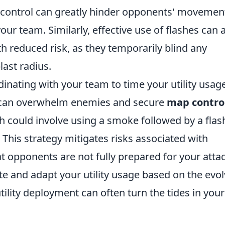
d-control can greatly hinder opponents' movemen
ur team. Similarly, effective use of flashes can 
h reduced risk, as they temporarily blind any
last radius.
inating with your team to time your utility usage
ty can overwhelm enemies and secure
map contro
 could involve using a smoke followed by a flas
 This strategy mitigates risks associated with
at opponents are not fully prepared for your attac
and adapt your utility usage based on the evol
tility deployment can often turn the tides in your