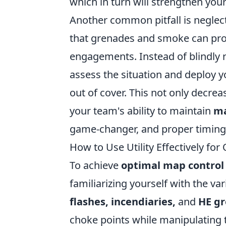
which in turn will strengthen your
Another common pitfall is neglectin
that grenades and smoke can prov
engagements. Instead of blindly 
assess the situation and deploy yo
out of cover. This not only decrea
your team's ability to maintain
ma
game-changer, and proper timing c
How to Use Utility Effectively fo
To achieve
optimal map control
familiarizing yourself with the var
flashes, incendiaries,
and
HE g
choke points while manipulating 