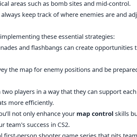
tical areas such as bomb sites and mid-control.
 always keep track of where enemies are and adj
 implementing these essential strategies:
ades and flashbangs can create opportunities 
vey the map for enemy positions and be prepare
 two players in a way that they can support each
ts more efficiently.
ou’ll not only enhance your
map control
skills b
our team's success in CS2.
al first-person shooter game series that pits team