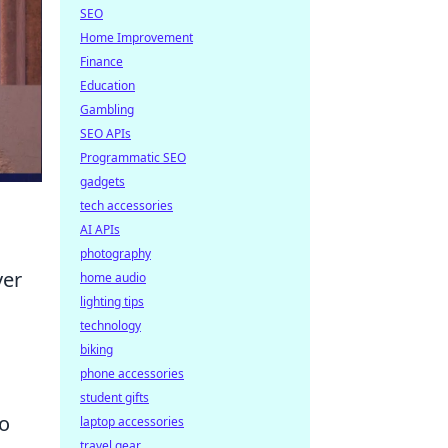
SEO
Home Improvement
Finance
Education
Gambling
SEO APIs
Programmatic SEO
gadgets
tech accessories
AI APIs
photography
ver
home audio
lighting tips
technology
biking
phone accessories
student gifts
to
laptop accessories
travel gear