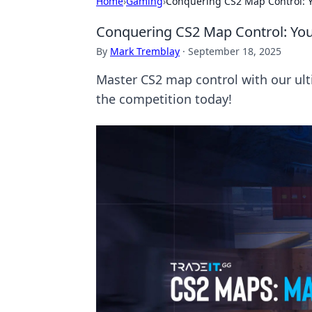
Home
›
Gaming
›
Conquering CS2 Map Control: Y
Conquering CS2 Map Control: You
By
Mark Tremblay
·
September 18, 2025
Master CS2 map control with our ul
the competition today!