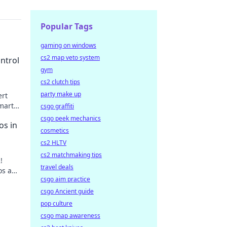
Popular Tags
gaming on windows
cs2 map veto system
ntrol
gym
cs2 clutch tips
party make up
ert
mart
csgo graffiti
 up!
csgo peek mechanics
os in
cosmetics
cs2 HLTV
cs2 matchmaking tips
!
travel deals
aos and
csgo aim practice
ore.
csgo Ancient guide
pop culture
csgo map awareness