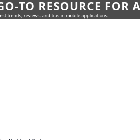
GO-TO RESOURCE FOR A
test trends, reviews, and tips in mobile applications.