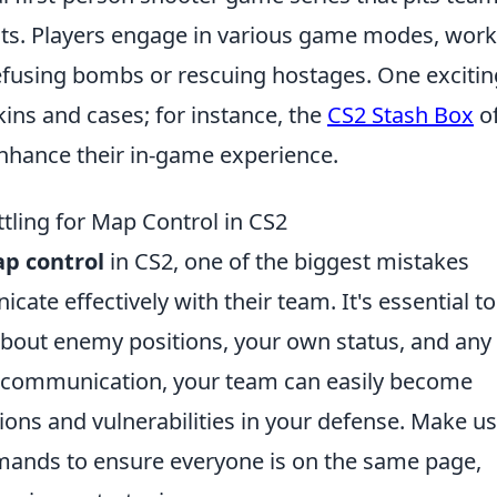
ists. Players engage in various game modes, wor
efusing bombs or rescuing hostages. One excitin
kins and cases; for instance, the
CS2 Stash Box
of
enhance their in-game experience.
tling for Map Control in CS2
p control
in CS2, one of the biggest mistakes
cate effectively with their team. It's essential to
out enemy positions, your own status, and any
er communication, your team can easily become
ions and vulnerabilities in your defense. Make us
mands to ensure everyone is on the same page,