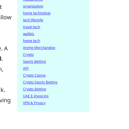
t
organization
home technology
allow
tech lifestyle
travel tech
wallets
home tech
. A
Anime Merchandise
Crypto
l
.
Sports Betting
h,
API
Crypto Casino
Crypto Sports Betting
k.
Crypto Betting
UAE E-Invoicing
ving
VPN & Privacy