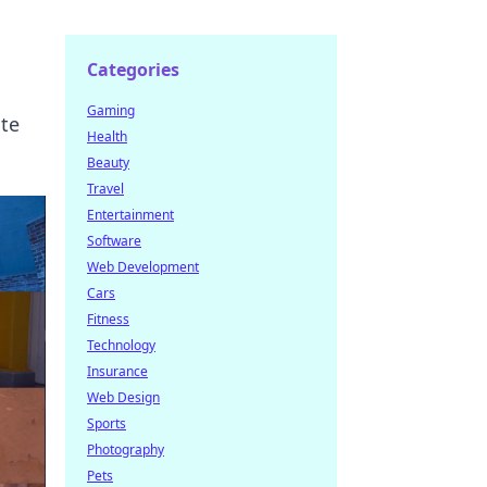
Categories
Gaming
ate
Health
Beauty
Travel
Entertainment
Software
Web Development
Cars
Fitness
Technology
Insurance
Web Design
Sports
Photography
Pets