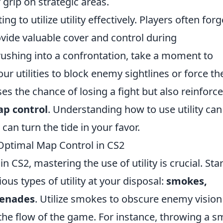
 grip on strategic areas.
g to utilize utility effectively. Players often forg
ide valuable cover and control during
rushing into a confrontation, take a moment to
ur utilities to block enemy sightlines or force t
ses the chance of losing a fight but also reinforc
p control
. Understanding how to use utility can
an turn the tide in your favor.
r Optimal Map Control in CS2
in CS2, mastering the use of utility is crucial. Sta
ious types of utility at your disposal:
smokes,
renades
. Utilize smokes to obscure enemy visio
the flow of the game. For instance, throwing a 