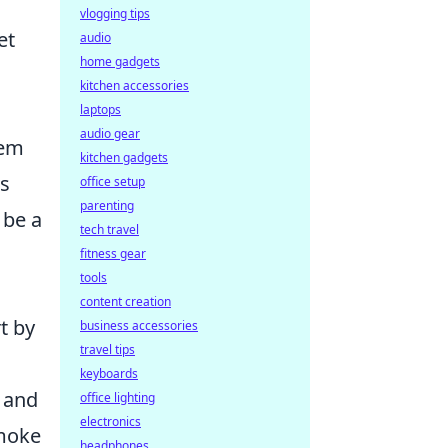
vlogging tips
et
audio
home gadgets
kitchen accessories
laptops
audio gear
hem
kitchen gadgets
es
office setup
parenting
 be a
tech travel
fitness gear
tools
content creation
rt by
business accessories
travel tips
keyboards
n and
office lighting
electronics
smoke
headphones