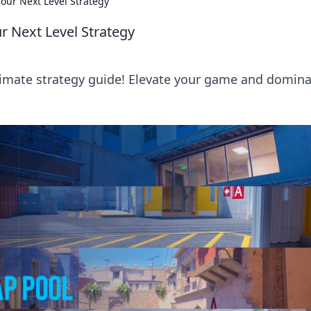
our Next Level Strategy
r Next Level Strategy
timate strategy guide! Elevate your game and domin