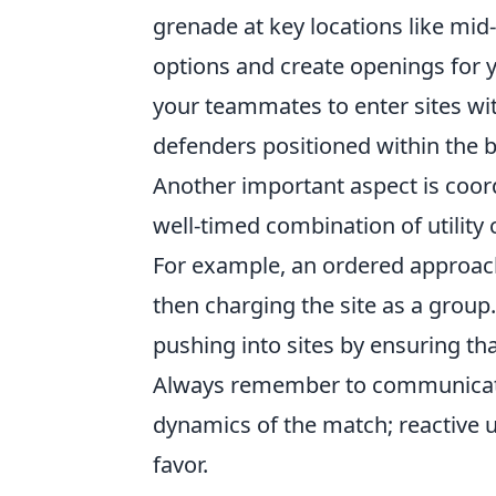
grenade at key locations like mi
options and create openings for yo
your teammates to enter sites wit
defenders positioned within the b
Another important aspect is coord
well-timed combination of utili
For example, an ordered approach
then charging the site as a group.
pushing into sites by ensuring th
Always remember to communicate 
dynamics of the match; reactive u
favor.