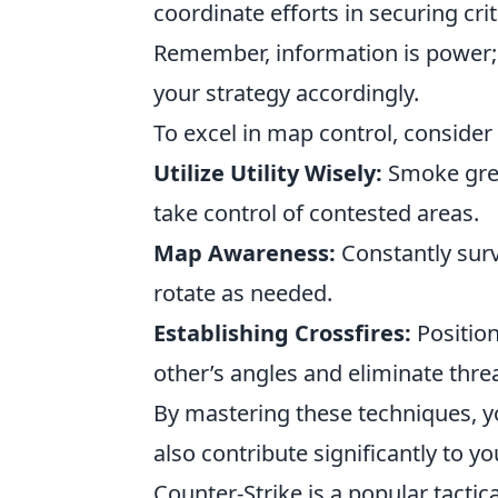
coordinate efforts in securing cri
Remember, information is power;
your strategy accordingly.
To excel in map control, consider
Utilize Utility Wisely:
Smoke gren
take control of contested areas.
Map Awareness:
Constantly sur
rotate as needed.
Establishing Crossfires:
Position
other’s angles and eliminate threa
By mastering these techniques, y
also contribute significantly to y
Counter-Strike is a popular tactic