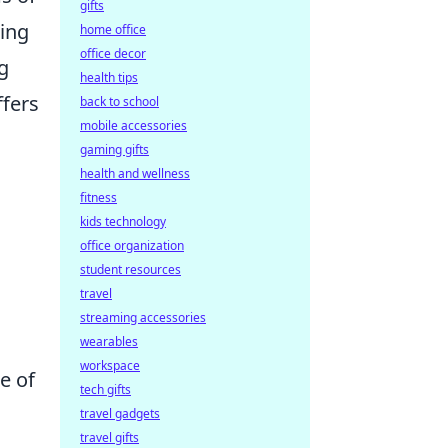
gifts
king
home office
office decor
g
health tips
fers
back to school
mobile accessories
gaming gifts
health and wellness
fitness
kids technology
office organization
student resources
travel
streaming accessories
wearables
workspace
e of
tech gifts
travel gadgets
travel gifts