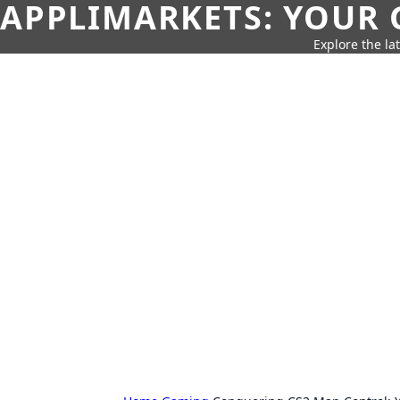
APPLIMARKETS: YOUR 
Explore the la