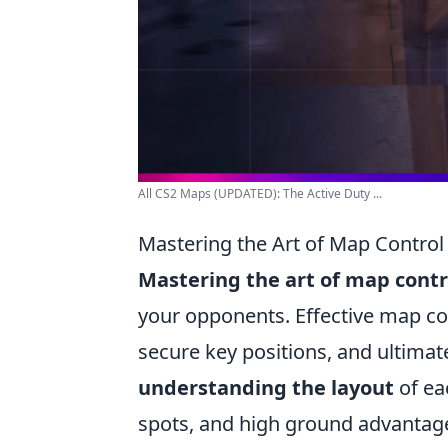
All CS2 Maps (UPDATED): The Active Duty ...
Mastering the Art of Map Control 
Mastering the art of map contr
your opponents. Effective map c
secure key positions, and ultimat
understanding the layout
of ea
spots, and high ground advantag