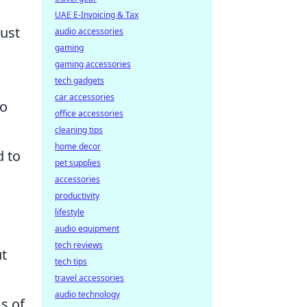
UAE E-Invoicing & Tax
ust
audio accessories
gaming
gaming accessories
tech gadgets
car accessories
to
office accessories
cleaning tips
home decor
d to
pet supplies
accessories
productivity
lifestyle
audio equipment
tech reviews
ut
tech tips
travel accessories
audio technology
s of