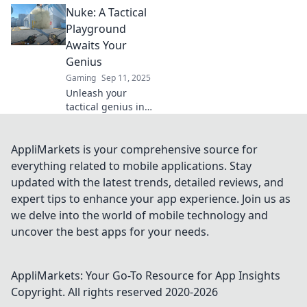
Nuke: A Tactical
dominate CS2's
classic map. Nuke
Playground
your opponents
Awaits Your
and elevate your
Genius
game to the next
Gaming
Sep 11, 2025
level!
Unleash your
tactical genius in
Nuke's thrilling
playground! Dive
into strategies,
AppliMarkets is your comprehensive source for
tips, and
everything related to mobile applications. Stay
gameplay secrets
updated with the latest trends, detailed reviews, and
that elevate your
expert tips to enhance your app experience. Join us as
skills.
we delve into the world of mobile technology and
uncover the best apps for your needs.
AppliMarkets: Your Go-To Resource for App Insights
Copyright. All rights reserved 2020-
2026