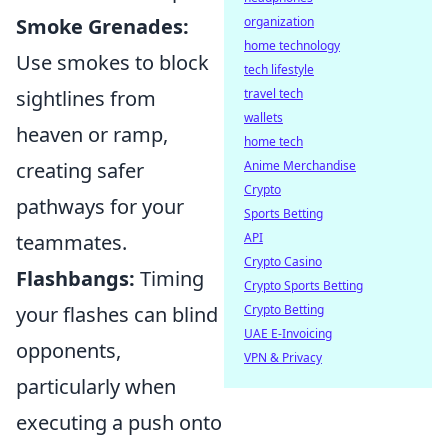
Smoke Grenades:
organization
home technology
Use smokes to block
tech lifestyle
sightlines from
travel tech
wallets
heaven or ramp,
home tech
creating safer
Anime Merchandise
Crypto
pathways for your
Sports Betting
teammates.
API
Crypto Casino
Flashbangs:
Timing
Crypto Sports Betting
your flashes can blind
Crypto Betting
UAE E-Invoicing
opponents,
VPN & Privacy
particularly when
executing a push onto