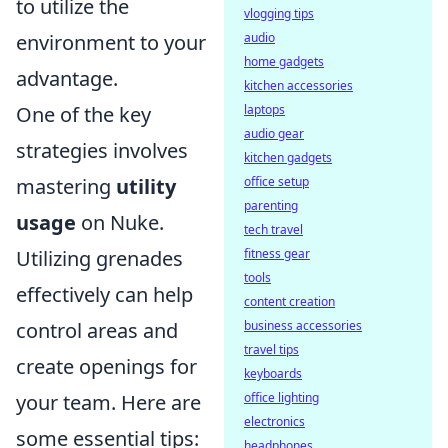
to utilize the
vlogging tips
environment to your
audio
home gadgets
advantage.
kitchen accessories
One of the key
laptops
audio gear
strategies involves
kitchen gadgets
mastering
utility
office setup
parenting
usage
on Nuke.
tech travel
Utilizing grenades
fitness gear
tools
effectively can help
content creation
control areas and
business accessories
travel tips
create openings for
keyboards
your team. Here are
office lighting
electronics
some essential tips:
headphones