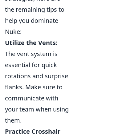
the remaining tips to
help you dominate
Nuke:
Utilize the Vents:
The vent system is
essential for quick
rotations and surprise
flanks. Make sure to
communicate with
your team when using
them.
Practice Crosshair