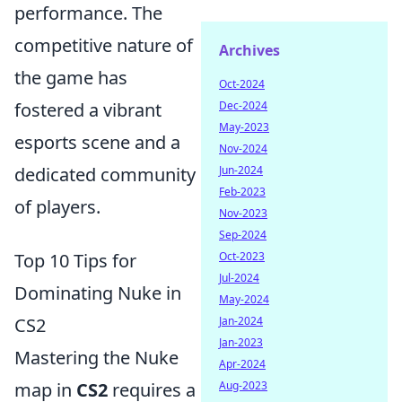
performance. The
competitive nature of
Archives
the game has
Oct-2024
fostered a vibrant
Dec-2024
May-2023
esports scene and a
Nov-2024
dedicated community
Jun-2024
Feb-2023
of players.
Nov-2023
Sep-2024
Top 10 Tips for
Oct-2023
Jul-2024
Dominating Nuke in
May-2024
CS2
Jan-2024
Jan-2023
Mastering the Nuke
Apr-2024
map in
CS2
requires a
Aug-2023