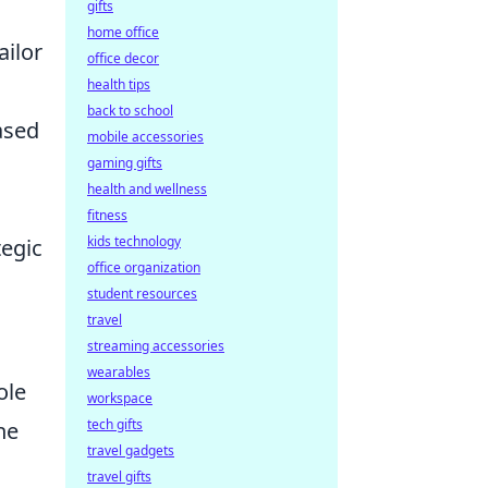
gifts
home office
ailor
office decor
health tips
back to school
ased
mobile accessories
gaming gifts
health and wellness
fitness
kids technology
egic
office organization
student resources
travel
streaming accessories
wearables
ole
workspace
tech gifts
he
travel gadgets
travel gifts