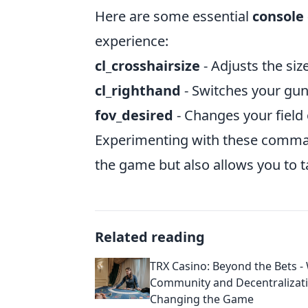
Here are some essential
consol
experience:
cl_crosshairsize
- Adjusts the siz
cl_righthand
- Switches your gun 
fov_desired
- Changes your field 
Experimenting with these comman
the game but also allows you to tai
Related reading
TRX Casino: Beyond the Bets -
Community and Decentralizat
Changing the Game