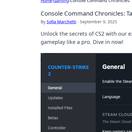
Home
›
Gaming
›
Console Command Chronicles: 
Console Command Chronicles: Ta
By
Sofia Marchetti
·
September 9, 2025
Unlock the secrets of CS2 with our 
gameplay like a pro. Dive in now!