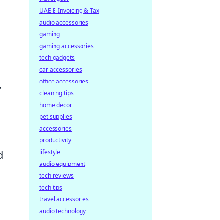
UAE E-Invoicing & Tax
audio accessories
gaming
gaming accessories
tech gadgets
car accessories
office accessories
,
cleaning tips
home decor
pet supplies
accessories
productivity
lifestyle
d
audio equipment
tech reviews
tech tips
travel accessories
audio technology