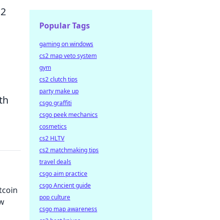
S2
Popular Tags
gaming on windows
cs2 map veto system
gym
cs2 clutch tips
party make up
th
csgo graffiti
csgo peek mechanics
cosmetics
cs2 HLTV
cs2 matchmaking tips
travel deals
csgo aim practice
csgo Ancient guide
tcoin
pop culture
ow
csgo map awareness