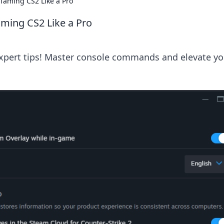
Taming CS2 Like a Pro
ming CS2 Like a Pro
expert tips! Master console commands and elevate yo