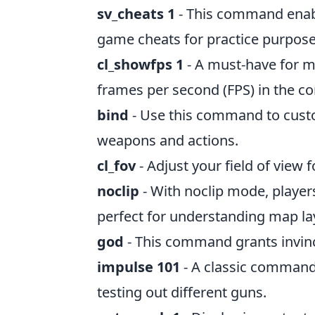
sv_cheats 1
- This command enabl
game cheats for practice purpose
cl_showfps 1
- A must-have for m
frames per second (FPS) in the co
bind
- Use this command to custo
weapons and actions.
cl_fov
- Adjust your field of view f
noclip
- With noclip mode, player
perfect for understanding map la
god
- This command grants invinci
impulse 101
- A classic command 
testing out different guns.