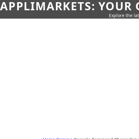
APPLIMARKETS: YOUR 
Explore the la