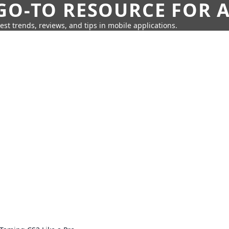
GO-TO RESOURCE FOR A
test trends, reviews, and tips in mobile applications.