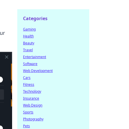
Categories
Gaming
ur
Health
Beauty
Travel
Entertainment
Software
Web Development
Cars
Fitness
Technology
Insurance
Web Design
Sports
Photography
Pets