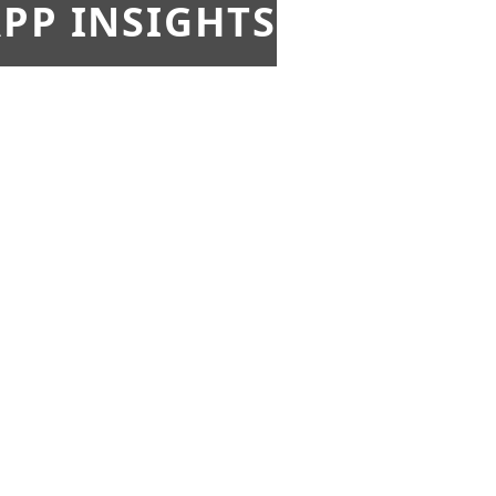
PP INSIGHTS