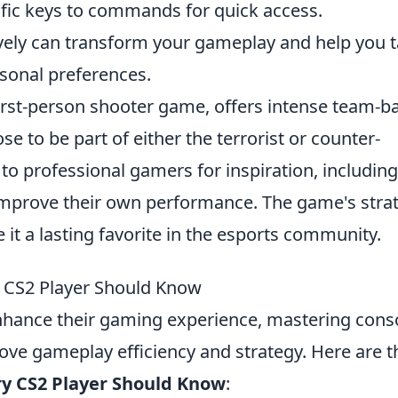
cific keys to commands for quick access.
vely can transform your gameplay and help you t
sonal preferences.
first-person shooter game, offers intense team-b
 to be part of either the terrorist or counter-
 to professional gamers for inspiration, including
mprove their own performance. The game's strat
it a lasting favorite in the esports community.
CS2 Player Should Know
nhance their gaming experience, mastering cons
ve gameplay efficiency and strategy. Here are t
y CS2 Player Should Know
: