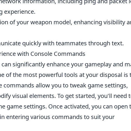
network information, including ping and packet l
g experience.
tion of your weapon model, enhancing visibility 
nicate quickly with teammates through text.
erience with Console Commands
 can significantly enhance your gameplay and 
 of the most powerful tools at your disposal is 
se commands allow you to tweak game settings,
fy visual elements. To get started, you'll need 
the game settings. Once activated, you can open 
gin entering various commands to suit your