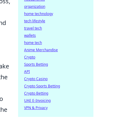
oss,
organization
home technology
tech lifestyle
and
travel tech
wallets
home tech
Anime Merchandise
Crypto
Sports Betting
make
API
the
Crypto Casino
Crypto Sports Betting
Crypto Betting
to
UAE E-Invoicing
VPN & Privacy
the