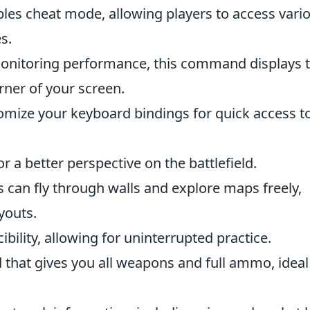
es cheat mode, allowing players to access vari
s.
onitoring performance, this command displays 
rner of your screen.
mize your keyboard bindings for quick access t
or a better perspective on the battlefield.
s can fly through walls and explore maps freely,
youts.
bility, allowing for uninterrupted practice.
that gives you all weapons and full ammo, ideal