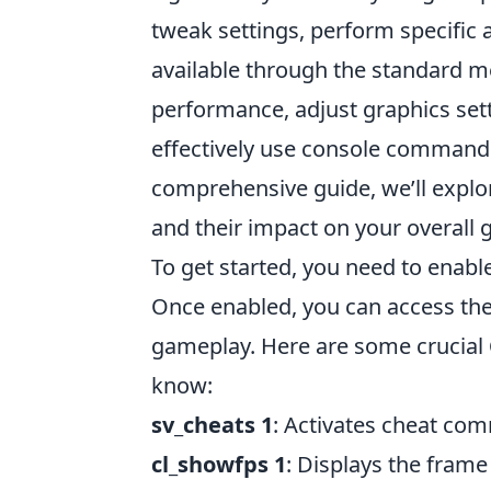
tweak settings, perform specific 
available through the standard m
performance, adjust graphics set
effectively use console commands
comprehensive guide, we’ll explo
and their impact on your overall
To get started, you need to enabl
Once enabled, you can access the
gameplay. Here are some crucial
know:
sv_cheats 1
: Activates cheat com
cl_showfps 1
: Displays the frame