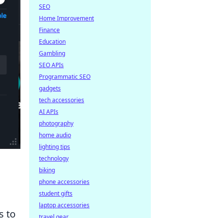
SEO
Home Improvement
Finance
Education
Gambling
SEO APIs
Programmatic SEO
gadgets
tech accessories
AI APIs
photography
home audio
lighting tips
technology
biking
phone accessories
student gifts
laptop accessories
s to
travel gear