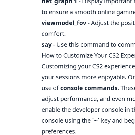
net_graph 1
- Display important 
to ensure a smooth online gamin
viewmodel_fov
- Adjust the posi
comfort.
say
- Use this command to commu
How to Customize Your CS2 Exp
Customizing your CS2 experience
your sessions more enjoyable. One
use of
console commands
. The
adjust performance, and even modi
enable the developer console in 
console using the `
` key and be
~
preferences.