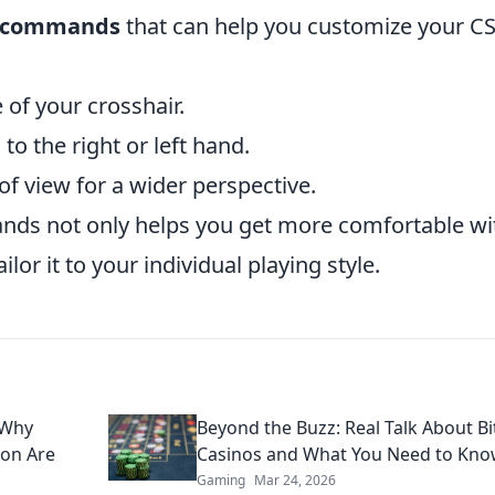
e commands
that can help you customize your C
e of your crosshair.
to the right or left hand.
of view for a wider perspective.
ds not only helps you get more comfortable wi
lor it to your individual playing style.
 Why
Beyond the Buzz: Real Talk About Bi
ion Are
Casinos and What You Need to Kn
Gaming
Mar 24, 2026