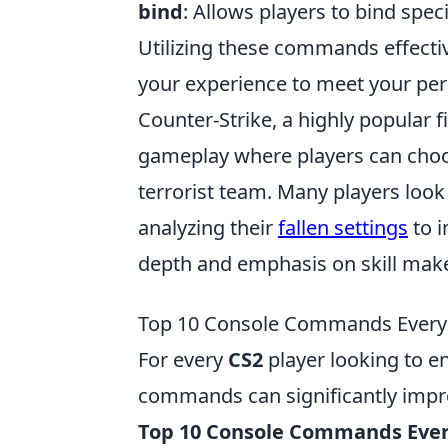
bind
: Allows players to bind spe
Utilizing these commands effecti
your experience to meet your per
Counter-Strike, a highly popular 
gameplay where players can choose
terrorist team. Many players look
analyzing their
fallen settings
to i
depth and emphasis on skill make 
Top 10 Console Commands Every 
For every
CS2
player looking to e
commands can significantly impro
Top 10 Console Commands Ever