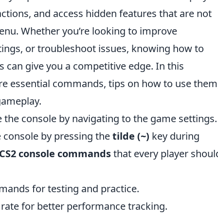
actions, and access hidden features that are not
enu. Whether you’re looking to improve
tings, or troubleshoot issues, knowing how to
 can give you a competitive edge. In this
re essential commands, tips on how to use them
 gameplay.
e the console by navigating to the game settings.
 console by pressing the
tilde (~)
key during
CS2 console commands
that every player shoul
mands for testing and practice.
 rate for better performance tracking.