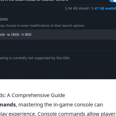
s: A Comprehensive Guide
mmands
, mastering the in-game console can
play experience. Console commands allow player