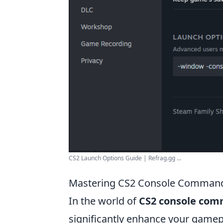
CS2 Launch Options Guide | Refrag.gg ...
Mastering CS2 Console Command
In the world of
CS2 console co
significantly enhance your game