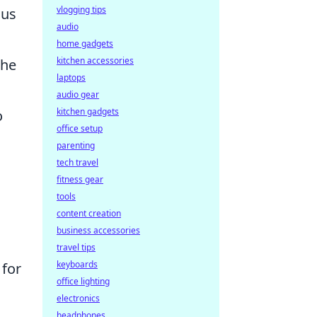
vlogging tips
ous
audio
home gadgets
kitchen accessories
the
laptops
audio gear
kitchen gadgets
o
office setup
parenting
tech travel
fitness gear
tools
content creation
business accessories
travel tips
keyboards
 for
office lighting
electronics
headphones