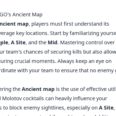
SGO's Ancient Map
ncient map
, players must first understand its
verage key locations. Start by familiarizing yourse
ple
,
A Site
, and the
Mid
. Mastering control over
r team's chances of securing kills but also allo
 during crucial moments. Always keep an eye on
ordinate with your team to ensure that no enemy 
ering the
Ancient map
is the use of effective utili
Molotov cocktails can heavily influence your
 to block enemy sightlines, especially on
A Site
,