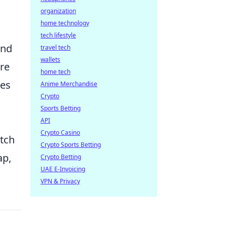
organization
home technology
tech lifestyle
and
travel tech
wallets
ore
home tech
ces
Anime Merchandise
Crypto
Sports Betting
API
Crypto Casino
atch
Crypto Sports Betting
ap,
Crypto Betting
UAE E-Invoicing
VPN & Privacy