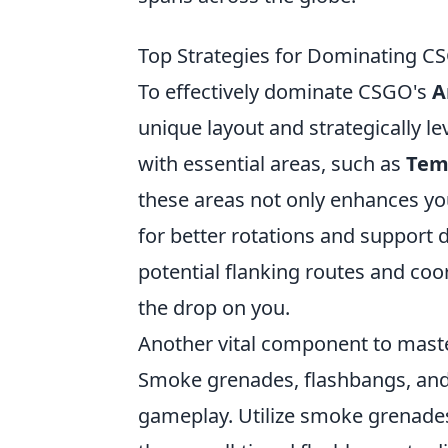
Top Strategies for Dominating C
To effectively dominate CSGO's
A
unique layout and strategically le
with essential areas, such as
Tem
these areas not only enhances you
for better rotations and support
potential flanking routes and co
the drop on you.
Another vital component to mast
Smoke grenades, flashbangs, and 
gameplay. Utilize smoke grenades