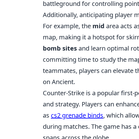
battleground for controlling poin
Additionally, anticipating player
For example, the
mid
area acts as
map, making it a hotspot for skir
bomb sites
and learn optimal rot
committing time to study the map
teammates, players can elevate th
on Ancient.
Counter-Strike is a popular firs
and strategy. Players can enhance
as
cs2 grenade binds
, which allo
during matches. The game has a 
spans across the globe.