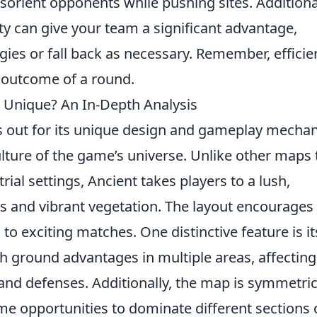
sorient opponents while pushing sites. Additional
ity can give your team a significant advantage,
gies or fall back as necessary. Remember, efficie
e outcome of a round.
Unique? An In-Depth Analysis
 out for its unique design and gameplay mechan
culture of the game’s universe. Unlike other maps 
rial settings, Ancient takes players to a lush,
ins and vibrant vegetation. The layout encourages
 to exciting matches. One distinctive feature is it
igh ground advantages in multiple areas, affecting
and defenses. Additionally, the map is symmetric
 opportunities to dominate different sections 