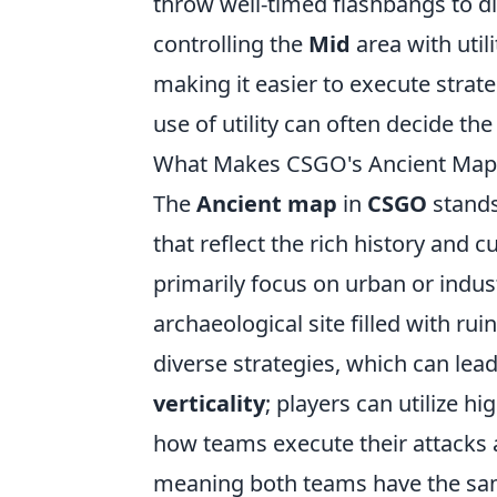
throw well-timed flashbangs to di
controlling the
Mid
area with util
making it easier to execute strate
use of utility can often decide th
What Makes CSGO's Ancient Map 
The
Ancient map
in
CSGO
stands
that reflect the rich history and 
primarily focus on urban or indust
archaeological site filled with ru
diverse strategies, which can lead
verticality
; players can utilize h
how teams execute their attacks 
meaning both teams have the same