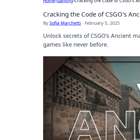
Home
›
Gaming
›
Cracking the Code of CSGO's A
Cracking the Code of CSGO's Anc
By
Sofia Marchetti
·
February 5, 2025
Unlock secrets of CSGO's Ancient ma
games like never before.