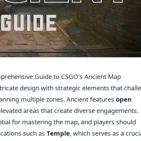
mprehensive Guide to CSGO's Ancient Map
icate design with strategic elements that chall
anning multiple zones, Ancient features
open
 elevated areas that create diverse engagements.
tial for mastering the map, and players should
ocations such as
Temple
, which serves as a cruci