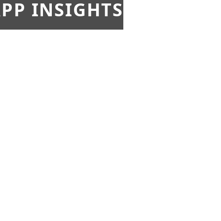
PP INSIGHTS