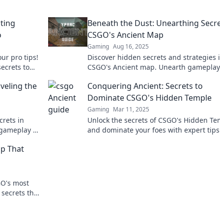
ting
Beneath the Dust: Unearthing Secre
o
CSGO's Ancient Map
Gaming
Aug 16, 2025
ur pro tips!
Discover hidden secrets and strategies 
secrets to
CSGO's Ancient map. Unearth gameplay 
nquer the
that could change your winning tactics
veling the
Conquering Ancient: Secrets to
forever!
Dominate CSGO's Hidden Temple
Gaming
Mar 11, 2025
crets in
Unlock the secrets of CSGO's Hidden Te
 gameplay to
and dominate your foes with expert tip
ies now!
strategies! Master the game like never 
ap That
GO's most
 secrets that