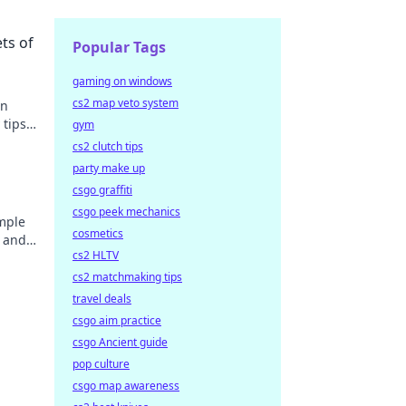
ts of
Popular Tags
gaming on windows
cs2 map veto system
in
tips
gym
cs2 clutch tips
party make up
csgo graffiti
csgo peek mechanics
mple
cosmetics
s and
cs2 HLTV
before!
cs2 matchmaking tips
travel deals
csgo aim practice
csgo Ancient guide
pop culture
csgo map awareness