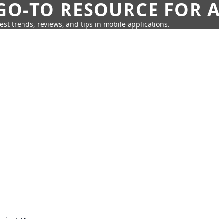
GO-TO RESOURCE FOR A
test trends, reviews, and tips in mobile applications.