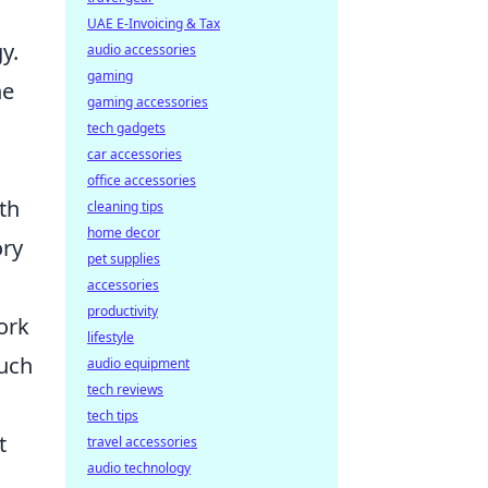
UAE E-Invoicing & Tax
y.
audio accessories
gaming
he
gaming accessories
tech gadgets
car accessories
office accessories
th
cleaning tips
home decor
ory
pet supplies
accessories
productivity
ork
lifestyle
such
audio equipment
tech reviews
tech tips
t
travel accessories
audio technology