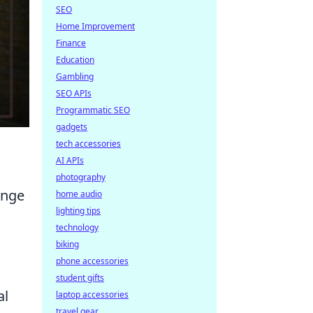
SEO
Home Improvement
Finance
Education
Gambling
SEO APIs
Programmatic SEO
gadgets
tech accessories
AI APIs
photography
enge
home audio
lighting tips
technology
biking
phone accessories
student gifts
al
laptop accessories
travel gear