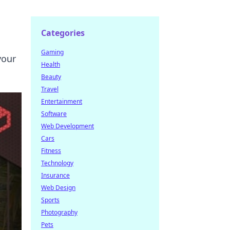
Categories
Gaming
your
Health
Beauty
Travel
Entertainment
Software
Web Development
Cars
Fitness
Technology
Insurance
Web Design
Sports
Photography
Pets