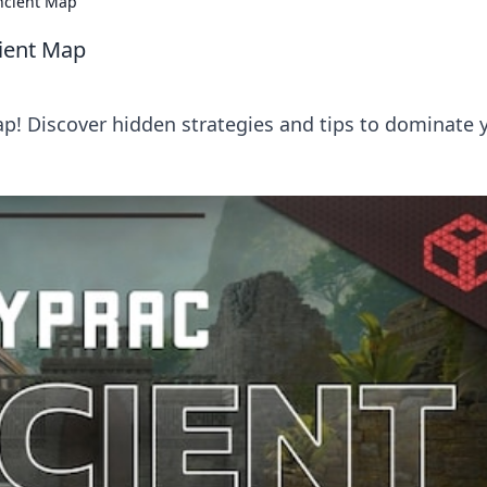
ncient Map
ient Map
p! Discover hidden strategies and tips to dominate 