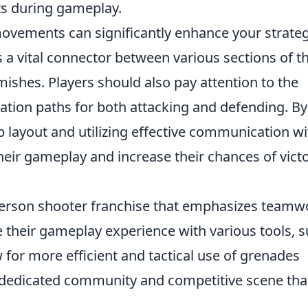
ts during gameplay.
 movements can significantly enhance your strateg
 a vital connector between various sections of t
mishes. Players should also pay attention to the
ation paths for both attacking and defending. By
 layout and utilizing effective communication wi
eir gameplay and increase their chances of vict
t-person shooter franchise that emphasizes teamw
 their gameplay experience with various tools, 
w for more efficient and tactical use of grenades
dedicated community and competitive scene tha