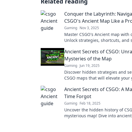
Related reading
Conquer the Labyrinth: Naviga
CSGO's Ancient Map Like a Pr
Gaming
Nov 3, 2025
Master CSGO's Ancient map with o
Unlock strategies, shortcuts, and 
dominate your opponents and co
Ancient Secrets of CSGO: Unra
labyrinth!
Mysteries of the Map
Gaming
Jun 19, 2025
Discover hidden strategies and se
CSGO maps that will elevate your
the next level. Unravel the myster
Ancient Secrets of CSGO: A M
Time Forgot
Gaming
Feb 18, 2025
Uncover the hidden history of CS
mysterious map! Dive into ancient
could change your game forever!