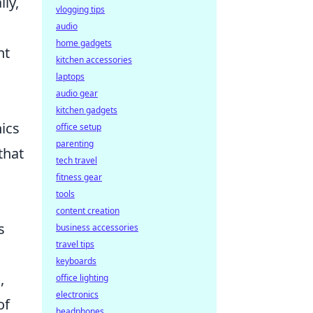
ly,
vlogging tips
audio
home gadgets
nt
kitchen accessories
laptops
audio gear
kitchen gadgets
ics
office setup
parenting
that
tech travel
fitness gear
tools
content creation
s
business accessories
travel tips
keyboards
,
office lighting
electronics
of
headphones