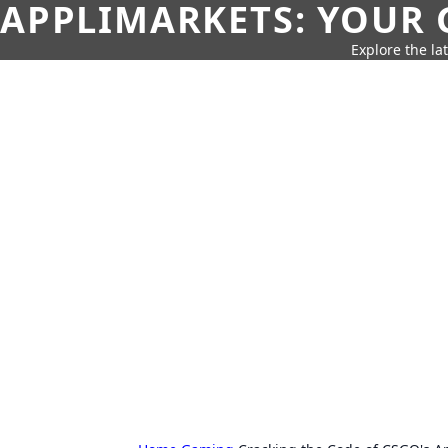
APPLIMARKETS: YOUR 
Explore the la