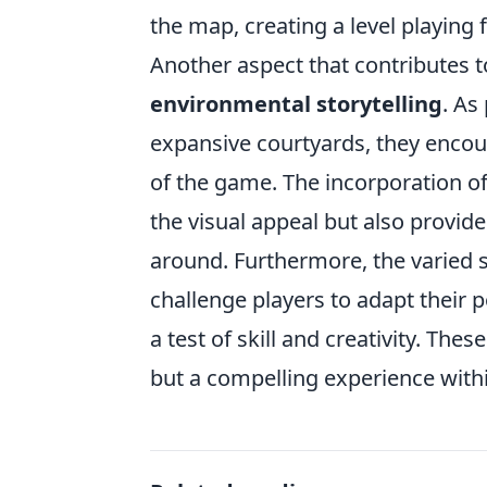
the map, creating a level playing f
Another aspect that contributes t
environmental storytelling
. As
expansive courtyards, they encoun
of the game. The incorporation of
the visual appeal but also provides
around. Furthermore, the varied 
challenge players to adapt their
a test of skill and creativity. T
but a compelling experience with