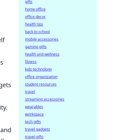
gifts
home office
office decor
health tips
back to school
lf
mobile accessories
gaming gifts
health and wellness
ws
fitness
kids technology
office organization
gets
student resources
travel
streaming accessories
ty.
wearables
workspace
tech gifts
 and
travel gadgets
travel gifts