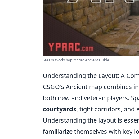
Steam Workshop::Yprac Ancient Guide
Understanding the Layout: A Co
CSGO's Ancient map combines intr
both new and veteran players. Sp
courtyards
, tight corridors, and
Understanding the layout is essen
familiarize themselves with key l