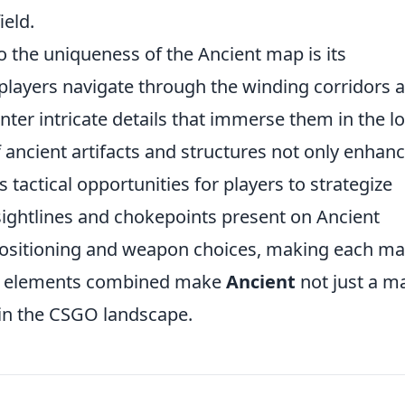
ield.
o the uniqueness of the Ancient map is its
 players navigate through the winding corridors 
ter intricate details that immerse them in the l
 ancient artifacts and structures not only enhan
 tactical opportunities for players to strategize
sightlines and chokepoints present on Ancient
 positioning and weapon choices, making each m
hese elements combined make
Ancient
not just a m
in the CSGO landscape.