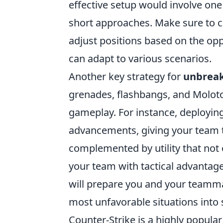
effective setup would involve one
short approaches. Make sure to 
adjust positions based on the op
can adapt to various scenarios.
Another key strategy for
unbreak
grenades, flashbangs, and Molotov
gameplay. For instance, deployi
advancements, giving your team t
complemented by utility that not 
your team with tactical advantag
will prepare you and your teamma
most unfavorable situations into 
Counter-Strike is a highly popul