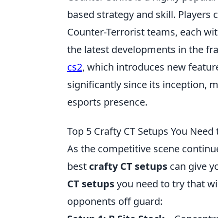
based strategy and skill. Players 
Counter-Terrorist teams, each wit
the latest developments in the f
cs2
, which introduces new featur
significantly since its inception,
esports presence.
Top 5 Crafty CT Setups You Need t
As the competitive scene continue
best
crafty CT setups
can give yo
CT setups
you need to try that w
opponents off guard: