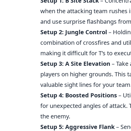
Setup 1: B Site Stack
– Concentra
when the attacking team rushes i
and use surprise flashbangs fro
Setup 2: Jungle Control
– Holdin
combination of crossfires and uti
making it difficult for T’s to exec
Setup 3: A Site Elevation
– Take 
players on higher grounds. This t
valuable sight lines for your team
Setup 4: Boosted Positions
– Uti
for unexpected angles of attack. T
the enemy.
Setup 5: Aggressive Flank
– Send