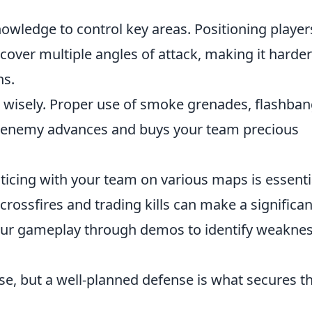
nowledge to control key areas. Positioning player
cover multiple angles of attack, making it harder
ns.
s wisely. Proper use of smoke grenades, flashban
r enemy advances and buys your team precious
cticing with your team on various maps is essenti
 crossfires and trading kills can make a significan
 your gameplay through demos to identify weakne
se, but a well-planned defense is what secures t