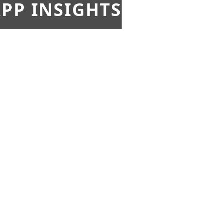
PP INSIGHTS