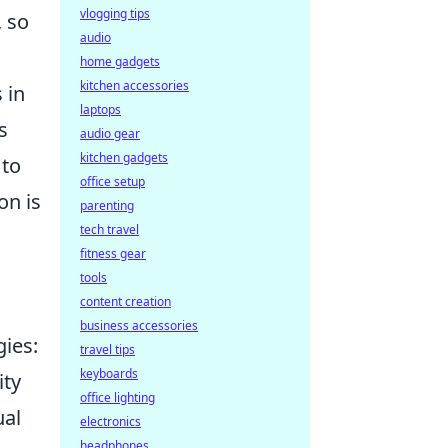
vlogging tips
, so
audio
home gadgets
kitchen accessories
 in
laptops
s
audio gear
kitchen gadgets
 to
office setup
on is
parenting
tech travel
fitness gear
tools
content creation
business accessories
gies:
travel tips
keyboards
ity
office lighting
ual
electronics
headphones