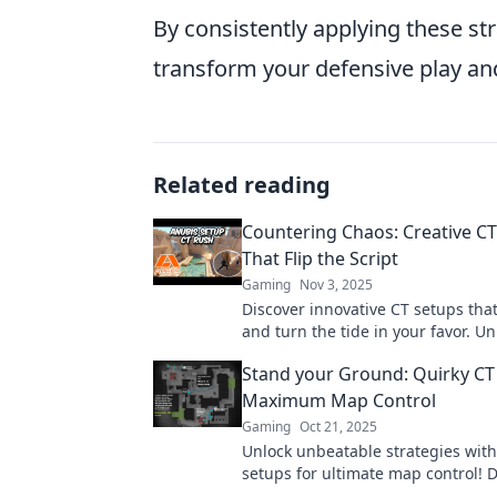
By consistently applying these st
transform your defensive play an
Related reading
Countering Chaos: Creative C
That Flip the Script
Gaming
Nov 3, 2025
Discover innovative CT setups tha
and turn the tide in your favor. Un
team's potential with these game
Stand your Ground: Quirky CT
strategies!
Maximum Map Control
Gaming
Oct 21, 2025
Unlock unbeatable strategies with
setups for ultimate map control! D
and tricks to dominate your next 