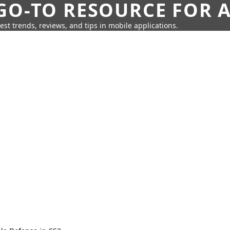
GO-TO RESOURCE FOR A
test trends, reviews, and tips in mobile applications.