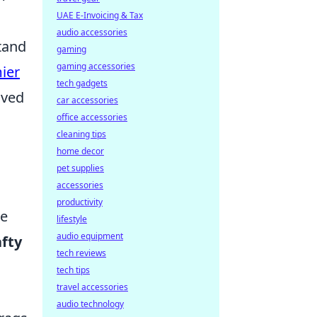
UAE E-Invoicing & Tax
audio accessories
tand
gaming
gaming accessories
ier
tech gadgets
lved
car accessories
office accessories
cleaning tips
home decor
pet supplies
accessories
productivity
he
lifestyle
audio equipment
afty
tech reviews
tech tips
travel accessories
audio technology