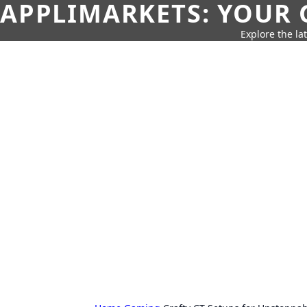
APPLIMARKETS: YOUR 
Explore the la