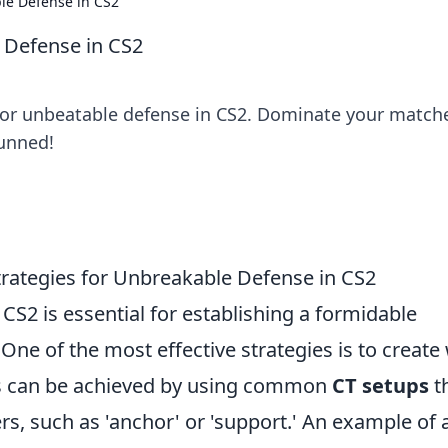
le Defense in CS2
 Defense in CS2
 for unbeatable defense in CS2. Dominate your match
tunned!
Strategies for Unbreakable Defense in CS2
 CS2 is essential for establishing a formidable
ne of the most effective strategies is to create 
his can be achieved by using common
CT setups
t
rs, such as 'anchor' or 'support.' An example of 