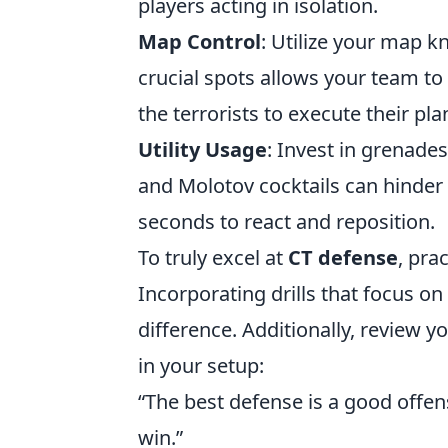
players acting in isolation.
Map Control
: Utilize your map k
crucial spots allows your team to 
the terrorists to execute their pla
Utility Usage
: Invest in grenade
and Molotov cocktails can hinde
seconds to react and reposition.
To truly excel at
CT defense
, pra
Incorporating drills that focus on
difference. Additionally, review
in your setup:
“The best defense is a good offen
win.”