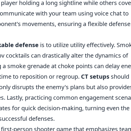
 player holding a long sightline while others cove
communicate with your team using voice chat to
ponent's movements, ensuring a flexible defense
able defense
is to utilize utility effectively. Smo
 cocktails can drastically alter the dynamics of
ng a smoke grenade at choke points can delay en
ime to reposition or regroup.
CT setups
should
only disrupts the enemy's plans but also provide
es. Lastly, practicing common engagement scena
tes for quick decision-making, turning even the
successful defenses.
ar first-person shooter game that emphasizes tea