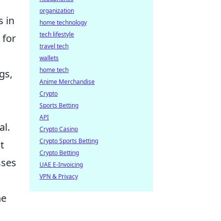
organization
s in
home technology
tech lifestyle
 for
travel tech
wallets
home tech
gs,
Anime Merchandise
Crypto
Sports Betting
API
al.
Crypto Casino
Crypto Sports Betting
t
Crypto Betting
sses
UAE E-Invoicing
VPN & Privacy
he