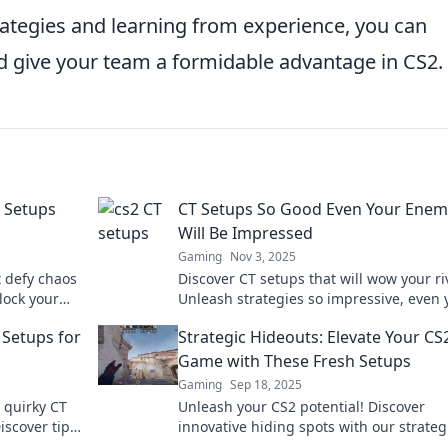
rategies and learning from experience, you can
d give your team a formidable advantage in CS2.
T Setups
CT Setups So Good Even Your Enem
Will Be Impressed
Gaming
Nov 3, 2025
t defy chaos
Discover CT setups that will wow your ri
lock your
Unleash strategies so impressive, even 
-changing
enemies will take notes. Dive in now!
 Setups for
Strategic Hideouts: Elevate Your CS
Game with These Fresh Setups
Gaming
Sep 18, 2025
 quirky CT
Unleash your CS2 potential! Discover
iscover tips
innovative hiding spots with our strateg
game.
setups to outsmart opponents and dom