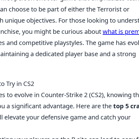
can choose to be part of either the Terrorist or
h unique objectives. For those looking to unders
ranchise, you might be curious about
what is prem
es and competitive playstyles. The game has evo
 maintaining a dedicated player base and a strong
o Try in CS2
s to evolve in Counter-Strike 2 (CS2), knowing t
u a significant advantage. Here are the
top 5 cr
ill elevate your defensive game and catch your