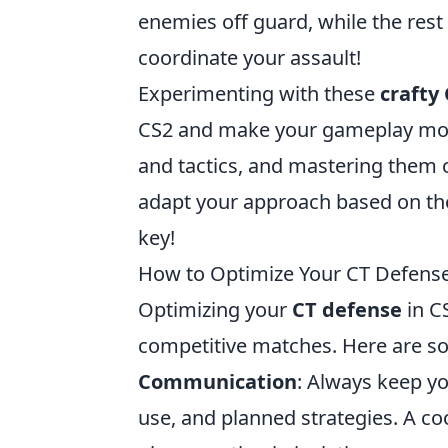
enemies off guard, while the rest h
coordinate your assault!
Experimenting with these
crafty
CS2 and make your gameplay mor
and tactics, and mastering them c
adapt your approach based on th
key!
How to Optimize Your CT Defense:
Optimizing your
CT defense
in CS
competitive matches. Here are so
Communication
: Always keep y
use, and planned strategies. A co