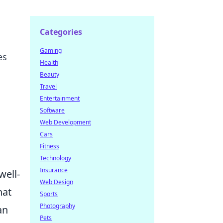
Categories
Gaming
es
Health
Beauty
Travel
Entertainment
Software
Web Development
Cars
Fitness
Technology
Insurance
well-
Web Design
hat
Sports
Photography
an
Pets