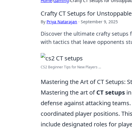
Home
›
Gaming
›
Crafty CT Setups for Unstoppab
Crafty CT Setups for Unstoppable
By
Priya Natarajan
·
September 9, 2025
Discover the ultimate crafty setups
with tactics that leave opponents s
CS2 Beginner Tips for New Players ...
Mastering the Art of CT Setups: 
Mastering the art of
CT setups
in
defense against attacking teams. O
coordinated player positions. T
include designated roles for playe