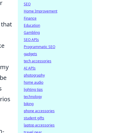
r
SEO
Home Improvement
Finance
 that
Education
Gambling
SEO APIs
ke
Programmatic SEO
gadgets
tech accessories
emy
AI APIs
photography
 be
home audio
s
lighting tips
technology
rios
biking
phone accessories
student gifts
laptop accessories
m-
travel gear