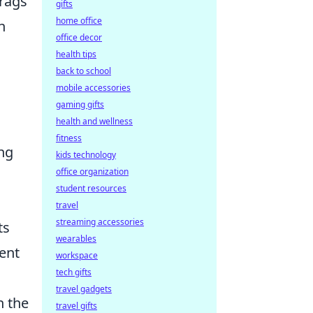
frags
gifts
home office
n
office decor
health tips
back to school
mobile accessories
gaming gifts
health and wellness
fitness
ing
kids technology
office organization
student resources
travel
streaming accessories
ts
wearables
ient
workspace
tech gifts
travel gadgets
h the
travel gifts