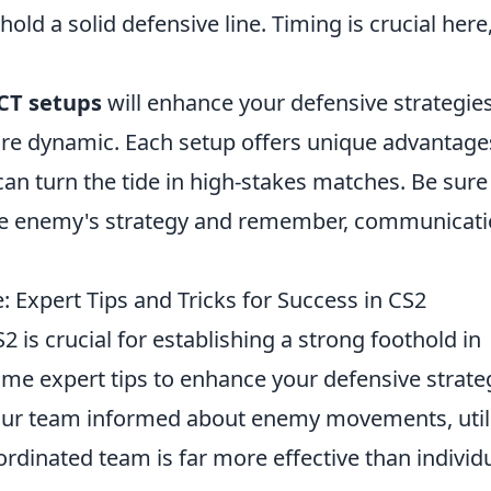
old a solid defensive line. Timing is crucial here
 CT setups
will enhance your defensive strategies
e dynamic. Each setup offers unique advantage
an turn the tide in high-stakes matches. Be sure
e enemy's strategy and remember, communicati
 Expert Tips and Tricks for Success in CS2
2 is crucial for establishing a strong foothold in
me expert tips to enhance your defensive strate
our team informed about enemy movements, util
ordinated team is far more effective than individ