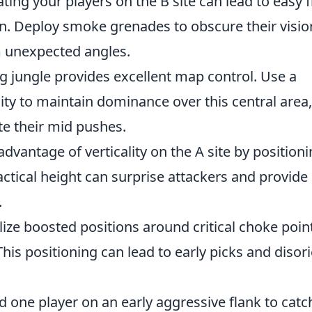
ting your players on the B site can lead to easy 
n. Deploy smoke grenades to obscure their visio
m unexpected angles.
g jungle provides excellent map control. Use a
lity to maintain dominance over this central area,
ute their mid pushes.
advantage of verticality on the A site by position
actical height can surprise attackers and provide
.
lize boosted positions around critical choke poin
his positioning can lead to early picks and disor
 one player on an early aggressive flank to catc