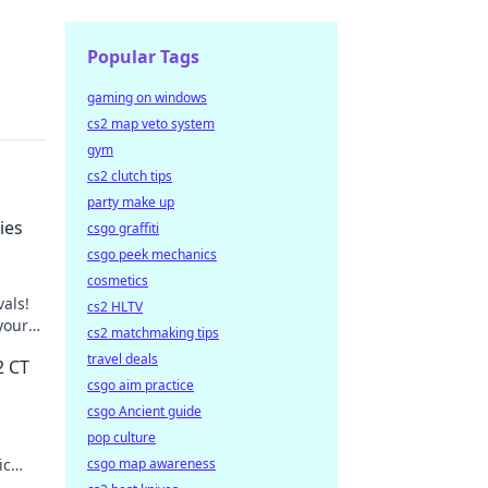
Popular Tags
gaming on windows
cs2 map veto system
gym
cs2 clutch tips
party make up
ies
csgo graffiti
csgo peek mechanics
cosmetics
vals!
cs2 HLTV
your
cs2 matchmaking tips
travel deals
2 CT
csgo aim practice
csgo Ancient guide
pop culture
ic
csgo map awareness
inate