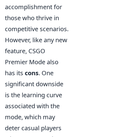
accomplishment for
those who thrive in
competitive scenarios.
However, like any new
feature, CSGO
Premier Mode also
has its
cons
. One
significant downside
is the learning curve
associated with the
mode, which may
deter casual players