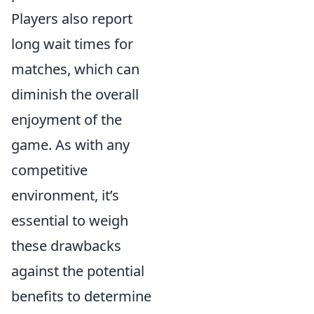
Players also report
long wait times for
matches, which can
diminish the overall
enjoyment of the
game. As with any
competitive
environment, it’s
essential to weigh
these drawbacks
against the potential
benefits to determine