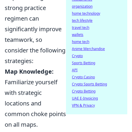
strong practice
organization
home technology
regimen can
tech lifestyle
significantly improve
travel tech
wallets
teamwork, so
home tech
consider the following
Anime Merchandise
Crypto
strategies:
Sports Betting
Map Knowledge:
API
Crypto Casino
Familiarize yourself
Crypto Sports Betting
with strategic
Crypto Betting
UAE E-Invoicing
locations and
VPN & Privacy
common choke points
on all maps.