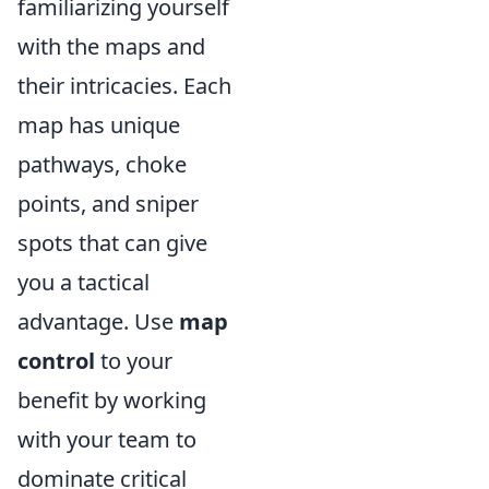
familiarizing yourself
with the maps and
their intricacies. Each
map has unique
pathways, choke
points, and sniper
spots that can give
you a tactical
advantage. Use
map
control
to your
benefit by working
with your team to
dominate critical