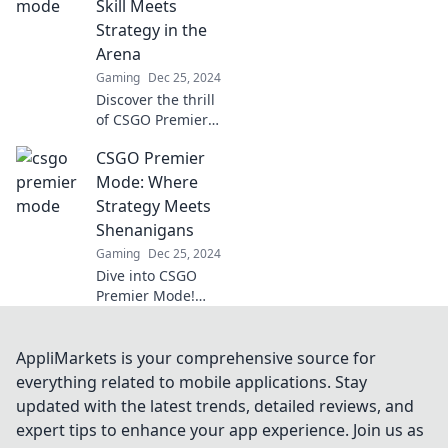
Skill Meets
strategies for
Strategy in the
victory now!
Arena
Gaming
Dec 25, 2024
Discover the thrill
of CSGO Premier
Mode! Master your
CSGO Premier
skills and
strategies to
Mode: Where
dominate the
Strategy Meets
arena. Join the
Shenanigans
action now!
Gaming
Dec 25, 2024
Dive into CSGO
Premier Mode!
Unleash wild
strategies and
unpredictable
AppliMarkets is your comprehensive source for
shenanigans for
everything related to mobile applications. Stay
epic gameplay.
updated with the latest trends, detailed reviews, and
Discover the chaos
expert tips to enhance your app experience. Join us as
now!