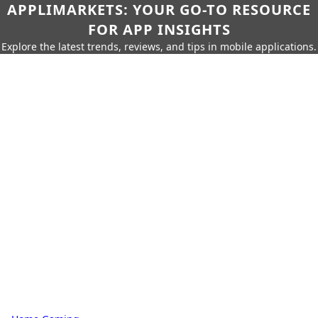
APPLIMARKETS: YOUR GO-TO RESOURCE
FOR APP INSIGHTS
Explore the latest trends, reviews, and tips in mobile applications.