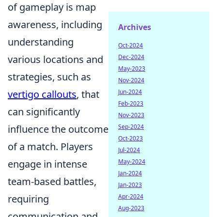
of gameplay is map
awareness, including
Archives
understanding
Oct-2024
various locations and
Dec-2024
May-2023
strategies, such as
Nov-2024
vertigo callouts
, that
Jun-2024
Feb-2023
can significantly
Nov-2023
influence the outcome
Sep-2024
Oct-2023
of a match. Players
Jul-2024
engage in intense
May-2024
Jan-2024
team-based battles,
Jan-2023
requiring
Apr-2024
Aug-2023
communication and