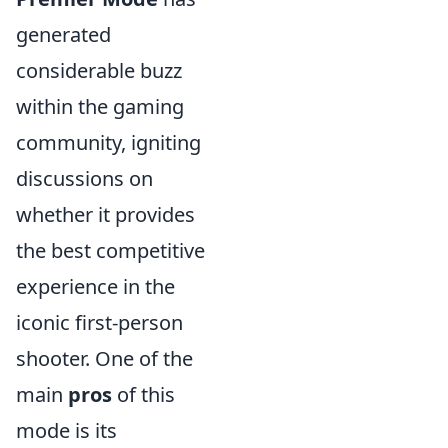
generated
considerable buzz
within the gaming
community, igniting
discussions on
whether it provides
the best competitive
experience in the
iconic first-person
shooter. One of the
main
pros
of this
mode is its