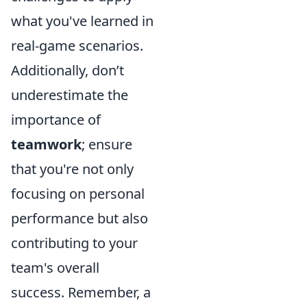
what you've learned in
real-game scenarios.
Additionally, don’t
underestimate the
importance of
teamwork
; ensure
that you're not only
focusing on personal
performance but also
contributing to your
team's overall
success. Remember, a