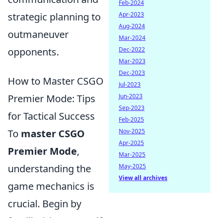
Feb-2024
strategic planning to
Apr-2023
Aug-2024
outmaneuver
Mar-2024
opponents.
Dec-2022
Mar-2023
Dec-2023
How to Master CSGO
Jul-2023
Premier Mode: Tips
Jun-2023
Sep-2023
for Tactical Success
Feb-2025
To
master CSGO
Nov-2025
Apr-2025
Premier Mode
,
Mar-2025
understanding the
May-2025
View all archives
game mechanics is
crucial. Begin by