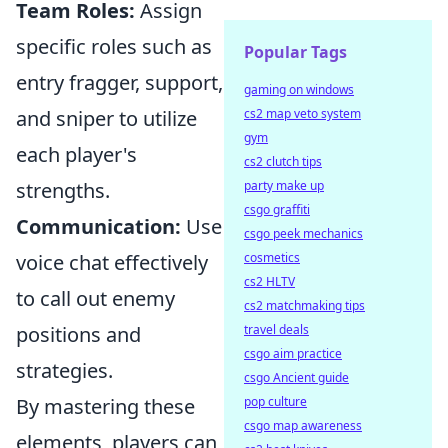
Team Roles:
Assign
specific roles such as
Popular Tags
entry fragger, support,
gaming on windows
and sniper to utilize
cs2 map veto system
gym
each player's
cs2 clutch tips
strengths.
party make up
csgo graffiti
Communication:
Use
csgo peek mechanics
voice chat effectively
cosmetics
cs2 HLTV
to call out enemy
cs2 matchmaking tips
positions and
travel deals
csgo aim practice
strategies.
csgo Ancient guide
By mastering these
pop culture
csgo map awareness
elements, players can