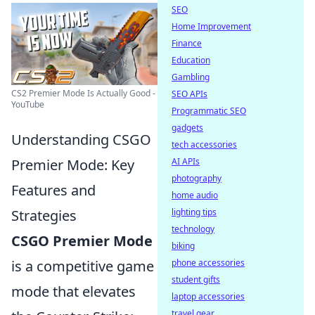
SEO
Home Improvement
Finance
Education
Gambling
CS2 Premier Mode Is Actually Good -
SEO APIs
YouTube
Programmatic SEO
gadgets
Understanding CSGO
tech accessories
Premier Mode: Key
AI APIs
photography
Features and
home audio
Strategies
lighting tips
technology
CSGO Premier Mode
biking
is a competitive game
phone accessories
student gifts
mode that elevates
laptop accessories
travel gear