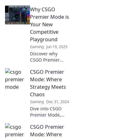
where strategic
Why CSGO
brilliance collides
with chaotic
Premier Mode is
action! Unleash
Your New
your skills and
Competitive
dominate the
Playground
battlefield today!
Gaming
Jun 19, 2025
Discover why
CSGO Premier
Mode is
CSGO Premier
revolutionizing
competitive
Mode: Where
gaming—unlock
Strategy Meets
strategies, tips,
Chaos
and dominance in
Gaming
Dec 31, 2024
your new
Dive into CSGO
playground!
Premier Mode,
where tactical
CSGO Premier
brilliance collides
with unpredictable
Mode: Where
chaos. Uncover