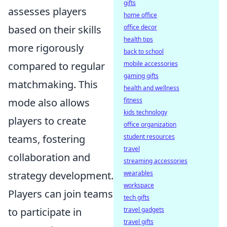
gifts
assesses players
home office
based on their skills
office decor
health tips
more rigorously
back to school
compared to regular
mobile accessories
gaming gifts
matchmaking. This
health and wellness
mode also allows
fitness
kids technology
players to create
office organization
teams, fostering
student resources
travel
collaboration and
streaming accessories
strategy development.
wearables
workspace
Players can join teams
tech gifts
to participate in
travel gadgets
travel gifts