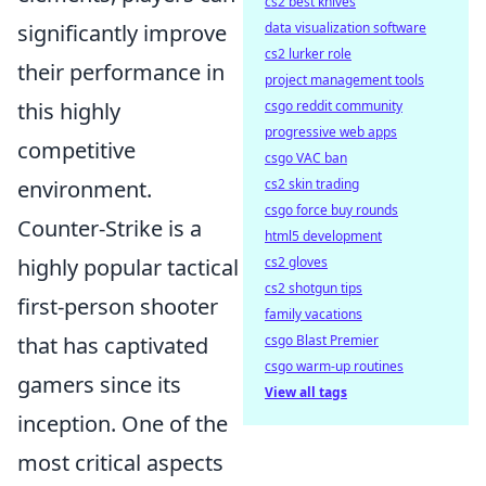
cs2 best knives
significantly improve
data visualization software
cs2 lurker role
their performance in
project management tools
this highly
csgo reddit community
progressive web apps
competitive
csgo VAC ban
environment.
cs2 skin trading
csgo force buy rounds
Counter-Strike is a
html5 development
highly popular tactical
cs2 gloves
cs2 shotgun tips
first-person shooter
family vacations
that has captivated
csgo Blast Premier
csgo warm-up routines
gamers since its
View all tags
inception. One of the
most critical aspects