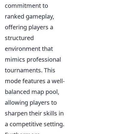
commitment to
ranked gameplay,
offering players a
structured
environment that
mimics professional
tournaments. This
mode features a well-
balanced map pool,
allowing players to
sharpen their skills in
a competitive setting.