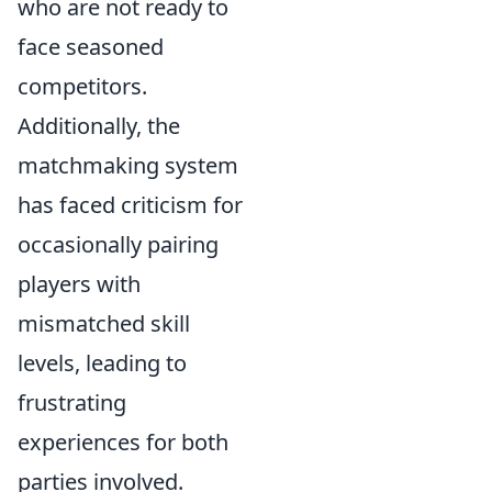
who are not ready to
face seasoned
competitors.
Additionally, the
matchmaking system
has faced criticism for
occasionally pairing
players with
mismatched skill
levels, leading to
frustrating
experiences for both
parties involved.