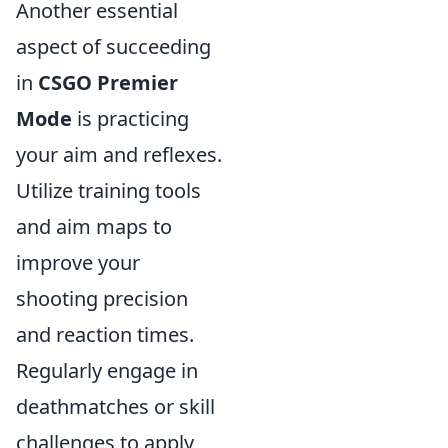
Another essential
aspect of succeeding
in
CSGO Premier
Mode
is practicing
your aim and reflexes.
Utilize training tools
and aim maps to
improve your
shooting precision
and reaction times.
Regularly engage in
deathmatches or skill
challenges to apply