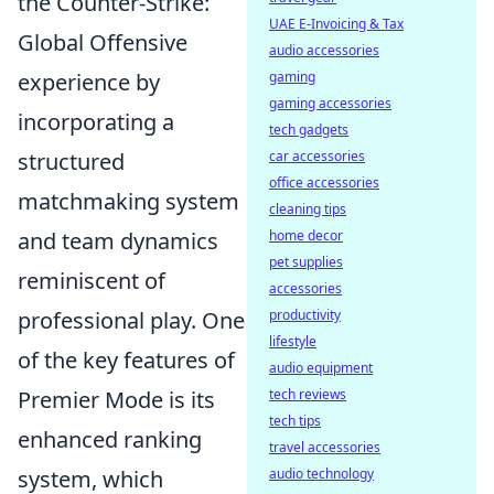
the Counter-Strike:
UAE E-Invoicing & Tax
Global Offensive
audio accessories
experience by
gaming
gaming accessories
incorporating a
tech gadgets
structured
car accessories
office accessories
matchmaking system
cleaning tips
and team dynamics
home decor
pet supplies
reminiscent of
accessories
professional play. One
productivity
lifestyle
of the key features of
audio equipment
Premier Mode is its
tech reviews
tech tips
enhanced ranking
travel accessories
system, which
audio technology