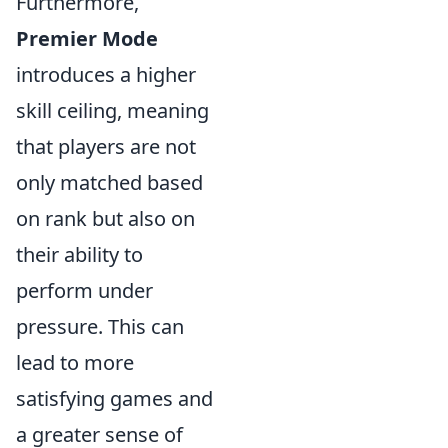
Furthermore,
Premier Mode
introduces a higher
skill ceiling, meaning
that players are not
only matched based
on rank but also on
their ability to
perform under
pressure. This can
lead to more
satisfying games and
a greater sense of