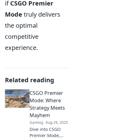
if
CSGO Premier
Mode
truly delivers
the optimal
competitive
experience.
Related reading
CSGO Premier
Mode: Where
Strategy Meets
Mayhem
Gaming
Aug 29, 2025
Dive into CSGO
Premier Mode,