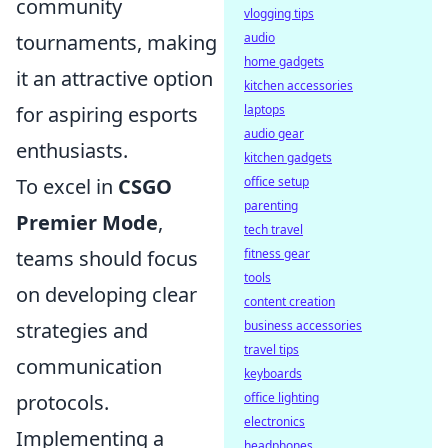
community
vlogging tips
tournaments, making
audio
home gadgets
it an attractive option
kitchen accessories
for aspiring esports
laptops
audio gear
enthusiasts.
kitchen gadgets
To excel in
CSGO
office setup
parenting
Premier Mode
,
tech travel
teams should focus
fitness gear
tools
on developing clear
content creation
strategies and
business accessories
travel tips
communication
keyboards
protocols.
office lighting
electronics
Implementing a
headphones