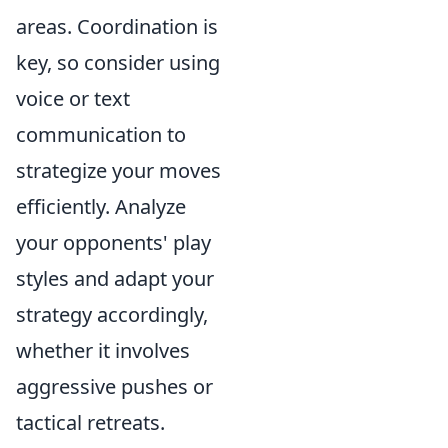
areas. Coordination is
key, so consider using
voice or text
communication to
strategize your moves
efficiently. Analyze
your opponents' play
styles and adapt your
strategy accordingly,
whether it involves
aggressive pushes or
tactical retreats.