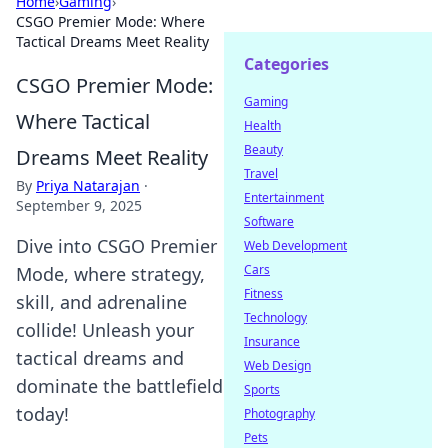
Home
›
Gaming
›
CSGO Premier Mode: Where
Tactical Dreams Meet Reality
Categories
CSGO Premier Mode:
Gaming
Where Tactical
Health
Beauty
Dreams Meet Reality
Travel
By
Priya Natarajan
·
Entertainment
September 9, 2025
Software
Dive into CSGO Premier
Web Development
Cars
Mode, where strategy,
Fitness
skill, and adrenaline
Technology
collide! Unleash your
Insurance
tactical dreams and
Web Design
dominate the battlefield
Sports
today!
Photography
Pets