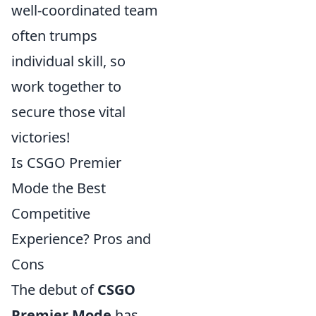
well-coordinated team
often trumps
individual skill, so
work together to
secure those vital
victories!
Is CSGO Premier
Mode the Best
Competitive
Experience? Pros and
Cons
The debut of
CSGO
Premier Mode
has