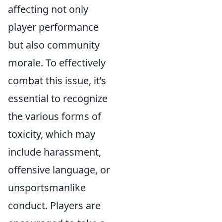
affecting not only
player performance
but also community
morale. To effectively
combat this issue, it’s
essential to recognize
the various forms of
toxicity, which may
include harassment,
offensive language, or
unsportsmanlike
conduct. Players are