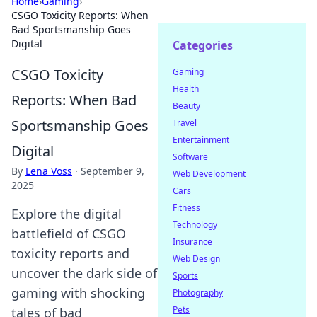
Home
›
Gaming
›
CSGO Toxicity Reports: When
Bad Sportsmanship Goes
Digital
Categories
CSGO Toxicity
Gaming
Health
Reports: When Bad
Beauty
Sportsmanship Goes
Travel
Entertainment
Digital
Software
By
Lena Voss
·
September 9,
Web Development
2025
Cars
Fitness
Explore the digital
Technology
battlefield of CSGO
Insurance
toxicity reports and
Web Design
uncover the dark side of
Sports
gaming with shocking
Photography
Pets
tales of bad