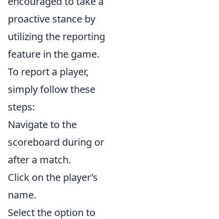
encouraged to take a
proactive stance by
utilizing the reporting
feature in the game.
To report a player,
simply follow these
steps:
Navigate to the
scoreboard during or
after a match.
Click on the player’s
name.
Select the option to