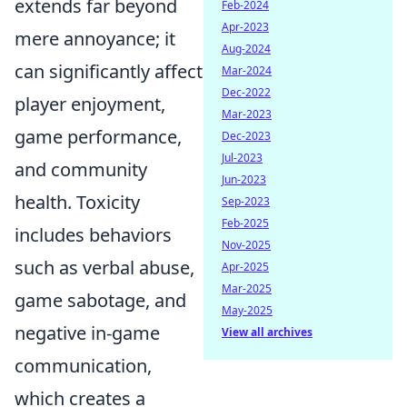
extends far beyond
Feb-2024
Apr-2023
mere annoyance; it
Aug-2024
can significantly affect
Mar-2024
Dec-2022
player enjoyment,
Mar-2023
game performance,
Dec-2023
Jul-2023
and community
Jun-2023
health. Toxicity
Sep-2023
Feb-2025
includes behaviors
Nov-2025
such as verbal abuse,
Apr-2025
Mar-2025
game sabotage, and
May-2025
negative in-game
View all archives
communication,
which creates a