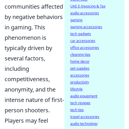
communities affected
UAE E-Invoicing & Tax
audio accessories
by negative behaviors
gaming
in gaming. This
gaming accessories
tech gadgets
phenomenon is
car accessories
typically driven by
office accessories
cleaning tips
several factors,
home decor
including
pet supplies
accessories
competitiveness,
productivity
anonymity, and the
lifestyle
audio equipment
intense nature of first-
tech reviews
person shooters.
tech tips
travel accessories
Players may feel
audio technology