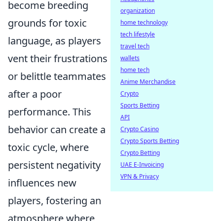
become breeding
organization
grounds for toxic
home technology
tech lifestyle
language, as players
travel tech
vent their frustrations
wallets
home tech
or belittle teammates
Anime Merchandise
after a poor
Crypto
Sports Betting
performance. This
API
behavior can create a
Crypto Casino
Crypto Sports Betting
toxic cycle, where
Crypto Betting
persistent negativity
UAE E-Invoicing
VPN & Privacy
influences new
players, fostering an
atmosphere where