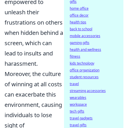
empowered to
gifts
home office
unleash their
office decor
frustrations on others
health tips
back to school
when hidden behind a
mobile accessories
screen, which can
gaming gifts
health and wellness
lead to insults and
fitness
harassment.
kids technology
office organization
Moreover, the culture
student resources
of winning at all costs
travel
streaming accessories
can exacerbate this
wearables
environment, causing
workspace
tech gifts
individuals to lose
travel gadgets
sight of
travel gifts