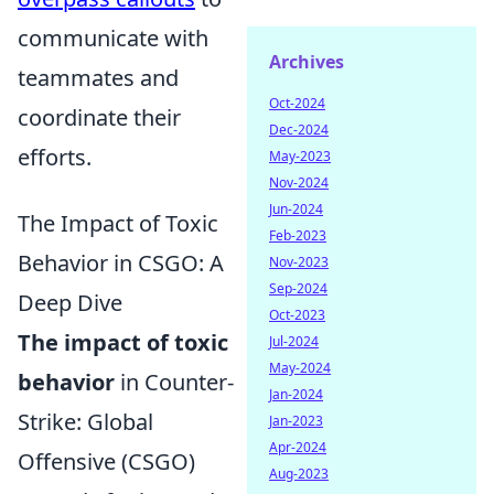
communicate with
Archives
teammates and
Oct-2024
coordinate their
Dec-2024
efforts.
May-2023
Nov-2024
Jun-2024
The Impact of Toxic
Feb-2023
Behavior in CSGO: A
Nov-2023
Sep-2024
Deep Dive
Oct-2023
The impact of toxic
Jul-2024
May-2024
behavior
in Counter-
Jan-2024
Strike: Global
Jan-2023
Apr-2024
Offensive (CSGO)
Aug-2023