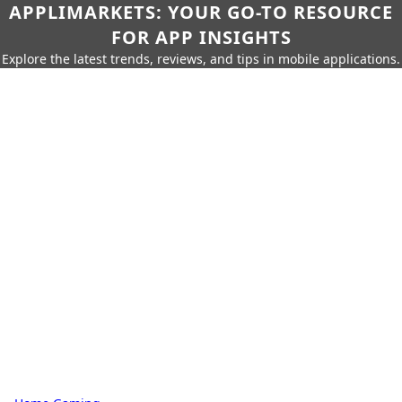
APPLIMARKETS: YOUR GO-TO RESOURCE
FOR APP INSIGHTS
Explore the latest trends, reviews, and tips in mobile applications.