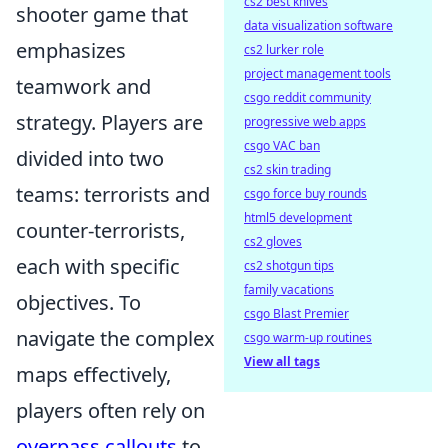
cs2 best knives
shooter game that
data visualization software
emphasizes
cs2 lurker role
project management tools
teamwork and
csgo reddit community
strategy. Players are
progressive web apps
csgo VAC ban
divided into two
cs2 skin trading
teams: terrorists and
csgo force buy rounds
html5 development
counter-terrorists,
cs2 gloves
each with specific
cs2 shotgun tips
family vacations
objectives. To
csgo Blast Premier
navigate the complex
csgo warm-up routines
View all tags
maps effectively,
players often rely on
overpass callouts
to