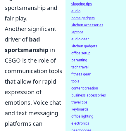
vlogging tips
sportsmanship and
audio
fair play.
home gadgets
kitchen accessories
Another significant
laptops
driver of
bad
audio gear
kitchen gadgets
sportsmanship
in
office setup
CSGO is the role of
parenting
tech travel
communication tools
fitness gear
that allow for rapid
tools
content creation
expression of
business accessories
emotions. Voice chat
travel tips
keyboards
and text messaging
office lighting
platforms can
electronics
headphones