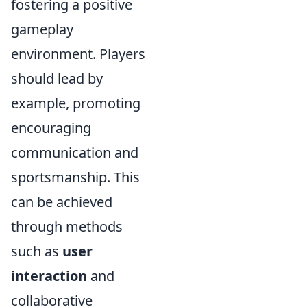
fostering a positive
gameplay
environment. Players
should lead by
example, promoting
encouraging
communication and
sportsmanship. This
can be achieved
through methods
such as
user
interaction
and
collaborative