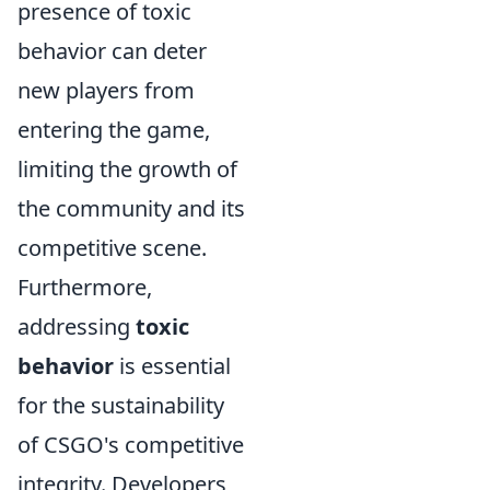
presence of toxic
behavior can deter
new players from
entering the game,
limiting the growth of
the community and its
competitive scene.
Furthermore,
addressing
toxic
behavior
is essential
for the sustainability
of CSGO's competitive
integrity. Developers,