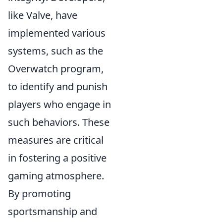
like Valve, have
implemented various
systems, such as the
Overwatch program,
to identify and punish
players who engage in
such behaviors. These
measures are critical
in fostering a positive
gaming atmosphere.
By promoting
sportsmanship and