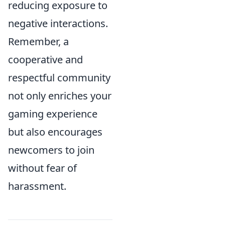
reducing exposure to
negative interactions.
Remember, a
cooperative and
respectful community
not only enriches your
gaming experience
but also encourages
newcomers to join
without fear of
harassment.