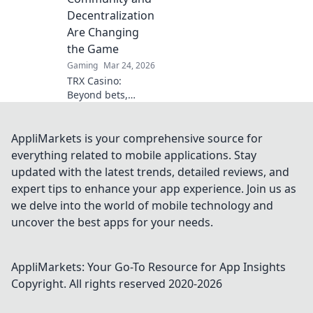
miss the inside
Decentralization
scoop!
Are Changing
the Game
Gaming
Mar 24, 2026
TRX Casino:
Beyond bets,
community &
decentralization
reshape gaming.
AppliMarkets is your comprehensive source for
Discover a new era
everything related to mobile applications. Stay
of fun, fair play &
updated with the latest trends, detailed reviews, and
connection. Click
expert tips to enhance your app experience. Join us as
to learn more!
we delve into the world of mobile technology and
uncover the best apps for your needs.
AppliMarkets: Your Go-To Resource for App Insights
Copyright. All rights reserved 2020-
2026