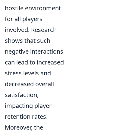
hostile environment
for all players
involved. Research
shows that such
negative interactions
can lead to increased
stress levels and
decreased overall
satisfaction,
impacting player
retention rates.
Moreover, the