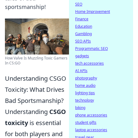
SEO
sportsmanship!
Home Improvement
Finance
Education
Gambling
SEO APIs
Programmatic SEO
gadgets
How Valve Is Muzzling Toxic Gamers
In CS:GO
tech accessories
AI APIs
Understanding CSGO
photography
home audio
Toxicity: What Drives
lighting tips
Bad Sportsmanship?
technology
biking
Understanding
CSGO
phone accessories
toxicity
is essential
student gifts
laptop accessories
for both players and
travel gear