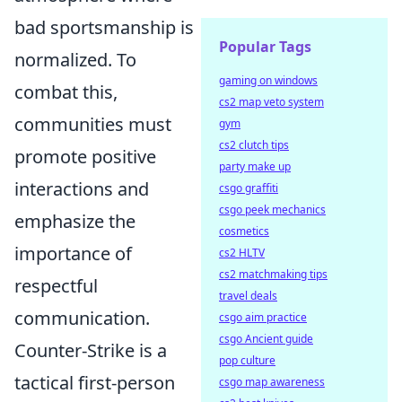
bad sportsmanship is
Popular Tags
normalized. To
gaming on windows
combat this,
cs2 map veto system
communities must
gym
cs2 clutch tips
promote positive
party make up
interactions and
csgo graffiti
csgo peek mechanics
emphasize the
cosmetics
importance of
cs2 HLTV
cs2 matchmaking tips
respectful
travel deals
communication.
csgo aim practice
csgo Ancient guide
Counter-Strike is a
pop culture
tactical first-person
csgo map awareness