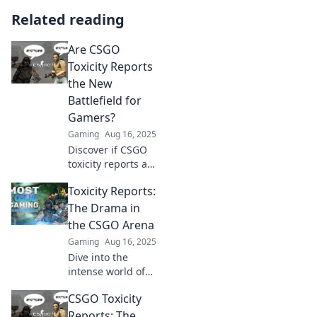
Related reading
Are CSGO
Toxicity Reports
the New
Battlefield for
Gamers?
Gaming
Aug 16, 2025
Discover if CSGO
toxicity reports are
reshaping gamer
Toxicity Reports:
interaction and
turning the
The Drama in
battlefield into a
the CSGO Arena
digital war zone.
Gaming
Aug 16, 2025
Click to explore!
Dive into the
intense world of
CSGO with Toxicity
CSGO Toxicity
Reports! Uncover
the drama,
Reports: The