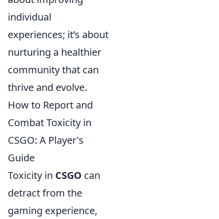
individual
experiences; it’s about
nurturing a healthier
community that can
thrive and evolve.
How to Report and
Combat Toxicity in
CSGO: A Player's
Guide
Toxicity in
CSGO
can
detract from the
gaming experience,