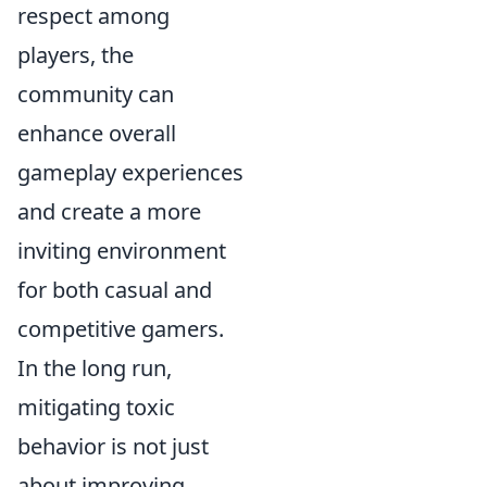
respect among
players, the
community can
enhance overall
gameplay experiences
and create a more
inviting environment
for both casual and
competitive gamers.
In the long run,
mitigating toxic
behavior is not just
about improving