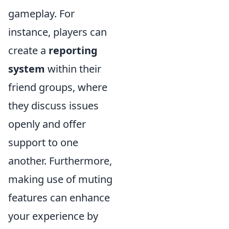
gameplay. For
instance, players can
create a
reporting
system
within their
friend groups, where
they discuss issues
openly and offer
support to one
another. Furthermore,
making use of muting
features can enhance
your experience by