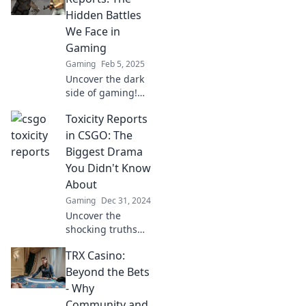
scandal, and
Hidden Battles
rivalry behind the
We Face in
game's fiercest
Gaming
battles.
Gaming
Feb 5, 2025
Uncover the dark
side of gaming!
Dive into CSGO
Toxicity Reports
Toxicity Reports
and reveal the
in CSGO: The
hidden battles
Biggest Drama
players face every
You Didn't Know
day.
About
Gaming
Dec 31, 2024
Uncover the
shocking truths
behind CSGO's
TRX Casino:
toxicity reports
and the drama
Beyond the Bets
that has fans
- Why
buzzing—don't
Community and