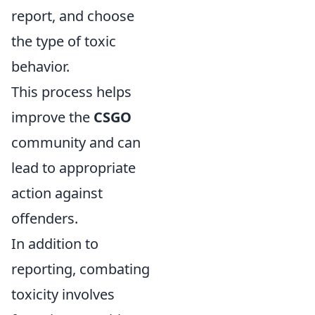
report, and choose
the type of toxic
behavior.
This process helps
improve the
CSGO
community and can
lead to appropriate
action against
offenders.
In addition to
reporting, combating
toxicity involves