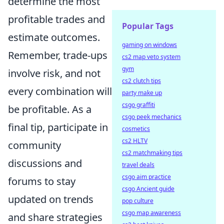
determine the most
profitable trades and
Popular Tags
estimate outcomes.
gaming on windows
Remember, trade-ups
cs2 map veto system
gym
involve risk, and not
cs2 clutch tips
every combination will
party make up
csgo graffiti
be profitable. As a
csgo peek mechanics
final tip, participate in
cosmetics
cs2 HLTV
community
cs2 matchmaking tips
discussions and
travel deals
csgo aim practice
forums to stay
csgo Ancient guide
updated on trends
pop culture
csgo map awareness
and share strategies