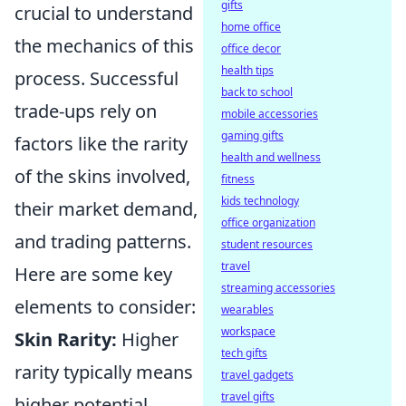
gifts
crucial to understand
home office
the mechanics of this
office decor
health tips
process. Successful
back to school
trade-ups rely on
mobile accessories
gaming gifts
factors like the rarity
health and wellness
of the skins involved,
fitness
kids technology
their market demand,
office organization
and trading patterns.
student resources
travel
Here are some key
streaming accessories
elements to consider:
wearables
workspace
Skin Rarity:
Higher
tech gifts
rarity typically means
travel gadgets
travel gifts
higher potential