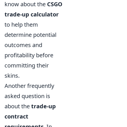
know about the
CSGO
trade-up calculator
to help them
determine potential
outcomes and
profitability before
committing their
skins.
Another frequently
asked question is
about the
trade-up
contract
requirements
. In