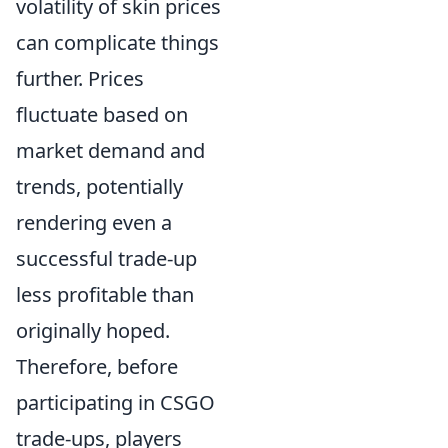
volatility of skin prices
can complicate things
further. Prices
fluctuate based on
market demand and
trends, potentially
rendering even a
successful trade-up
less profitable than
originally hoped.
Therefore, before
participating in CSGO
trade-ups, players