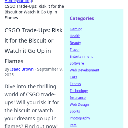
Home
›
Gaming
›
CSGO Trade-Ups: Risk it for the
Biscuit or Watch it Go Up in
Flames
Categories
CSGO Trade-Ups: Risk
Gaming
Health
it for the Biscuit or
Beauty
Watch it Go Up in
Travel
Entertainment
Flames
Software
By
Isaac Brown
·
September 9,
Web Development
2025
Cars
Fitness
Dive into the thrilling
Technology
world of CSGO trade-
Insurance
ups! Will you risk it for
Web Design
the biscuit or watch
Sports
your dreams go up in
Photography
Pets
flames? Find out now!