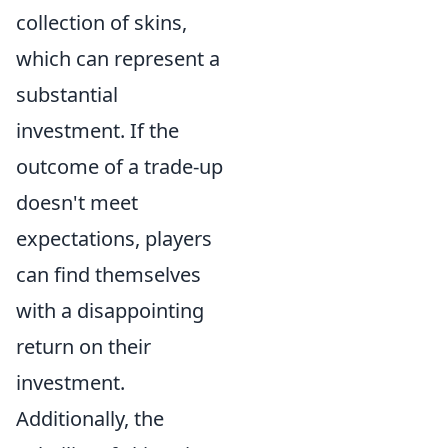
collection of skins,
which can represent a
substantial
investment. If the
outcome of a trade-up
doesn't meet
expectations, players
can find themselves
with a disappointing
return on their
investment.
Additionally, the