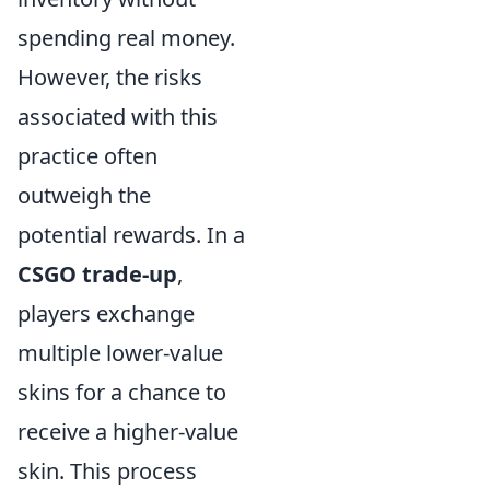
spending real money.
However, the risks
associated with this
practice often
outweigh the
potential rewards. In a
CSGO trade-up
,
players exchange
multiple lower-value
skins for a chance to
receive a higher-value
skin. This process