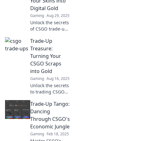
Your Skins into
Digital Gold
Gaming
Aug 29, 2025
Unlock the secrets
of CSGO trade-ups
and transform
Trade-Up
your skins into
valuable digital
Treasure:
gold! Discover tips,
Turning Your
tricks, and game-
CSGO Scraps
changing
into Gold
strategies today!
Gaming
Aug 16, 2025
Unlock the secrets
to trading CSGO
scraps for big
Trade-Up Tango:
profits! Discover
tips and tricks to
Dancing
turn your virtual
Through CSGO's
trash into treasure
Economic Jungle
today!
Gaming
Feb 18, 2025
Master CSGO's