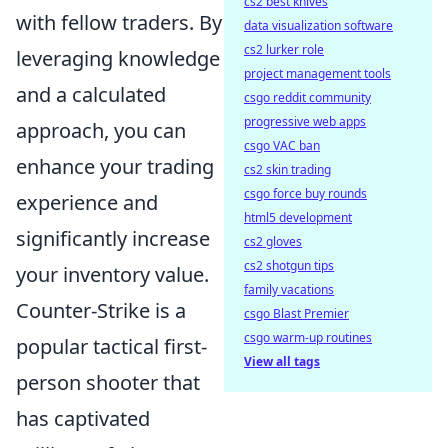
cs2 best knives
with fellow traders. By
data visualization software
cs2 lurker role
leveraging knowledge
project management tools
and a calculated
csgo reddit community
progressive web apps
approach, you can
csgo VAC ban
enhance your trading
cs2 skin trading
csgo force buy rounds
experience and
html5 development
significantly increase
cs2 gloves
cs2 shotgun tips
your inventory value.
family vacations
Counter-Strike is a
csgo Blast Premier
csgo warm-up routines
popular tactical first-
View all tags
person shooter that
has captivated