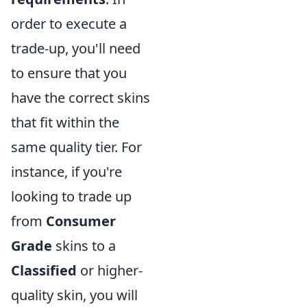
order to execute a
trade-up, you'll need
to ensure that you
have the correct skins
that fit within the
same quality tier. For
instance, if you're
looking to trade up
from
Consumer
Grade
skins to a
Classified
or higher-
quality skin, you will