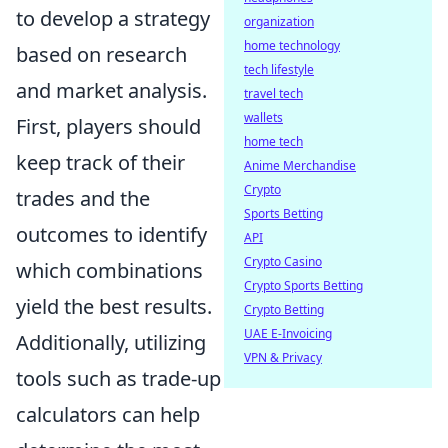
to develop a strategy
organization
home technology
based on research
tech lifestyle
and market analysis.
travel tech
wallets
First, players should
home tech
keep track of their
Anime Merchandise
Crypto
trades and the
Sports Betting
outcomes to identify
API
Crypto Casino
which combinations
Crypto Sports Betting
yield the best results.
Crypto Betting
UAE E-Invoicing
Additionally, utilizing
VPN & Privacy
tools such as trade-up
calculators can help