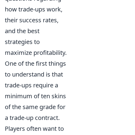
how trade-ups work,
their success rates,
and the best
strategies to
maximize profitability.
One of the first things
to understand is that
trade-ups require a
minimum of ten skins
of the same grade for
a trade-up contract.
Players often want to