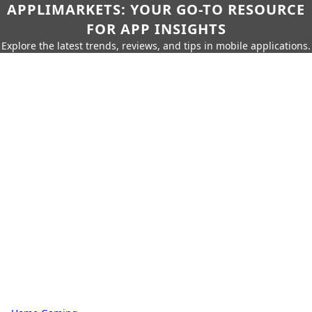
APPLIMARKETS: YOUR GO-TO RESOURCE
FOR APP INSIGHTS
Explore the latest trends, reviews, and tips in mobile applications.