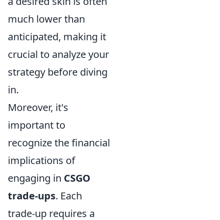
a desired skin is often
much lower than
anticipated, making it
crucial to analyze your
strategy before diving
in.
Moreover, it's
important to
recognize the financial
implications of
engaging in
CSGO
trade-ups
. Each
trade-up requires a