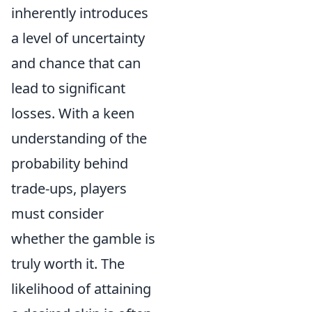
inherently introduces
a level of uncertainty
and chance that can
lead to significant
losses. With a keen
understanding of the
probability behind
trade-ups, players
must consider
whether the gamble is
truly worth it. The
likelihood of attaining