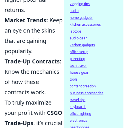
vlogging tips
returns.
audio
home gadgets
Market Trends:
Keep
kitchen accessories
an eye on the skins
laptops
audio gear
that are gaining
kitchen gadgets
popularity.
office setup
parenting
Trade-Up Contracts:
tech travel
Know the mechanics
fitness gear
tools
of how these
content creation
contracts work.
business accessories
travel tips
To truly maximize
keyboards
your profit with
CSGO
office lighting
electronics
Trade-Ups
, it’s crucial
headphones