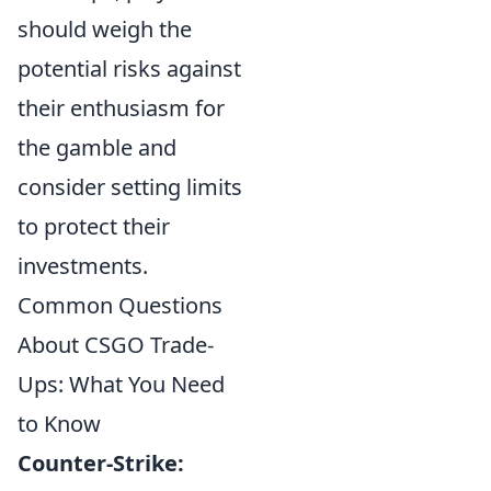
should weigh the
potential risks against
their enthusiasm for
the gamble and
consider setting limits
to protect their
investments.
Common Questions
About CSGO Trade-
Ups: What You Need
to Know
Counter-Strike: