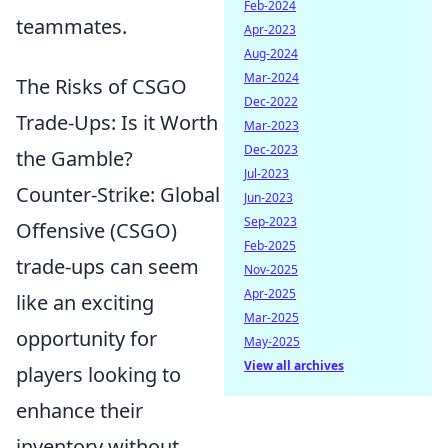
Feb-2024
teammates.
Apr-2023
Aug-2024
Mar-2024
The Risks of CSGO
Dec-2022
Trade-Ups: Is it Worth
Mar-2023
Dec-2023
the Gamble?
Jul-2023
Counter-Strike: Global
Jun-2023
Sep-2023
Offensive (CSGO)
Feb-2025
trade-ups can seem
Nov-2025
Apr-2025
like an exciting
Mar-2025
opportunity for
May-2025
View all archives
players looking to
enhance their
inventory without