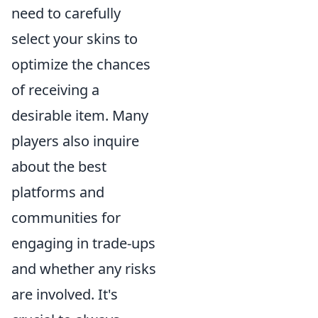
need to carefully
select your skins to
optimize the chances
of receiving a
desirable item. Many
players also inquire
about the best
platforms and
communities for
engaging in trade-ups
and whether any risks
are involved. It's