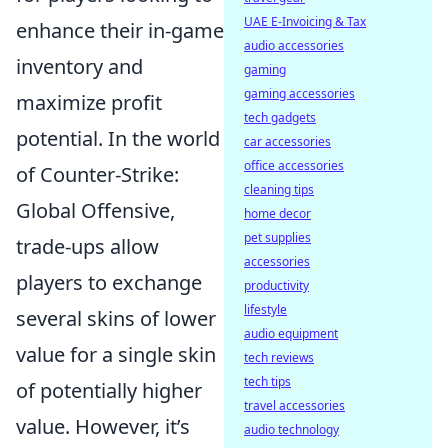
UAE E-Invoicing & Tax
enhance their in-game
audio accessories
inventory and
gaming
gaming accessories
maximize profit
tech gadgets
potential. In the world
car accessories
office accessories
of Counter-Strike:
cleaning tips
Global Offensive,
home decor
pet supplies
trade-ups allow
accessories
players to exchange
productivity
lifestyle
several skins of lower
audio equipment
value for a single skin
tech reviews
tech tips
of potentially higher
travel accessories
value. However, it’s
audio technology