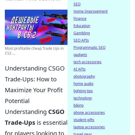
SEO
Home Improvement
Finance
Education
Gambling
SEO APIs
Programmatic SEO
Most profitable cheap Trade Ups in
CS2 ...
gadgets
tech accessories
Understanding CSGO
AI APIs
photography
Trade-Ups: How to
home audio
Maximize Your Profit
lighting tips
technology
Potential
biking
Understanding
CSGO
phone accessories
student gifts
Trade-Ups
is essential
laptop accessories
for players looking to
travel gear