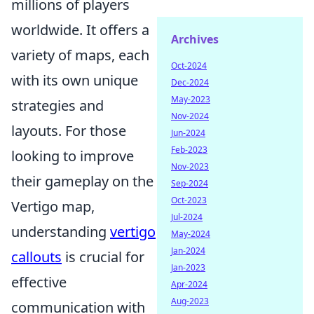
millions of players
worldwide. It offers a
Archives
variety of maps, each
Oct-2024
with its own unique
Dec-2024
May-2023
strategies and
Nov-2024
layouts. For those
Jun-2024
Feb-2023
looking to improve
Nov-2023
their gameplay on the
Sep-2024
Oct-2023
Vertigo map,
Jul-2024
understanding
vertigo
May-2024
Jan-2024
callouts
is crucial for
Jan-2023
effective
Apr-2024
Aug-2023
communication with