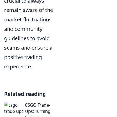
crucial to always
remain aware of the
market fluctuations
and community
guidelines to avoid
scams and ensure a
positive trading
experience.
Related reading
CSGO Trade-
Ups: Turning