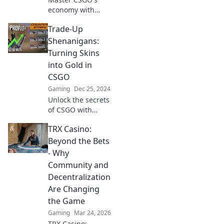
economy with
Trade-Up Tango!
Trade-Up
Unlock secrets,
strategies, and
Shenanigans:
profit tips for
Turning Skins
navigating the
into Gold in
game's thrilling
CSGO
trading scene.
Gaming
Dec 25, 2024
Unlock the secrets
of CSGO with
Trade-Up
TRX Casino:
Shenanigans!
Discover how to
Beyond the Bets
turn your skins
- Why
into real profit and
Community and
level up your
Decentralization
game!
Are Changing
the Game
Gaming
Mar 24, 2026
TRX Casino: