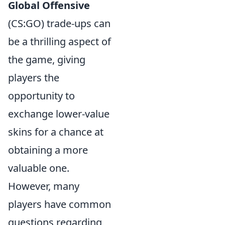
Global Offensive
(CS:GO) trade-ups can
be a thrilling aspect of
the game, giving
players the
opportunity to
exchange lower-value
skins for a chance at
obtaining a more
valuable one.
However, many
players have common
questions regarding