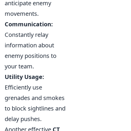
anticipate enemy
movements.
Communication:
Constantly relay
information about
enemy positions to
your team.
Utility Usage:
Efficiently use
grenades and smokes
to block sightlines and
delay pushes.
Another effective
CT