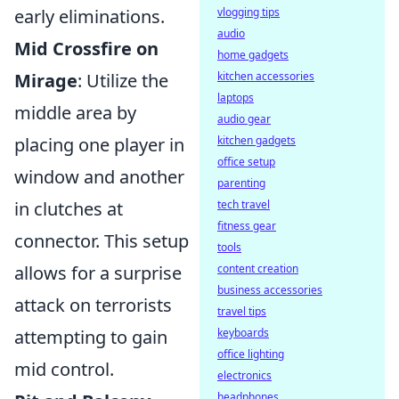
early eliminations.
vlogging tips
audio
Mid Crossfire on
home gadgets
Mirage
: Utilize the
kitchen accessories
laptops
middle area by
audio gear
placing one player in
kitchen gadgets
office setup
window and another
parenting
in clutches at
tech travel
fitness gear
connector. This setup
tools
allows for a surprise
content creation
business accessories
attack on terrorists
travel tips
attempting to gain
keyboards
office lighting
mid control.
electronics
headphones