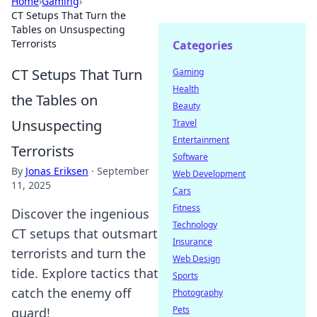
Home
›
Gaming
›
CT Setups That Turn the
Tables on Unsuspecting
Terrorists
Categories
CT Setups That Turn
Gaming
Health
the Tables on
Beauty
Unsuspecting
Travel
Entertainment
Terrorists
Software
By
Jonas Eriksen
·
September
Web Development
11, 2025
Cars
Fitness
Discover the ingenious
Technology
CT setups that outsmart
Insurance
terrorists and turn the
Web Design
tide. Explore tactics that
Sports
catch the enemy off
Photography
Pets
guard!