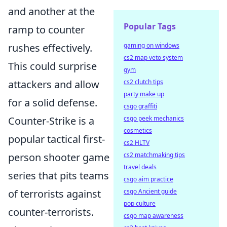
and another at the
Popular Tags
ramp to counter
rushes effectively.
gaming on windows
cs2 map veto system
This could surprise
gym
attackers and allow
cs2 clutch tips
party make up
for a solid defense.
csgo graffiti
Counter-Strike is a
csgo peek mechanics
cosmetics
popular tactical first-
cs2 HLTV
person shooter game
cs2 matchmaking tips
travel deals
series that pits teams
csgo aim practice
of terrorists against
csgo Ancient guide
pop culture
counter-terrorists.
csgo map awareness