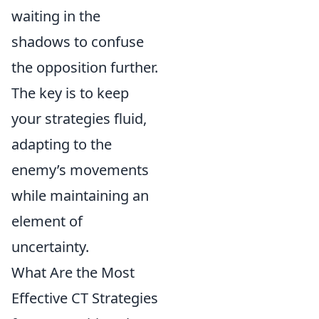
waiting in the
shadows to confuse
the opposition further.
The key is to keep
your strategies fluid,
adapting to the
enemy’s movements
while maintaining an
element of
uncertainty.
What Are the Most
Effective CT Strategies