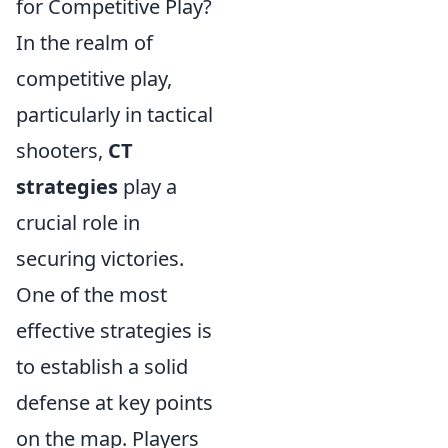
for Competitive Play?
In the realm of
competitive play,
particularly in tactical
shooters,
CT
strategies
play a
crucial role in
securing victories.
One of the most
effective strategies is
to establish a solid
defense at key points
on the map. Players