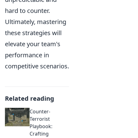
hard to counter.
Ultimately, mastering
these strategies will
elevate your team's
performance in
competitive scenarios.
Related reading
Counter-
Terrorist
Playbook:
Crafting