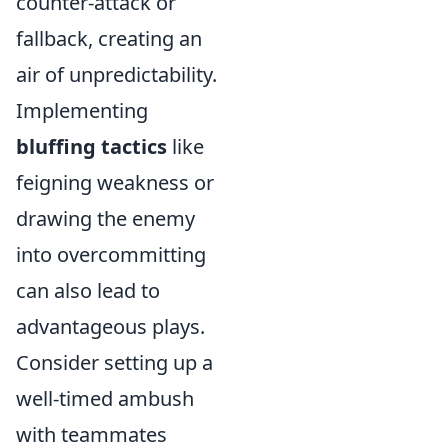
counter-attack or
fallback, creating an
air of unpredictability.
Implementing
bluffing tactics
like
feigning weakness or
drawing the enemy
into overcommitting
can also lead to
advantageous plays.
Consider setting up a
well-timed ambush
with teammates