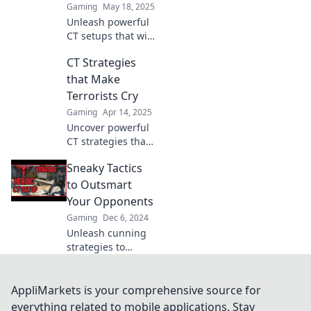
Gaming
May 18, 2025
Unleash powerful
CT setups that will
have terrorists
CT Strategies
trembling!
Discover strategies
that Make
that dominate the
Terrorists Cry
battlefield and
Gaming
Apr 14, 2025
secure your
Uncover powerful
victory!
CT strategies that
leave terrorists in
Sneaky Tactics
despair. Discover
tactics that truly
to Outsmart
make a difference
Your Opponents
in the fight against
Gaming
Dec 6, 2024
extremism!
Unleash cunning
strategies to
outsmart your
rivals! Discover
sneaky tactics that
AppliMarkets is your comprehensive source for
give you the upper
everything related to mobile applications. Stay