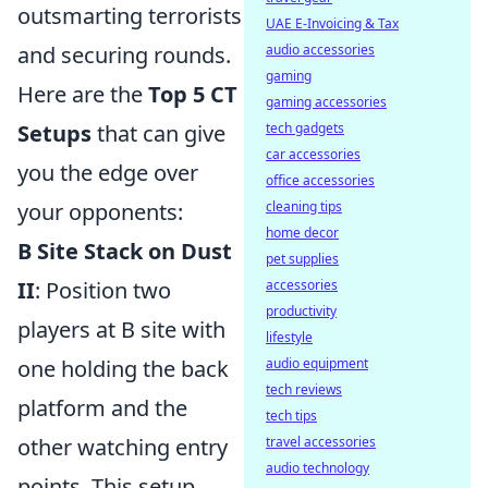
outsmarting terrorists
UAE E-Invoicing & Tax
and securing rounds.
audio accessories
gaming
Here are the
Top 5 CT
gaming accessories
Setups
that can give
tech gadgets
car accessories
you the edge over
office accessories
your opponents:
cleaning tips
home decor
B Site Stack on Dust
pet supplies
II
: Position two
accessories
productivity
players at B site with
lifestyle
one holding the back
audio equipment
tech reviews
platform and the
tech tips
other watching entry
travel accessories
audio technology
points. This setup