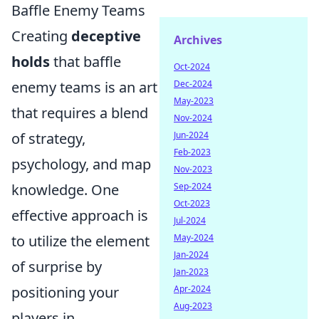
Baffle Enemy Teams
Creating
deceptive
Archives
holds
that baffle
Oct-2024
enemy teams is an art
Dec-2024
May-2023
that requires a blend
Nov-2024
of strategy,
Jun-2024
Feb-2023
psychology, and map
Nov-2023
knowledge. One
Sep-2024
Oct-2023
effective approach is
Jul-2024
to utilize the element
May-2024
Jan-2024
of surprise by
Jan-2023
positioning your
Apr-2024
Aug-2023
players in