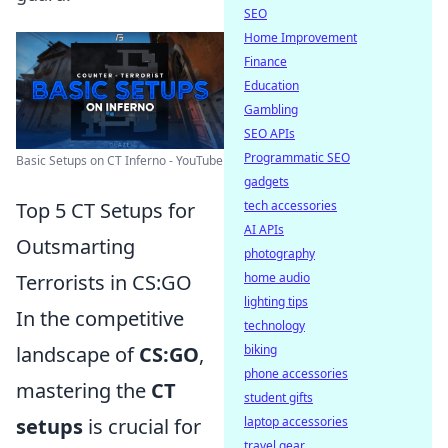
SEO
Home Improvement
Finance
Education
Gambling
SEO APIs
Programmatic SEO
Basic Setups on CT Inferno - YouTube
gadgets
Top 5 CT Setups for
tech accessories
AI APIs
Outsmarting
photography
Terrorists in CS:GO
home audio
lighting tips
In the competitive
technology
landscape of
CS:GO
,
biking
phone accessories
mastering the
CT
student gifts
setups
is crucial for
laptop accessories
travel gear