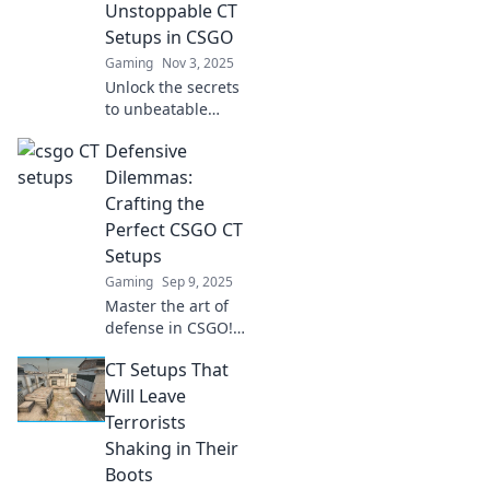
Unstoppable CT
Setups in CSGO
Gaming
Nov 3, 2025
Unlock the secrets
to unbeatable
Counter-Terrorist
Defensive
setups in CSGO!
Master strategies
Dilemmas:
and tips to
Crafting the
dominate the
Perfect CSGO CT
game like a pro.
Setups
Gaming
Sep 9, 2025
Master the art of
defense in CSGO!
Discover
CT Setups That
unbeatable CT
setups and turn
Will Leave
the tide in your
Terrorists
favor. Your
Shaking in Their
ultimate guide
Boots
awaits!