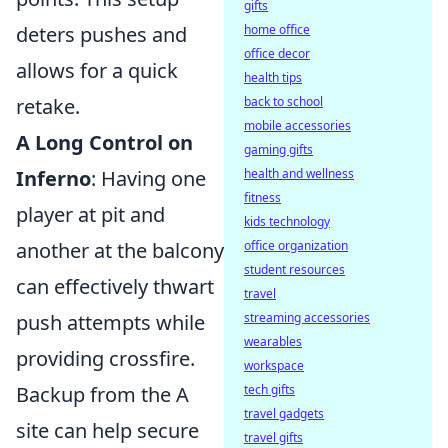
gifts
deters pushes and
home office
office decor
allows for a quick
health tips
retake.
back to school
mobile accessories
A Long Control on
gaming gifts
Inferno
: Having one
health and wellness
fitness
player at pit and
kids technology
another at the balcony
office organization
student resources
can effectively thwart
travel
push attempts while
streaming accessories
wearables
providing crossfire.
workspace
Backup from the A
tech gifts
travel gadgets
site can help secure
travel gifts