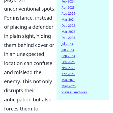
Feb-2024
unconventional spots.
Apr-2023
Aug-2024
For instance, instead
Mar-2024
of placing a defender
Dec-2022
Mar-2023
in plain sight, hiding
Dec-2023
them behind cover or
Jul-2023
Jun-2023
in an unexpected
Sep-2023
location can confuse
Feb-2025
Nov-2025
and mislead the
Apr-2025
enemy. This not only
Mar-2025
May-2025
disrupts their
View all archives
anticipation but also
forces them to