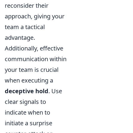
reconsider their
approach, giving your
team a tactical
advantage.
Additionally, effective
communication within
your team is crucial
when executing a
deceptive hold
. Use
clear signals to
indicate when to
initiate a surprise