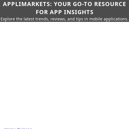
APPLIMARKETS: YOUR GO-TO RESOURCE
FOR APP INSIGHTS
Explore the latest trends, reviews, and tips in mobile applications.