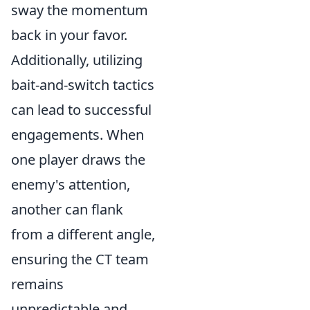
sway the momentum
back in your favor.
Additionally, utilizing
bait-and-switch tactics
can lead to successful
engagements. When
one player draws the
enemy's attention,
another can flank
from a different angle,
ensuring the CT team
remains
unpredictable and