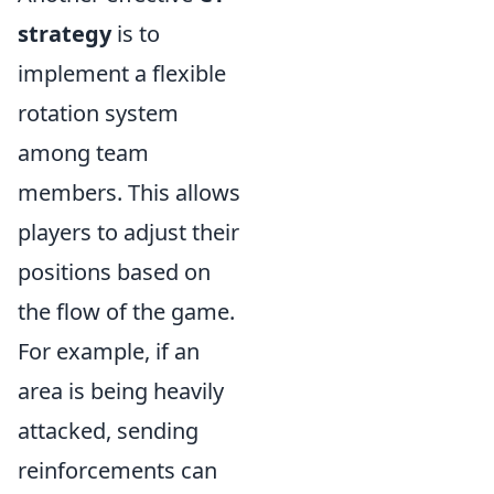
strategy
is to
implement a flexible
rotation system
among team
members. This allows
players to adjust their
positions based on
the flow of the game.
For example, if an
area is being heavily
attacked, sending
reinforcements can