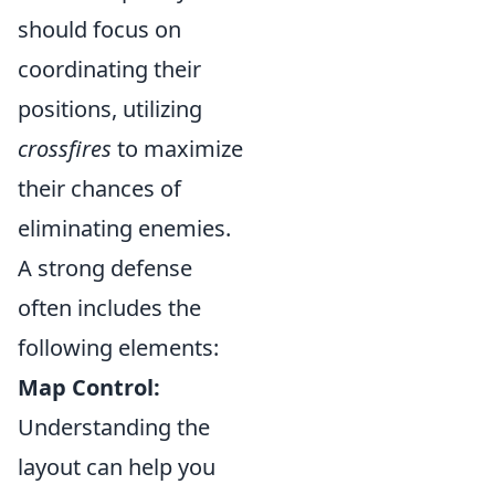
should focus on
coordinating their
positions, utilizing
crossfires
to maximize
their chances of
eliminating enemies.
A strong defense
often includes the
following elements:
Map Control:
Understanding the
layout can help you