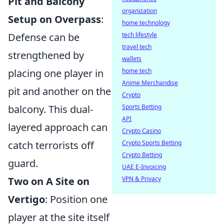
Pit and Balcony
organization
Setup on Overpass
:
home technology
Defense can be
tech lifestyle
travel tech
strengthened by
wallets
placing one player in
home tech
Anime Merchandise
pit and another on the
Crypto
balcony. This dual-
Sports Betting
API
layered approach can
Crypto Casino
catch terrorists off
Crypto Sports Betting
Crypto Betting
guard.
UAE E-Invoicing
Two on A Site on
VPN & Privacy
Vertigo
: Position one
player at the site itself