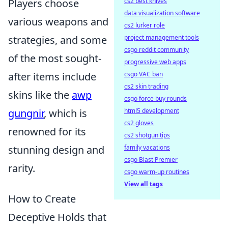
Players choose
cs2 best knives
data visualization software
various weapons and
cs2 lurker role
strategies, and some
project management tools
csgo reddit community
of the most sought-
progressive web apps
after items include
csgo VAC ban
cs2 skin trading
skins like the
awp
csgo force buy rounds
gungnir
, which is
html5 development
cs2 gloves
renowned for its
cs2 shotgun tips
stunning design and
family vacations
csgo Blast Premier
rarity.
csgo warm-up routines
View all tags
How to Create
Deceptive Holds that