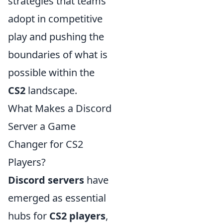
strategies that teams
adopt in competitive
play and pushing the
boundaries of what is
possible within the
CS2
landscape.
What Makes a Discord
Server a Game
Changer for CS2
Players?
Discord servers
have
emerged as essential
hubs for
CS2 players
,