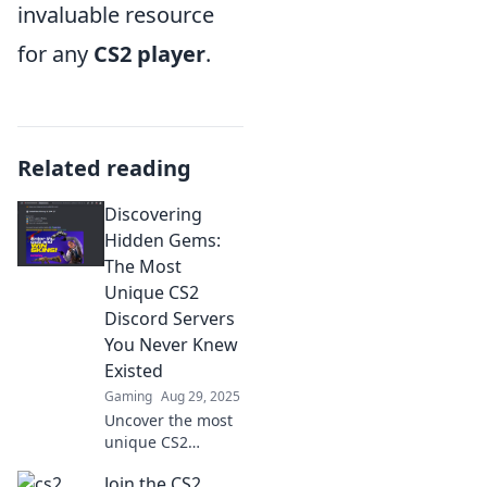
invaluable resource
for any
CS2 player
.
Related reading
Discovering
Hidden Gems:
The Most
Unique CS2
Discord Servers
You Never Knew
Existed
Gaming
Aug 29, 2025
Uncover the most
unique CS2
Discord servers
Join the CS2
you've never heard