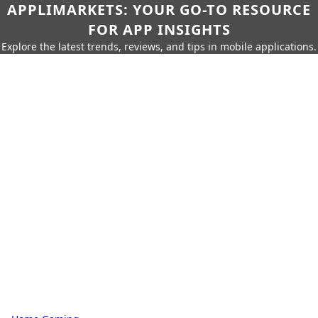
APPLIMARKETS: YOUR GO-TO RESOURCE
FOR APP INSIGHTS
Explore the latest trends, reviews, and tips in mobile applications.