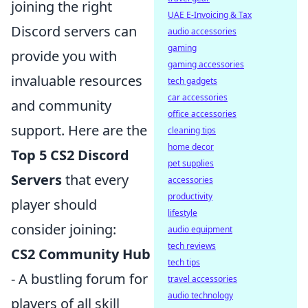
joining the right
UAE E-Invoicing & Tax
Discord servers can
audio accessories
gaming
provide you with
gaming accessories
invaluable resources
tech gadgets
car accessories
and community
office accessories
support. Here are the
cleaning tips
home decor
Top 5 CS2 Discord
pet supplies
Servers
that every
accessories
productivity
player should
lifestyle
consider joining:
audio equipment
tech reviews
CS2 Community Hub
tech tips
- A bustling forum for
travel accessories
audio technology
players of all skill