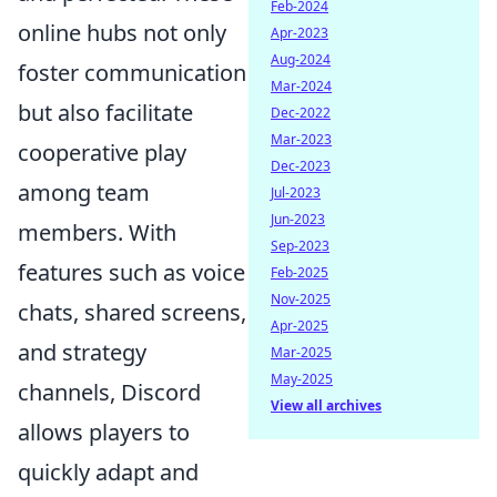
Feb-2024
online hubs not only
Apr-2023
Aug-2024
foster communication
Mar-2024
but also facilitate
Dec-2022
Mar-2023
cooperative play
Dec-2023
among team
Jul-2023
Jun-2023
members. With
Sep-2023
features such as voice
Feb-2025
Nov-2025
chats, shared screens,
Apr-2025
and strategy
Mar-2025
May-2025
channels, Discord
View all archives
allows players to
quickly adapt and