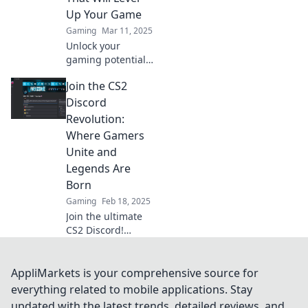
the fun now!
Up Your Game
Gaming
Mar 11, 2025
Unlock your
gaming potential!
Discover the top
Join the CS2
Discord servers for
CS2 and join the
Discord
craze to elevate
Revolution:
your game to the
Where Gamers
next level.
Unite and
Legends Are
Born
Gaming
Feb 18, 2025
Join the ultimate
CS2 Discord!
Connect with
gamers, unlock
tips, and witness
AppliMarkets is your comprehensive source for
legends rise. Your
everything related to mobile applications. Stay
gaming revolution
updated with the latest trends, detailed reviews, and