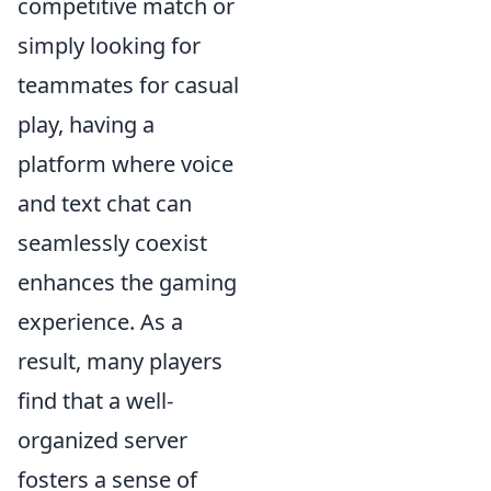
competitive match or
simply looking for
teammates for casual
play, having a
platform where voice
and text chat can
seamlessly coexist
enhances the gaming
experience. As a
result, many players
find that a well-
organized server
fosters a sense of