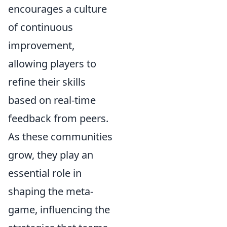
encourages a culture
of continuous
improvement,
allowing players to
refine their skills
based on real-time
feedback from peers.
As these communities
grow, they play an
essential role in
shaping the meta-
game, influencing the