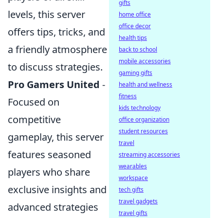
gifts
levels, this server
home office
office decor
offers tips, tricks, and
health tips
a friendly atmosphere
back to school
mobile accessories
to discuss strategies.
gaming gifts
Pro Gamers United
-
health and wellness
fitness
Focused on
kids technology
competitive
office organization
student resources
gameplay, this server
travel
features seasoned
streaming accessories
wearables
players who share
workspace
exclusive insights and
tech gifts
travel gadgets
advanced strategies
travel gifts