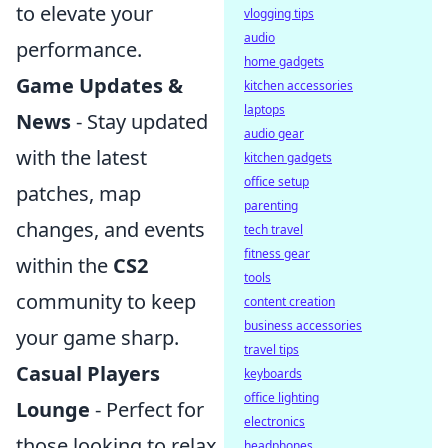
to elevate your
vlogging tips
audio
performance.
home gadgets
Game Updates &
kitchen accessories
laptops
News
- Stay updated
audio gear
with the latest
kitchen gadgets
office setup
patches, map
parenting
changes, and events
tech travel
fitness gear
within the
CS2
tools
community to keep
content creation
business accessories
your game sharp.
travel tips
Casual Players
keyboards
office lighting
Lounge
- Perfect for
electronics
those looking to relax
headphones