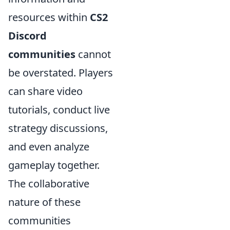
resources within
CS2
Discord
communities
cannot
be overstated. Players
can share video
tutorials, conduct live
strategy discussions,
and even analyze
gameplay together.
The collaborative
nature of these
communities