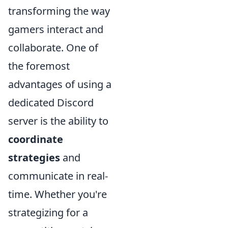
transforming the way
gamers interact and
collaborate. One of
the foremost
advantages of using a
dedicated Discord
server is the ability to
coordinate
strategies
and
communicate in real-
time. Whether you're
strategizing for a