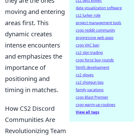
they are the ones
cs2 best knives
data visualization software
moving and entering
cs2 lurker role
areas first. This
project management tools
csgo reddit community
dynamic creates
progressive web apps
intense encounters
csgo VAC ban
cs2 skin trading
and emphasizes the
csgo force buy rounds
importance of
html5 development
cs2 gloves
positioning and
cs2 shotgun tips
timing in matches.
family vacations
csgo Blast Premier
csgo warm-up routines
How CS2 Discord
View all tags
Communities Are
Revolutionizing Team