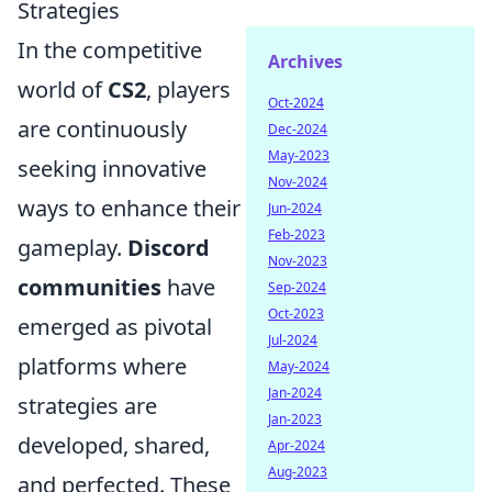
Strategies
In the competitive
Archives
world of
CS2
, players
Oct-2024
are continuously
Dec-2024
May-2023
seeking innovative
Nov-2024
ways to enhance their
Jun-2024
Feb-2023
gameplay.
Discord
Nov-2023
communities
have
Sep-2024
Oct-2023
emerged as pivotal
Jul-2024
platforms where
May-2024
Jan-2024
strategies are
Jan-2023
developed, shared,
Apr-2024
Aug-2023
and perfected. These