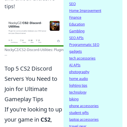
SEO
tips!
Home Improvement
Finance
Education
Gambling
SEO APIs
Programmatic SEO
NockyCZ/CS2-Discord-Utilities: Plugin
gadgets
...
tech accessories
AI APIs
Top 5 CS2 Discord
photography
Servers You Need to
home audio
lighting tips
Join for Ultimate
technology
Gameplay Tips
biking
phone accessories
If you're looking to up
student gifts
your game in
CS2
,
laptop accessories
travel gear