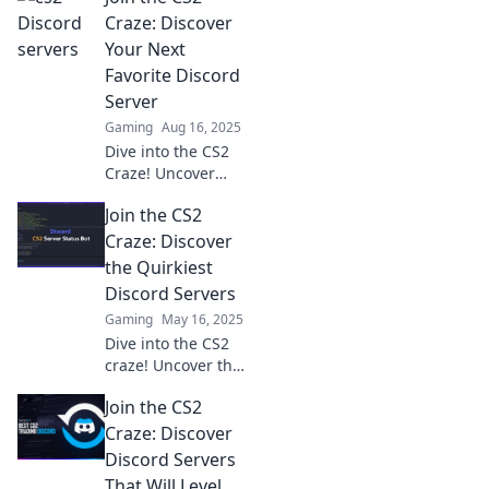
of! Join the
Craze: Discover
adventure and
Your Next
discover hidden
Favorite Discord
gems in the
Server
gaming
Gaming
Aug 16, 2025
community.
Dive into the CS2
Craze! Uncover
amazing Discord
Join the CS2
servers and find
your next gaming
Craze: Discover
community today!
the Quirkiest
Discord Servers
Gaming
May 16, 2025
Dive into the CS2
craze! Uncover the
quirkiest Discord
Join the CS2
servers that will
elevate your
Craze: Discover
gaming
Discord Servers
experience. Join
That Will Level