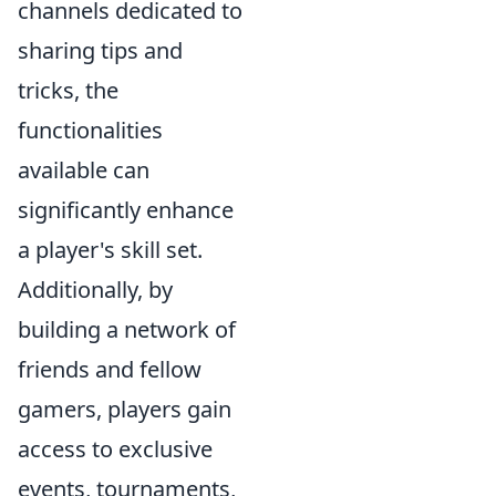
channels dedicated to
sharing tips and
tricks, the
functionalities
available can
significantly enhance
a player's skill set.
Additionally, by
building a network of
friends and fellow
gamers, players gain
access to exclusive
events, tournaments,