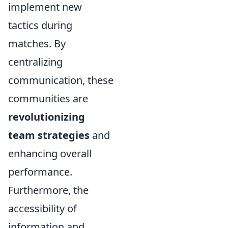
implement new
tactics during
matches. By
centralizing
communication, these
communities are
revolutionizing
team strategies
and
enhancing overall
performance.
Furthermore, the
accessibility of
information and