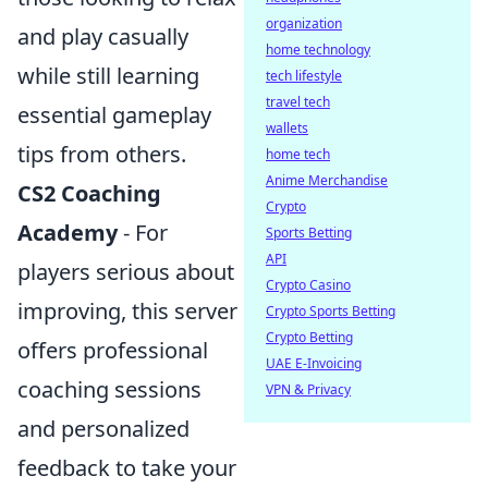
organization
and play casually
home technology
while still learning
tech lifestyle
travel tech
essential gameplay
wallets
tips from others.
home tech
Anime Merchandise
CS2 Coaching
Crypto
Academy
- For
Sports Betting
API
players serious about
Crypto Casino
improving, this server
Crypto Sports Betting
Crypto Betting
offers professional
UAE E-Invoicing
coaching sessions
VPN & Privacy
and personalized
feedback to take your