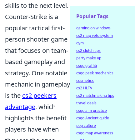
skills to the next level.
Counter-Strike is a
Popular Tags
popular tactical first-
gaming on windows
cs2 map veto system
person shooter game
gym
that focuses on team-
cs2 clutch tips
party make up
based gameplay and
csgo graffiti
strategy. One notable
csgo peek mechanics
cosmetics
mechanic in gameplay
cs2 HLTV
is the
cs2 peekers
cs2 matchmaking tips
travel deals
advantage
, which
csgo aim practice
highlights the benefit
csgo Ancient guide
pop culture
players have when
csgo map awareness