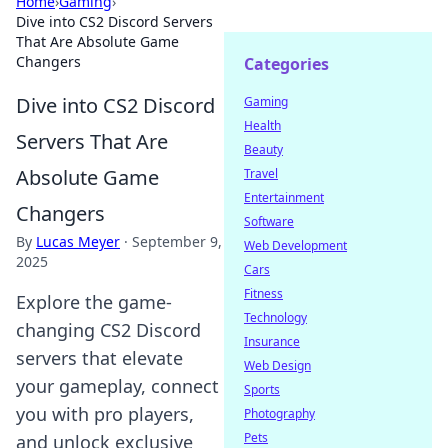
Home
›
Gaming
›
Dive into CS2 Discord Servers
That Are Absolute Game
Changers
Categories
Dive into CS2 Discord
Gaming
Health
Servers That Are
Beauty
Absolute Game
Travel
Entertainment
Changers
Software
By
Lucas Meyer
·
September 9,
Web Development
2025
Cars
Fitness
Explore the game-
Technology
changing CS2 Discord
Insurance
servers that elevate
Web Design
your gameplay, connect
Sports
you with pro players,
Photography
Pets
and unlock exclusive