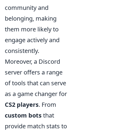
community and
belonging, making
them more likely to
engage actively and
consistently.
Moreover, a Discord
server offers a range
of tools that can serve
as a game changer for
CS2 players
. From
custom bots
that
provide match stats to