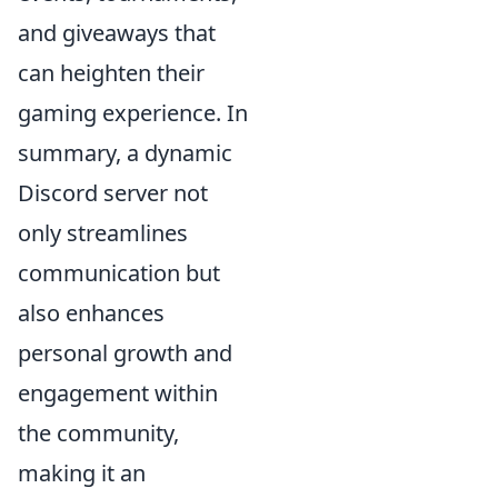
and giveaways that
can heighten their
gaming experience. In
summary, a dynamic
Discord server not
only streamlines
communication but
also enhances
personal growth and
engagement within
the community,
making it an