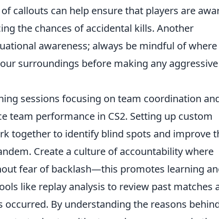
 of callouts can help ensure that players are awa
ing the chances of accidental kills. Another
ituational awareness; always be mindful of where
our surroundings before making any aggressive
ning sessions focusing on team coordination an
nce team performance in CS2. Setting up custom
rk together to identify blind spots and improve t
andem. Create a culture of accountability where
hout fear of backlash—this promotes learning a
 tools like replay analysis to review past matches
s occurred. By understanding the reasons behin