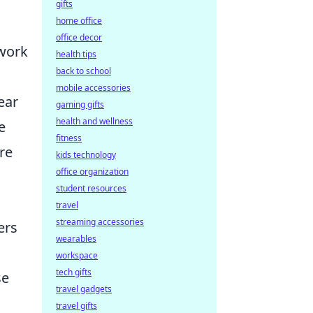
gifts
home office
office decor
mwork
health tips
back to school
mobile accessories
ear
gaming gifts
health and wellness
e
fitness
re
kids technology
office organization
student resources
travel
streaming accessories
ers
wearables
workspace
tech gifts
se
travel gadgets
travel gifts