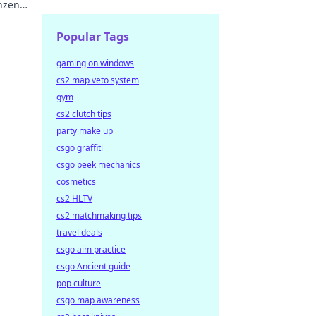
nzen
Popular Tags
gaming on windows
cs2 map veto system
gym
cs2 clutch tips
party make up
csgo graffiti
csgo peek mechanics
cosmetics
cs2 HLTV
cs2 matchmaking tips
travel deals
csgo aim practice
csgo Ancient guide
pop culture
csgo map awareness