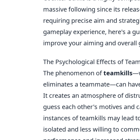
massive following since its relea
requiring precise aim and strategi
gameplay experience, here's a g
improve your aiming and overall
The Psychological Effects of Teamk
The phenomenon of
teamkills
—w
eliminates a teammate—can have 
It creates an atmosphere of distr
guess each other's motives and ca
instances of teamkills may lead t
isolated and less willing to comm