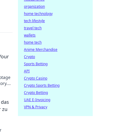
organization
home technology
tech lifestyle
travel tech
wallets
home tech
Anime Merchandise
Your
Crypto
Sports Betting
API
botage
Crypto Casino
ory.
Crypto Sports Betting
Crypto Betting
UAE E-Invoicing
 das
VPN & Privacy
r zu
r