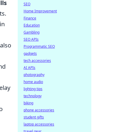
lls
SEO
Home Improvement
ts.
Finance
in
Education
Gambling
SEO APIs
 also
Programmatic SEO
gadgets
tech accessories
and
AI APIs
photography
home audio
elay
lighting tips
technology
biking
o
phone accessories
student gifts
laptop accessories
travel gear