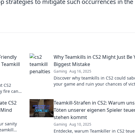
p strategies to mitigate such occurrences in the
Friendly
Why Teamkills in CS2 Might Just Be 
 Teamkill
Biggest Mistake
Gaming
Aug 16, 2025
Discover why teamkills in CS2 could sa
your game and ruin your chances of vict
ut CS2
Don't make this costly mistake!
y fire can
to learn
gate CS2
Teamkill-Strafen in CS2: Warum uns
r Mind
Töten unserer eigenen Spieler teue
stehen kommt
ur sanity
Gaming
Aug 10, 2025
eamkill
Entdecke, warum Teamkiller in CS2 teue