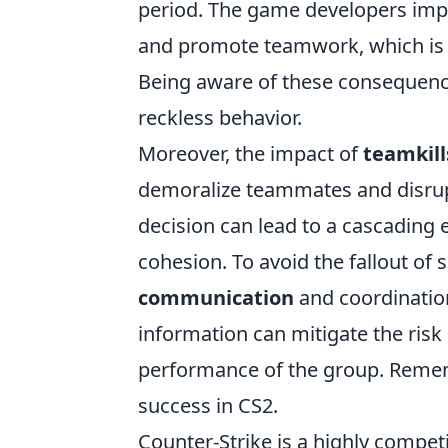
period. The game developers im
and promote teamwork, which is e
Being aware of these consequence
reckless behavior.
Moreover, the impact of
teamkill
demoralize teammates and disrupt
decision can lead to a cascading 
cohesion. To avoid the fallout of 
communication
and coordination
information can mitigate the risk
performance of the group. Remembe
success in CS2.
Counter-Strike is a highly compet