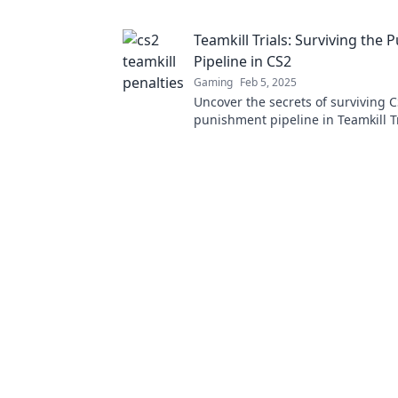
tactics. Win big without the stress
Teamkill Trials: Surviving the
Pipeline in CS2
Gaming
Feb 5, 2025
Uncover the secrets of surviving C
punishment pipeline in Teamkill 
ultimate guide to thriving against