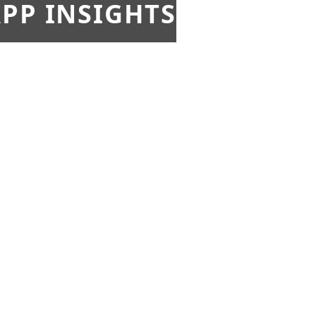
PP INSIGHTS