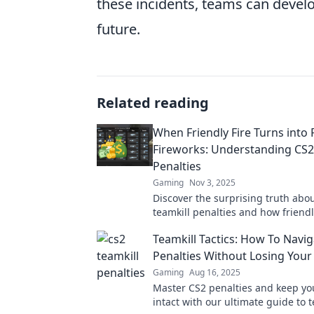
these incidents, teams can develo
future.
Related reading
When Friendly Fire Turns into 
Fireworks: Understanding CS2
Penalties
Gaming
Nov 3, 2025
Discover the surprising truth abo
teamkill penalties and how friendl
lead to explosive gameplay! Click 
Teamkill Tactics: How To Navi
more!
Penalties Without Losing You
Gaming
Aug 16, 2025
Master CS2 penalties and keep yo
intact with our ultimate guide to t