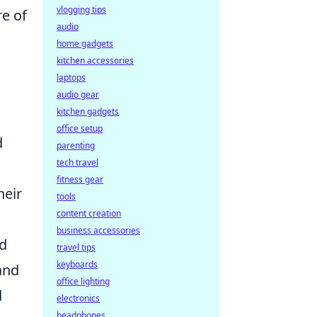
vlogging tips
re of
audio
home gadgets
kitchen accessories
laptops
audio gear
kitchen gadgets
office setup
d
parenting
tech travel
fitness gear
heir
tools
content creation
business accessories
nd
travel tips
keyboards
 and
office lighting
d
electronics
headphones