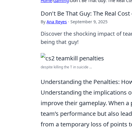
Home
›
Gaming
›
Don't Be That Guy: The Real Cos
Don't Be That Guy: The Real Cost 
By
Ana Reyes
·
September 9, 2025
Discover the shocking impact of tea
being that guy!
despite killing the T in suicide ...
Understanding the Penalties: Ho
Understanding the implications 
improve their gameplay. When a pl
team’s performance but also leads
from a temporary loss of points 