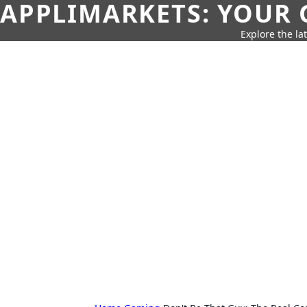
APPLIMARKETS: YOUR 
Explore the la