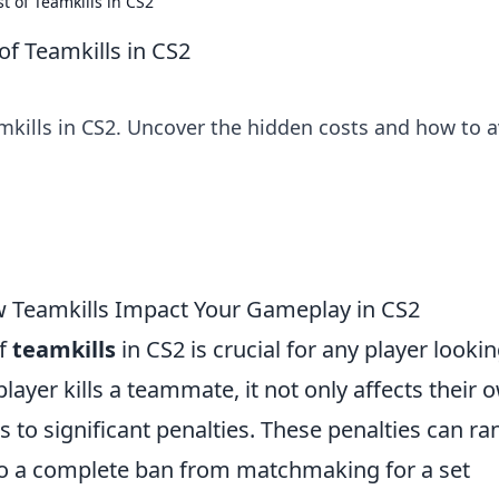
t of Teamkills in CS2
of Teamkills in CS2
mkills in CS2. Uncover the hidden costs and how to 
w Teamkills Impact Your Gameplay in CS2
of
teamkills
in CS2 is crucial for any player lookin
ayer kills a teammate, it not only affects their 
 to significant penalties. These penalties can ra
to a complete ban from matchmaking for a set