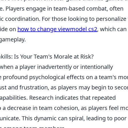
se. Players engage in team-based combat, often
c coordination. For those looking to personalize 
uide on
how to change viewmodel cs2
, which can
 gameplay.
ills: Is Your Team's Morale at Risk?
hen a player inadvertently or intentionally
profound psychological effects on a team's mor
ust and frustration, as players may begin to seco
pabilities. Research indicates that repeated
o a decrease in team cohesion, as players feel m
unicate. This dynamic can spiral, leading to poor