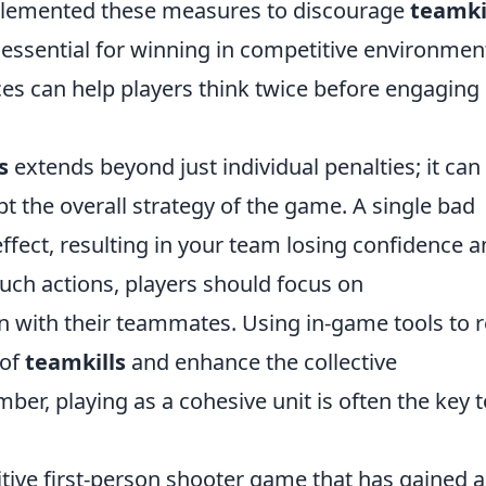
plemented these measures to discourage
teamki
ssential for winning in competitive environmen
s can help players think twice before engaging 
s
extends beyond just individual penalties; it can
 the overall strategy of the game. A single bad
effect, resulting in your team losing confidence 
such actions, players should focus on
 with their teammates. Using in-game tools to r
 of
teamkills
and enhance the collective
r, playing as a cohesive unit is often the key t
itive first-person shooter game that has gained a