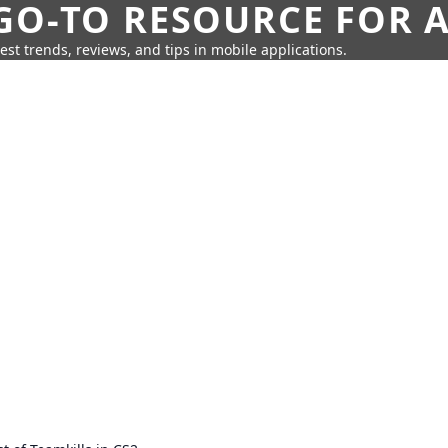
GO-TO RESOURCE FOR A
test trends, reviews, and tips in mobile applications.