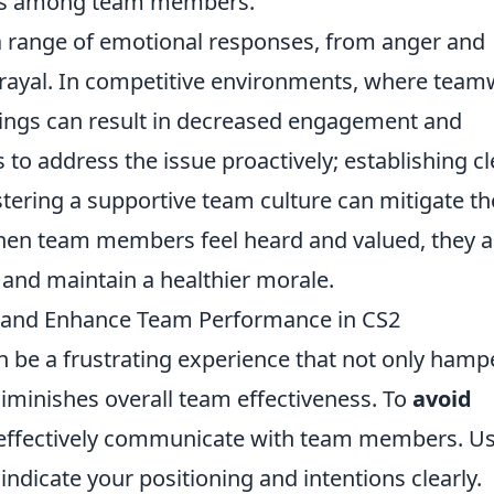
ess among team members.
a range of emotional responses, from anger and
trayal. In competitive environments, where tea
lings can result in decreased engagement and
rs to address the issue proactively; establishing cl
ering a supportive team culture can mitigate th
When team members feel heard and valued, they a
 and maintain a healthier morale.
ls and Enhance Team Performance in CS2
an be a frustrating experience that not only hamp
iminishes overall team effectiveness. To
avoid
to effectively communicate with team members. U
ndicate your positioning and intentions clearly.