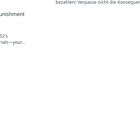
!
bezahlen! Verpasse nicht die Konseque
und Strategien, um negative Strafen zu
 Punishment
vermeiden!
S2's
Trials—your
 the odds!