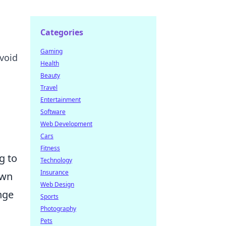
Categories
Gaming
avoid
Health
Beauty
Travel
Entertainment
Software
Web Development
Cars
Fitness
g to
Technology
Insurance
own
Web Design
nge
Sports
Photography
Pets