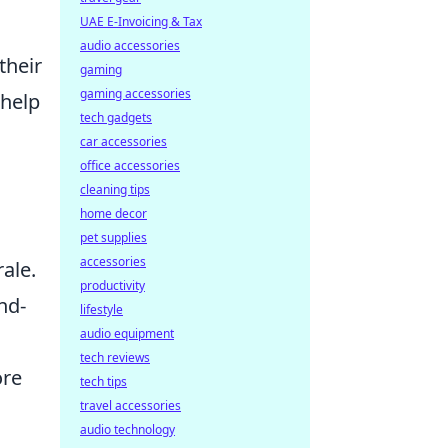
UAE E-Invoicing & Tax
audio accessories
their
gaming
gaming accessories
 help
tech gadgets
car accessories
office accessories
cleaning tips
home decor
pet supplies
accessories
ale.
productivity
nd-
lifestyle
audio equipment
tech reviews
ore
tech tips
travel accessories
audio technology