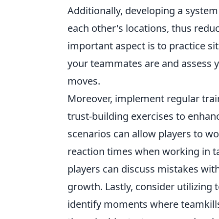
Additionally, developing a system
each other's locations, thus reduc
important aspect is to practice s
your teammates are and assess y
moves.
Moreover, implement regular trai
trust-building exercises to enha
scenarios can allow players to wo
reaction times when working in t
players can discuss mistakes wit
growth. Lastly, consider utilizing
identify moments where teamkill