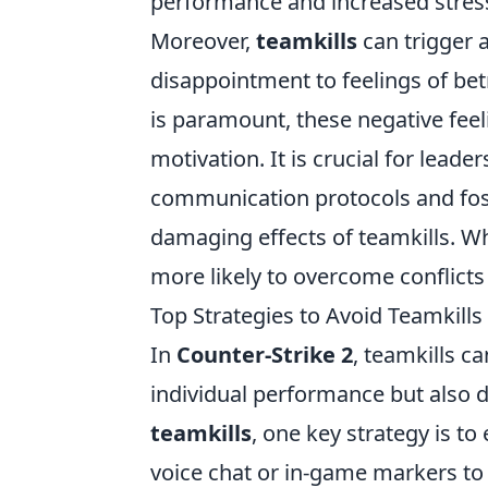
performance and increased str
Moreover,
teamkills
can trigger 
disappointment to feelings of be
is paramount, these negative fee
motivation. It is crucial for leade
communication protocols and fost
damaging effects of teamkills. 
more likely to overcome conflicts
Top Strategies to Avoid Teamkil
In
Counter-Strike 2
, teamkills c
individual performance but also d
teamkills
, one key strategy is 
voice chat or in-game markers to i