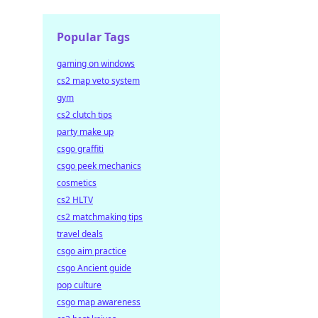
Popular Tags
gaming on windows
cs2 map veto system
gym
cs2 clutch tips
party make up
csgo graffiti
csgo peek mechanics
cosmetics
cs2 HLTV
cs2 matchmaking tips
travel deals
csgo aim practice
csgo Ancient guide
pop culture
csgo map awareness