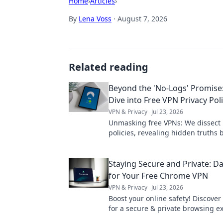
Home
›
Articles
›
By
Lena Voss
·
August 7, 2026
Related reading
Beyond the 'No-Logs' Promise
Dive into Free VPN Privacy Poli
VPN & Privacy
Jul 23, 2026
Unmasking free VPNs: We dissect 
policies, revealing hidden truths
logs claims. Choose wisely.
Staying Secure and Private: Da
for Your Free Chrome VPN
VPN & Privacy
Jul 23, 2026
Boost your online safety! Discover 
for a secure & private browsing e
with your free Chrome VPN.