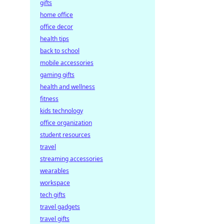
gifts
home office
office decor
health tips
back to school
mobile accessories
gaming gifts
health and wellness
fitness
kids technology
office organization
student resources
travel
streaming accessories
wearables
workspace
tech gifts
travel gadgets
travel gifts