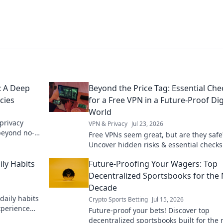
: A Deep
Beyond the Price Tag: Essential Che
cies
for a Free VPN in a Future-Proof Dig
World
privacy
VPN & Privacy
Jul 23, 2026
 beyond no-
Free VPNs seem great, but are they safe
Uncover hidden risks & essential checks
truly future-proof digital life. Click to le
ily Habits
Future-Proofing Your Wagers: Top
more!
Decentralized Sportsbooks for the 
Decade
daily habits
Crypto Sports Betting
Jul 15, 2026
xperience
Future-proof your bets! Discover top
decentralized sportsbooks built for the 