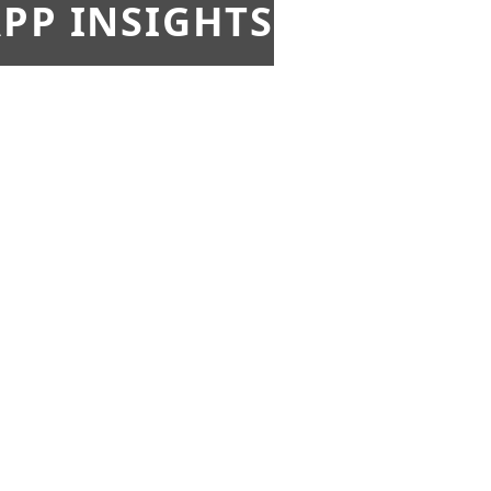
PP INSIGHTS