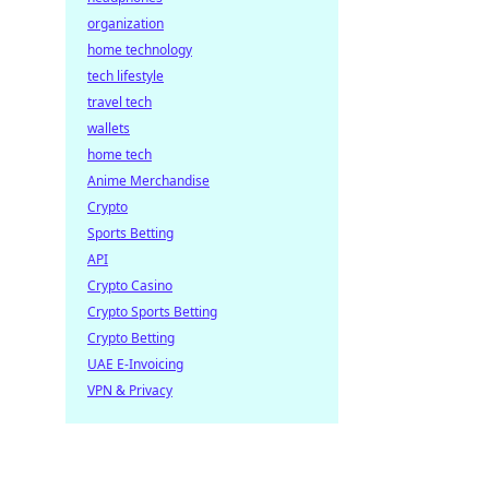
organization
home technology
tech lifestyle
travel tech
wallets
home tech
Anime Merchandise
Crypto
Sports Betting
API
Crypto Casino
Crypto Sports Betting
Crypto Betting
UAE E-Invoicing
VPN & Privacy