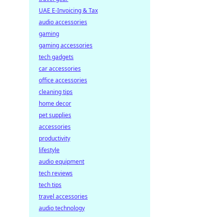
UAE E-Invoicing & Tax
audio accessories
gaming
gaming accessories
tech gadgets
car accessories
office accessories
cleaning tips
home decor
pet supplies
accessories
productivity
lifestyle
audio equipment
tech reviews
tech tips
travel accessories
audio technology