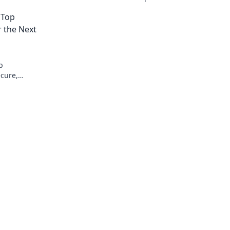
decade. Secure, transparent, and ready 
 Top
anything.
 the Next
p
ecure,
ing future.