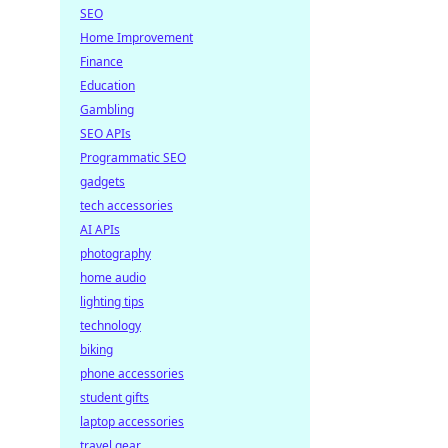
for
SEO
Home Improvement
Finance
Education
Gambling
SEO APIs
Programmatic SEO
gadgets
tech accessories
AI APIs
photography
home audio
lighting tips
technology
biking
phone accessories
student gifts
laptop accessories
travel gear