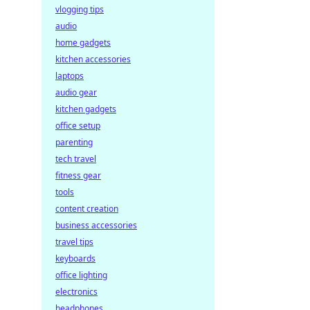
vlogging tips
audio
home gadgets
kitchen accessories
laptops
audio gear
kitchen gadgets
office setup
parenting
tech travel
fitness gear
tools
content creation
business accessories
travel tips
keyboards
office lighting
electronics
headphones