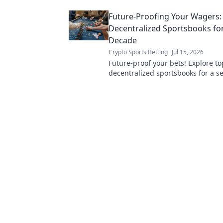
Future-Proofing Your Wagers:
Decentralized Sportsbooks for
Decade
Crypto Sports Betting
Jul 15, 2026
Future-proof your bets! Explore to
decentralized sportsbooks for a s
transparent, and profitable wager