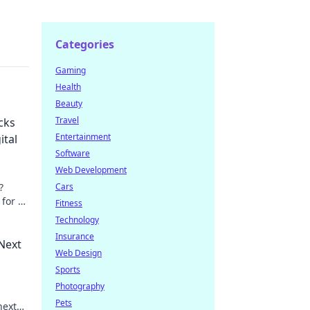
Categories
Gaming
Health
Beauty
Travel
cks
Entertainment
ital
Software
Web Development
?
Cars
 for a
Fitness
arn
Technology
Insurance
Next
Web Design
Sports
Photography
Pets
next