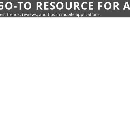
GO-TO RESOURCE FOR A
test trends, reviews, and tips in mobile applications.