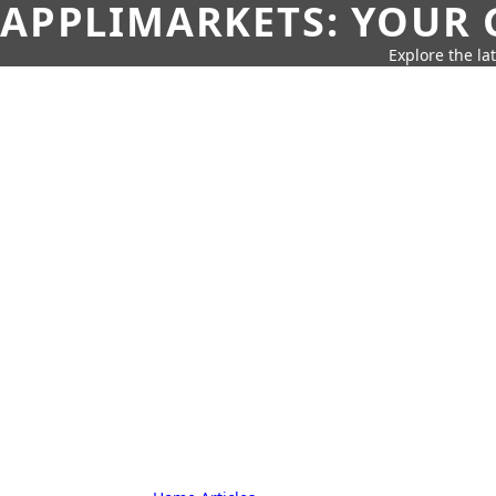
APPLIMARKETS: YOUR 
Explore the la