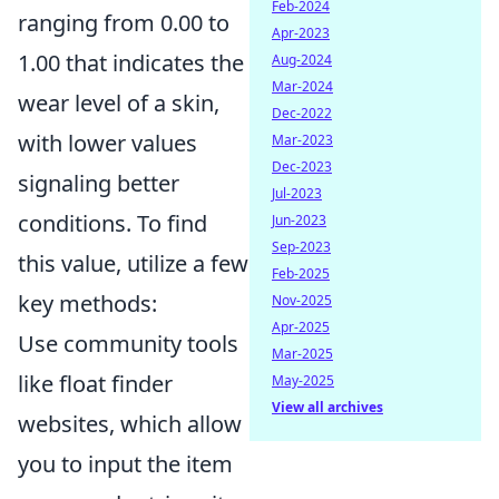
Feb-2024
ranging from 0.00 to
Apr-2023
1.00 that indicates the
Aug-2024
Mar-2024
wear level of a skin,
Dec-2022
with lower values
Mar-2023
Dec-2023
signaling better
Jul-2023
conditions. To find
Jun-2023
Sep-2023
this value, utilize a few
Feb-2025
key methods:
Nov-2025
Apr-2025
Use community tools
Mar-2025
like float finder
May-2025
View all archives
websites, which allow
you to input the item