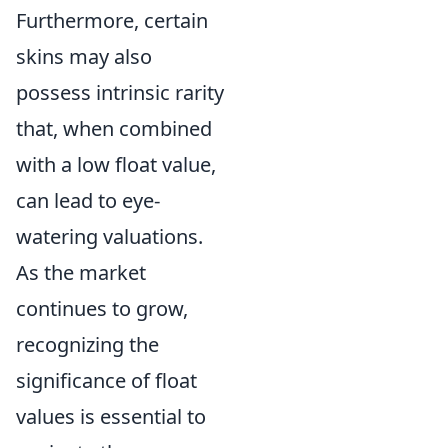
Furthermore, certain
skins may also
possess intrinsic rarity
that, when combined
with a low float value,
can lead to eye-
watering valuations.
As the market
continues to grow,
recognizing the
significance of float
values is essential to