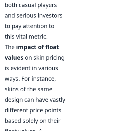
both casual players
and serious investors
to pay attention to
this vital metric.
The
impact of float
values
on skin pricing
is evident in various
ways. For instance,
skins of the same
design can have vastly
different price points
based solely on their