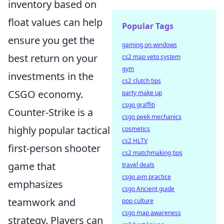
inventory based on
float values can help
Popular Tags
ensure you get the
gaming on windows
best return on your
cs2 map veto system
gym
investments in the
cs2 clutch tips
CSGO economy.
party make up
csgo graffiti
Counter-Strike is a
csgo peek mechanics
highly popular tactical
cosmetics
cs2 HLTV
first-person shooter
cs2 matchmaking tips
game that
travel deals
csgo aim practice
emphasizes
csgo Ancient guide
teamwork and
pop culture
csgo map awareness
strategy. Players can