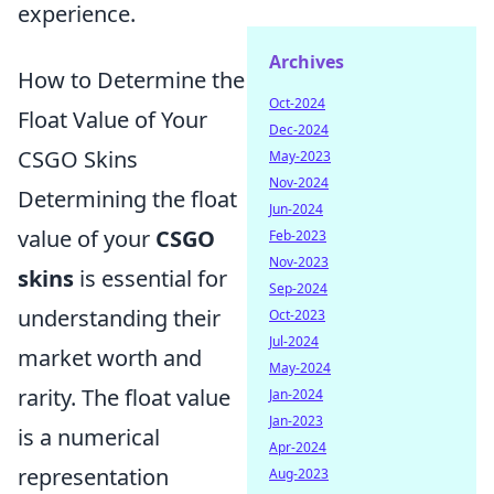
experience.
Archives
How to Determine the
Oct-2024
Float Value of Your
Dec-2024
CSGO Skins
May-2023
Nov-2024
Determining the float
Jun-2024
value of your
CSGO
Feb-2023
Nov-2023
skins
is essential for
Sep-2024
understanding their
Oct-2023
Jul-2024
market worth and
May-2024
rarity. The float value
Jan-2024
Jan-2023
is a numerical
Apr-2024
representation
Aug-2023