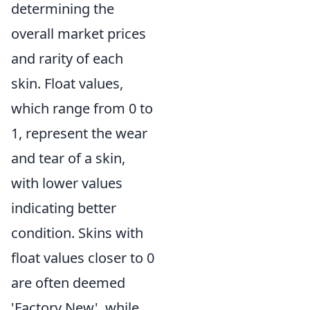
determining the
overall market prices
and rarity of each
skin. Float values,
which range from 0 to
1, represent the wear
and tear of a skin,
with lower values
indicating better
condition. Skins with
float values closer to 0
are often deemed
'Factory New', while