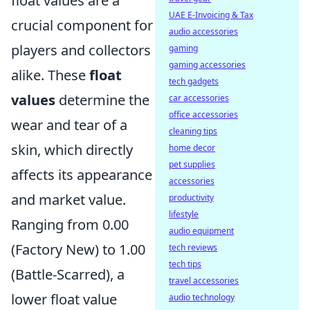
float values are a
UAE E-Invoicing & Tax
crucial component for
audio accessories
players and collectors
gaming
gaming accessories
alike. These
float
tech gadgets
values
determine the
car accessories
office accessories
wear and tear of a
cleaning tips
skin, which directly
home decor
pet supplies
affects its appearance
accessories
and market value.
productivity
lifestyle
Ranging from 0.00
audio equipment
(Factory New) to 1.00
tech reviews
tech tips
(Battle-Scarred), a
travel accessories
lower float value
audio technology