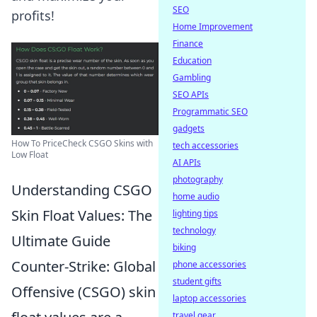
SEO
profits!
Home Improvement
Finance
Education
Gambling
SEO APIs
Programmatic SEO
gadgets
How To PriceCheck CSGO Skins with
tech accessories
Low Float
AI APIs
photography
Understanding CSGO
home audio
Skin Float Values: The
lighting tips
technology
Ultimate Guide
biking
Counter-Strike: Global
phone accessories
student gifts
Offensive (CSGO) skin
laptop accessories
travel gear