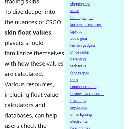
trading skins.
vlogging tips
To dive deeper into
audio
home gadgets
the nuances of CSGO
kitchen accessories
skin float values
,
laptops
audio gear
players should
kitchen gadgets
familiarize themselves
office setup
parenting
with how these values
tech travel
are calculated.
fitness gear
tools
Various resources,
content creation
including float value
business accessories
travel tips
calculators and
keyboards
databases, can help
office lighting
electronics
users check the
headphones