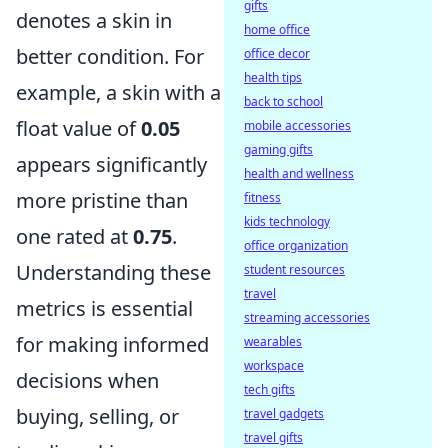
gifts
denotes a skin in
home office
better condition. For
office decor
health tips
example, a skin with a
back to school
float value of
0.05
mobile accessories
gaming gifts
appears significantly
health and wellness
more pristine than
fitness
kids technology
one rated at
0.75
.
office organization
Understanding these
student resources
travel
metrics is essential
streaming accessories
for making informed
wearables
workspace
decisions when
tech gifts
buying, selling, or
travel gadgets
travel gifts