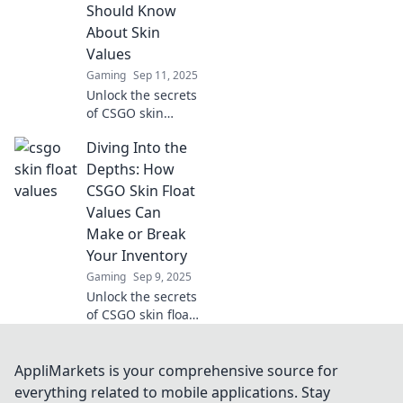
make your skins
Should Know
shine above the
About Skin
rest!
Values
Gaming
Sep 11, 2025
Unlock the secrets
of CSGO skin
values! Discover
Diving Into the
tips and tricks
every player needs
Depths: How
to know for
CSGO Skin Float
maximizing their
Values Can
inventory.
Make or Break
Your Inventory
Gaming
Sep 9, 2025
Unlock the secrets
of CSGO skin float
values! Discover
how they can
make or break
AppliMarkets is your comprehensive source for
your gaming
everything related to mobile applications. Stay