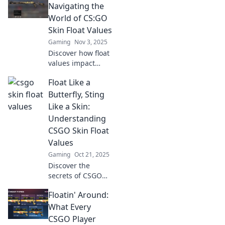
elevate your
Navigating the
collection and
World of CS:GO
boost its value.
Skin Float Values
Click to learn
Gaming
Nov 3, 2025
more!
Discover how float
values impact
CS:GO skins! Dive
Float Like a
into our ultimate
guide and unlock
Butterfly, Sting
the secrets to
Like a Skin:
maximizing your
Understanding
trade and
CSGO Skin Float
collection!
Values
Gaming
Oct 21, 2025
Discover the
secrets of CSGO
skin float values!
Floatin' Around:
Learn how they
impact your
What Every
gameplay and
CSGO Player