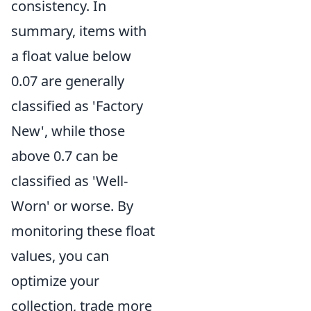
consistency. In
summary, items with
a float value below
0.07 are generally
classified as 'Factory
New', while those
above 0.7 can be
classified as 'Well-
Worn' or worse. By
monitoring these float
values, you can
optimize your
collection, trade more