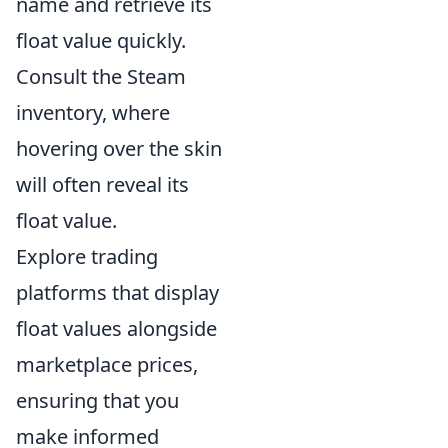
name and retrieve its
float value quickly.
Consult the Steam
inventory, where
hovering over the skin
will often reveal its
float value.
Explore trading
platforms that display
float values alongside
marketplace prices,
ensuring that you
make informed