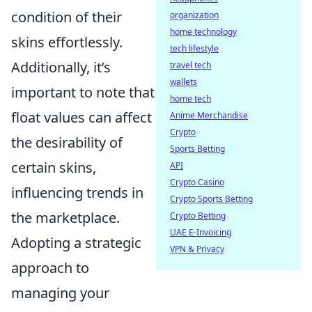
condition of their
organization
home technology
skins effortlessly.
tech lifestyle
Additionally, it’s
travel tech
wallets
important to note that
home tech
float values can affect
Anime Merchandise
Crypto
the desirability of
Sports Betting
certain skins,
API
Crypto Casino
influencing trends in
Crypto Sports Betting
the marketplace.
Crypto Betting
UAE E-Invoicing
Adopting a strategic
VPN & Privacy
approach to
managing your