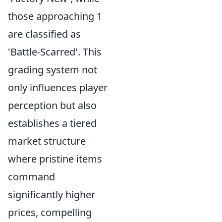
those approaching 1
are classified as
'Battle-Scarred'. This
grading system not
only influences player
perception but also
establishes a tiered
market structure
where pristine items
command
significantly higher
prices, compelling