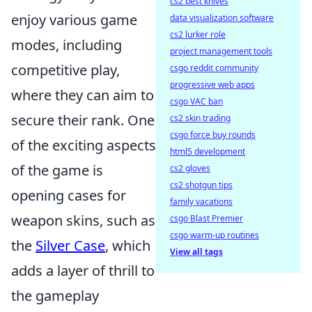
cs2 best knives
enjoy various game
data visualization software
cs2 lurker role
modes, including
project management tools
competitive play,
csgo reddit community
progressive web apps
where they can aim to
csgo VAC ban
secure their rank. One
cs2 skin trading
csgo force buy rounds
of the exciting aspects
html5 development
of the game is
cs2 gloves
cs2 shotgun tips
opening cases for
family vacations
weapon skins, such as
csgo Blast Premier
csgo warm-up routines
the
Silver Case
, which
View all tags
adds a layer of thrill to
the gameplay