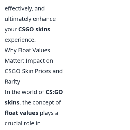
effectively, and
ultimately enhance
your
CSGO skins
experience.
Why Float Values
Matter: Impact on
CSGO Skin Prices and
Rarity
In the world of
CS:GO
skins
, the concept of
float values
plays a
crucial role in