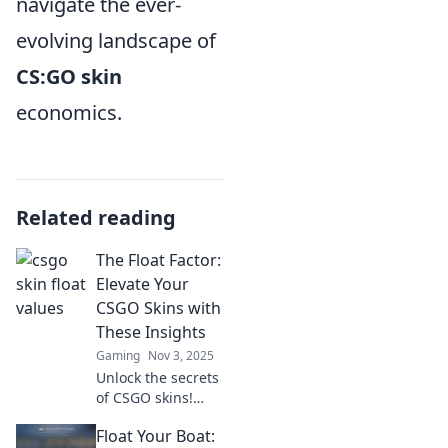
navigate the ever-
evolving landscape of
CS:GO skin
economics.
Related reading
The Float Factor:
Elevate Your
CSGO Skins with
These Insights
Gaming
Nov 3, 2025
Unlock the secrets
of CSGO skins!
Discover how the
Float Your Boat:
Float Factor can