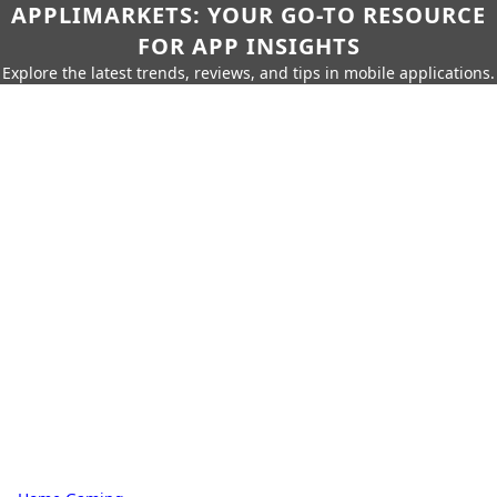
APPLIMARKETS: YOUR GO-TO RESOURCE
FOR APP INSIGHTS
Explore the latest trends, reviews, and tips in mobile applications.