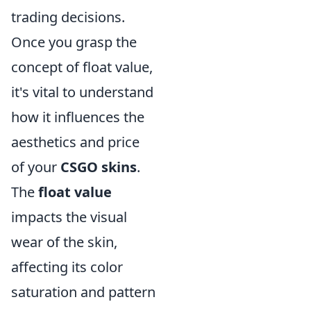
trading decisions.
Once you grasp the
concept of float value,
it's vital to understand
how it influences the
aesthetics and price
of your
CSGO skins
.
The
float value
impacts the visual
wear of the skin,
affecting its color
saturation and pattern