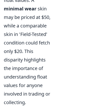
float values. A
minimal wear
skin
may be priced at $50,
while a comparable
skin in 'Field-Tested'
condition could fetch
only $20. This
disparity highlights
the importance of
understanding float
values for anyone
involved in trading or
collecting.