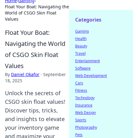
Home
›
Gaming
›
Float Your Boat: Navigating the
World of CSGO Skin Float
Values
Categories
Float Your Boat:
Gaming
Health
Navigating the World
Beauty
of CSGO Skin Float
Travel
Entertainment
Values
Software
By
Daniel Okafor
·
September
Web Development
18, 2025
Cars
Fitness
Unlock the secrets of
Technology
CSGO skin float values!
Insurance
Discover tips, tricks,
Web Design
and insights to elevate
Sports
your inventory game
Photography
Pets
and maximize your