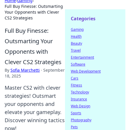
Home
›
Gaming
›
Full Buy Finesse: Outsmarting
Your Opponents with Clever
CS2 Strategies
Categories
Full Buy Finesse:
Gaming
Health
Outsmarting Your
Beauty
Opponents with
Travel
Entertainment
Clever CS2 Strategies
Software
By
Sofia Marchetti
·
September
Web Development
18, 2025
Cars
Fitness
Master CS2 with clever
Technology
strategies! Outsmart
Insurance
your opponents and
Web Design
elevate your gameplay.
Sports
Discover winning tactics
Photography
Pets
now!