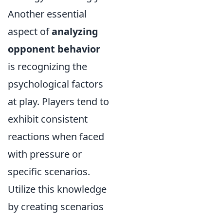
Another essential
aspect of
analyzing
opponent behavior
is recognizing the
psychological factors
at play. Players tend to
exhibit consistent
reactions when faced
with pressure or
specific scenarios.
Utilize this knowledge
by creating scenarios