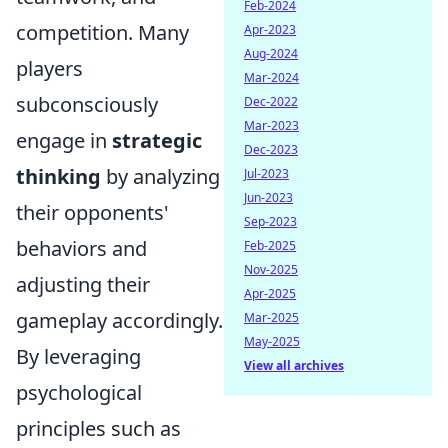
Feb-2024
competition. Many
Apr-2023
Aug-2024
players
Mar-2024
subconsciously
Dec-2022
Mar-2023
engage in
strategic
Dec-2023
thinking
by analyzing
Jul-2023
Jun-2023
their opponents'
Sep-2023
behaviors and
Feb-2025
Nov-2025
adjusting their
Apr-2025
gameplay accordingly.
Mar-2025
May-2025
By leveraging
View all archives
psychological
principles such as