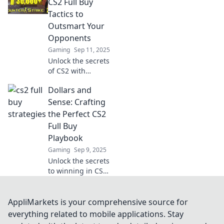
your budget and
CS2 Full Buy
dominate the
Tactics to
game—discover
Outsmart Your
the secrets now!
Opponents
Gaming
Sep 11, 2025
Unlock the secrets
of CS2 with
unconventional
Dollars and
full buy tactics
that will leave your
Sense: Crafting
opponents
the Perfect CS2
guessing and
Full Buy
boost your game!
Playbook
Gaming
Sep 9, 2025
Unlock the secrets
to winning in CS2!
Discover the
ultimate full buy
playbook to
AppliMarkets is your comprehensive source for
dominate your
everything related to mobile applications. Stay
matches and boost