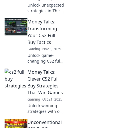
Unlock unexpected
strategies in The
Full Buy Playbook!
Money Talks:
Discover game-
changing tactics
Transforming
that will transform
Your CS2 Full
your buying
Buy Tactics
approach today!
Gaming
Nov 3, 2025
Unlock game-
changing CS2 full
buy strategies!
Money Talks:
Discover how
money talks in
Clever CS2 Full
your gameplay
Buy Strategies
and elevate your
That Win Games
tactics to the next
Gaming
Oct 21, 2025
level.
Unlock winning
strategies with our
clever CS2 full buy
Unconventional
tactics! Maximize