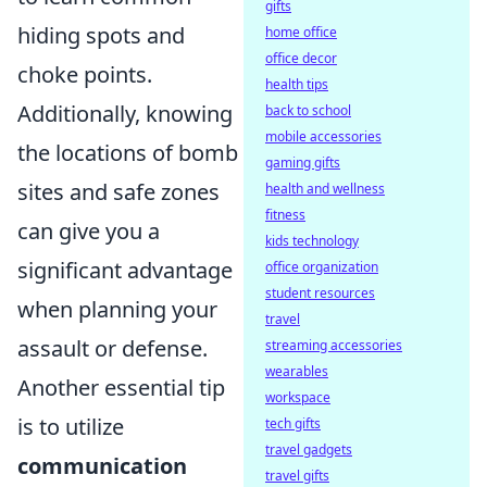
gifts
hiding spots and
home office
office decor
choke points.
health tips
Additionally, knowing
back to school
mobile accessories
the locations of bomb
gaming gifts
sites and safe zones
health and wellness
fitness
can give you a
kids technology
significant advantage
office organization
student resources
when planning your
travel
assault or defense.
streaming accessories
wearables
Another essential tip
workspace
is to utilize
tech gifts
travel gadgets
communication
travel gifts