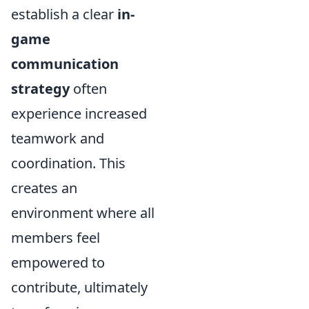
establish a clear
in-
game
communication
strategy
often
experience increased
teamwork and
coordination. This
creates an
environment where all
members feel
empowered to
contribute, ultimately