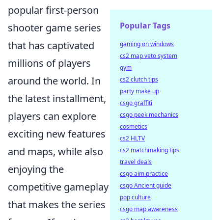
popular first-person
Popular Tags
shooter game series
that has captivated
gaming on windows
cs2 map veto system
millions of players
gym
around the world. In
cs2 clutch tips
party make up
the latest installment,
csgo graffiti
players can explore
csgo peek mechanics
cosmetics
exciting new features
cs2 HLTV
and maps, while also
cs2 matchmaking tips
travel deals
enjoying the
csgo aim practice
competitive gameplay
csgo Ancient guide
pop culture
that makes the series
csgo map awareness