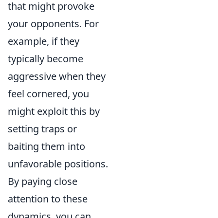
that might provoke
your opponents. For
example, if they
typically become
aggressive when they
feel cornered, you
might exploit this by
setting traps or
baiting them into
unfavorable positions.
By paying close
attention to these
dynamics, you can