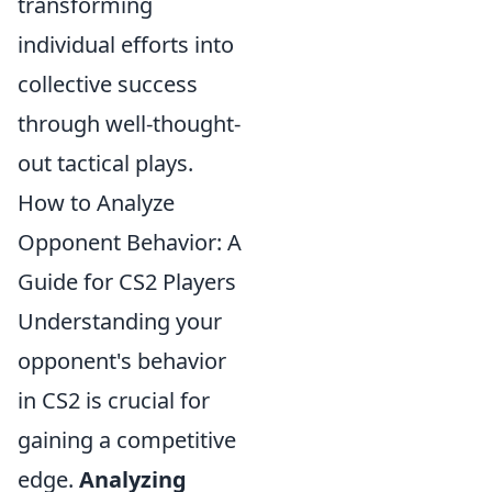
transforming
individual efforts into
collective success
through well-thought-
out tactical plays.
How to Analyze
Opponent Behavior: A
Guide for CS2 Players
Understanding your
opponent's behavior
in CS2 is crucial for
gaining a competitive
edge.
Analyzing