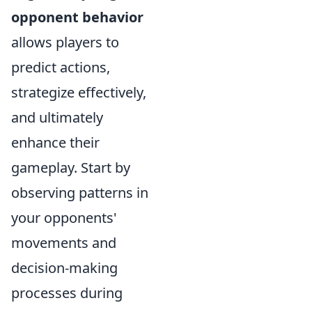
opponent behavior
allows players to
predict actions,
strategize effectively,
and ultimately
enhance their
gameplay. Start by
observing patterns in
your opponents'
movements and
decision-making
processes during