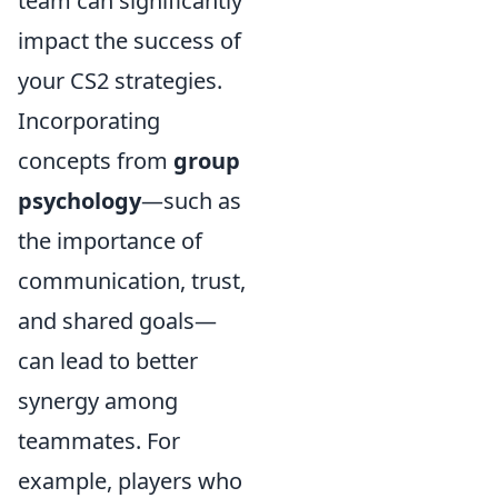
team can significantly
impact the success of
your CS2 strategies.
Incorporating
concepts from
group
psychology
—such as
the importance of
communication, trust,
and shared goals—
can lead to better
synergy among
teammates. For
example, players who