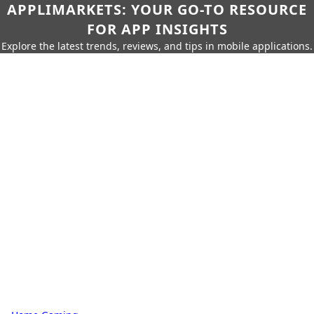
APPLIMARKETS: YOUR GO-TO RESOURCE
FOR APP INSIGHTS
Explore the latest trends, reviews, and tips in mobile applications.