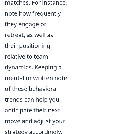
matches. For instance,
note how frequently
they engage or
retreat, as well as
their positioning
relative to team
dynamics. Keeping a
mental or written note
of these behavioral
trends can help you
anticipate their next
move and adjust your
strategy accordingly.