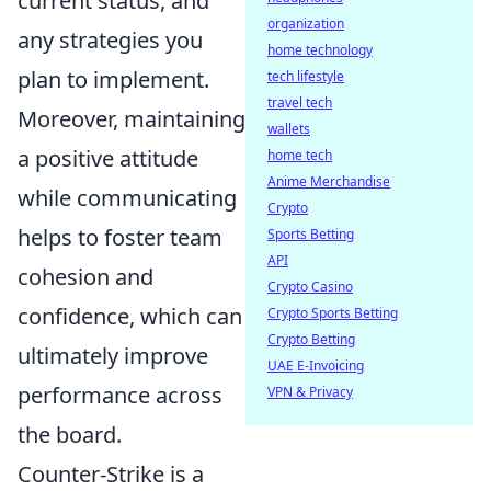
current status, and
organization
any strategies you
home technology
plan to implement.
tech lifestyle
travel tech
Moreover, maintaining
wallets
a positive attitude
home tech
Anime Merchandise
while communicating
Crypto
helps to foster team
Sports Betting
API
cohesion and
Crypto Casino
confidence, which can
Crypto Sports Betting
Crypto Betting
ultimately improve
UAE E-Invoicing
performance across
VPN & Privacy
the board.
Counter-Strike is a