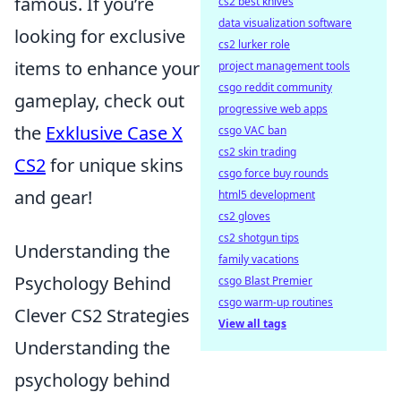
famous. If you’re
cs2 best knives
data visualization software
looking for exclusive
cs2 lurker role
items to enhance your
project management tools
csgo reddit community
gameplay, check out
progressive web apps
the
Exklusive Case X
csgo VAC ban
cs2 skin trading
CS2
for unique skins
csgo force buy rounds
and gear!
html5 development
cs2 gloves
cs2 shotgun tips
Understanding the
family vacations
Psychology Behind
csgo Blast Premier
csgo warm-up routines
Clever CS2 Strategies
View all tags
Understanding the
psychology behind