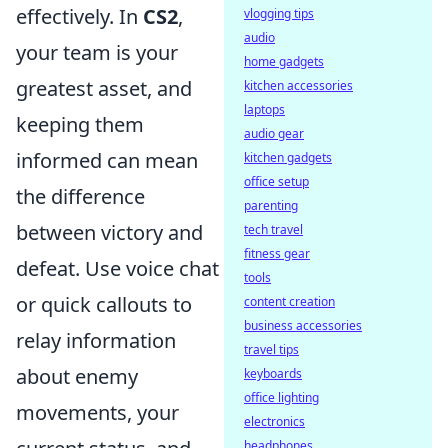
effectively. In
CS2
,
vlogging tips
audio
your team is your
home gadgets
greatest asset, and
kitchen accessories
laptops
keeping them
audio gear
informed can mean
kitchen gadgets
office setup
the difference
parenting
between victory and
tech travel
fitness gear
defeat. Use voice chat
tools
or quick callouts to
content creation
business accessories
relay information
travel tips
about enemy
keyboards
office lighting
movements, your
electronics
headphones