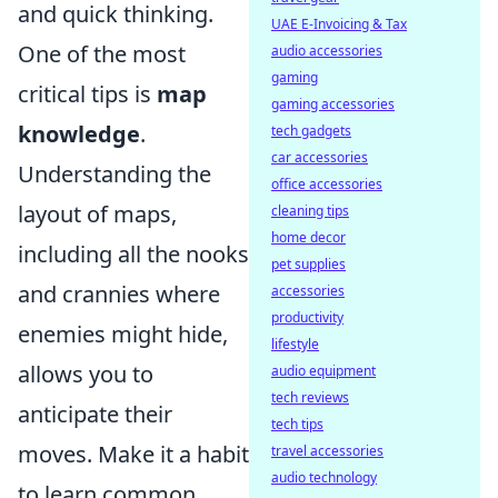
and quick thinking.
UAE E-Invoicing & Tax
One of the most
audio accessories
gaming
critical tips is
map
gaming accessories
knowledge
.
tech gadgets
car accessories
Understanding the
office accessories
layout of maps,
cleaning tips
home decor
including all the nooks
pet supplies
and crannies where
accessories
productivity
enemies might hide,
lifestyle
allows you to
audio equipment
tech reviews
anticipate their
tech tips
moves. Make it a habit
travel accessories
audio technology
to learn common