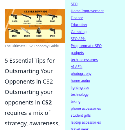
SEO
Home Improvement
Finance
Education
Gambling
SEO APIs
Programmatic SEO
The Ultimate CS2 Economy Guide ...
gadgets
5 Essential Tips for
tech accessories
AI APIs
Outsmarting Your
photography
Opponents in CS2
home audio
lighting tips
Outsmarting your
technology
opponents in
CS2
biking
phone accessories
requires a mix of
student gifts
strategy, awareness,
laptop accessories
travel gear