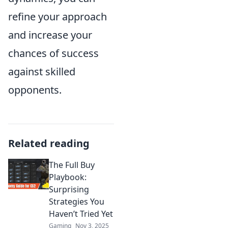
refine your approach
and increase your
chances of success
against skilled
opponents.
Related reading
The Full Buy
Playbook:
Surprising
Strategies You
Haven’t Tried Yet
Gaming
Nov 3, 2025