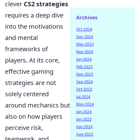
clever
CS2 strategies
requires a deep dive
Archives
into the motivations
Oct-2024
and mental
Dec-2024
May-2023
frameworks of
Nov-2024
players. At its core,
Jun-2024
Feb-2023
effective gaming
Nov-2023
strategies are not
Sep-2024
Oct-2023
solely centered
Jul-2024
around mechanics but
May-2024
Jan-2024
also on how players
Jan-2023
perceive risk,
Apr-2024
Aug-2023
teamwork, and