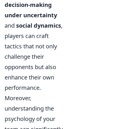
decision-making
under uncertainty
and
social dynamics
,
players can craft
tactics that not only
challenge their
opponents but also
enhance their own
performance.
Moreover,
understanding the
psychology of your