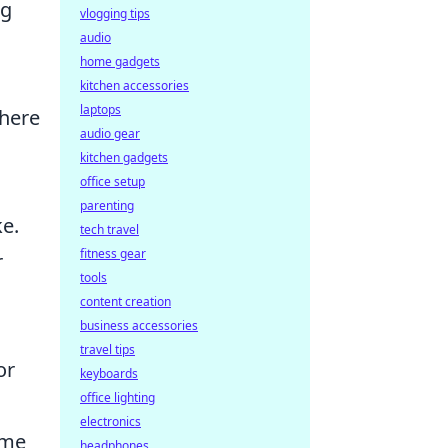
ng
vlogging tips
audio
home gadgets
kitchen accessories
laptops
where
audio gear
kitchen gadgets
office setup
parenting
ke.
tech travel
fitness gear
r
tools
content creation
business accessories
travel tips
or
keyboards
office lighting
electronics
ime
headphones