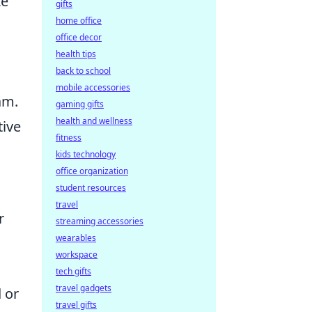
ze
gifts
home office
office decor
health tips
back to school
mobile accessories
am.
gaming gifts
health and wellness
tive
fitness
kids technology
office organization
student resources
travel
r
streaming accessories
wearables
workspace
tech gifts
travel gadgets
 or
travel gifts