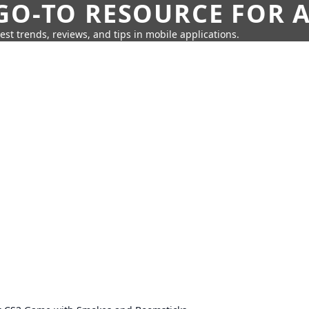
GO-TO RESOURCE FOR A
test trends, reviews, and tips in mobile applications.