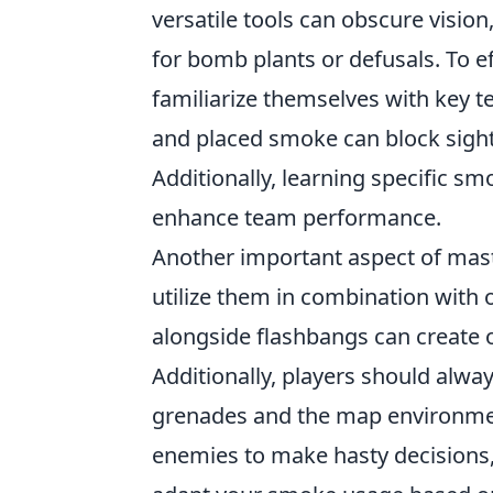
versatile tools can obscure visio
for bomb plants or defusals. To e
familiarize themselves with key 
and placed smoke can block sight
Additionally, learning specific s
enhance team performance.
Another important aspect of mas
utilize them in combination with o
alongside flashbangs can create o
Additionally, players should alwa
grenades and the map environmen
enemies to make hasty decisions, 