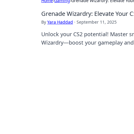
Home
›
Gaming
›
Grenade Wizardry: Elevate Yo
Grenade Wizardry: Elevate Your
By
Yara Haddad
·
September 11, 2025
Unlock your CS2 potential! Master s
Wizardry—boost your gameplay and d