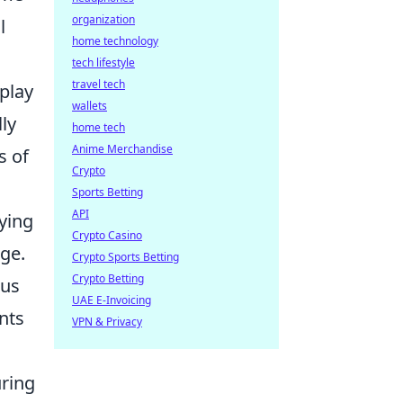
organization
l
home technology
tech lifestyle
travel tech
play
wallets
ly
home tech
Anime Merchandise
s of
Crypto
Sports Betting
API
ying
Crypto Casino
age.
Crypto Sports Betting
Crypto Betting
ous
UAE E-Invoicing
nts
VPN & Privacy
uring