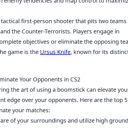
n enemy tendencies and map control to maximi
 tactical first-person shooter that pits two teams
 and the Counter-Terrorists. Players engage in
mplete objectives or eliminate the opposing te
the game is the
Ursus Knife
, known for its distinc
ominate Your Opponents in CS2
ing the art of using a boomstick can elevate you
ant edge over your opponents. Here are the top 5
inate your matches:
re of your surroundings and utilize high ground