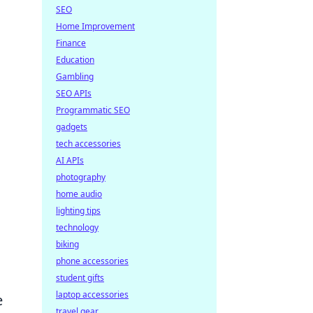
SEO
Home Improvement
Finance
Education
Gambling
SEO APIs
Programmatic SEO
gadgets
tech accessories
AI APIs
photography
home audio
lighting tips
technology
biking
phone accessories
student gifts
laptop accessories
e
travel gear