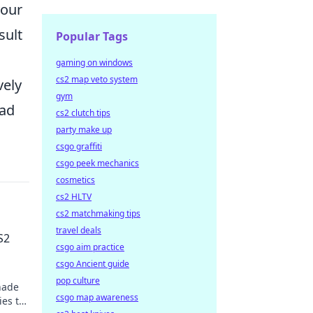
your
sult
Popular Tags
gaming on windows
cs2 map veto system
vely
gym
ead
cs2 clutch tips
party make up
csgo graffiti
csgo peek mechanics
cosmetics
cs2 HLTV
cs2 matchmaking tips
travel deals
S2
csgo aim practice
csgo Ancient guide
pop culture
nade
csgo map awareness
ies to