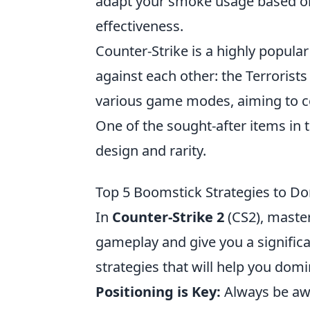
adapt your smoke usage based o
effectiveness.
Counter-Strike is a highly popular
against each other: the Terrorists
various game modes, aiming to co
One of the sought-after items in 
design and rarity.
Top 5 Boomstick Strategies to D
In
Counter-Strike 2
(CS2), master
gameplay and give you a signific
strategies that will help you dom
Positioning is Key:
Always be awa