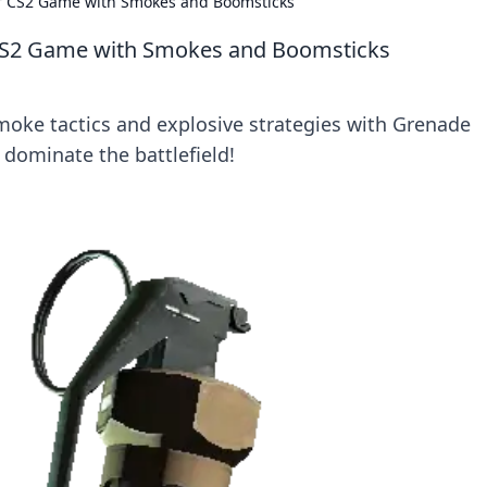
ur CS2 Game with Smokes and Boomsticks
 CS2 Game with Smokes and Boomsticks
moke tactics and explosive strategies with Grenade
ominate the battlefield!