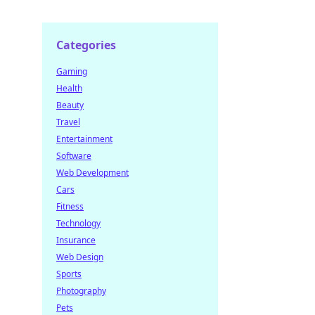
Categories
Gaming
Health
Beauty
Travel
Entertainment
Software
Web Development
Cars
Fitness
Technology
Insurance
Web Design
Sports
Photography
Pets