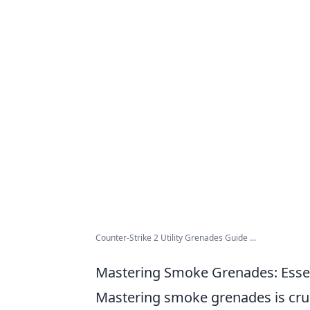
Counter-Strike 2 Utility Grenades Guide ...
Mastering Smoke Grenades: Essen
Mastering smoke grenades is cruci