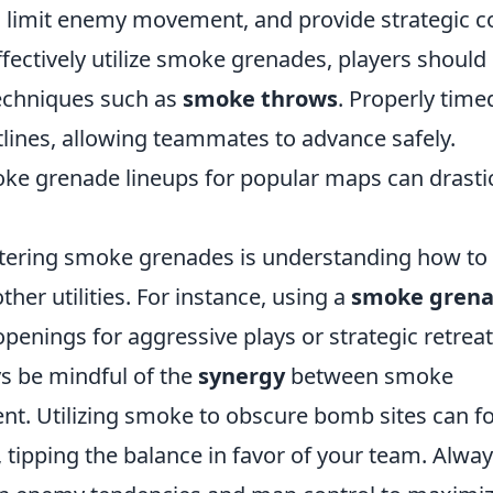
n, limit enemy movement, and provide strategic c
ffectively utilize smoke grenades, players should
techniques such as
smoke throws
. Properly time
lines, allowing teammates to advance safely.
moke grenade lineups for popular maps can drastic
tering smoke grenades is understanding how to
ther utilities. For instance, using a
smoke gren
penings for aggressive plays or strategic retreat
ys be mindful of the
synergy
between smoke
t. Utilizing smoke to obscure bomb sites can f
tipping the balance in favor of your team. Alwa