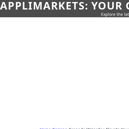
APPLIMARKETS: YOUR 
Explore the la