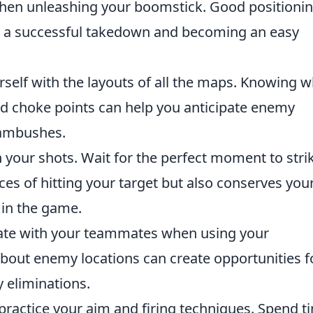
when unleashing your boomstick. Good positioni
 a successful takedown and becoming an easy
rself with the layouts of all the maps. Knowing 
nd choke points can help you anticipate enemy
 ambushes.
 your shots. Wait for the perfect moment to stri
ces of hitting your target but also conserves you
 in the game.
te with your teammates when using your
bout enemy locations can create opportunities f
 eliminations.
 practice your aim and firing techniques. Spend t