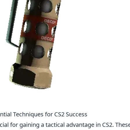
tial Techniques for CS2 Success
al for gaining a tactical advantage in CS2. Thes