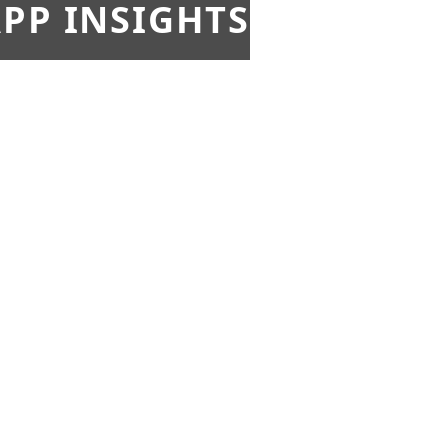
PP INSIGHTS