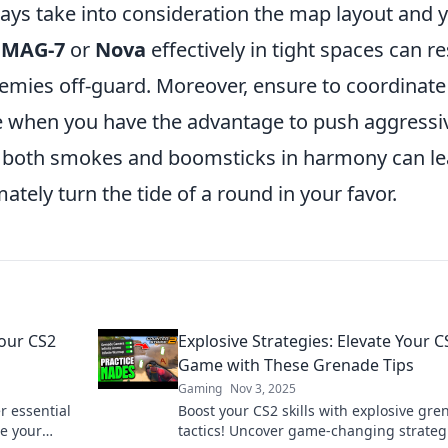
ys take into consideration the map layout and 
a
MAG-7
or
Nova
effectively in tight spaces can re
nemies off-guard. Moreover, ensure to coordinate
when you have the advantage to push aggressi
ng both smokes and boomsticks in harmony can l
ately turn the tide of a round in your favor.
our CS2
Explosive Strategies: Elevate Your C
Game with These Grenade Tips
Gaming
Nov 3, 2025
r essential
Boost your CS2 skills with explosive gre
te your
tactics! Uncover game-changing strateg