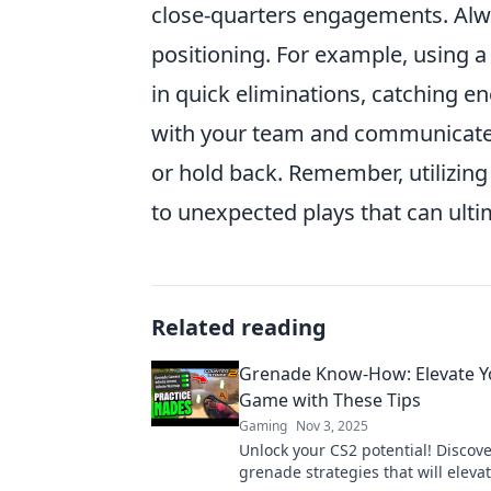
close-quarters engagements. Alwa
positioning. For example, using 
in quick eliminations, catching e
with your team and communicate 
or hold back. Remember, utilizi
to unexpected plays that can ultim
Related reading
Grenade Know-How: Elevate Y
Game with These Tips
Gaming
Nov 3, 2025
Unlock your CS2 potential! Discove
grenade strategies that will eleva