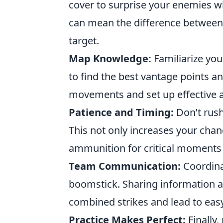
cover to surprise your enemies 
can mean the difference between
target.
Map Knowledge:
Familiarize you
to find the best vantage points a
movements and set up effective
Patience and Timing:
Don’t rush
This not only increases your chan
ammunition for critical moments
Team Communication:
Coordina
boomstick. Sharing information a
combined strikes and lead to easy
Practice Makes Perfect:
Finally,