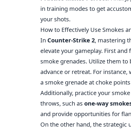
in training modes to get accustom
your shots.
How to Effectively Use Smokes a
In
Counter-Strike 2
, mastering 
elevate your gameplay. First and 
smoke grenades. Utilize them to 
advance or retreat. For instance,
a smoke grenade at choke points t
Additionally, practice your smok
throws, such as
one-way smoke
and provide opportunities for fla
On the other hand, the strategic 