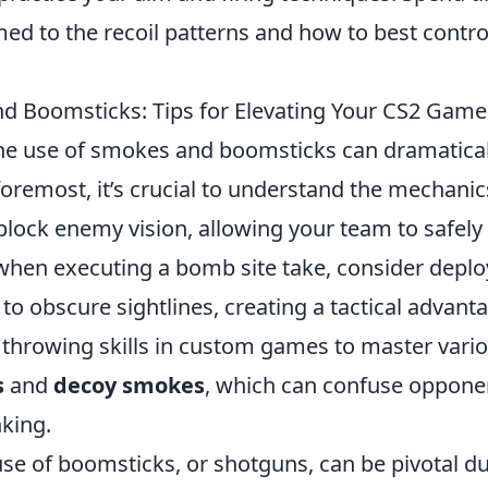
ed to the recoil patterns and how to best contro
nd Boomsticks: Tips for Elevating Your CS2 Game
the use of smokes and boomsticks can dramatical
foremost, it’s crucial to understand the mechanic
block enemy vision, allowing your team to safely
 when executing a bomb site take, consider deplo
o obscure sightlines, creating a tactical advant
e throwing skills in custom games to master vari
s
and
decoy smokes
, which can confuse oppone
nking.
use of boomsticks, or shotguns, can be pivotal d