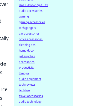
over
UAE E-Invoicing & Tax
audio accessories
gaming
d
gaming accessories
tech gadgets
car accessories
ally
office accessories
cleaning tips
home decor
pet supplies
accessories
ade
productivity
s.
lifestyle
audio equipment
tech reviews
orce
tech tips
travel accessories
ys
audio technology