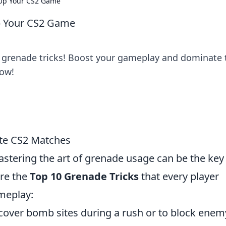
 Up Your CS2 Game
p Your CS2 Game
e grenade tricks! Boost your gameplay and dominate 
now!
te CS2 Matches
astering the art of grenade usage can be the key
re the
Top 10 Grenade Tricks
that every player
meplay:
cover bomb sites during a rush or to block enem