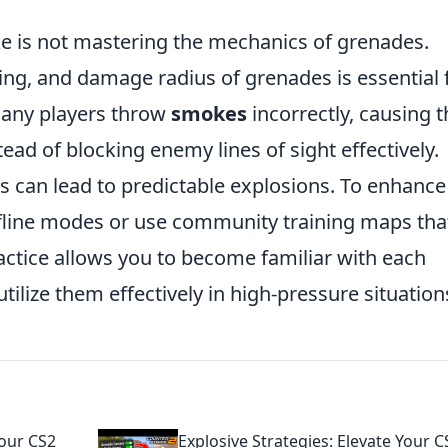
ke is not mastering the mechanics of grenades.
ing, and damage radius of grenades is essential 
many players throw
smokes
incorrectly, causing t
ead of blocking enemy lines of sight effectively.
s can lead to predictable explosions. To enhance
offline modes or use community training maps tha
actice allows you to become familiar with each
ilize them effectively in high-pressure situation
our CS2
Explosive Strategies: Elevate Your C