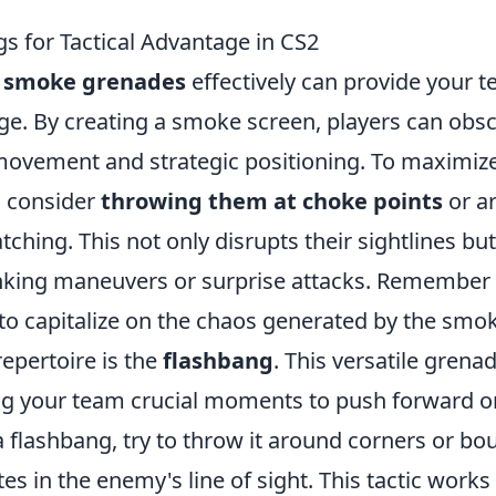
 for Tactical Advantage in CS2
g
smoke grenades
effectively can provide your 
tage. By creating a smoke screen, players can obs
 movement and strategic positioning. To maximiz
, consider
throwing them at choke points
or a
ching. This not only disrupts their sightlines but
lanking maneuvers or surprise attacks. Remember
o capitalize on the chaos generated by the smok
 repertoire is the
flashbang
. This versatile grena
ng your team crucial moments to push forward o
 flashbang, try to throw it around corners or bo
tes in the enemy's line of sight. This tactic works