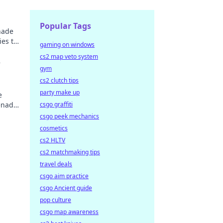
Popular Tags
nade
ies to
gaming on windows
cs2 map veto system
2
gym
s
cs2 clutch tips
party make up
e
renade
csgo graffiti
csgo peek mechanics
cosmetics
cs2 HLTV
cs2 matchmaking tips
travel deals
csgo aim practice
csgo Ancient guide
pop culture
csgo map awareness