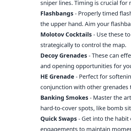
sniper lines. Timing is crucial f
Flashbangs
- Properly timed fla
the upper hand. Aim your flashban
Molotov Cocktails
- Use these to
strategically to control the map.
Decoy Grenades
- These can effe
and opening opportunities for yo
HE Grenade
- Perfect for soften
conjunction with other grenades t
Banking Smokes
- Master the ar
hard-to-cover spots, like bomb sit
Quick Swaps
- Get into the habi
engagements to maintain mome