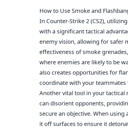
How to Use Smoke and Flashbangs
In Counter-Strike 2 (CS2), utilizin
with a significant tactical advan
enemy vision, allowing for safer
effectiveness of smoke grenades
where enemies are likely to be wat
also creates opportunities for f
coordinate with your teammates t
Another vital tool in your tactical
can disorient opponents, providi
secure an objective. When using a
it off surfaces to ensure it detona