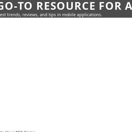
GO-TO RESOURCE FOR A
test trends, reviews, and tips in mobile applications.