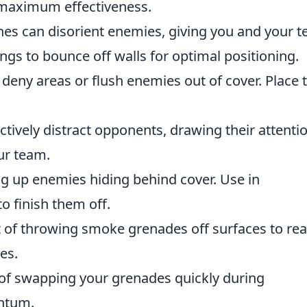
or maximum effectiveness.
shes can disorient enemies, giving you and your 
gs to bounce off walls for optimal positioning.
 deny areas or flush enemies out of cover. Place
ctively distract opponents, drawing their attenti
ur team.
ing up enemies hiding behind cover. Use in
o finish them off.
t of throwing smoke grenades off surfaces to re
es.
t of swapping your grenades quickly during
ntum.