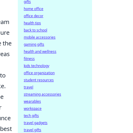
gifts
home office
office decor
team
health tips
back to school
cure
mobile accessories
e the
gaming gifts
health and wellness
reas
fitness
kids technology
office organization
 to
student resources
e.
travel
streaming accessories
de
wearables
r
workspace
tech gifts
unce
travel gadgets
 best
travel gifts