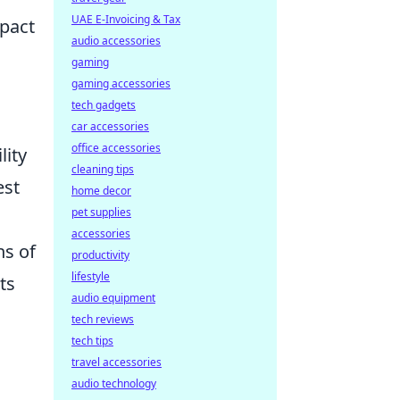
UAE E-Invoicing & Tax
mpact
audio accessories
gaming
gaming accessories
tech gadgets
car accessories
office accessories
lity
cleaning tips
est
home decor
pet supplies
accessories
ns of
productivity
lifestyle
ts
audio equipment
tech reviews
tech tips
travel accessories
audio technology