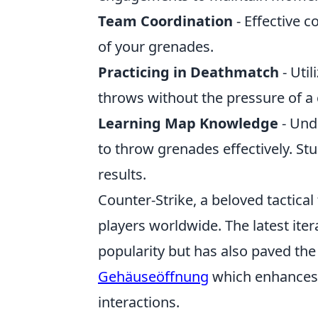
Team Coordination
- Effective 
of your grenades.
Practicing in Deathmatch
- Uti
throws without the pressure of a
Learning Map Knowledge
- Und
to throw grenades effectively. S
results.
Counter-Strike, a beloved tactical
players worldwide. The latest ite
popularity but has also paved the
Gehäuseöffnung
which enhances 
interactions.