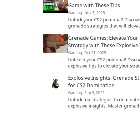
Game with These Tips
Gaming
Nov 3, 2025
Unlock your CS2 potential! Discove
grenade strategies that will eleva
gameplay and dominate the compe
Grenade Games: Elevate Your
Strategy with These Explosive 
Gaming
Oct 21, 2025
Unleash your CS2 potential! Disco
explosive tips to elevate your str
dominate the battlefield in Gren
Explosive Insights: Grenade St
for CS2 Domination
Gaming
Sep 9, 2025
Unlock top strategies to dominate
explosive insights. Master grenade
and elevate your gameplay today!