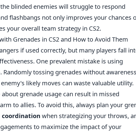
the blinded enemies will struggle to respond
 and flashbangs not only improves your chances o
es your overall team strategy in CS2.
ith Grenades in CS2 and How to Avoid Them
gers if used correctly, but many players fall in
ffectiveness. One prevalent mistake is using
e. Randomly tossing grenades without awareness
enemy's likely moves can waste valuable utility.
 about grenade usage can result in missed
arm to allies. To avoid this, always plan your gr
 coordination
when strategizing your throws, a
engagements to maximize the impact of your