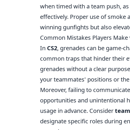
when timed with a team push, as 
effectively. Proper use of smoke
winning gunfights but also elevat
Common Mistakes Players Make w
In
CS2
, grenades can be game-chan
common traps that hinder their e
grenades without a clear purpos
your teammates' positions or the 
Moreover, failing to communicate
opportunities and unintentional h
usage in advance. Consider
team
designate specific roles during 