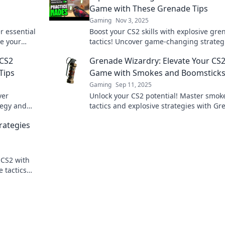
Game with These Grenade Tips
Gaming
Nov 3, 2025
r essential
Boost your CS2 skills with explosive gre
te your
tactics! Uncover game-changing strateg
tition.
dominate every match. Don't miss out!
 CS2
Grenade Wizardry: Elevate Your CS
Tips
Game with Smokes and Boomstick
Gaming
Sep 11, 2025
ver
Unlock your CS2 potential! Master smok
ategy and
tactics and explosive strategies with G
ade Games.
Wizardry—boost your gameplay and
rategies
dominate the battlefield!
 CS2 with
 tactics