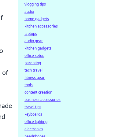
vlogging tips
audio
f
home gadgets
kitchen accessories
laptops
audio gear
kitchen gadgets
to
office setup
parenting
tech travel
 of
fitness gear
tools
content creation
business accessories
enade
travel tips
keyboards
nd
office lighting
electronics
headphones