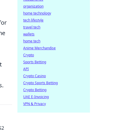
organization
home technology
tech lifestyle
for
travel tech
he
wallets
home tech
Anime Merchandise
Crypto
Sports Betting
t
API
Crypto Casino
Crypto Sports Betting
s.
Crypto Betting
UAE E-Invoicing
VPN & Privacy
S2