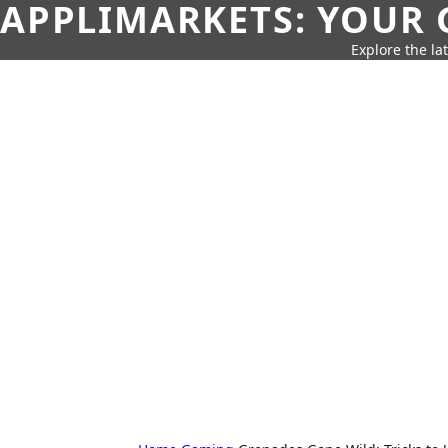
APPLIMARKETS: YOUR 
Explore the la