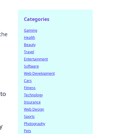
Categories
Gaming
the
Health
Beauty
Travel
Entertainment
Software
Web Development
Cars
Fitness
 to
Technology
Insurance
Web Design
Sports
Photography
y
Pets