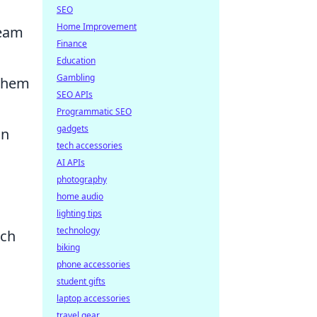
SEO
Home Improvement
team
Finance
Education
Gambling
 them
SEO APIs
Programmatic SEO
gadgets
on
tech accessories
AI APIs
photography
home audio
lighting tips
technology
ach
biking
phone accessories
student gifts
laptop accessories
travel gear