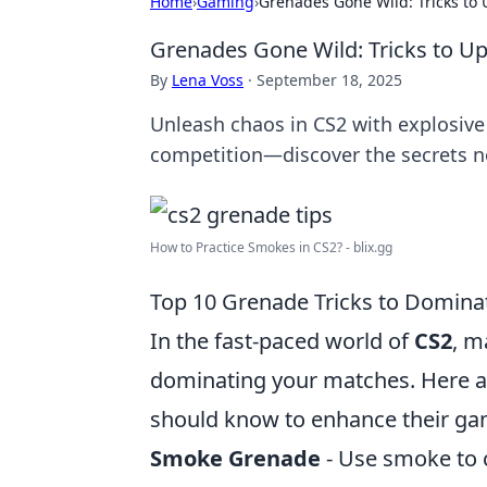
Home
›
Gaming
›
Grenades Gone Wild: Tricks to
Grenades Gone Wild: Tricks to U
By
Lena Voss
·
September 18, 2025
Unleash chaos in CS2 with explosiv
competition—discover the secrets 
How to Practice Smokes in CS2? - blix.gg
Top 10 Grenade Tricks to Domina
In the fast-paced world of
CS2
, m
dominating your matches. Here a
should know to enhance their ga
Smoke Grenade
- Use smoke to 