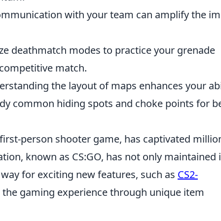
communication with your team can amplify the i
lize deathmatch modes to practice your grenade
 competitive match.
erstanding the layout of maps enhances your abi
tudy common hiding spots and choke points for b
 first-person shooter game, has captivated millio
ration, known as CS:GO, has not only maintained i
 way for exciting new features, such as
CS2-
the gaming experience through unique item