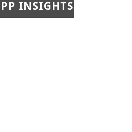
PP INSIGHTS