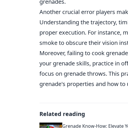
grenades.
Another crucial error players ma
Understanding the trajectory, tim
proper execution. For instance, 
smoke to obscure their vision inst
Moreover, failing to cook grenade
your grenade skills, practice in 
focus on grenade throws. This pr
grenade's properties and how to ut
Related reading
Grenade Know-How: Elevate Y