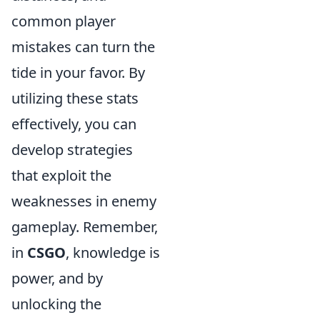
common player
mistakes can turn the
tide in your favor. By
utilizing these stats
effectively, you can
develop strategies
that exploit the
weaknesses in enemy
gameplay. Remember,
in
CSGO
, knowledge is
power, and by
unlocking the