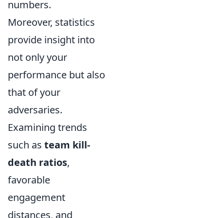
numbers.
Moreover, statistics
provide insight into
not only your
performance but also
that of your
adversaries.
Examining trends
such as
team kill-
death ratios
,
favorable
engagement
distances, and