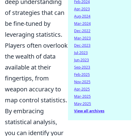
deep understanding
Feb-2024
Apr-2023
of strategies that can
Aug-2024
be fine-tuned by
Mar-2024
Dec-2022
leveraging statistics.
Mar-2023
Players often overlook
Dec-2023
Jul-2023
the wealth of data
Jun-2023
available at their
Sep-2023
Feb-2025
fingertips, from
Nov-2025
weapon accuracy to
Apr-2025
Mar-2025
map control statistics.
May-2025
By embracing
View all archives
statistical analysis,
you can identify your