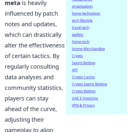
meta
is heavily
organization
influenced by patch
home technology
tech lifestyle
notes and updates,
travel tech
which can drastically
wallets
home tech
alter the effectiveness
Anime Merchandise
of certain tactics. By
Crypto
Sports Betting
regularly consulting
API
data analyses and
Crypto Casino
Crypto Sports Betting
community statistics,
Crypto Betting
players can stay
UAE E-Invoicing
VPN & Privacy
ahead of the curve,
adjusting their
gameplay to align