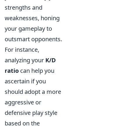
strengths and
weaknesses, honing
your gameplay to
outsmart opponents.
For instance,
analyzing your
K/D
ratio
can help you
ascertain if you
should adopt a more
aggressive or
defensive play style
based on the