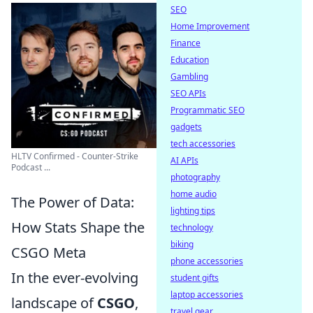
SEO
Home Improvement
Finance
Education
Gambling
SEO APIs
Programmatic SEO
gadgets
tech accessories
HLTV Confirmed - Counter-Strike
AI APIs
Podcast ...
photography
home audio
The Power of Data:
lighting tips
How Stats Shape the
technology
biking
CSGO Meta
phone accessories
In the ever-evolving
student gifts
laptop accessories
landscape of
CSGO
,
travel gear