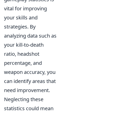
vital for improving
your skills and
strategies. By
analyzing data such as
your kill-to-death
ratio, headshot
percentage, and
weapon accuracy, you
can identify areas that
need improvement.
Neglecting these
statistics could mean