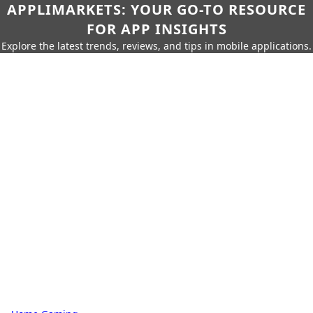
APPLIMARKETS: YOUR GO-TO RESOURCE
FOR APP INSIGHTS
Explore the latest trends, reviews, and tips in mobile applications.