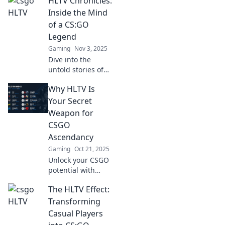
HLTV Chronicles:
from CSGO's most-
watched matches
Inside the Mind
in HLTV Secrets.
of a CS:GO
Dive in and elevate
Legend
your game!
Gaming
Nov 3, 2025
Dive into the
untold stories of
CS:GO legends
Why HLTV Is
and discover what
fuels their
Your Secret
legendary status
Weapon for
in the gaming
CSGO
world!
Ascendancy
Gaming
Oct 21, 2025
Unlock your CSGO
potential with
HLTV! Discover
The HLTV Effect:
expert insights,
stats, and
Transforming
strategies that can
Casual Players
elevate your