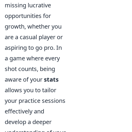
missing lucrative
opportunities for
growth, whether you
are a casual player or
aspiring to go pro. In
a game where every
shot counts, being
aware of your
stats
allows you to tailor
your practice sessions
effectively and
develop a deeper