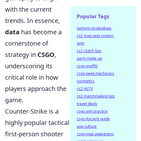
with the current
Popular Tags
trends. In essence,
gaming on windows
data
has become a
cs2 map veto system
cornerstone of
gym
cs2 clutch tips
strategy in
CSGO
,
party make up
underscoring its
csgo graffiti
csgo peek mechanics
critical role in how
cosmetics
players approach the
cs2 HLTV
cs2 matchmaking tips
game.
travel deals
Counter-Strike is a
csgo aim practice
csgo Ancient guide
highly popular tactical
pop culture
first-person shooter
csgo map awareness