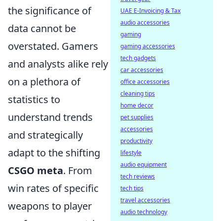
the significance of
UAE E-Invoicing & Tax
audio accessories
data cannot be
gaming
overstated. Gamers
gaming accessories
tech gadgets
and analysts alike rely
car accessories
on a plethora of
office accessories
cleaning tips
statistics to
home decor
understand trends
pet supplies
accessories
and strategically
productivity
adapt to the shifting
lifestyle
audio equipment
CSGO meta
. From
tech reviews
win rates of specific
tech tips
travel accessories
weapons to player
audio technology