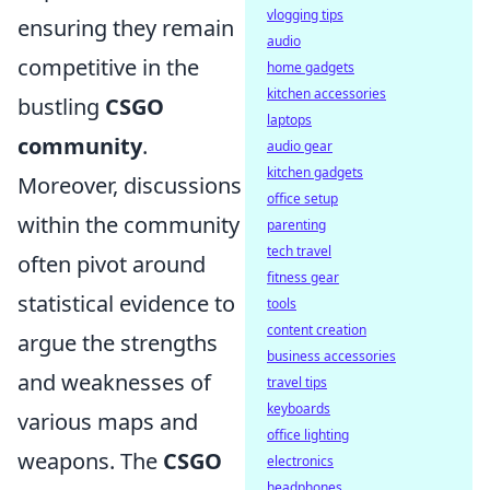
vlogging tips
ensuring they remain
audio
competitive in the
home gadgets
kitchen accessories
bustling
CSGO
laptops
community
.
audio gear
kitchen gadgets
Moreover, discussions
office setup
within the community
parenting
tech travel
often pivot around
fitness gear
statistical evidence to
tools
content creation
argue the strengths
business accessories
and weaknesses of
travel tips
keyboards
various maps and
office lighting
weapons. The
CSGO
electronics
headphones