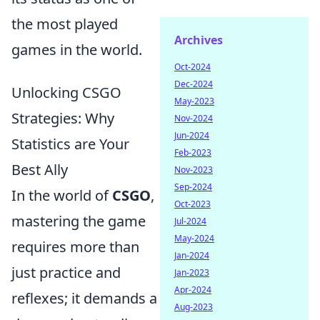
the most played
Archives
games in the world.
Oct-2024
Dec-2024
Unlocking CSGO
May-2023
Strategies: Why
Nov-2024
Jun-2024
Statistics are Your
Feb-2023
Best Ally
Nov-2023
Sep-2024
In the world of
CSGO
,
Oct-2023
mastering the game
Jul-2024
May-2024
requires more than
Jan-2024
just practice and
Jan-2023
Apr-2024
reflexes; it demands a
Aug-2023