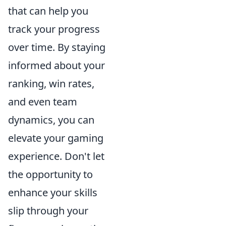
that can help you
track your progress
over time. By staying
informed about your
ranking, win rates,
and even team
dynamics, you can
elevate your gaming
experience. Don't let
the opportunity to
enhance your skills
slip through your