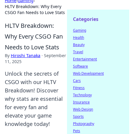
Home
›
Gaming
›
HLTV Breakdown: Why Every
CSGO Fan Needs to Love Stats
Categories
HLTV Breakdown:
Gaming
Why Every CSGO Fan
Health
Beauty
Needs to Love Stats
Travel
By
Hiroshi Tanaka
·
September
Entertainment
11, 2025
Software
Unlock the secrets of
Web Development
Cars
CSGO with our HLTV
Fitness
Breakdown! Discover
Technology
why stats are essential
Insurance
for every fan and
Web Design
elevate your game
Sports
knowledge today!
Photography
Pets