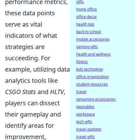
performance metrics,
gifts
home office
these data points
office decor
serve as vital
health tips
back to school
indicators of what
mobile accessories
strategies are
gaming gifts
health and wellness
succeeding. For
fitness
example, utilizing data
kids technology
office organization
analytics tools like
student resources
CSGO Stats
and
HLTV
,
travel
streaming accessories
players can dissect
wearables
their gameplay and
workspace
tech gifts
identify areas for
travel gadgets
improvement,
travel gifts