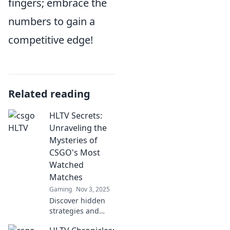
fingers; embrace the
numbers to gain a
competitive edge!
Related reading
HLTV Secrets:
Unraveling the
Mysteries of
CSGO's Most
Watched
Matches
Gaming
Nov 3, 2025
Discover hidden
strategies and
thrilling moments