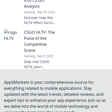
into CS:GO
gameplay to new
Analysts
heights!
Gaming
Sep 18, 2025
Discover how the
HLTV effect turns
casual CS:GO
CSGO HLTV: The
players into sharp
analysts,
Pulse of the
unlocking game
Competitive
secrets and
Scene
boosting skills!
Gaming
Sep 9, 2025
Click to find out
Dive into CSGO
more!
HLTV, your
ultimate source for
the latest
competitive scene
AppliMarkets is your comprehensive source for
insights, match
everything related to mobile applications. Stay
analyses, and pro
updated with the latest trends, detailed reviews, and
player trends!
expert tips to enhance your app experience. Join us as
Don't miss out!
we delve into the world of mobile technology and