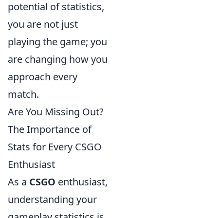
potential of statistics,
you are not just
playing the game; you
are changing how you
approach every
match.
Are You Missing Out?
The Importance of
Stats for Every CSGO
Enthusiast
As a
CSGO
enthusiast,
understanding your
gameplay statistics is