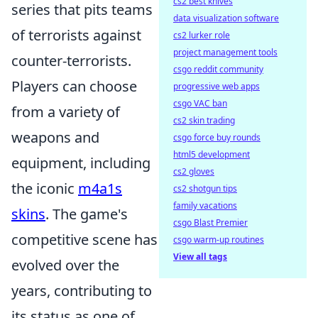
cs2 best knives
series that pits teams
data visualization software
of terrorists against
cs2 lurker role
project management tools
counter-terrorists.
csgo reddit community
Players can choose
progressive web apps
csgo VAC ban
from a variety of
cs2 skin trading
weapons and
csgo force buy rounds
html5 development
equipment, including
cs2 gloves
the iconic
m4a1s
cs2 shotgun tips
family vacations
skins
. The game's
csgo Blast Premier
competitive scene has
csgo warm-up routines
View all tags
evolved over the
years, contributing to
its status as one of