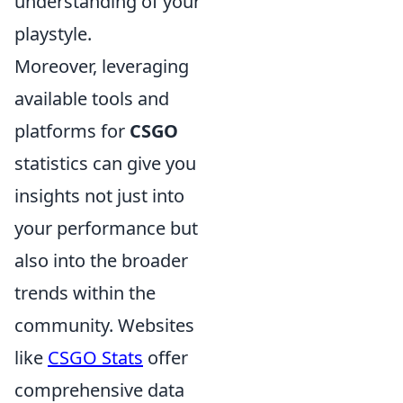
understanding of your
playstyle.
Moreover, leveraging
available tools and
platforms for
CSGO
statistics can give you
insights not just into
your performance but
also into the broader
trends within the
community. Websites
like
CSGO Stats
offer
comprehensive data