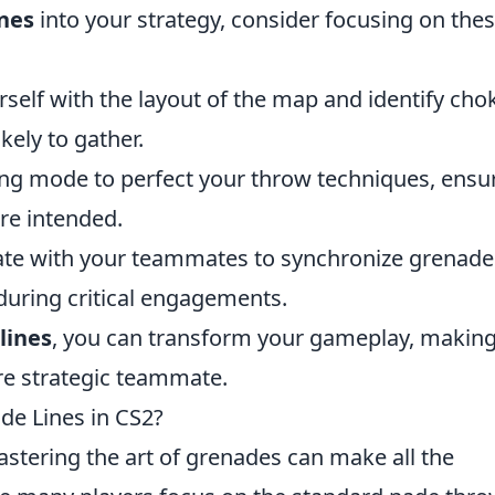
ines
into your strategy, consider focusing on the
rself with the layout of the map and identify cho
kely to gather.
ing mode to perfect your throw techniques, ensu
re intended.
e with your teammates to synchronize grenade
during critical engagements.
lines
, you can transform your gameplay, makin
e strategic teammate.
de Lines in CS2?
astering the art of grenades can make all the