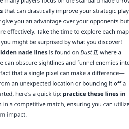
le many players focus on the standard nade thro
s
that can drastically improve your strategic play
y give you an advantage over your opponents but
e effectively. Take the time to explore each ma
; you might be surprised by what you discover!
idden nade lines
is found on
Dust II
, where a
 can obscure sightlines and funnel enemies into 
 fact that a single pixel can make a difference—
rom an unexpected location or bouncing it off a
arted, here’s a quick tip:
practice these lines in
 in a competitive match, ensuring you can utiliz
m impact.