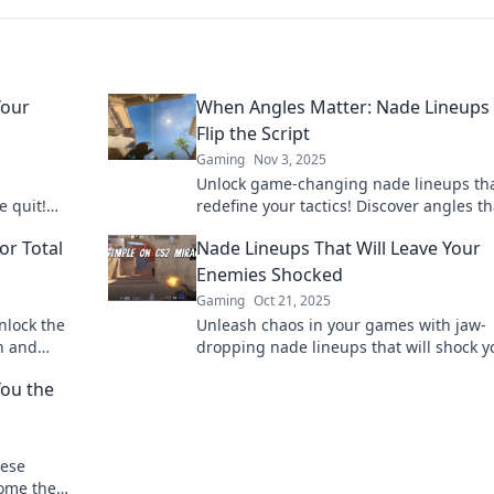
Your
When Angles Matter: Nade Lineups
Flip the Script
Gaming
Nov 3, 2025
Unlock game-changing nade lineups th
e quit!
redefine your tactics! Discover angles th
ate the
turn the tide and elevate your gameplay
or Total
Nade Lineups That Will Leave Your
Enemies Shocked
Gaming
Oct 21, 2025
nlock the
Unleash chaos in your games with jaw-
on and
dropping nade lineups that will shock y
ghts.
enemies and turn the tide! Discover yo
You the
winning edge now!
hese
come the