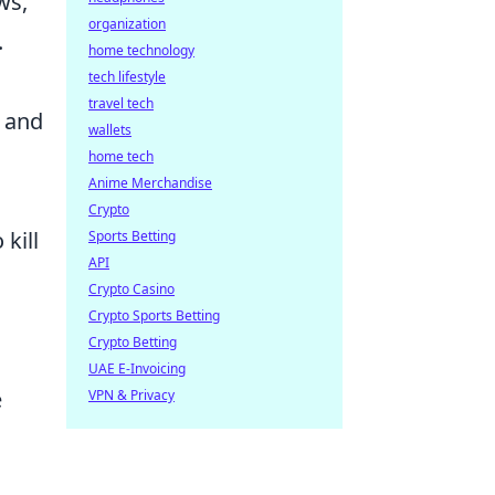
ws,
organization
.
home technology
tech lifestyle
travel tech
p and
wallets
home tech
Anime Merchandise
Crypto
kill
Sports Betting
API
Crypto Casino
Crypto Sports Betting
Crypto Betting
UAE E-Invoicing
e
VPN & Privacy