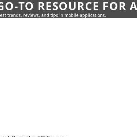
GO-TO RESOURCE FOR A
test trends, reviews, and tips in mobile applications.