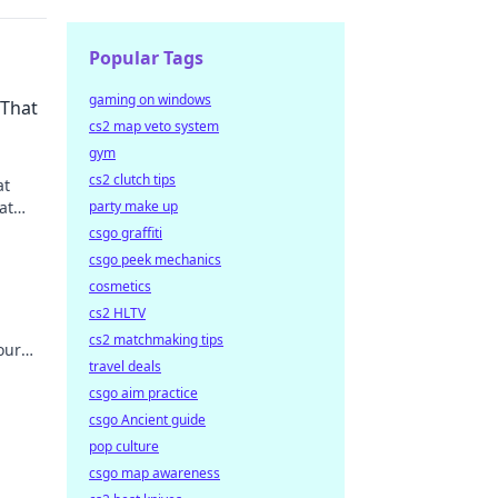
Popular Tags
gaming on windows
 That
cs2 map veto system
gym
cs2 clutch tips
at
at
party make up
.
csgo graffiti
csgo peek mechanics
cosmetics
cs2 HLTV
cs2 matchmaking tips
our
travel deals
ur new
csgo aim practice
csgo Ancient guide
pop culture
csgo map awareness