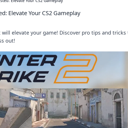
sted: Elevate Your CS2 Gameplay
ed: Elevate Your CS2 Gameplay
 will elevate your game! Discover pro tips and tricks 
s out!