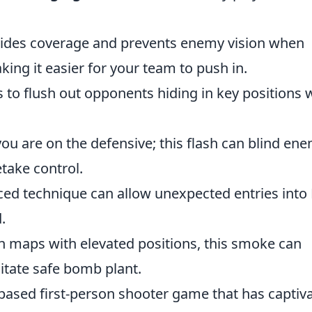
ovides coverage and prevents enemy vision when
king it easier for your team to push in.
is to flush out opponents hiding in key positions 
you are on the defensive; this flash can blind en
take control.
ced technique can allow unexpected entries into
.
n maps with elevated positions, this smoke can
litate safe bomb plant.
-based first-person shooter game that has captiv