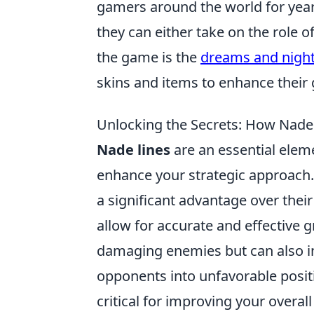
gamers around the world for year
they can either take on the role of
the game is the
dreams and nigh
skins and items to enhance their
Unlocking the Secrets: How Nade
Nade lines
are an essential eleme
enhance your strategic approach.
a significant advantage over the
allow for accurate and effective g
damaging enemies but can also in
opponents into unfavorable positi
critical for improving your overa