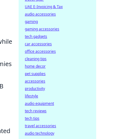
UAE E-Invoicing & Tax
audio accessories
gaming
gaming accessories
tech gadgets
while
car accessories
office accessories
cleaning tips
emies
home decor
pet supplies
accessories
 B
productivity
lifestyle
audio equipment
tech reviews
tech tips
travel accessories
ated
audio technology