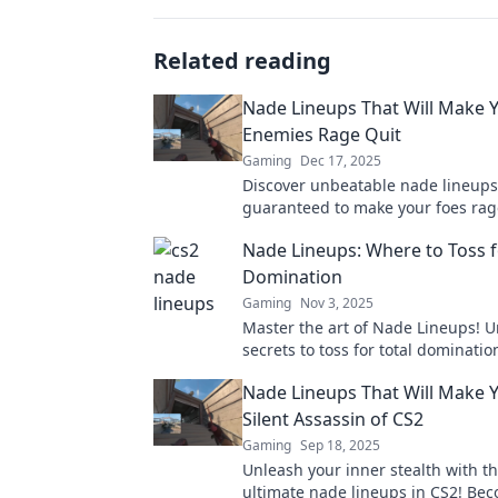
Related reading
Nade Lineups That Will Make 
Enemies Rage Quit
Gaming
Dec 17, 2025
Discover unbeatable nade lineups
guaranteed to make your foes rag
Elevate your gameplay and domin
Nade Lineups: Where to Toss f
competition now!
Domination
Gaming
Nov 3, 2025
Master the art of Nade Lineups! U
secrets to toss for total dominati
elevate your gameplay to new hei
Nade Lineups That Will Make 
Silent Assassin of CS2
Gaming
Sep 18, 2025
Unleash your inner stealth with t
ultimate nade lineups in CS2! Be