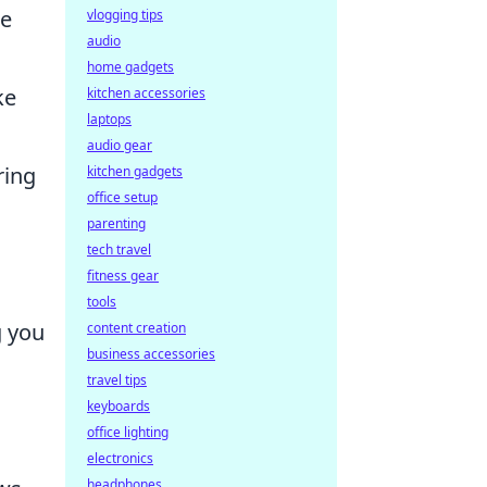
se
vlogging tips
audio
home gadgets
ke
kitchen accessories
laptops
audio gear
ring
kitchen gadgets
office setup
parenting
tech travel
fitness gear
tools
g you
content creation
business accessories
travel tips
keyboards
office lighting
electronics
headphones