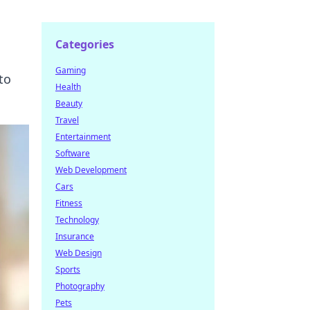
Categories
Gaming
to
Health
Beauty
Travel
Entertainment
Software
Web Development
Cars
Fitness
Technology
Insurance
Web Design
Sports
Photography
Pets