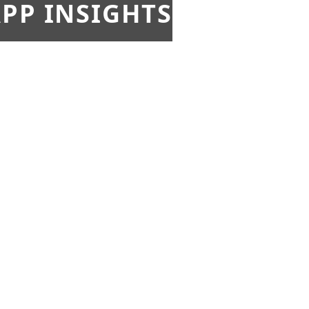
PP INSIGHTS