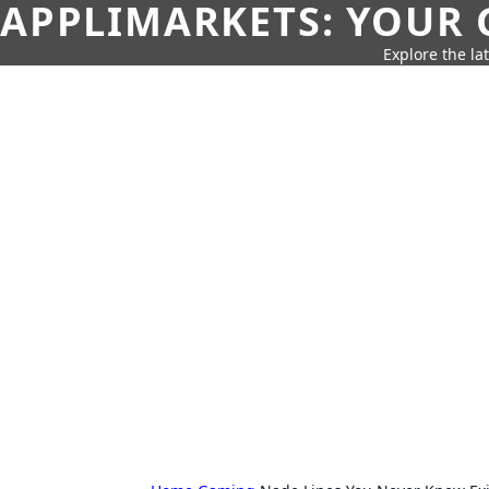
APPLIMARKETS: YOUR 
Explore the la