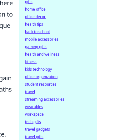
where
gifts
home office
on to
office decor
ique
health tips
back to school
mobile accessories
gaming gifts
health and wellness
fitness
kids technology
 gain
office organization
student resources
paths
travel
streaming accessories
wearables
workspace
tech gifts
travel gadgets
ce.
travel gifts