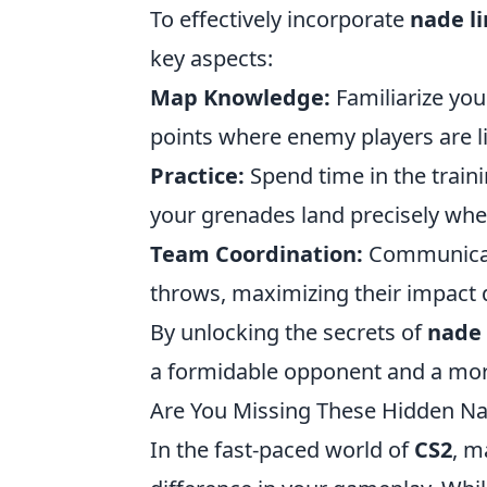
To effectively incorporate
nade l
key aspects:
Map Knowledge:
Familiarize you
points where enemy players are li
Practice:
Spend time in the train
your grenades land precisely whe
Team Coordination:
Communicat
throws, maximizing their impact 
By unlocking the secrets of
nade 
a formidable opponent and a mor
Are You Missing These Hidden Na
In the fast-paced world of
CS2
, m