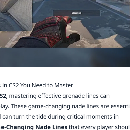
 in CS2 You Need to Master
S2
, mastering effective grenade lines can
lay. These game-changing nade lines are essenti
can turn the tide during critical moments in
e-Changing Nade Lines
that every player shou