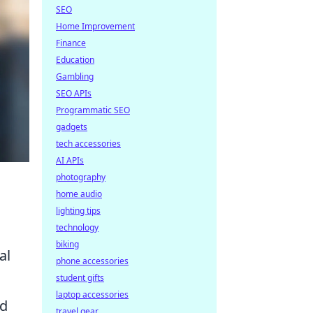
SEO
Home Improvement
Finance
Education
Gambling
SEO APIs
Programmatic SEO
gadgets
tech accessories
AI APIs
photography
home audio
lighting tips
technology
biking
al
phone accessories
student gifts
laptop accessories
ld
travel gear