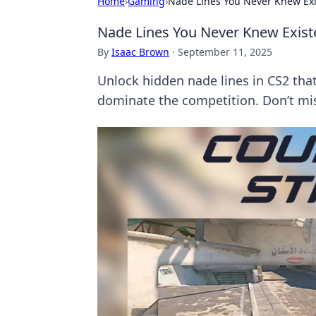
Home
›
Gaming
›
Nade Lines You Never Knew Exi
Nade Lines You Never Knew Exist
By
Isaac Brown
·
September 11, 2025
Unlock hidden nade lines in CS2 that
dominate the competition. Don’t mis