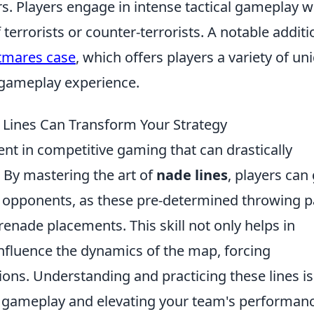
s. Players engage in intense tactical gameplay 
 terrorists or counter-terrorists. A notable additi
tmares case
, which offers players a variety of un
 gameplay experience.
 Lines Can Transform Your Strategy
nt in competitive gaming that can drastically
 By mastering the art of
nade lines
, players can
ir opponents, as these pre-determined throwing 
renade placements. This skill not only helps in
fluence the dynamics of the map, forcing
ons. Understanding and practicing these lines is
ll gameplay and elevating your team's performan