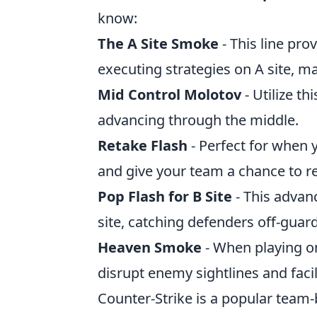
know:
The A Site Smoke
- This line pr
executing strategies on A site, ma
Mid Control Molotov
- Utilize th
advancing through the middle.
Retake Flash
- Perfect for when 
and give your team a chance to re
Pop Flash for B Site
- This advan
site, catching defenders off-guard
Heaven Smoke
- When playing o
disrupt enemy sightlines and faci
Counter-Strike is a popular team