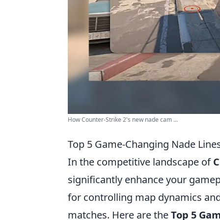
How Counter-Strike 2's new nade cam ...
Top 5 Game-Changing Nade Lines
In the competitive landscape of
C
significantly enhance your gamep
for controlling map dynamics and 
matches. Here are the
Top 5 Gam