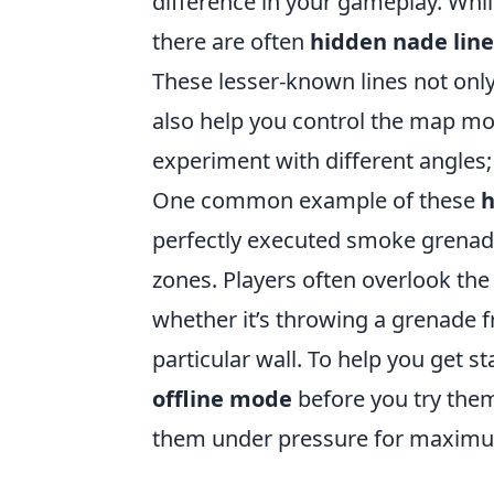
difference in your gameplay. Whi
there are often
hidden nade line
These lesser-known lines not onl
also help you control the map mor
experiment with different angles
One common example of these
h
perfectly executed smoke grenade
zones. Players often overlook the
whether it’s throwing a grenade f
particular wall. To help you get st
offline mode
before you try them
them under pressure for maximu