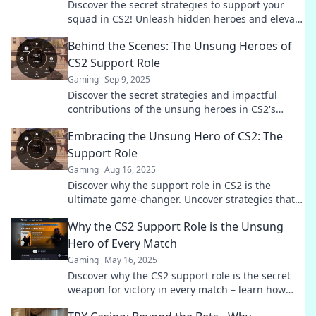
Discover the secret strategies to support your
squad in CS2! Unleash hidden heroes and elevate
your gameplay to new heights.
Behind the Scenes: The Unsung Heroes of
CS2 Support Role
Gaming
Sep 9, 2025
Discover the secret strategies and impactful
contributions of the unsung heroes in CS2's
support role. Unveil the magic behind every
Embracing the Unsung Hero of CS2: The
match!
Support Role
Gaming
Aug 16, 2025
Discover why the support role in CS2 is the
ultimate game-changer. Uncover strategies that
elevate your gameplay and team’s success!
Why the CS2 Support Role is the Unsung
Hero of Every Match
Gaming
May 16, 2025
Discover why the CS2 support role is the secret
weapon for victory in every match – learn how
they dominate the game behind the scenes!