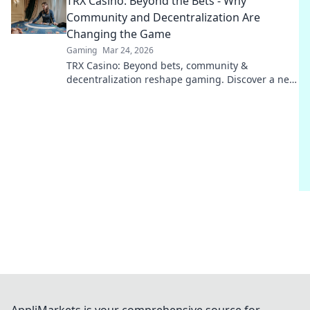
TRX Casino: Beyond the Bets - Why
Community and Decentralization Are
Changing the Game
Gaming
Mar 24, 2026
TRX Casino: Beyond bets, community &
decentralization reshape gaming. Discover a new
era of fun, fair play & connection. Click to learn
more!