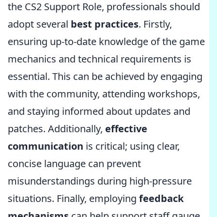
the CS2 Support Role, professionals should
adopt several
best practices
. Firstly,
ensuring up-to-date knowledge of the game
mechanics and technical requirements is
essential. This can be achieved by engaging
with the community, attending workshops,
and staying informed about updates and
patches. Additionally,
effective
communication
is critical; using clear,
concise language can prevent
misunderstandings during high-pressure
situations. Finally, employing
feedback
mechanisms
can help support staff gauge