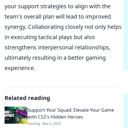
your support strategies to align with the
team's overall plan will lead to improved
synergy. Collaborating closely not only helps
in executing tactical plays but also
strengthens interpersonal relationships,
ultimately resulting in a better gaming
experience.
Related reading
Support Your Squad: Elevate Your Game
with CS2's Hidden Heroes
Gaming
Nov 3, 2025