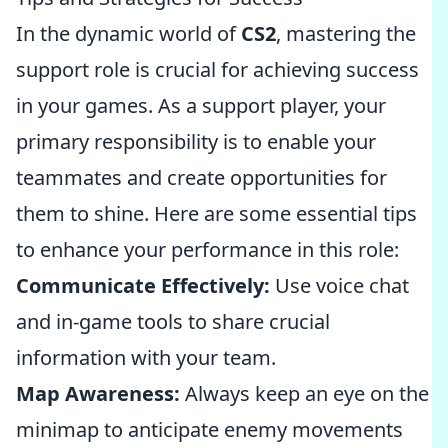
In the dynamic world of
CS2
, mastering the
support role is crucial for achieving success
in your games. As a support player, your
primary responsibility is to enable your
teammates and create opportunities for
them to shine. Here are some essential tips
to enhance your performance in this role:
Communicate Effectively:
Use voice chat
and in-game tools to share crucial
information with your team.
Map Awareness:
Always keep an eye on the
minimap to anticipate enemy movements