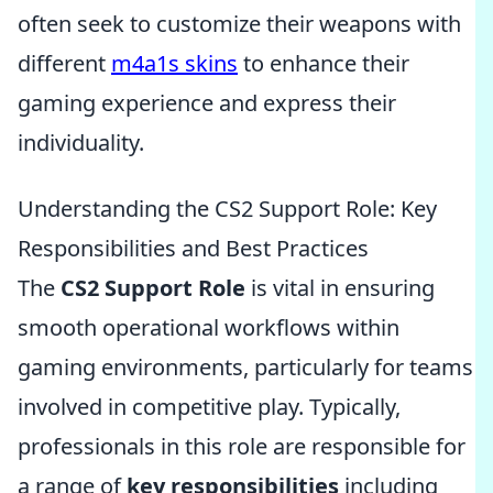
often seek to customize their weapons with
different
m4a1s skins
to enhance their
gaming experience and express their
individuality.
Understanding the CS2 Support Role: Key
Responsibilities and Best Practices
The
CS2 Support Role
is vital in ensuring
smooth operational workflows within
gaming environments, particularly for teams
involved in competitive play. Typically,
professionals in this role are responsible for
a range of
key responsibilities
including