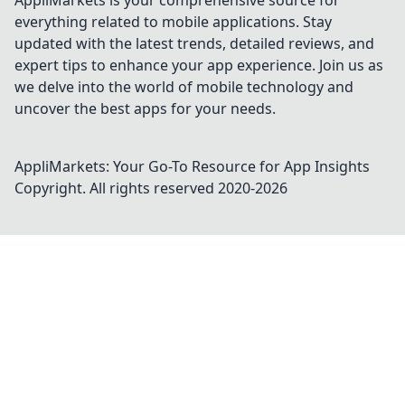
AppliMarkets is your comprehensive source for
everything related to mobile applications. Stay
updated with the latest trends, detailed reviews, and
expert tips to enhance your app experience. Join us as
we delve into the world of mobile technology and
uncover the best apps for your needs.
AppliMarkets: Your Go-To Resource for App Insights
Copyright. All rights reserved 2020-
2026