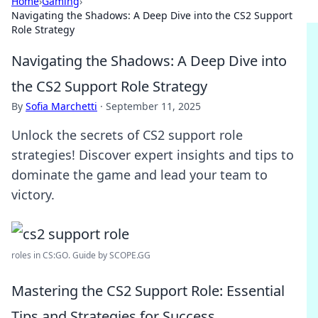
Home
›
Gaming
›
Navigating the Shadows: A Deep Dive into the CS2 Support
Role Strategy
Navigating the Shadows: A Deep Dive into
the CS2 Support Role Strategy
By
Sofia Marchetti
·
September 11, 2025
Unlock the secrets of CS2 support role
strategies! Discover expert insights and tips to
dominate the game and lead your team to
victory.
roles in CS:GO. Guide by SCOPE.GG
Mastering the CS2 Support Role: Essential
Tips and Strategies for Success