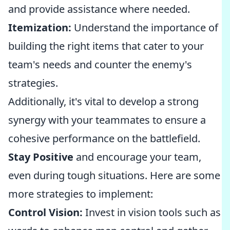
and provide assistance where needed.
Itemization:
Understand the importance of
building the right items that cater to your
team's needs and counter the enemy's
strategies.
Additionally, it's vital to develop a strong
synergy with your teammates to ensure a
cohesive performance on the battlefield.
Stay Positive
and encourage your team,
even during tough situations. Here are some
more strategies to implement:
Control Vision:
Invest in vision tools such as