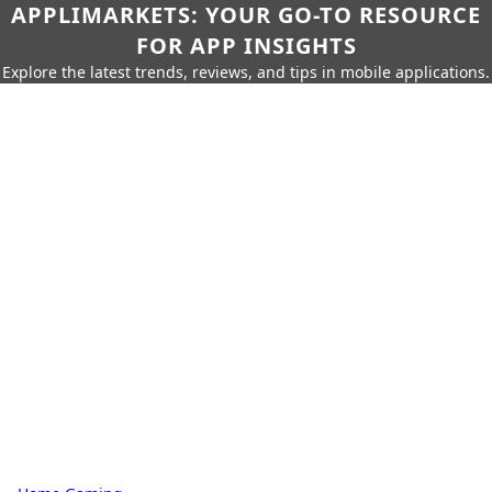
APPLIMARKETS: YOUR GO-TO RESOURCE
FOR APP INSIGHTS
Explore the latest trends, reviews, and tips in mobile applications.