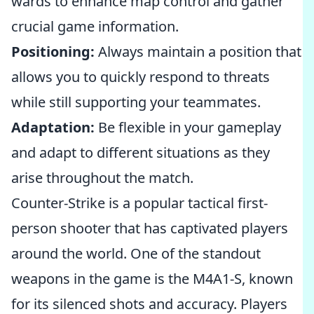
wards to enhance map control and gather
crucial game information.
Positioning:
Always maintain a position that
allows you to quickly respond to threats
while still supporting your teammates.
Adaptation:
Be flexible in your gameplay
and adapt to different situations as they
arise throughout the match.
Counter-Strike is a popular tactical first-
person shooter that has captivated players
around the world. One of the standout
weapons in the game is the M4A1-S, known
for its silenced shots and accuracy. Players