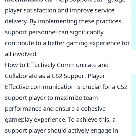
player satisfaction and improve service
delivery. By implementing these practices,
support personnel can significantly
contribute to a better gaming experience for
all involved.
How to Effectively Communicate and
Collaborate as a CS2 Support Player
Effective communication is crucial for a CS2
support player to maximize team
performance and ensure a cohesive
gameplay experience. To achieve this, a
support player should actively engage in