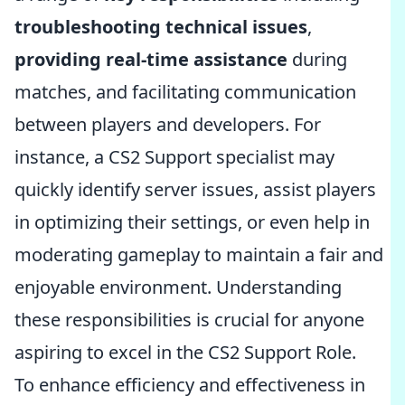
troubleshooting technical issues
,
providing real-time assistance
during
matches, and facilitating communication
between players and developers. For
instance, a CS2 Support specialist may
quickly identify server issues, assist players
in optimizing their settings, or even help in
moderating gameplay to maintain a fair and
enjoyable environment. Understanding
these responsibilities is crucial for anyone
aspiring to excel in the CS2 Support Role.
To enhance efficiency and effectiveness in