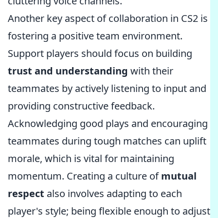
cluttering voice channels.
Another key aspect of collaboration in CS2 is
fostering a positive team environment.
Support players should focus on building
trust and understanding
with their
teammates by actively listening to input and
providing constructive feedback.
Acknowledging good plays and encouraging
teammates during tough matches can uplift
morale, which is vital for maintaining
momentum. Creating a culture of
mutual
respect
also involves adapting to each
player's style; being flexible enough to adjust