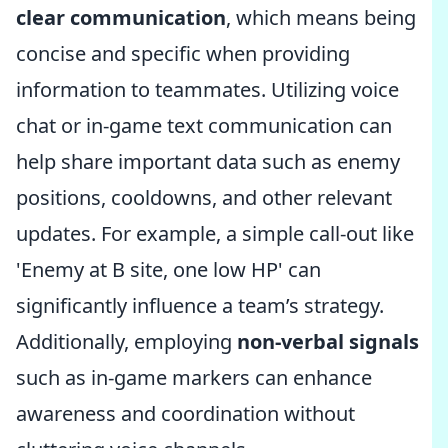
clear communication
, which means being
concise and specific when providing
information to teammates. Utilizing voice
chat or in-game text communication can
help share important data such as enemy
positions, cooldowns, and other relevant
updates. For example, a simple call-out like
'Enemy at B site, one low HP' can
significantly influence a team’s strategy.
Additionally, employing
non-verbal signals
such as in-game markers can enhance
awareness and coordination without