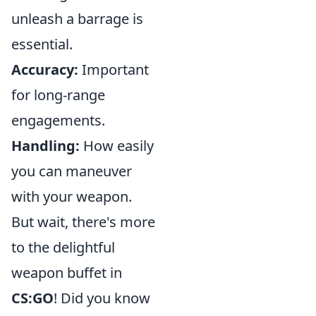
unleash a barrage is
essential.
Accuracy:
Important
for long-range
engagements.
Handling:
How easily
you can maneuver
with your weapon.
But wait, there's more
to the delightful
weapon buffet in
CS:GO
! Did you know