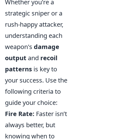
Whether you're a
strategic sniper or a
rush-happy attacker,
understanding each
weapon's
damage
output
and
recoil
patterns
is key to
your success. Use the
following criteria to
guide your choice:
Fire Rate:
Faster isn’t
always better, but
knowing when to