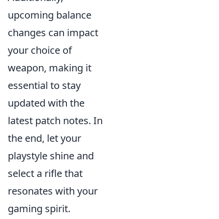
upcoming balance
changes can impact
your choice of
weapon, making it
essential to stay
updated with the
latest patch notes. In
the end, let your
playstyle shine and
select a rifle that
resonates with your
gaming spirit.