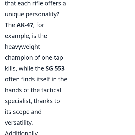
that each rifle offers a
unique personality?
The
AK-47
, for
example, is the
heavyweight
champion of one-tap
kills, while the
SG 553
often finds itself in the
hands of the tactical
specialist, thanks to
its scope and
versatility.
Additionally,