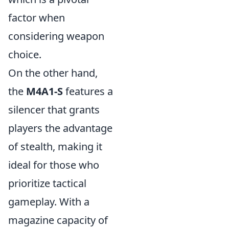
factor when
considering weapon
choice.
On the other hand,
the
M4A1-S
features a
silencer that grants
players the advantage
of stealth, making it
ideal for those who
prioritize tactical
gameplay. With a
magazine capacity of