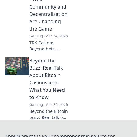
elevate your game.
Community and
Decentralization
Are Changing
the Game
Gaming
Mar 24, 2026
TRX Casino:
Beyond bets,
community &
Beyond the
decentralization
reshape gaming.
Buzz: Real Talk
Discover a new era
About Bitcoin
of fun, fair play &
Casinos and
connection. Click
What You Need
to learn more!
to Know
Gaming
Mar 24, 2026
Beyond the Bitcoin
buzz: Real talk on
crypto casinos.
Uncover truths,
avoid scams, and
AppliMarkets is your comprehensive source for