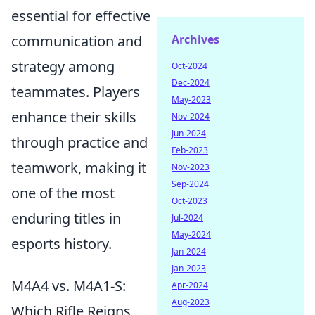
essential for effective
communication and
Archives
strategy among
Oct-2024
Dec-2024
teammates. Players
May-2023
enhance their skills
Nov-2024
Jun-2024
through practice and
Feb-2023
teamwork, making it
Nov-2023
Sep-2024
one of the most
Oct-2023
enduring titles in
Jul-2024
May-2024
esports history.
Jan-2024
Jan-2023
M4A4 vs. M4A1-S:
Apr-2024
Aug-2023
Which Rifle Reigns