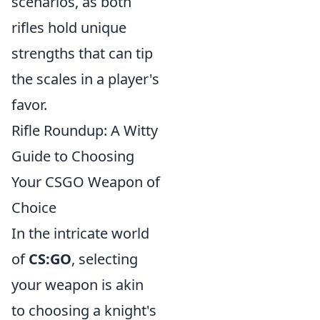
scenarios, as both
rifles hold unique
strengths that can tip
the scales in a player's
favor.
Rifle Roundup: A Witty
Guide to Choosing
Your CSGO Weapon of
Choice
In the intricate world
of
CS:GO
, selecting
your weapon is akin
to choosing a knight's