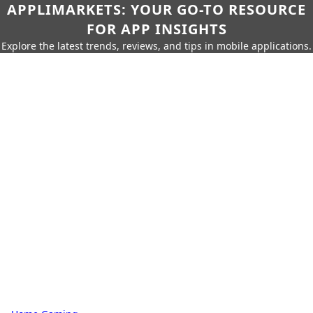
APPLIMARKETS: YOUR GO-TO RESOURCE
FOR APP INSIGHTS
Explore the latest trends, reviews, and tips in mobile applications.