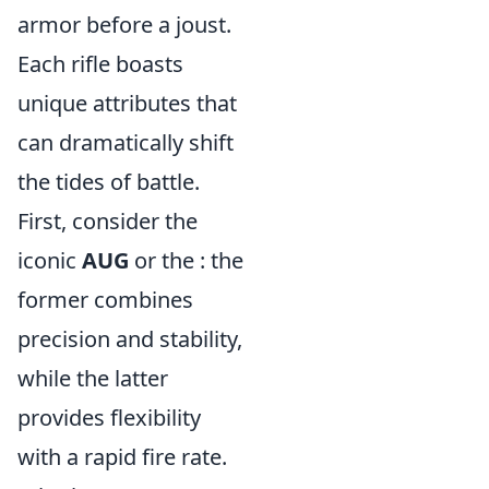
armor before a joust.
Each rifle boasts
unique attributes that
can dramatically shift
the tides of battle.
First, consider the
iconic
AUG
or the
: the
former combines
precision and stability,
while the latter
provides flexibility
with a rapid fire rate.