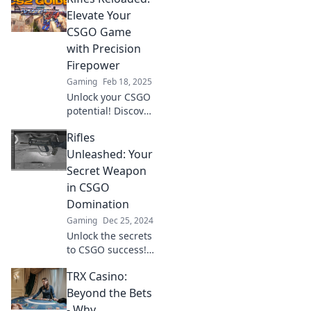
dominate the
Elevate Your
competition today!
CSGO Game
with Precision
Firepower
Gaming
Feb 18, 2025
Unlock your CSGO
potential! Discover
expert tips and
Rifles
precision
firepower to
Unleashed: Your
dominate every
Secret Weapon
match in Rifles
in CSGO
Reloaded.
Domination
Gaming
Dec 25, 2024
Unlock the secrets
to CSGO success!
Discover top rifle
TRX Casino:
strategies and tips
to dominate the
Beyond the Bets
competition and
- Why