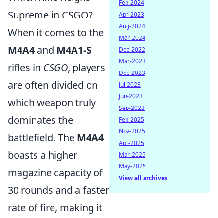
Feb-2024
Supreme in CSGO?
Apr-2023
Aug-2024
When it comes to the
Mar-2024
M4A4
and
M4A1-S
Dec-2022
Mar-2023
rifles in
CSGO
, players
Dec-2023
are often divided on
Jul-2023
Jun-2023
which weapon truly
Sep-2023
dominates the
Feb-2025
Nov-2025
battlefield. The
M4A4
Apr-2025
boasts a higher
Mar-2025
May-2025
magazine capacity of
View all archives
30 rounds and a faster
rate of fire, making it