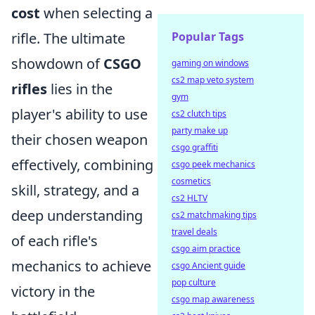
cost
when selecting a
rifle. The ultimate
Popular Tags
showdown of
CSGO
gaming on windows
cs2 map veto system
rifles
lies in the
gym
player's ability to use
cs2 clutch tips
party make up
their chosen weapon
csgo graffiti
effectively, combining
csgo peek mechanics
cosmetics
skill, strategy, and a
cs2 HLTV
deep understanding
cs2 matchmaking tips
travel deals
of each rifle's
csgo aim practice
mechanics to achieve
csgo Ancient guide
pop culture
victory in the
csgo map awareness