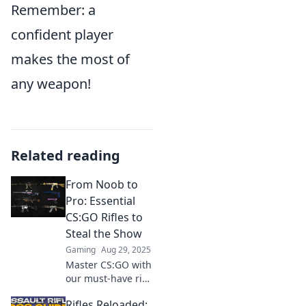
Remember: a
confident player
makes the most of
any weapon!
Related reading
From Noob to
Pro: Essential
CS:GO Rifles to
Steal the Show
Gaming
Aug 29, 2025
Master CS:GO with
our must-have rifle
guide! Unlock pro-
Rifles Reloaded:
level skills and