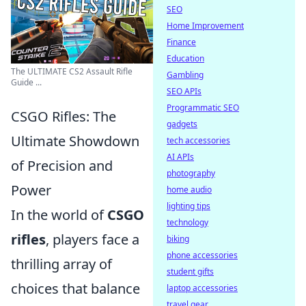
SEO
Home Improvement
Finance
Education
The ULTIMATE CS2 Assault Rifle
Gambling
Guide ...
SEO APIs
Programmatic SEO
CSGO Rifles: The
gadgets
Ultimate Showdown
tech accessories
AI APIs
of Precision and
photography
Power
home audio
lighting tips
In the world of
CSGO
technology
rifles
, players face a
biking
phone accessories
thrilling array of
student gifts
choices that balance
laptop accessories
travel gear