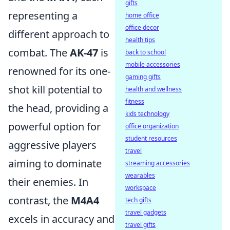
gifts
representing a
home office
office decor
different approach to
health tips
combat. The
AK-47
is
back to school
mobile accessories
renowned for its one-
gaming gifts
shot kill potential to
health and wellness
fitness
the head, providing a
kids technology
powerful option for
office organization
student resources
aggressive players
travel
aiming to dominate
streaming accessories
wearables
their enemies. In
workspace
contrast, the
M4A4
tech gifts
travel gadgets
excels in accuracy and
travel gifts