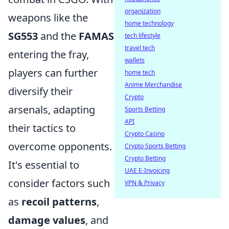
organization
weapons like the
home technology
SG553
and the
FAMAS
tech lifestyle
travel tech
entering the fray,
wallets
players can further
home tech
Anime Merchandise
diversify their
Crypto
arsenals, adapting
Sports Betting
API
their tactics to
Crypto Casino
overcome opponents.
Crypto Sports Betting
Crypto Betting
It's essential to
UAE E-Invoicing
consider factors such
VPN & Privacy
as
recoil patterns
,
damage values
, and