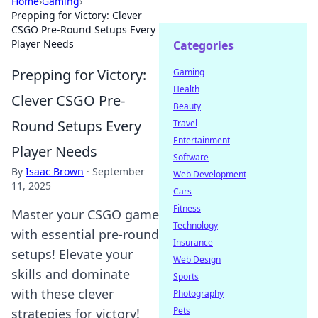
Home
›
Gaming
›
Prepping for Victory: Clever
CSGO Pre-Round Setups Every
Player Needs
Categories
Prepping for Victory:
Gaming
Health
Clever CSGO Pre-
Beauty
Round Setups Every
Travel
Entertainment
Player Needs
Software
By
Isaac Brown
·
September
Web Development
11, 2025
Cars
Fitness
Master your CSGO game
Technology
with essential pre-round
Insurance
setups! Elevate your
Web Design
skills and dominate
Sports
with these clever
Photography
Pets
strategies for victory!