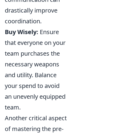
drastically improve
coordination.
Buy Wisely:
Ensure
that everyone on your
team purchases the
necessary weapons
and utility. Balance
your spend to avoid
an unevenly equipped
team.
Another critical aspect
of mastering the pre-