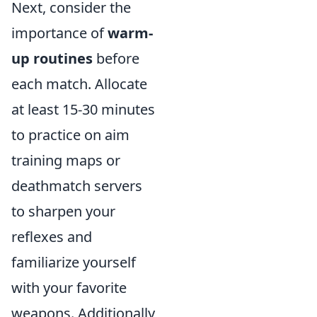
Next, consider the
importance of
warm-
up routines
before
each match. Allocate
at least 15-30 minutes
to practice on aim
training maps or
deathmatch servers
to sharpen your
reflexes and
familiarize yourself
with your favorite
weapons. Additionally,