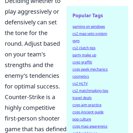
Deciding whether to
play aggressively or
Popular Tags
defensively can set
gaming on windows
the tone for the
cs2 map veto system
gym
round. Adjust based
cs2 clutch tips
on your team's
party make up
csgo graffiti
strengths and the
csgo peek mechanics
enemy's tendencies
cosmetics
cs2 HLTV
for optimal success.
cs2 matchmaking tips
Counter-Strike is a
travel deals
csgo aim practice
highly competitive
csgo Ancient guide
first-person shooter
pop culture
csgo map awareness
game that has defined