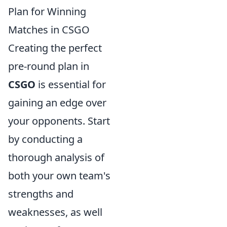
Plan for Winning
Matches in CSGO
Creating the perfect
pre-round plan in
CSGO
is essential for
gaining an edge over
your opponents. Start
by conducting a
thorough analysis of
both your own team's
strengths and
weaknesses, as well