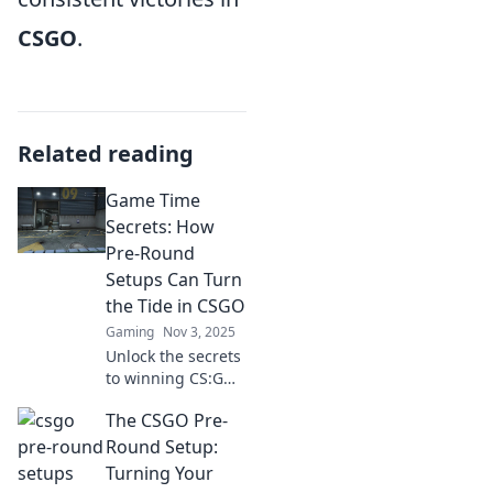
CSGO
.
Related reading
Game Time
Secrets: How
Pre-Round
Setups Can Turn
the Tide in CSGO
Gaming
Nov 3, 2025
Unlock the secrets
to winning CS:GO
matches! Discover
The CSGO Pre-
game-changing
pre-round setups
Round Setup:
that can turn the
Turning Your
tide in your favor.