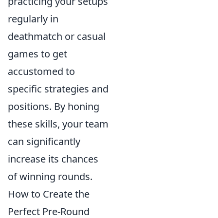
practicing your setups
regularly in
deathmatch or casual
games to get
accustomed to
specific strategies and
positions. By honing
these skills, your team
can significantly
increase its chances
of winning rounds.
How to Create the
Perfect Pre-Round