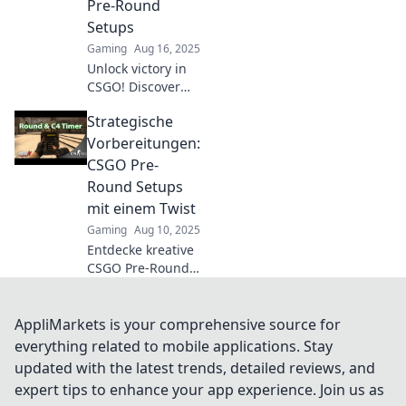
Pre-Round
Setups
Gaming
Aug 16, 2025
Unlock victory in
CSGO! Discover
expert pre-round
Strategische
setups and
dominate the
Vorbereitungen:
competition with
CSGO Pre-
our strategic
Round Setups
dance of
mit einem Twist
gameplay.
Gaming
Aug 10, 2025
Entdecke kreative
CSGO Pre-Round
Setups und
revolutioniere
deine Strategie!
AppliMarkets is your comprehensive source for
Hol dir den
everything related to mobile applications. Stay
entscheidenden
updated with the latest trends, detailed reviews, and
Vorteil im Spiel!
expert tips to enhance your app experience. Join us as