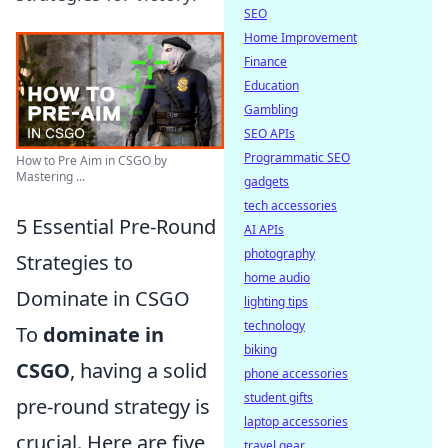
SEO
Home Improvement
Finance
Education
Gambling
SEO APIs
Programmatic SEO
How to Pre Aim in CSGO by
Mastering ...
gadgets
tech accessories
5 Essential Pre-Round
AI APIs
photography
Strategies to
home audio
Dominate in CSGO
lighting tips
technology
To
dominate in
biking
CSGO
, having a solid
phone accessories
student gifts
pre-round strategy is
laptop accessories
crucial. Here are five
travel gear