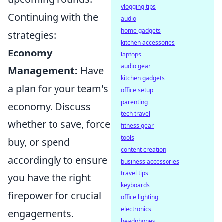
vlogging tips
Continuing with the
audio
home gadgets
strategies:
kitchen accessories
Economy
laptops
audio gear
Management:
Have
kitchen gadgets
a plan for your team's
office setup
parenting
economy. Discuss
tech travel
whether to save, force
fitness gear
tools
buy, or spend
content creation
accordingly to ensure
business accessories
travel tips
you have the right
keyboards
firepower for crucial
office lighting
electronics
engagements.
headphones