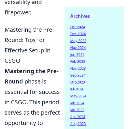
versatility and
firepower.
Archives
Oct-2024
Mastering the Pre-
Dec-2024
Round: Tips for
May-2023
Nov-2024
Effective Setup in
Jun-2024
CSGO
Feb-2023
Nov-2023
Mastering the Pre-
Sep-2024
Round
phase is
Oct-2023
Jul-2024
essential for success
May-2024
in CSGO. This period
Jan-2024
Jan-2023
serves as the perfect
Apr-2024
opportunity to
Aug-2023