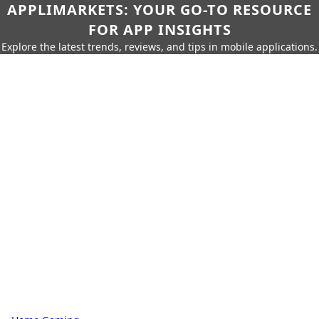
APPLIMARKETS: YOUR GO-TO RESOURCE
FOR APP INSIGHTS
Explore the latest trends, reviews, and tips in mobile applications.