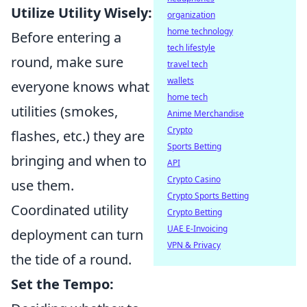
Utilize Utility Wisely:
organization
home technology
Before entering a
tech lifestyle
round, make sure
travel tech
wallets
everyone knows what
home tech
utilities (smokes,
Anime Merchandise
Crypto
flashes, etc.) they are
Sports Betting
bringing and when to
API
Crypto Casino
use them.
Crypto Sports Betting
Coordinated utility
Crypto Betting
UAE E-Invoicing
deployment can turn
VPN & Privacy
the tide of a round.
Set the Tempo: