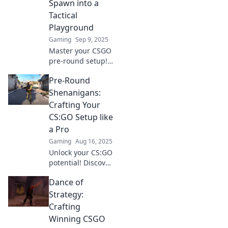
Spawn into a
Tactical
Playground
Gaming
Sep 9, 2025
Master your CSGO
pre-round setup!
Transform your
Pre-Round
spawn into a
tactical
Shenanigans:
playground and
Crafting Your
dominate every
CS:GO Setup like
match. Discover
a Pro
top strategies
Gaming
Aug 16, 2025
now!
Unlock your CS:GO
potential! Discover
pro tips for
Dance of
crafting the
ultimate pre-
Strategy:
round setup and
Crafting
dominate the
Winning CSGO
competition.