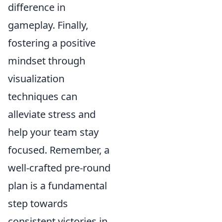
difference in
gameplay. Finally,
fostering a positive
mindset through
visualization
techniques can
alleviate stress and
help your team stay
focused. Remember, a
well-crafted pre-round
plan is a fundamental
step towards
consistent victories in