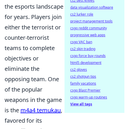
cs2 best knives
the esports landscape
data visualization software
cs2 lurker role
for years. Players join
project management tools
either the terrorist or
csgo reddit community
progressive web apps
counter-terrorist
csgo VAC ban
teams to complete
cs2 skin trading
csgo force buy rounds
objectives or
html5 development
eliminate the
cs2 gloves
cs2 shotgun tips
opposing team. One
family vacations
of the popular
csgo Blast Premier
csgo warm-up routines
weapons in the game
View all tags
is the
m4a4 temukau
,
favored for its