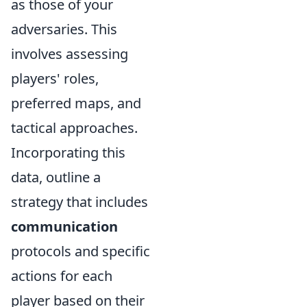
as those of your
adversaries. This
involves assessing
players' roles,
preferred maps, and
tactical approaches.
Incorporating this
data, outline a
strategy that includes
communication
protocols and specific
actions for each
player based on their