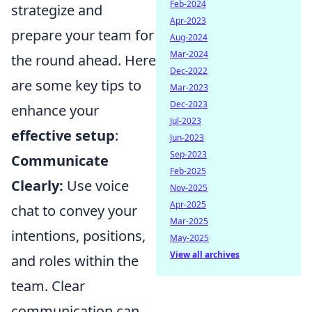
Feb-2024
strategize and
Apr-2023
prepare your team for
Aug-2024
Mar-2024
the round ahead. Here
Dec-2022
are some key tips to
Mar-2023
Dec-2023
enhance your
Jul-2023
effective setup
:
Jun-2023
Sep-2023
Communicate
Feb-2025
Clearly:
Use voice
Nov-2025
Apr-2025
chat to convey your
Mar-2025
intentions, positions,
May-2025
View all archives
and roles within the
team. Clear
communication can