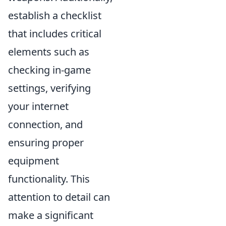
establish a checklist
that includes critical
elements such as
checking in-game
settings, verifying
your internet
connection, and
ensuring proper
equipment
functionality. This
attention to detail can
make a significant