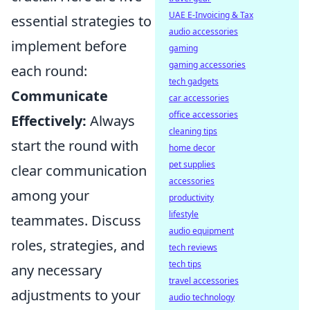
UAE E-Invoicing & Tax
essential strategies to
audio accessories
implement before
gaming
gaming accessories
each round:
tech gadgets
Communicate
car accessories
office accessories
Effectively:
Always
cleaning tips
start the round with
home decor
pet supplies
clear communication
accessories
among your
productivity
lifestyle
teammates. Discuss
audio equipment
roles, strategies, and
tech reviews
tech tips
any necessary
travel accessories
adjustments to your
audio technology