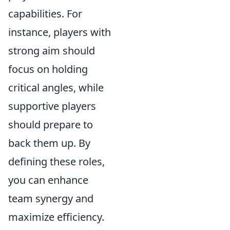
capabilities. For
instance, players with
strong aim should
focus on holding
critical angles, while
supportive players
should prepare to
back them up. By
defining these roles,
you can enhance
team synergy and
maximize efficiency.