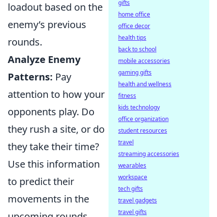
gifts
loadout based on the
home office
enemy’s previous
office decor
health tips
rounds.
back to school
Analyze Enemy
mobile accessories
gaming gifts
Patterns:
Pay
health and wellness
attention to how your
fitness
kids technology
opponents play. Do
office organization
they rush a site, or do
student resources
travel
they take their time?
streaming accessories
Use this information
wearables
workspace
to predict their
tech gifts
movements in the
travel gadgets
travel gifts
upcoming rounds.