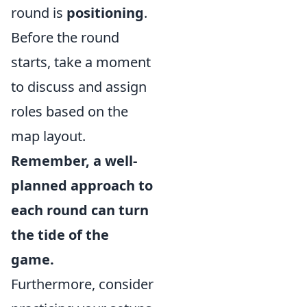
round is
positioning
.
Before the round
starts, take a moment
to discuss and assign
roles based on the
map layout.
Remember, a well-
planned approach to
each round can turn
the tide of the
game.
Furthermore, consider