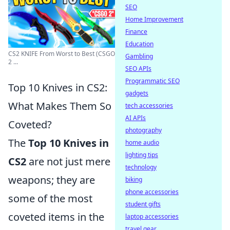
SEO
Home Improvement
Finance
Education
CS2 KNIFE From Worst to Best (CSGO
Gambling
2 ...
SEO APIs
Programmatic SEO
Top 10 Knives in CS2:
gadgets
What Makes Them So
tech accessories
AI APIs
Coveted?
photography
The
Top 10 Knives in
home audio
lighting tips
CS2
are not just mere
technology
weapons; they are
biking
phone accessories
some of the most
student gifts
coveted items in the
laptop accessories
travel gear