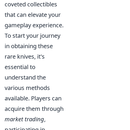
coveted collectibles
that can elevate your
gameplay experience.
To start your journey
in obtaining these
rare knives, it's
essential to
understand the
various methods
available. Players can
acquire them through
market trading
,
participating in