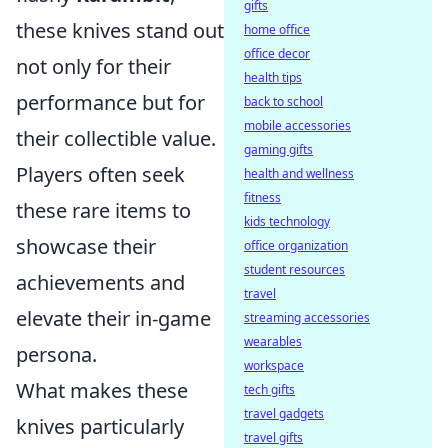
gifts
these knives stand out
home office
office decor
not only for their
health tips
performance but for
back to school
mobile accessories
their collectible value.
gaming gifts
Players often seek
health and wellness
fitness
these rare items to
kids technology
showcase their
office organization
student resources
achievements and
travel
elevate their in-game
streaming accessories
wearables
persona.
workspace
What makes these
tech gifts
travel gadgets
knives particularly
travel gifts