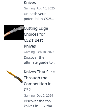
Knives
Gaming
Aug 10, 2025
Unleash your
potential in CS2!
Dive into our
Cutting Edge
guide to the best
knives and slice
Choices for
through the
CS2's Best
competition like a
Knives
pro.
Gaming
Feb 18, 2025
Discover the
ultimate guide to
CS2's best knives!
Knives That Slice
Uncover cutting-
edge choices that
Through the
elevate your
Competition in
culinary game.
CS2
Don’t miss out!
Gaming
Dec 2, 2024
Discover the top
knives in CS2 that
dominate the