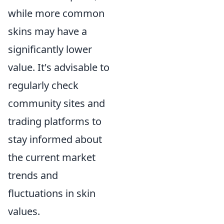
while more common
skins may have a
significantly lower
value. It's advisable to
regularly check
community sites and
trading platforms to
stay informed about
the current market
trends and
fluctuations in skin
values.