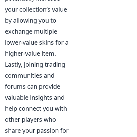
your collection’s value
by allowing you to
exchange multiple
lower-value skins for a
higher-value item.
Lastly, joining trading
communities and
forums can provide
valuable insights and
help connect you with
other players who
share your passion for