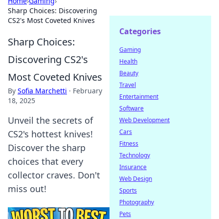
Home
›
Gaming
›
Sharp Choices: Discovering
CS2's Most Coveted Knives
Categories
Sharp Choices:
Gaming
Discovering CS2's
Health
Beauty
Most Coveted Knives
Travel
By
Sofia Marchetti
·
February
Entertainment
18, 2025
Software
Unveil the secrets of
Web Development
Cars
CS2's hottest knives!
Fitness
Discover the sharp
Technology
choices that every
Insurance
collector craves. Don't
Web Design
miss out!
Sports
Photography
Pets