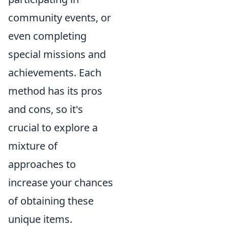
community events, or
even completing
special missions and
achievements. Each
method has its pros
and cons, so it's
crucial to explore a
mixture of
approaches to
increase your chances
of obtaining these
unique items.