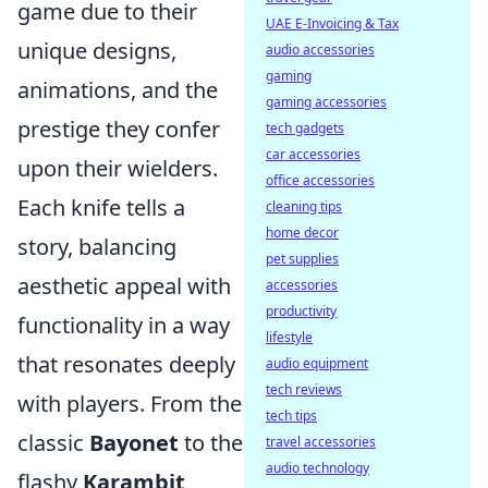
game due to their
UAE E-Invoicing & Tax
unique designs,
audio accessories
gaming
animations, and the
gaming accessories
prestige they confer
tech gadgets
car accessories
upon their wielders.
office accessories
Each knife tells a
cleaning tips
home decor
story, balancing
pet supplies
aesthetic appeal with
accessories
productivity
functionality in a way
lifestyle
that resonates deeply
audio equipment
tech reviews
with players. From the
tech tips
classic
Bayonet
to the
travel accessories
audio technology
flashy
Karambit
,