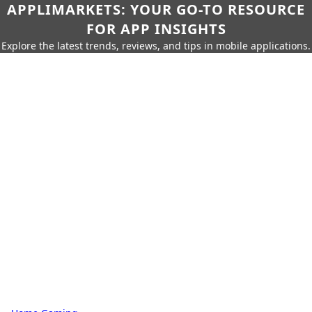
APPLIMARKETS: YOUR GO-TO RESOURCE
FOR APP INSIGHTS
Explore the latest trends, reviews, and tips in mobile applications.