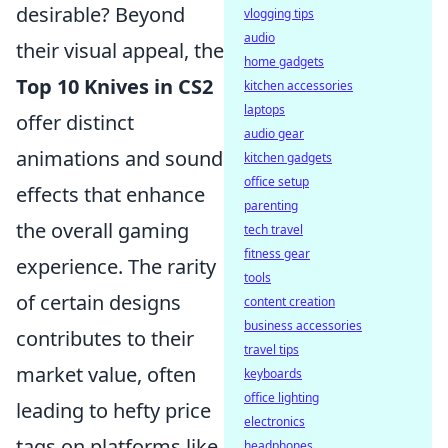
desirable? Beyond
vlogging tips
audio
their visual appeal, the
home gadgets
Top 10 Knives in CS2
kitchen accessories
laptops
offer distinct
audio gear
animations and sound
kitchen gadgets
office setup
effects that enhance
parenting
the overall gaming
tech travel
fitness gear
experience. The rarity
tools
of certain designs
content creation
business accessories
contributes to their
travel tips
market value, often
keyboards
office lighting
leading to hefty price
electronics
tags on platforms like
headphones