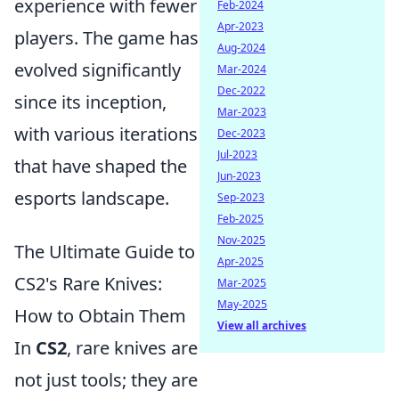
experience with fewer
Feb-2024
Apr-2023
players. The game has
Aug-2024
evolved significantly
Mar-2024
Dec-2022
since its inception,
Mar-2023
with various iterations
Dec-2023
Jul-2023
that have shaped the
Jun-2023
esports landscape.
Sep-2023
Feb-2025
Nov-2025
The Ultimate Guide to
Apr-2025
CS2's Rare Knives:
Mar-2025
May-2025
How to Obtain Them
View all archives
In
CS2
, rare knives are
not just tools; they are