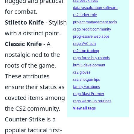
Rugged and practical
cs2 best knives
data visualization software
for combat.
cs2 lurker role
Stiletto Knife
- Stylish
project management tools
csgo reddit community
with a distinct point.
progressive web apps
Classic Knife
- A
csgo VAC ban
cs2 skin trading
nostalgic nod to the
csgo force buy rounds
roots of the game.
html5 development
cs2 gloves
These attributes
cs2 shotgun tips
ensure their status as
family vacations
csgo Blast Premier
coveted items among
csgo warm-up routines
the CS2 community.
View all tags
Counter-Strike is a
popular tactical first-