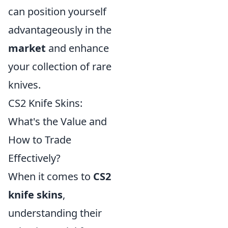
can position yourself
advantageously in the
market
and enhance
your collection of rare
knives.
CS2 Knife Skins:
What's the Value and
How to Trade
Effectively?
When it comes to
CS2
knife skins
,
understanding their