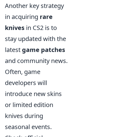
Another key strategy
in acquiring
rare
knives
in CS2 is to
stay updated with the
latest
game patches
and community news.
Often, game
developers will
introduce new skins
or limited edition
knives during
seasonal events.