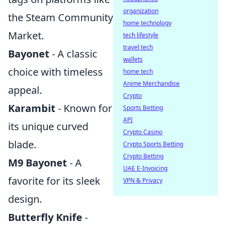
organization
the Steam Community
home technology
Market.
tech lifestyle
travel tech
Bayonet
- A classic
wallets
choice with timeless
home tech
Anime Merchandise
appeal.
Crypto
Karambit
- Known for
Sports Betting
API
its unique curved
Crypto Casino
blade.
Crypto Sports Betting
Crypto Betting
M9 Bayonet
- A
UAE E-Invoicing
favorite for its sleek
VPN & Privacy
design.
Butterfly Knife
-