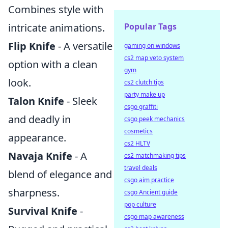
Combines style with
intricate animations.
Popular Tags
Flip Knife
- A versatile
gaming on windows
cs2 map veto system
option with a clean
gym
look.
cs2 clutch tips
party make up
Talon Knife
- Sleek
csgo graffiti
and deadly in
csgo peek mechanics
cosmetics
appearance.
cs2 HLTV
Navaja Knife
- A
cs2 matchmaking tips
travel deals
blend of elegance and
csgo aim practice
sharpness.
csgo Ancient guide
pop culture
Survival Knife
-
csgo map awareness