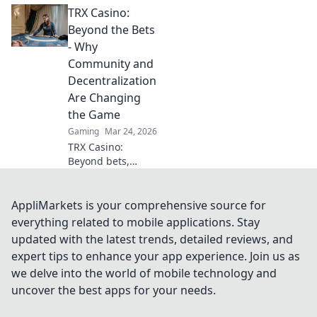
TRX Casino:
competition.
Elevate your game
Beyond the Bets
and slice through
- Why
foes with style and
Community and
precision!
Decentralization
Are Changing
the Game
Gaming
Mar 24, 2026
TRX Casino:
Beyond bets,
community &
decentralization
reshape gaming.
AppliMarkets is your comprehensive source for
Discover a new era
everything related to mobile applications. Stay
of fun, fair play &
updated with the latest trends, detailed reviews, and
connection. Click
expert tips to enhance your app experience. Join us as
to learn more!
we delve into the world of mobile technology and
uncover the best apps for your needs.