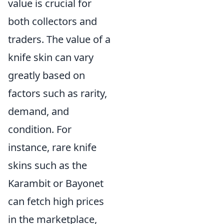
value is crucial for
both collectors and
traders. The value of a
knife skin can vary
greatly based on
factors such as rarity,
demand, and
condition. For
instance, rare knife
skins such as the
Karambit or Bayonet
can fetch high prices
in the marketplace,