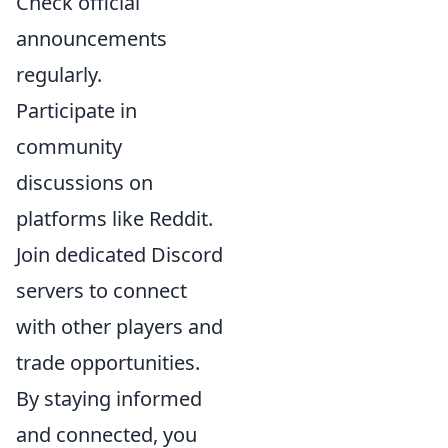
Check official
announcements
regularly.
Participate in
community
discussions on
platforms like Reddit.
Join dedicated Discord
servers to connect
with other players and
trade opportunities.
By staying informed
and connected, you