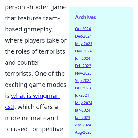
person shooter game
that features team-
Archives
based gameplay,
Oct-2024
Dec-2024
where players take on
May-2023
the roles of terrorists
Nov-2024
Jun-2024
and counter-
Feb-2023
terrorists. One of the
Nov-2023
Sep-2024
exciting game modes
Oct-2023
is
what is wingman
Jul-2024
May-2024
cs2
, which offers a
Jan-2024
more intimate and
Jan-2023
Apr-2024
focused competitive
Aug-2023