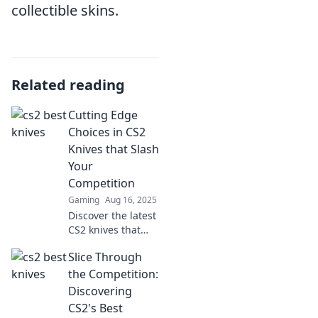
collectible skins.
Related reading
Cutting Edge
Choices in CS2
Knives that Slash
Your
Competition
Gaming
Aug 16, 2025
Discover the latest
CS2 knives that
outshine the
Slice Through
competition and
elevate your game!
the Competition:
Unleash your
Discovering
cutting-edge skills
CS2's Best
today!