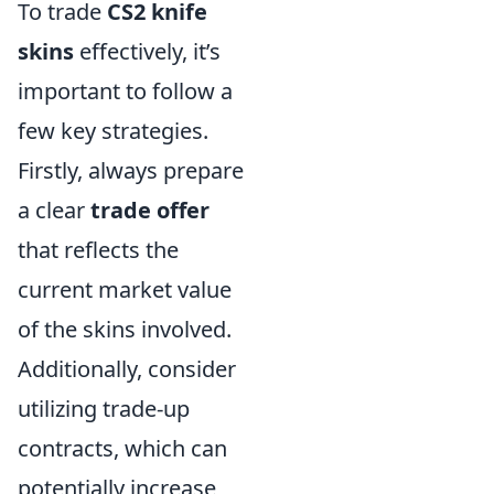
To trade
CS2 knife
skins
effectively, it’s
important to follow a
few key strategies.
Firstly, always prepare
a clear
trade offer
that reflects the
current market value
of the skins involved.
Additionally, consider
utilizing trade-up
contracts, which can
potentially increase