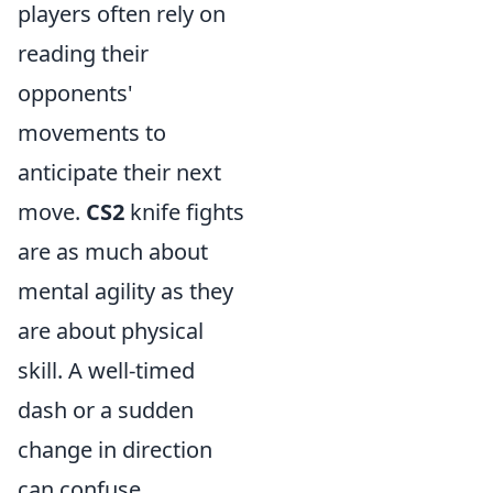
players often rely on
reading their
opponents'
movements to
anticipate their next
move.
CS2
knife fights
are as much about
mental agility as they
are about physical
skill. A well-timed
dash or a sudden
change in direction
can confuse