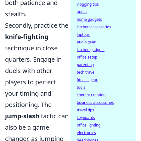
both patience and
vlogging tips
audio
stealth.
home gadgets
Secondly, practice the
kitchen accessories
laptops
knife-fighting
audio gear
technique in close
kitchen gadgets
office setup
quarters. Engage in
parenting
duels with other
tech travel
fitness gear
players to perfect
tools
your timing and
content creation
business accessories
positioning. The
travel tips
jump-slash
tactic can
keyboards
office lighting
also be a game-
electronics
changer, as jumping
headphones