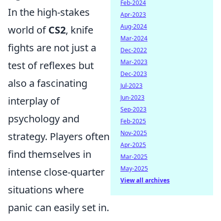
Feb-2024
In the high-stakes
Apr-2023
Aug-2024
world of
CS2
, knife
Mar-2024
fights are not just a
Dec-2022
Mar-2023
test of reflexes but
Dec-2023
also a fascinating
Jul-2023
Jun-2023
interplay of
Sep-2023
psychology and
Feb-2025
Nov-2025
strategy. Players often
Apr-2025
find themselves in
Mar-2025
May-2025
intense close-quarter
View all archives
situations where
panic can easily set in.