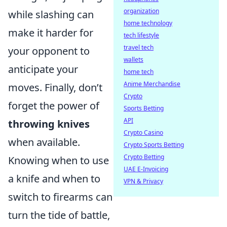
organization
while slashing can
home technology
make it harder for
tech lifestyle
travel tech
your opponent to
wallets
anticipate your
home tech
Anime Merchandise
moves. Finally, don’t
Crypto
forget the power of
Sports Betting
API
throwing knives
Crypto Casino
when available.
Crypto Sports Betting
Crypto Betting
Knowing when to use
UAE E-Invoicing
a knife and when to
VPN & Privacy
switch to firearms can
turn the tide of battle,