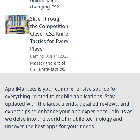
Unlock game-
changing CS2
knife tactics that
Slice Through
will shock your
rivals! Transform
the Competition:
your gameplay
Clever CS2 Knife
and dominate with
Tactics for Every
these
Player
unconventional
Gaming
Apr 14, 2025
strategies!
Master the art of
CS2 knife tactics
and outsmart your
opponents!
Discover clever
AppliMarkets is your comprehensive source for
strategies for
everything related to mobile applications. Stay
every player to
updated with the latest trends, detailed reviews, and
slice through the
expert tips to enhance your app experience. Join us as
competition.
we delve into the world of mobile technology and
uncover the best apps for your needs.