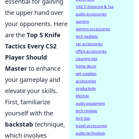
essential for gaining
UAE E-Invoicing & Tax
the upper hand over
audio accessories
gaming
your opponents. Here
gaming accessories
are the
Top 5 Knife
tech gadgets
car accessories
Tactics Every CS2
office accessories
Player Should
cleaning tips
home decor
Master
to enhance
pet supplies
your gameplay and
accessories
productivity
elevate your skills.
lifestyle
First, familiarize
audio equipment
tech reviews
yourself with the
tech tips
backstab
technique,
travel accessories
audio technology
which involves