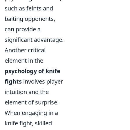
such as feints and
baiting opponents,
can provide a
significant advantage.
Another critical
element in the
psychology of knife
fights
involves player
intuition and the
element of surprise.
When engaging in a
knife fight, skilled