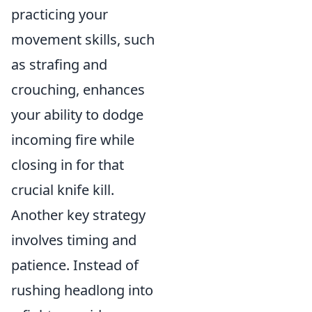
practicing your
movement skills, such
as strafing and
crouching, enhances
your ability to dodge
incoming fire while
closing in for that
crucial knife kill.
Another key strategy
involves timing and
patience. Instead of
rushing headlong into