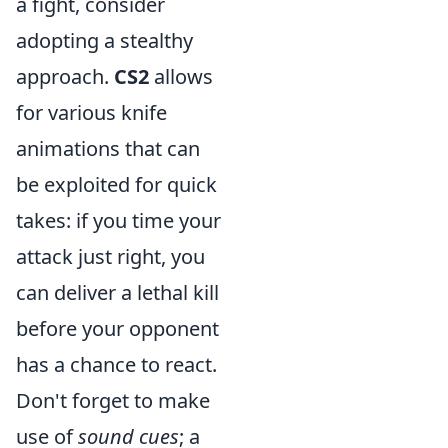
a fight, consider
adopting a stealthy
approach.
CS2
allows
for various knife
animations that can
be exploited for quick
takes: if you time your
attack just right, you
can deliver a lethal kill
before your opponent
has a chance to react.
Don't forget to make
use of
sound cues
; a