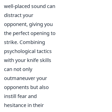
well-placed sound can
distract your
opponent, giving you
the perfect opening to
strike. Combining
psychological tactics
with your knife skills
can not only
outmaneuver your
opponents but also
instill fear and
hesitance in their