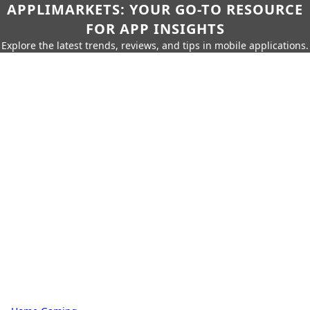
APPLIMARKETS: YOUR GO-TO RESOURCE
FOR APP INSIGHTS
Explore the latest trends, reviews, and tips in mobile applications.