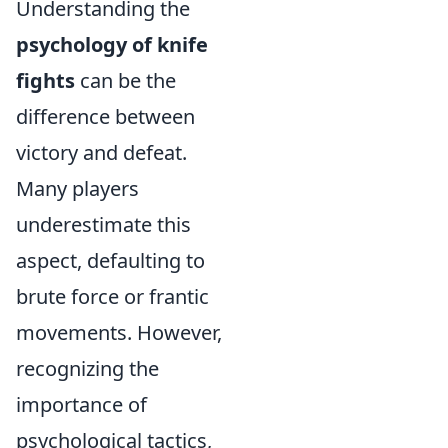
Understanding the
psychology of knife
fights
can be the
difference between
victory and defeat.
Many players
underestimate this
aspect, defaulting to
brute force or frantic
movements. However,
recognizing the
importance of
psychological tactics,