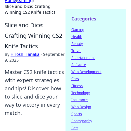
Home
›
Gaming
›
Slice and Dice: Crafting
Winning CS2 Knife Tactics
Categories
Slice and Dice:
Gaming
Crafting Winning CS2
Health
Beauty
Knife Tactics
Travel
By
Hiroshi Tanaka
·
September
Entertainment
9, 2025
Software
Master CS2 knife tactics
Web Development
Cars
with expert strategies
Fitness
and tips! Discover how
Technology
to slice and dice your
Insurance
way to victory in every
Web Design
match.
Sports
Photography
Pets