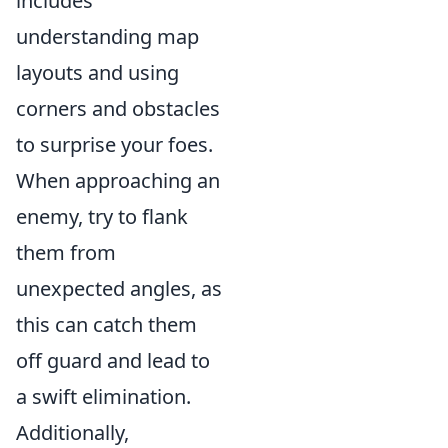
includes
understanding map
layouts and using
corners and obstacles
to surprise your foes.
When approaching an
enemy, try to flank
them from
unexpected angles, as
this can catch them
off guard and lead to
a swift elimination.
Additionally,