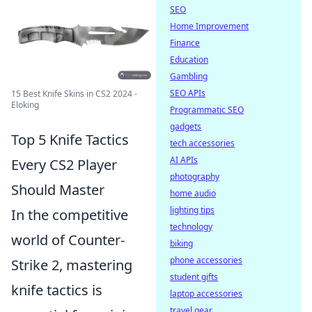
SEO
Home Improvement
Finance
Education
Gambling
SEO APIs
15 Best Knife Skins in CS2 2024 -
Eloking
Programmatic SEO
gadgets
Top 5 Knife Tactics
tech accessories
AI APIs
Every CS2 Player
photography
Should Master
home audio
lighting tips
In the competitive
technology
world of Counter-
biking
phone accessories
Strike 2, mastering
student gifts
knife tactics is
laptop accessories
travel gear