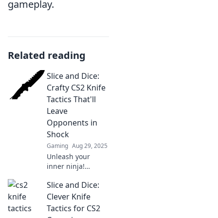
gameplay.
Related reading
Slice and Dice:
Crafty CS2 Knife
Tactics That'll
Leave
Opponents in
Shock
Gaming
Aug 29, 2025
Unleash your
inner ninja!
Discover crafty
Slice and Dice:
knife tactics in CS2
that will shock
Clever Knife
your opponents
Tactics for CS2
and elevate your