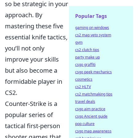
so be strategic in your
approach. By
Popular Tags
mastering these five
gaming on windows
cs2 map veto system
essential knife tactics,
gym
you’ll not only
cs2 clutch tips
party make up
improve your skills
csgo graffiti
but also become a
csgo peek mechanics
cosmetics
formidable player in
cs2 HLTV
CS2.
cs2 matchmaking tips
travel deals
Counter-Strike is a
csgo aim practice
popular series of
csgo Ancient guide
pop culture
tactical first-person
csgo map awareness
shooter games that