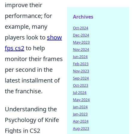
improve their
performance; for
Archives
example, many
Oct-2024
Dec-2024
players look to
show
May-2023
fps cs2
to help
Nov-2024
Jun-2024
monitor their frames
Feb-2023
per second in the
Nov-2023
Sep-2024
latest installment of
Oct-2023
the franchise.
Jul-2024
May-2024
Jan-2024
Understanding the
Jan-2023
Psychology of Knife
Apr-2024
Aug-2023
Fights in CS2