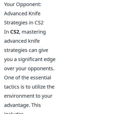
Your Opponent:
Advanced Knife
Strategies in CS2
In
CS2
, mastering
advanced knife
strategies can give
you a significant edge
over your opponents.
One of the essential
tactics is to utilize the
environment to your
advantage. This