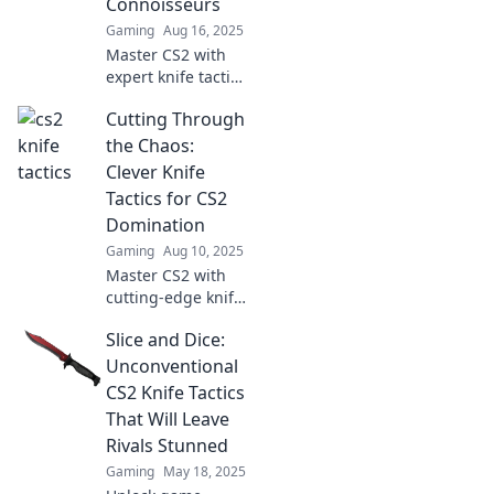
Connoisseurs
gameplay.
Gaming
Aug 16, 2025
Master CS2 with
expert knife tactics
and slice through
Cutting Through
the competition!
Discover clever
the Chaos:
tips for every
Clever Knife
connoisseur in our
Tactics for CS2
latest blog.
Domination
Gaming
Aug 10, 2025
Master CS2 with
cutting-edge knife
tactics! Unleash
Slice and Dice:
chaos on your
enemies and
Unconventional
achieve
CS2 Knife Tactics
domination. Click
That Will Leave
now for game-
Rivals Stunned
changing
Gaming
May 18, 2025
strategies!