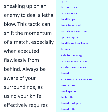
gifts
sneaking up on an
home office
office decor
enemy to deal a lethal
health tips
blow. This tactic can
back to school
mobile accessories
shift the momentum
gaming gifts
of a match, especially
health and wellness
fitness
when executed
kids technology
flawlessly from
office organization
student resources
behind. Always be
travel
aware of your
streaming accessories
wearables
surroundings, as
workspace
using your knife
tech gifts
travel gadgets
effectively requires
travel gifts