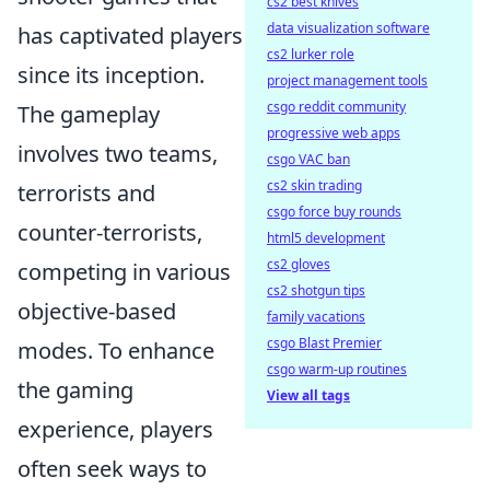
cs2 best knives
data visualization software
has captivated players
cs2 lurker role
since its inception.
project management tools
csgo reddit community
The gameplay
progressive web apps
involves two teams,
csgo VAC ban
cs2 skin trading
terrorists and
csgo force buy rounds
counter-terrorists,
html5 development
cs2 gloves
competing in various
cs2 shotgun tips
objective-based
family vacations
csgo Blast Premier
modes. To enhance
csgo warm-up routines
the gaming
View all tags
experience, players
often seek ways to