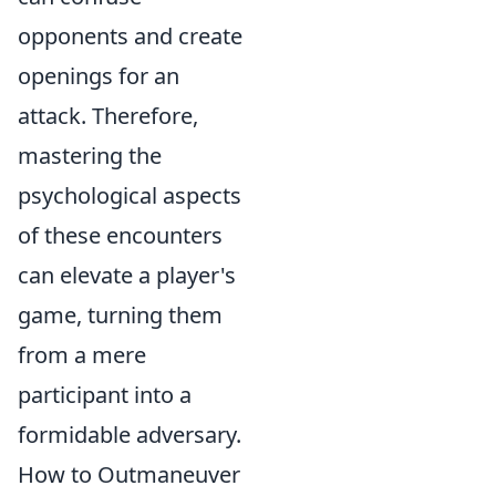
opponents and create
openings for an
attack. Therefore,
mastering the
psychological aspects
of these encounters
can elevate a player's
game, turning them
from a mere
participant into a
formidable adversary.
How to Outmaneuver